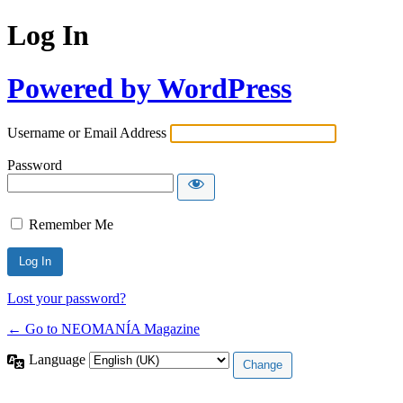
Log In
Powered by WordPress
Username or Email Address
Password
Remember Me
Lost your password?
← Go to NEOMANÍA Magazine
Language