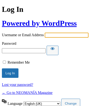
Log In
Powered by WordPress
Username or Email Address
Password
Remember Me
Lost your password?
← Go to NEOMANÍA Magazine
Language