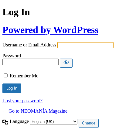
Log In
Powered by WordPress
Username or Email Address
Password
Remember Me
Lost your password?
← Go to NEOMANÍA Magazine
Language