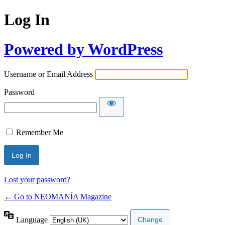
Log In
Powered by WordPress
Username or Email Address
Password
Remember Me
Lost your password?
← Go to NEOMANÍA Magazine
Language