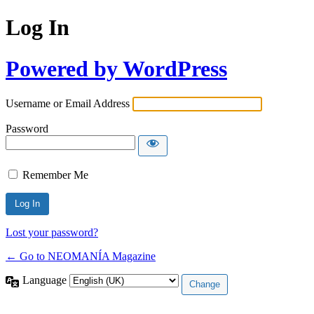
Log In
Powered by WordPress
Username or Email Address
Password
Remember Me
Lost your password?
← Go to NEOMANÍA Magazine
Language