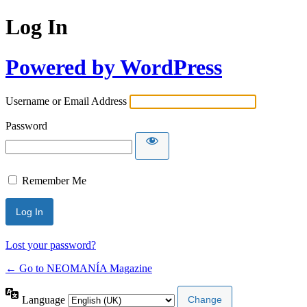
Log In
Powered by WordPress
Username or Email Address
Password
Remember Me
Lost your password?
← Go to NEOMANÍA Magazine
Language