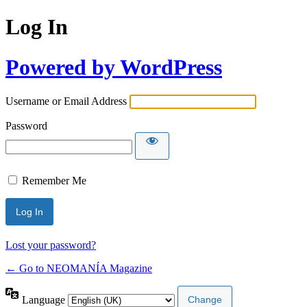
Log In
Powered by WordPress
Username or Email Address
Password
Remember Me
Lost your password?
← Go to NEOMANÍA Magazine
Language