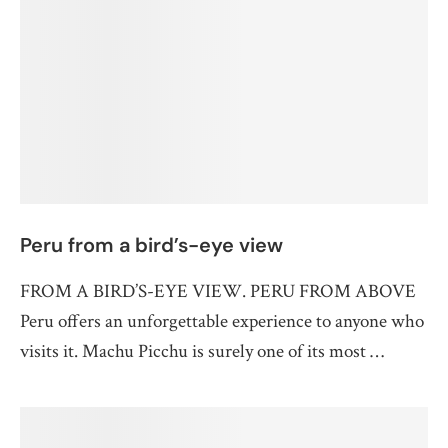
Peru from a bird’s-eye view
FROM A BIRD’S-EYE VIEW. PERU FROM ABOVE
Peru offers an unforgettable experience to anyone who
visits it. Machu Picchu is surely one of its most …