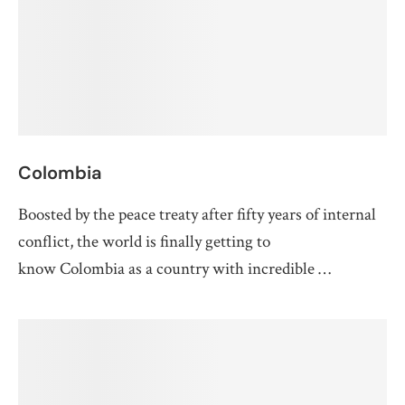
Colombia
Boosted by the peace treaty after fifty years of internal
conflict, the world is finally getting to
know Colombia as a country with incredible …