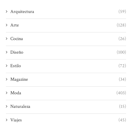
Arquitectura
(59)
Arte
(128)
Cocina
(26)
Diseño
(100)
Estilo
(72)
Magazine
(34)
Moda
(403)
Naturaleza
(15)
Viajes
(45)