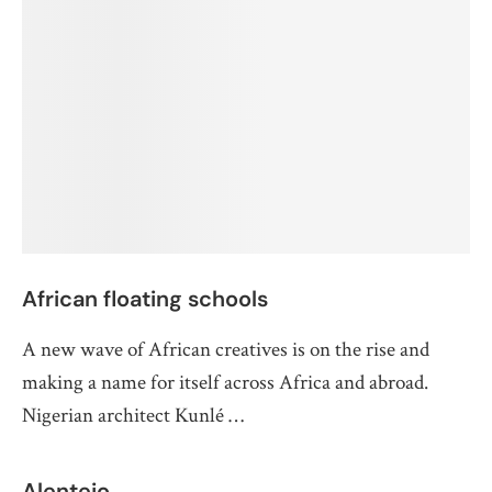
African floating schools
A new wave of African creatives is on the rise and
making a name for itself across Africa and abroad.
Nigerian architect Kunlé …
Alentejo