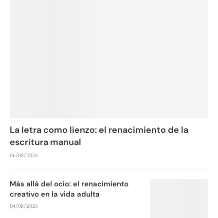
La letra como lienzo: el renacimiento de la
escritura manual
06/08/2026
Más allá del ocio: el renacimiento
creativo en la vida adulta
04/08/2026