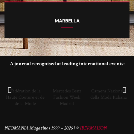
MARBELLA
A journal recognised at leading international events:
Fédération de la
Mercedes Benz
Camera Nazionale
Haute Couture et de
Fashion Week
della Moda Italiana
de la Mode
Madrid
NEOMANIA Magazine | 1999 – 2026 | ©
IBERMAISON