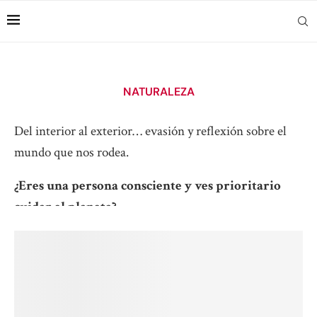
NATURALEZA
Del interior al exterior… evasión y reflexión sobre el
mundo que nos rodea.
¿Eres una persona consciente y ves prioritario
cuidar el planeta?
Suscríbete para no perderte nada
.
Read more