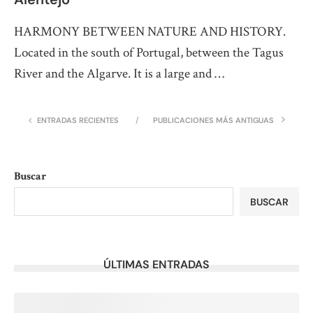
HARMONY BETWEEN NATURE AND HISTORY.
Located in the south of Portugal, between the Tagus
River and the Algarve. It is a large and …
ENTRADAS RECIENTES
PUBLICACIONES MÁS ANTIGUAS
Buscar
BUSCAR
ÚLTIMAS ENTRADAS