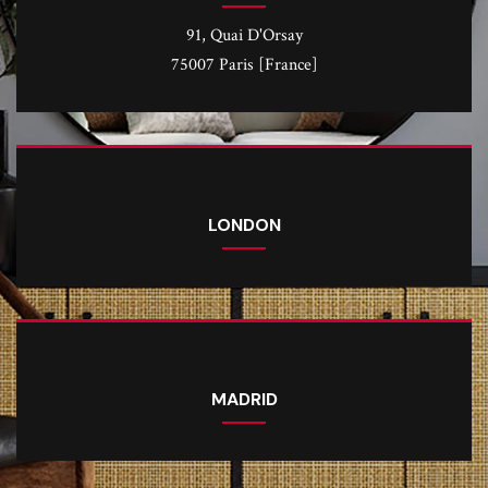
91, Quai D'Orsay
75007 Paris [France]
LONDON
MADRID