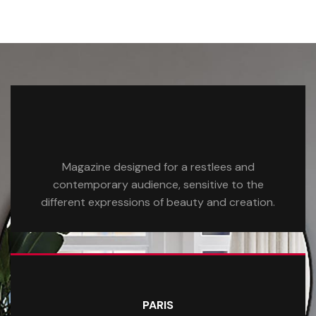
Magazine designed for a restlees and
contemporary audience, sensitive to the
different expressions of beauty and creation.
PARIS