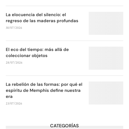
La elocuencia del silencio: el
regreso de las maderas profundas
30/07/2026
El eco del tiempo: más allá de
coleccionar objetos
28/07/2026
La rebelión de las formas: por qué el
espíritu de Memphis define nuestra
era
23/07/2026
CATEGORÍAS