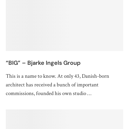
“BIG” – Bjarke Ingels Group
This is a name to know. At only 43, Danish-born
architect has received a bunch of important
commissions, founded his own studio …