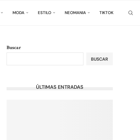
MODA
ESTILO
NEOMANIA
TIKTOK
Buscar
BUSCAR
ÚLTIMAS ENTRADAS