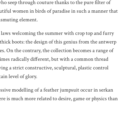
ho seep through couture thanks to the pure filter of
utiful women in birds of paradise in such a manner that
ansmuting element.
tic laws welcoming the summer with crop top and furry
thick boots: the design of this genius from the antwerp
es. On the contrary, the collection becomes a range of
imes radically different, but with a common thread
ng a strict constructive, sculptural, plastic control
in level of glory.
ssive modelling of a feather jumpsuit occur in serkan
ere is much more related to desire, game or physics than