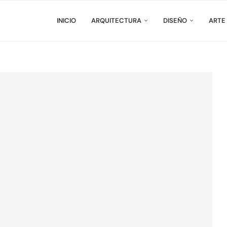
INICIO
ARQUITECTURA
DISEÑO
ARTE