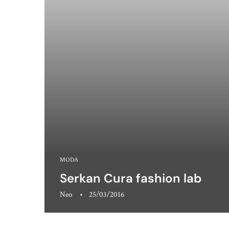
MODA
Serkan Cura fashion lab
Neo
25/03/2016