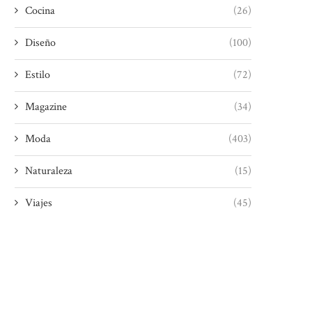
Cocina
(26)
Diseño
(100)
Estilo
(72)
Magazine
(34)
Moda
(403)
Naturaleza
(15)
Viajes
(45)