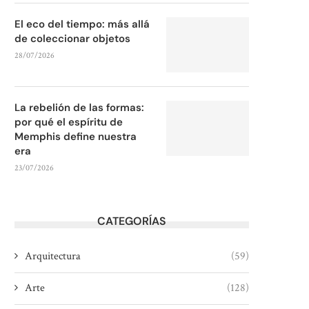
El eco del tiempo: más allá
de coleccionar objetos
28/07/2026
La rebelión de las formas:
por qué el espíritu de
Memphis define nuestra
era
23/07/2026
CATEGORÍAS
Arquitectura
(59)
Arte
(128)