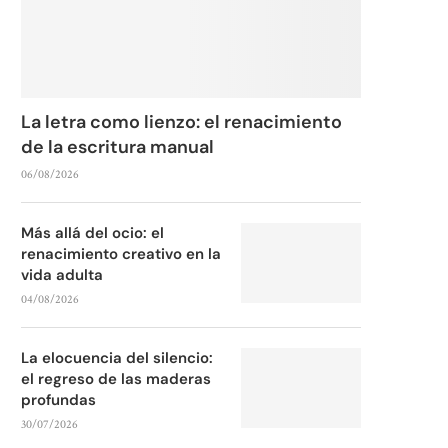
La letra como lienzo: el renacimiento
de la escritura manual
06/08/2026
Más allá del ocio: el
renacimiento creativo en la
vida adulta
04/08/2026
La elocuencia del silencio:
el regreso de las maderas
profundas
30/07/2026