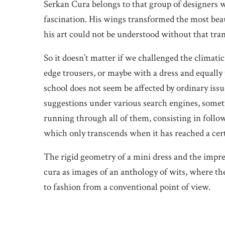
Serkan Cura belongs to that group of designers w
fascination. His wings transformed the most bea
his art could not be understood without that tr
So it doesn’t matter if we challenged the clima
edge trousers, or maybe with a dress and equally 
school does not seem be affected by ordinary issu
suggestions under various search engines, somet
running through all of them, consisting in followi
which only transcends when it has reached a certa
The rigid geometry of a mini dress and the impre
cura as images of an anthology of wits, where th
to fashion from a conventional point of view.