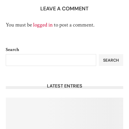
LEAVE A COMMENT
You must be
logged in
to post a comment.
Search
SEARCH
LATEST ENTRIES