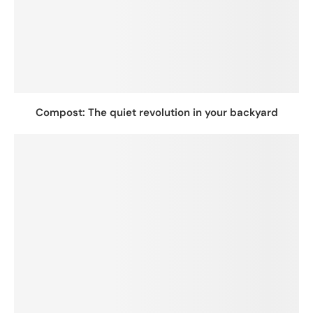
Compost: The quiet revolution in your backyard