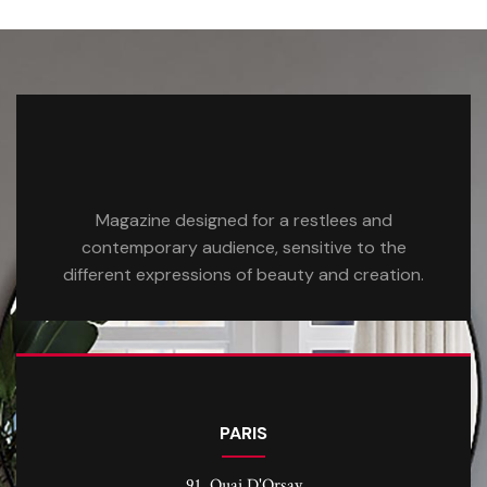
Magazine designed for a restlees and
contemporary audience, sensitive to the
different expressions of beauty and creation.
PARIS
91, Quai D'Orsay