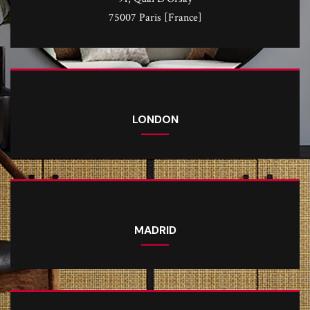
75007 Paris [France]
LONDON
MADRID