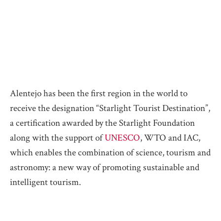
Alentejo has been the first region in the world to
receive the designation “Starlight Tourist Destination”,
a certification awarded by the Starlight Foundation
along with the support of
UNESCO
, WTO and IAC,
which enables the combination of science, tourism and
astronomy: a new way of promoting sustainable and
intelligent tourism.