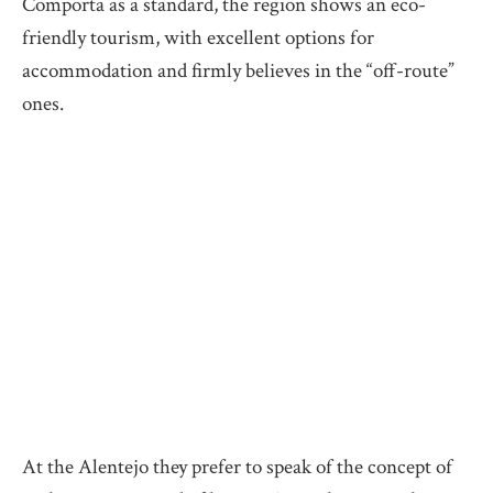
Comporta as a standard, the region shows an eco-
friendly tourism, with excellent options for
accommodation and firmly believes in the “off-route”
ones.
At the Alentejo they prefer to speak of the concept of