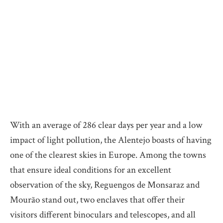
With an average of 286 clear days per year and a low
impact of light pollution, the Alentejo boasts of having
one of the clearest skies in Europe. Among the towns
that ensure ideal conditions for an excellent
observation of the sky, Reguengos de Monsaraz and
Mourão stand out, two enclaves that offer their
visitors different binoculars and telescopes, and all