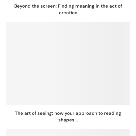
Beyond the screen: Finding meaning in the act of
creation
The art of seeing: how your approach to reading
shapes...