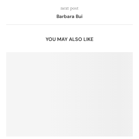
next post
Barbara Bui
YOU MAY ALSO LIKE