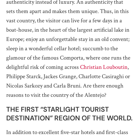
authenticity instead of luxury. An authenticity that
sets them apart and makes them unique. Thus, in this
vast country, the visitor can live for a few days in a
boat-house, in the heart of the largest artificial lake in
Europe; enjoy an unforgettable stay in an old convent;
sleep in a wonderful cellar hotel; succumb to the
glamour of the famous Comporta, where one runs the
delightful risk of coming across
Christian Louboutin
,
Philippe Starck, Jackes Grange, Charlotte Casiraghi or
Nicolas Sarkozy and Carla Bruni. Are there enough
reasons to visit the country of the Alentejo?
THE FIRST “STARLIGHT TOURIST
DESTINATION” REGION OF THE WORLD.
In addition to excellent five-star hotels and first-class