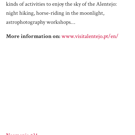
kinds of activities to enjoy the sky of the Alentejo:
night hiking, horse-riding in the moonlight,
astrophotography workshops…
More information on:
www.visitalentejo.pt/en/