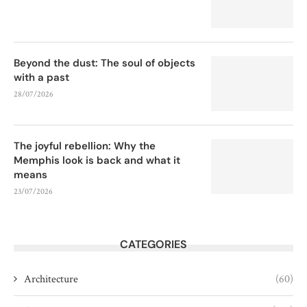
Beyond the dust: The soul of objects
with a past
28/07/2026
The joyful rebellion: Why the
Memphis look is back and what it
means
23/07/2026
CATEGORIES
Architecture
(60)