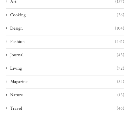
Art
(137)
Cooking
(26)
Design
(104)
Fashion
(441)
Journal
(45)
Living
(72)
Magazine
(34)
Nature
(15)
Travel
(46)