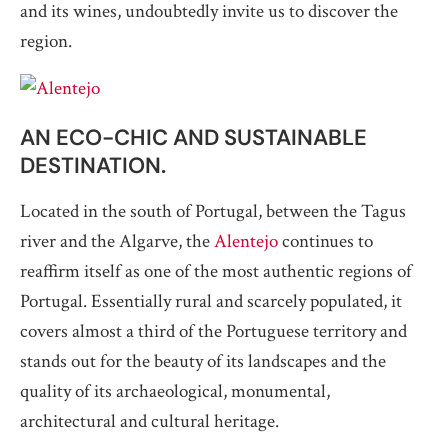
and its wines, undoubtedly invite us to discover the
region.
AN ECO-CHIC AND SUSTAINABLE
DESTINATION.
Located in the south of Portugal, between the Tagus
river and the Algarve, the
Alentejo
continues to
reaffirm itself as one of the most authentic regions of
Portugal. Essentially rural and scarcely populated, it
covers almost a third of the Portuguese territory and
stands out for the beauty of its landscapes and the
quality of its archaeological, monumental,
architectural and cultural heritage.