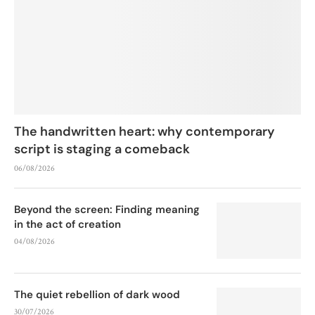
The handwritten heart: why contemporary
script is staging a comeback
06/08/2026
Beyond the screen: Finding meaning
in the act of creation
04/08/2026
The quiet rebellion of dark wood
30/07/2026