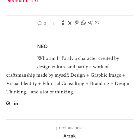
Neomania #31
0
NEO
Who am I? Partly a character created by
design culture and partly a work of
craftsmanship made by myself: Design + Graphic Image +
Visual Identity + Editorial Consulting + Branding + Design
Thinking... and a lot of thinking.
previous post
Arzak