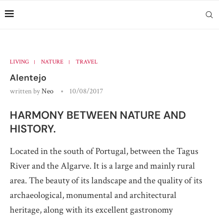
LIVING
NATURE
TRAVEL
Alentejo
written by
Neo
10/08/2017
HARMONY BETWEEN NATURE AND
HISTORY.
Located in the south of Portugal, between the Tagus
River and the Algarve. It is a large and mainly rural
area. The beauty of its landscape and the quality of its
archaeological, monumental and architectural
heritage, along with its excellent gastronomy