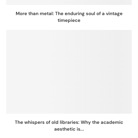
More than metal: The enduring soul of a vintage
timepiece
The whispers of old libraries: Why the academic
aesthetic is...