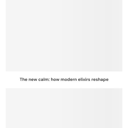
The new calm: how modern elixirs reshape