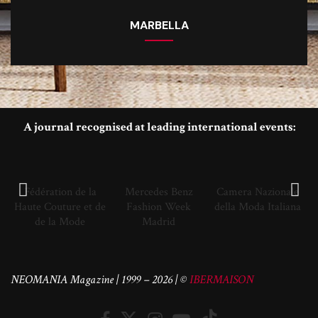
MARBELLA
A journal recognised at leading international events:
Fédération de la
Mercedes Benz
Camera Nazionale
Haute Couture et de
Fashion Week
della Moda Italiana
de la Mode
Madrid
NEOMANIA Magazine | 1999 – 2026 | ©
IBERMAISON