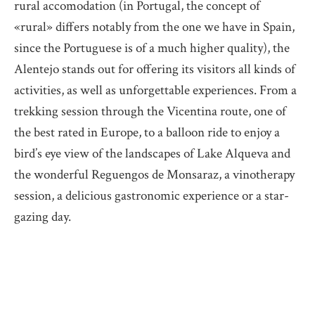
rural accomodation (in Portugal, the concept of
«rural» differs notably from the one we have in Spain,
since the Portuguese is of a much higher quality), the
Alentejo stands out for offering its visitors all kinds of
activities, as well as unforgettable experiences. From a
trekking session through the Vicentina route, one of
the best rated in Europe, to a balloon ride to enjoy a
bird’s eye view of the landscapes of Lake Alqueva and
the wonderful Reguengos de Monsaraz, a vinotherapy
session, a delicious gastronomic experience or a star-
gazing day.