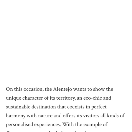
On this occasion, the Alentejo wants to show the
unique character of its territory, an eco-chic and
sustainable destination that coexists in perfect
harmony with nature and offers its visitors all kinds of
personalised experiences. With the example of