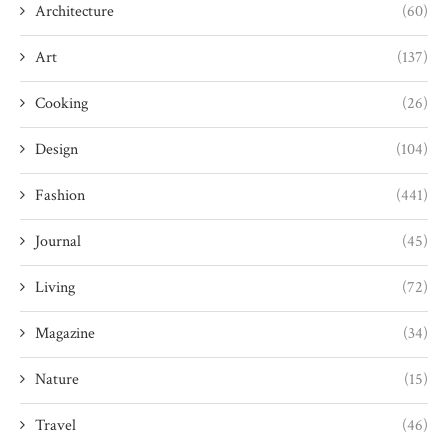
Architecture
(60)
Art
(137)
Cooking
(26)
Design
(104)
Fashion
(441)
Journal
(45)
Living
(72)
Magazine
(34)
Nature
(15)
Travel
(46)