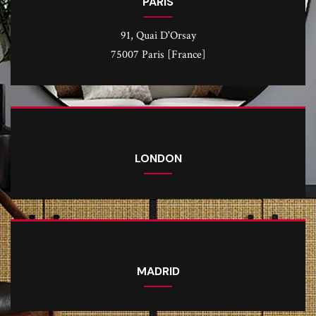
PARIS
91, Quai D'Orsay
75007 Paris [France]
LONDON
MADRID