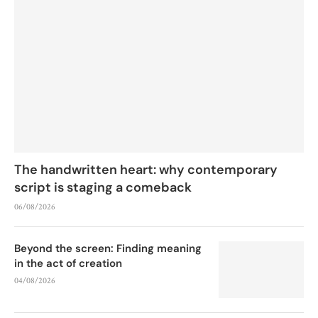
The handwritten heart: why contemporary
script is staging a comeback
06/08/2026
Beyond the screen: Finding meaning
in the act of creation
04/08/2026