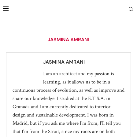
JASMINA AMRANI
JASMINA AMRANI
I am an architect and my passion is
learning, as it allows us to be in a
continuous process of evolution, as well as improve and
share our knowledge. I studied at the E.T.S.A. in
Granada and I am currently dedicated to interior
design and sustainable development. I was born in
Madrid, but if you ask me where I'm from, I'll tell you
that I'm from the Strait, since my roots are on both