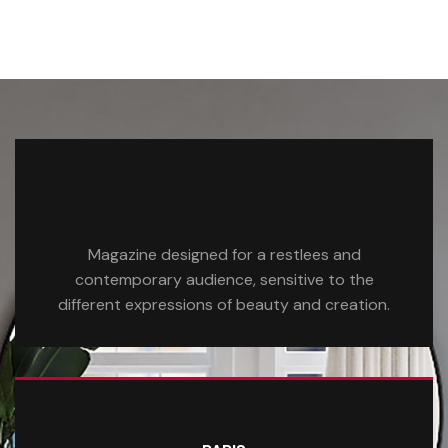
Magazine designed for a restlees and
contemporary audience, sensitive to the
different expressions of beauty and creation.