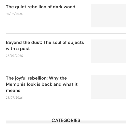
The quiet rebellion of dark wood
30/07/2026
Beyond the dust: The soul of objects
with a past
28/07/2026
The joyful rebellion: Why the
Memphis look is back and what it
means
23/07/2026
CATEGORIES