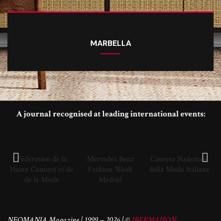
MARBELLA
A journal recognised at leading international events:
Fédération de la
Mercedes Benz
Camera Nazionale
Haute Couture et de
Fashion Week
della Moda Italiana
de la Mode
Madrid
NEOMANIA Magazine | 1999 – 2026 | ©
IBERMAISON