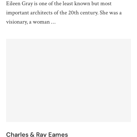
Eileen Gray is one of the least known but most
important architects of the 20th century. She was a
visionary, a woman …
Charles & Ray Eames