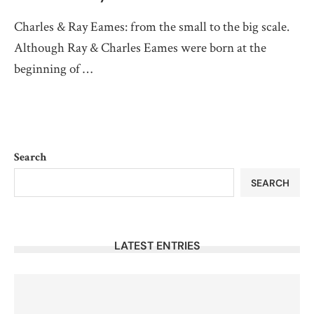
Charles & Ray Eames: from the small to the big scale.
Although Ray & Charles Eames were born at the
beginning of …
Search
SEARCH
LATEST ENTRIES