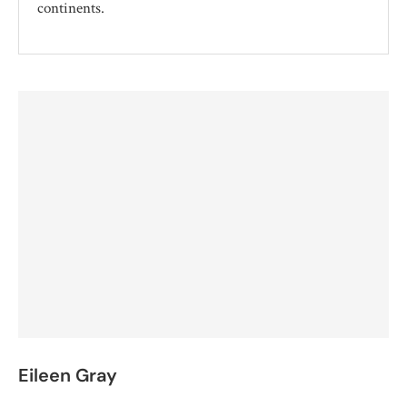
continents.
Eileen Gray