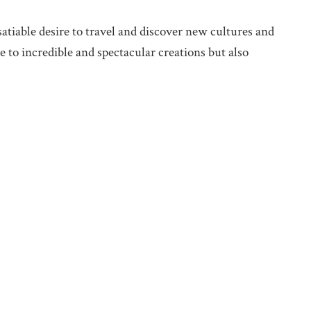
satiable desire to travel and discover new cultures and
 to incredible and spectacular creations but also