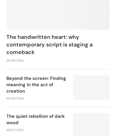
The handwritten heart: why
contemporary script is staging a
comeback
06/08/2026
Beyond the screen: Finding
meaning in the act of
creation
04/08/2026
The quiet rebellion of dark
wood
30/07/2026