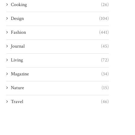
Cooking
(26)
Design
(104)
Fashion
(441)
Journal
(45)
Living
(72)
Magazine
(34)
Nature
(15)
Travel
(46)