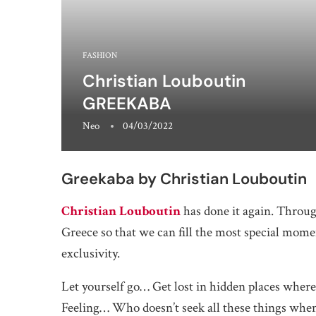
FASHION
Christian Louboutin
GREEKABA
Neo
04/03/2022
Greekaba by Christian Louboutin
Christian Louboutin
has done it again. Throug
Greece so that we can fill the most special mom
exclusivity.
Let yourself go… Get lost in hidden places whe
Feeling… Who doesn’t seek all these things when