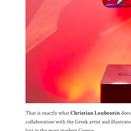
That is exactly what
Christian Louboutin
does 
collaboration with the Greek artist and illustrat
lost in the most modern Greece.