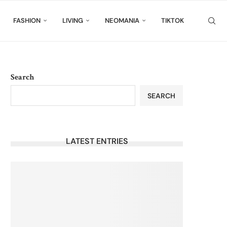
FASHION
LIVING
NEOMANIA
TIKTOK
Search
SEARCH
LATEST ENTRIES