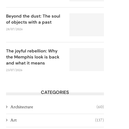
Beyond the dust: The soul
of objects with a past
28/07/2026
The joyful rebellion: Why
the Memphis look is back
and what it means
23/07/2026
CATEGORIES
Architecture
(60)
Art
(137)