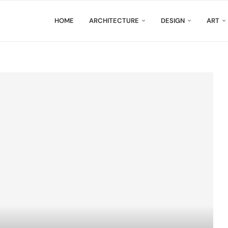
HOME
ARCHITECTURE
DESIGN
ART