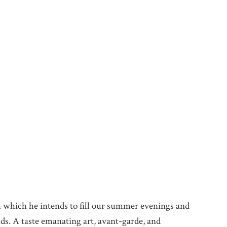
h which he intends to fill our summer evenings and
nds. A taste emanating art, avant-garde, and