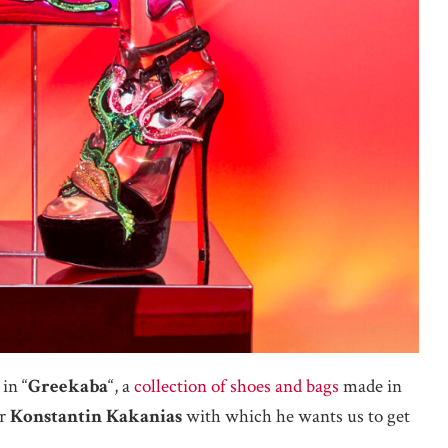
in “
Greekaba
“, a
collection of shoes and bags
made in
or
Konstantin Kakanias
with which he wants us to get