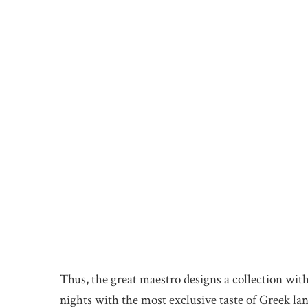
Thus, the great maestro designs a collection wit
nights with the most exclusive taste of Greek la