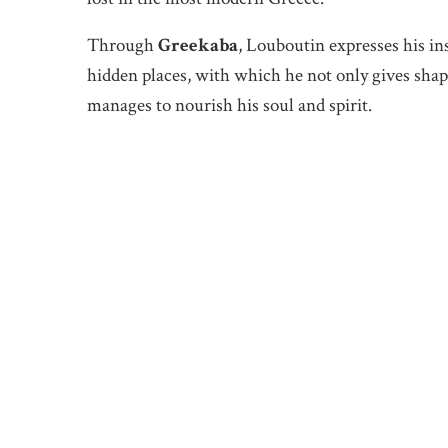
Through
Greekaba
, Louboutin expresses his in
hidden places, with which he not only gives shape
manages to nourish his soul and spirit.