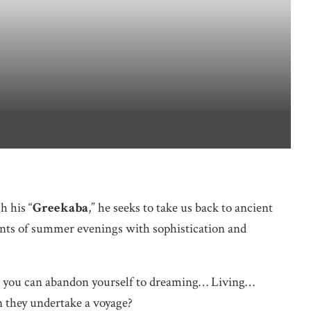
h his “
Greekaba
,” he seeks to take us back to ancient
ents of summer evenings with sophistication and
re you can abandon yourself to dreaming… Living…
 they undertake a voyage?