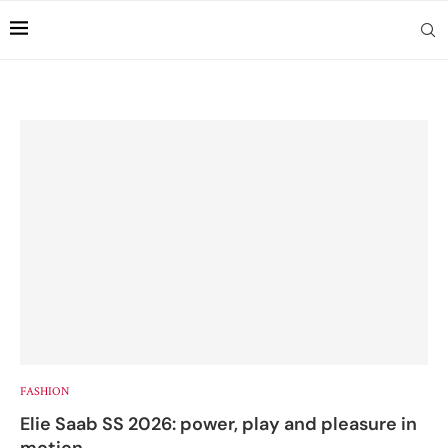
FASHION
Elie Saab SS 2026: power, play and pleasure in
motion