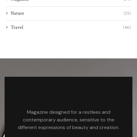
Nature
(15)
Travel
(46)
Magazine designed for a restlees and
contemporary audience, sensitive to the
different expressions of beauty and creation.