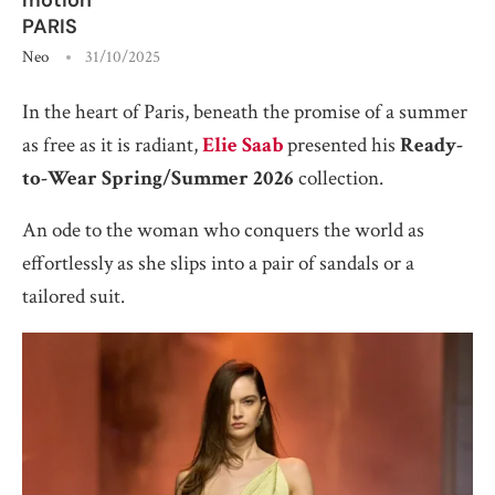
PARIS
Neo
31/10/2025
In the heart of Paris, beneath the promise of a summer
as free as it is radiant,
Elie Saab
presented his
Ready-
to-Wear Spring/Summer 2026
collection.
An ode to the woman who conquers the world as
effortlessly as she slips into a pair of sandals or a
tailored suit.