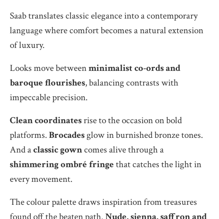
Saab translates classic elegance into a contemporary
language where comfort becomes a natural extension
of luxury.
Looks move between
minimalist co-ords and
baroque flourishes
, balancing contrasts with
impeccable precision.
Clean coordinates
rise to the occasion on bold
platforms.
Brocades
glow in burnished bronze tones.
And a
classic gown
comes alive through a
shimmering ombré fringe
that catches the light in
every movement.
The colour palette draws inspiration from treasures
found off the beaten path.
Nude, sienna, saffron and