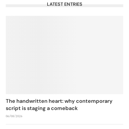
LATEST ENTRIES
The handwritten heart: why contemporary
script is staging a comeback
06/08/2026