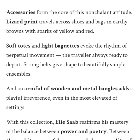
Accessories
form the core of this nonchalant attitude.
Lizard print
travels across shoes and bags in earthy
browns with sparks of yellow and red.
Soft totes
and
light baguettes
evoke the rhythm of
perpetual movement — the traveller always ready to
depart. Strong belts give shape to beautifully simple
ensembles.
And an
armful of wooden and metal bangles
adds a
playful irreverence, even in the most elevated of
settings.
With this collection,
Elie Saab
reaffirms his mastery
of the balance between
power and poetry
. Between