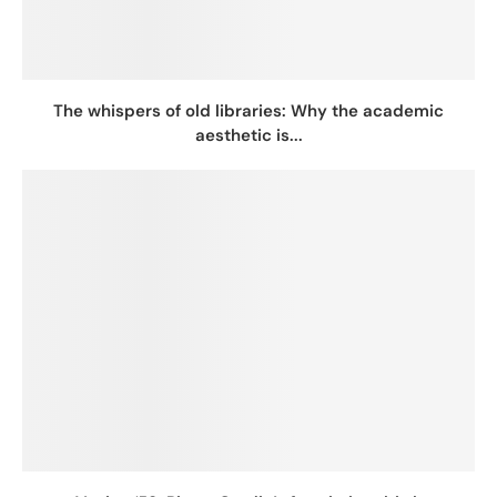
The whispers of old libraries: Why the academic
aesthetic is...