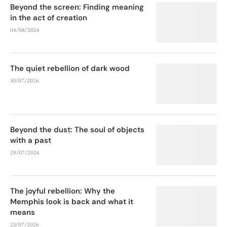
Beyond the screen: Finding meaning
in the act of creation
04/08/2026
The quiet rebellion of dark wood
30/07/2026
Beyond the dust: The soul of objects
with a past
28/07/2026
The joyful rebellion: Why the
Memphis look is back and what it
means
23/07/2026