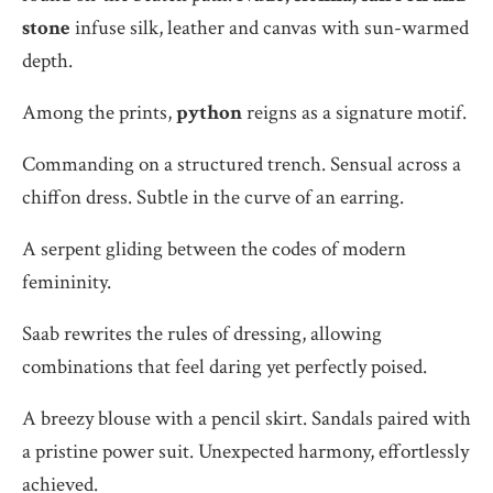
stone
infuse silk, leather and canvas with sun-warmed
depth.
Among the prints,
python
reigns as a signature motif.
Commanding on a structured trench. Sensual across a
chiffon dress. Subtle in the curve of an earring.
A serpent gliding between the codes of modern
femininity.
Saab rewrites the rules of dressing, allowing
combinations that feel daring yet perfectly poised.
A breezy blouse with a pencil skirt. Sandals paired with
a pristine power suit. Unexpected harmony, effortlessly
achieved.