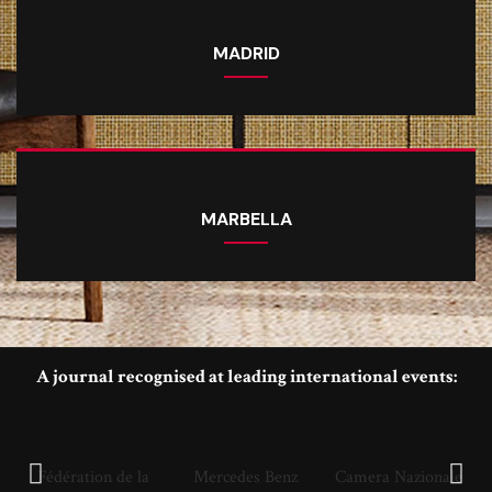
MADRID
MARBELLA
A journal recognised at leading international events:
Fédération de la
Mercedes Benz
Camera Nazionale