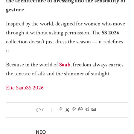
the architecture of dressing and the sensuality of
gesture
.
Inspired by the world, designed for women who move
through it without asking permission. The
SS 2026
collection doesn’t just dress the season — it redefines
it.
Because in the world of
Saab
, freedom always carries
the texture of silk and the shimmer of sunlight.
Elie Saab
SS 2026
0
NEO