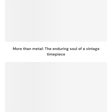
More than metal: The enduring soul of a vintage
timepiece