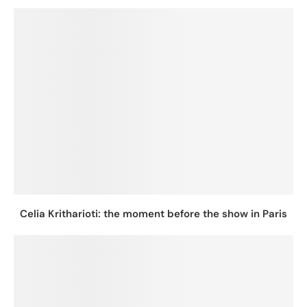
Celia Kritharioti: the moment before the show in Paris