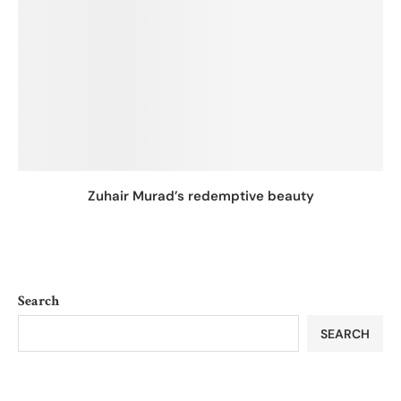
Zuhair Murad’s redemptive beauty
Search
SEARCH