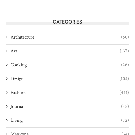
CATEGORIES
Architecture
(60)
Art
(137)
Cooking
(26)
Design
(104)
Fashion
(441)
Journal
(45)
Living
(72)
Magazine
(34)