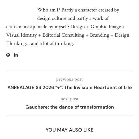
Who am I? Partly a character created by
design culture and partly a work of
craftsmanship made by myself: Design + Graphic Image +
Visual Identity + Editorial Consulting + Branding + Design
Thinking... and a lot of thinking.
previous post
ANREALAGE SS 2026 “♥”: The Invisible Heartbeat of Life
next post
Gauchere: the dance of transformation
YOU MAY ALSO LIKE