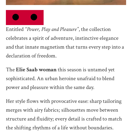
Entitled
“Power, Play and Pleasure”
, the collection
celebrates a spirit of adventure, instinctive elegance
and that innate magnetism that turns every step into a
declaration of freedom.
The
Elie Saab woman
this season is untamed yet
sophisticated. An urban heroine unafraid to blend
power and pleasure within the same day.
Her style flows with provocative ease: sharp tailoring
merges with airy fabrics; silhouettes move between
structure and fluidity; every detail is crafted to match
the shifting rhythms of a life without boundaries.