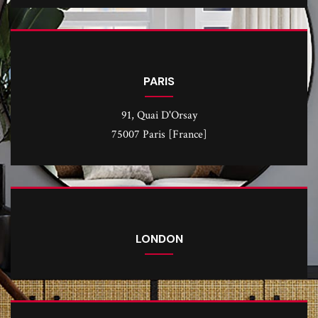
PARIS
91, Quai D'Orsay
75007 Paris [France]
LONDON