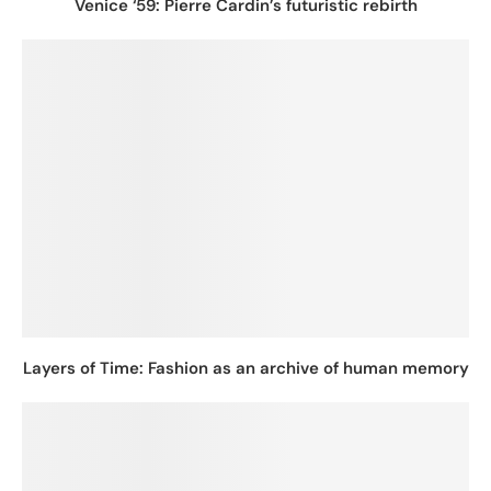
Venice ‘59: Pierre Cardin’s futuristic rebirth
Layers of Time: Fashion as an archive of human memory