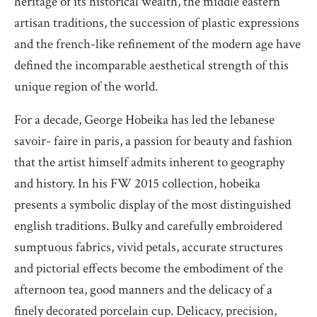
heritage of its historical wealth, the middle eastern
artisan traditions, the succession of plastic expressions
and the french-like refinement of the modern age have
defined the incomparable aesthetical strength of this
unique region of the world.
For a decade, George Hobeika has led the lebanese
savoir- faire in paris, a passion for beauty and fashion
that the artist himself admits inherent to geography
and history. In his FW 2015 collection, hobeika
presents a symbolic display of the most distinguished
english traditions. Bulky and carefully embroidered
sumptuous fabrics, vivid petals, accurate structures
and pictorial effects become the embodiment of the
afternoon tea, good manners and the delicacy of a
finely decorated porcelain cup. Delicacy, precision,