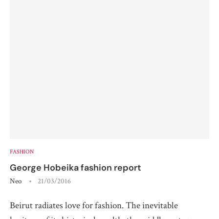
FASHION
George Hobeika fashion report
Neo
21/03/2016
Beirut radiates love for fashion. The inevitable