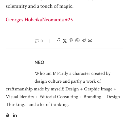
solemnity and a touch of magic.
Georges Hobeika
Neomania #25
0
NEO
Who am I? Partly a character created by
design culture and partly a work of
craftsmanship made by myself: Design + Graphic Image +
Visual Identity + Editorial Consulting + Branding + Design
Thinking... and a lot of thinking.