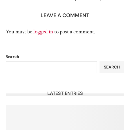
LEAVE A COMMENT
You must be
logged in
to post a comment.
Search
SEARCH
LATEST ENTRIES