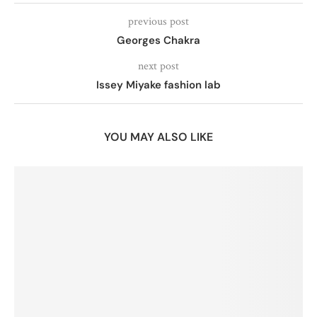
previous post
Georges Chakra
next post
Issey Miyake fashion lab
YOU MAY ALSO LIKE