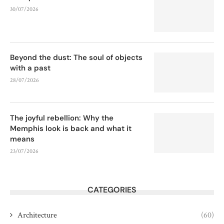
30/07/2026
Beyond the dust: The soul of objects
with a past
28/07/2026
The joyful rebellion: Why the
Memphis look is back and what it
means
23/07/2026
CATEGORIES
Architecture
(60)