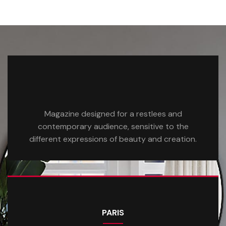
Magazine designed for a restlees and
contemporary audience, sensitive to the
different expressions of beauty and creation.
PARIS