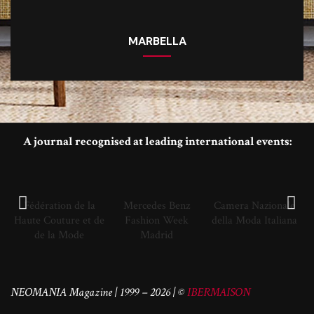
MARBELLA
A journal recognised at leading international events:
Fédération de la
Mercedes Benz
Camera Nazionale
Haute Couture et de
Fashion Week
della Moda Italiana
de la Mode
Madrid
NEOMANIA Magazine | 1999 – 2026 | ©
IBERMAISON