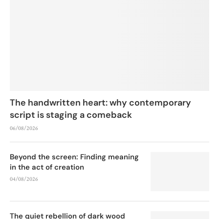
The handwritten heart: why contemporary
script is staging a comeback
06/08/2026
Beyond the screen: Finding meaning
in the act of creation
04/08/2026
The quiet rebellion of dark wood