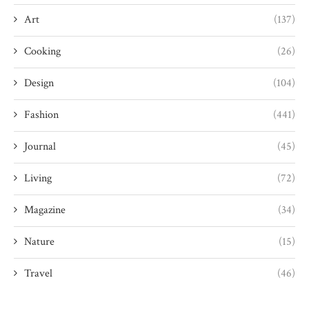
Art
(137)
Cooking
(26)
Design
(104)
Fashion
(441)
Journal
(45)
Living
(72)
Magazine
(34)
Nature
(15)
Travel
(46)