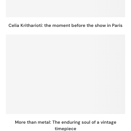
Celia Kritharioti: the moment before the show in Paris
More than metal: The enduring soul of a vintage
timepiece