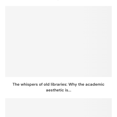
The whispers of old libraries: Why the academic
aesthetic is...