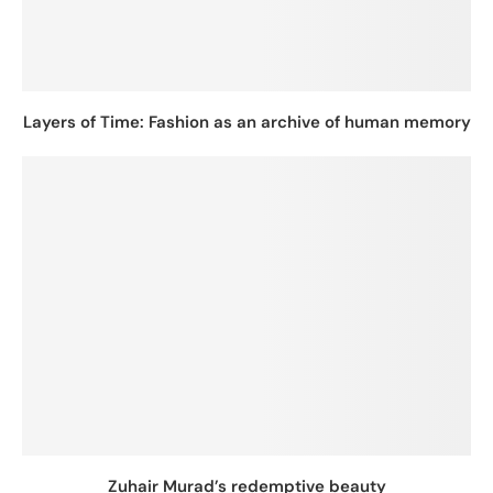
Layers of Time: Fashion as an archive of human memory
Zuhair Murad’s redemptive beauty