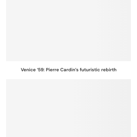
Venice ‘59: Pierre Cardin’s futuristic rebirth