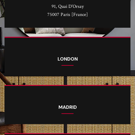
91, Quai D'Orsay
75007 Paris [France]
LONDON
MADRID