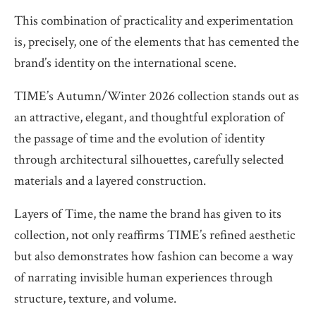
This combination of practicality and experimentation
is, precisely, one of the elements that has cemented the
brand’s identity on the international scene.
TIME’s Autumn/Winter 2026 collection stands out as
an attractive, elegant, and thoughtful exploration of
the passage of time and the evolution of identity
through architectural silhouettes, carefully selected
materials and a layered construction.
Layers of Time, the name the brand has given to its
collection, not only reaffirms TIME’s refined aesthetic
but also demonstrates how fashion can become a way
of narrating invisible human experiences through
structure, texture, and volume.