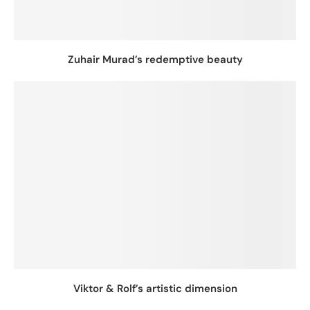
Zuhair Murad’s redemptive beauty
Viktor & Rolf’s artistic dimension