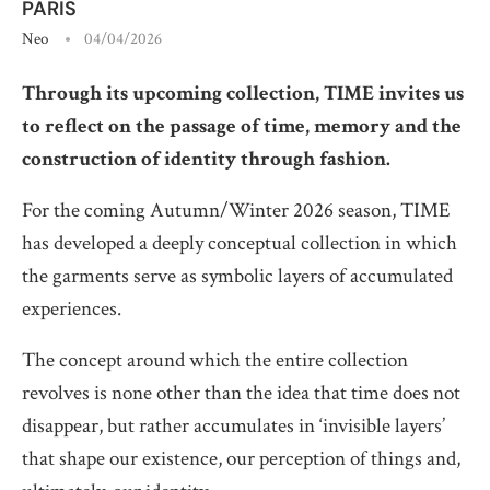
PARIS
Neo
04/04/2026
Through its upcoming collection, TIME invites us
to reflect on the passage of time, memory and the
construction of identity through fashion.
For the coming Autumn/Winter 2026 season, TIME
has developed a deeply conceptual collection in which
the garments serve as symbolic layers of accumulated
experiences.
The concept around which the entire collection
revolves is none other than the idea that time does not
disappear, but rather accumulates in ‘invisible layers’
that shape our existence, our perception of things and,