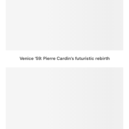
Venice ‘59: Pierre Cardin’s futuristic rebirth