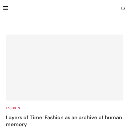
FASHION
Layers of Time: Fashion as an archive of human
memory