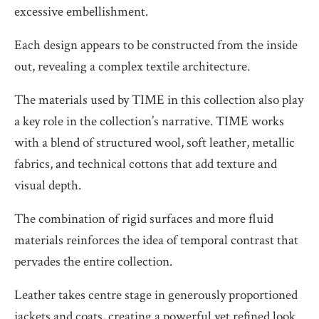
excessive embellishment.
Each design appears to be constructed from the inside
out, revealing a complex textile architecture.
The materials used by TIME in this collection also play
a key role in the collection’s narrative. TIME works
with a blend of structured wool, soft leather, metallic
fabrics, and technical cottons that add texture and
visual depth.
The combination of rigid surfaces and more fluid
materials reinforces the idea of temporal contrast that
pervades the entire collection.
Leather takes centre stage in generously proportioned
jackets and coats, creating a powerful yet refined look.