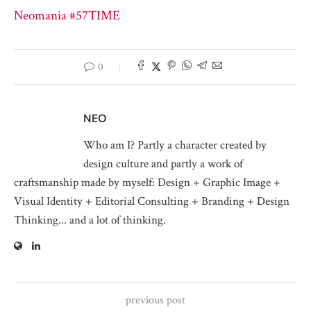
Neomania #57
TIME
0
NEO
Who am I? Partly a character created by
design culture and partly a work of
craftsmanship made by myself: Design + Graphic Image +
Visual Identity + Editorial Consulting + Branding + Design
Thinking... and a lot of thinking.
previous post