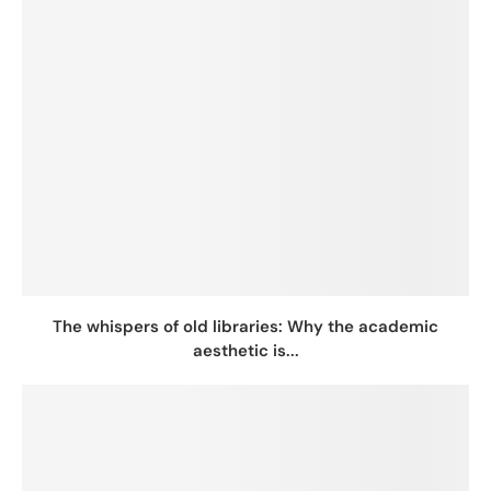
The whispers of old libraries: Why the academic
aesthetic is...