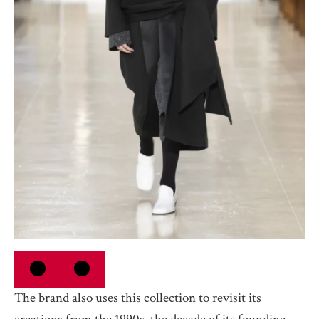
The brand also uses this collection to revisit its