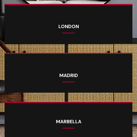
LONDON
MADRID
MARBELLA