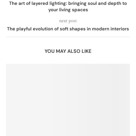
The art of layered lighting: bringing soul and depth to
your living spaces
next post
The playful evolution of soft shapes in modern interiors
YOU MAY ALSO LIKE