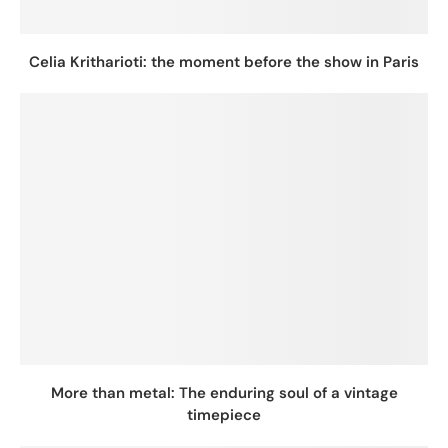
Celia Kritharioti: the moment before the show in Paris
More than metal: The enduring soul of a vintage
timepiece