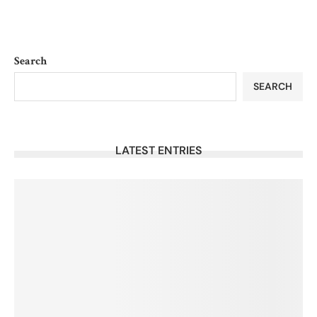
Search
SEARCH
LATEST ENTRIES