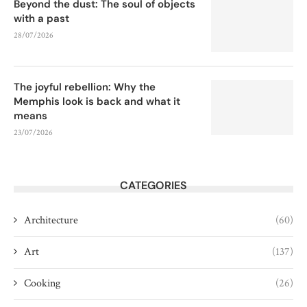
Beyond the dust: The soul of objects
with a past
28/07/2026
The joyful rebellion: Why the
Memphis look is back and what it
means
23/07/2026
CATEGORIES
Architecture
(60)
Art
(137)
Cooking
(26)