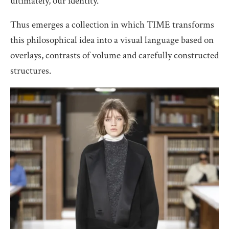
ultimately, our identity.
Thus emerges a collection in which TIME transforms
this philosophical idea into a visual language based on
overlays, contrasts of volume and carefully constructed
structures.