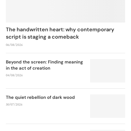
The handwritten heart: why contemporary
script is staging a comeback
06/08/2026
Beyond the screen: Finding meaning
in the act of creation
04/08/2026
The quiet rebellion of dark wood
30/07/2026