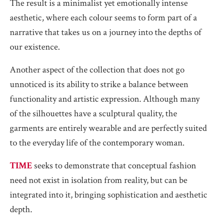
The result is a minimalist yet emotionally intense
aesthetic, where each colour seems to form part of a
narrative that takes us on a journey into the depths of
our existence.
Another aspect of the collection that does not go
unnoticed is its ability to strike a balance between
functionality and artistic expression. Although many
of the silhouettes have a sculptural quality, the
garments are entirely wearable and are perfectly suited
to the everyday life of the contemporary woman.
TIME
seeks to demonstrate that conceptual fashion
need not exist in isolation from reality, but can be
integrated into it, bringing sophistication and aesthetic
depth.