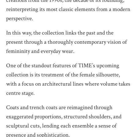
creations from the 1990s, the decade of its founding,
reinterpreting its most classic elements from a modern
perspective.
In this way, the collection links the past and the
present through a thoroughly contemporary vision of
femininity and everyday wear.
One of the standout features of TIME’s upcoming
collection is its treatment of the female silhouette,
with a focus on architectural lines where volume takes
centre stage.
Coats and trench coats are reimagined through
exaggerated proportions, structured shoulders, and
sculptural cuts, lending each ensemble a sense of
presence and sophistication.