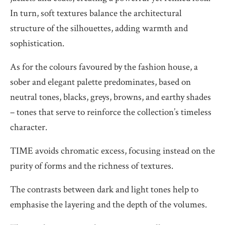
In turn, soft textures balance the architectural
structure of the silhouettes, adding warmth and
sophistication.
As for the colours favoured by the fashion house, a
sober and elegant palette predominates, based on
neutral tones, blacks, greys, browns, and earthy shades
– tones that serve to reinforce the collection’s timeless
character.
TIME avoids chromatic excess, focusing instead on the
purity of forms and the richness of textures.
The contrasts between dark and light tones help to
emphasise the layering and the depth of the volumes.