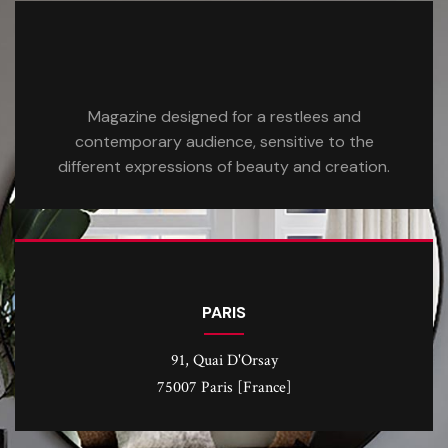
Magazine designed for a restlees and
contemporary audience, sensitive to the
different expressions of beauty and creation.
PARIS
91, Quai D'Orsay
75007 Paris [France]