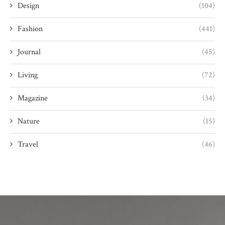
Design
(104)
Fashion
(441)
Journal
(45)
Living
(72)
Magazine
(34)
Nature
(15)
Travel
(46)