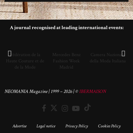
A journal recognised at leading international events:
Fédération de la
Mercedes Benz
Camera Nazionale
Haute Couture et de
Fashion Week
della Moda Italiana
de la Mode
Madrid
NEOMANIA Magazine | 1999 – 2026 | ©
IBERMAISON
Advertise
Legal notice
Privacy Policy
Cookies Policy