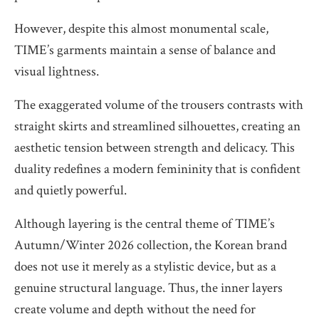
However, despite this almost monumental scale,
TIME’s garments maintain a sense of balance and
visual lightness.
The exaggerated volume of the trousers contrasts with
straight skirts and streamlined silhouettes, creating an
aesthetic tension between strength and delicacy. This
duality redefines a modern femininity that is confident
and quietly powerful.
Although layering is the central theme of TIME’s
Autumn/Winter 2026 collection, the Korean brand
does not use it merely as a stylistic device, but as a
genuine structural language. Thus, the inner layers
create volume and depth without the need for