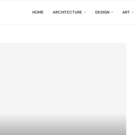
HOME
ARCHITECTURE
DESIGN
ART