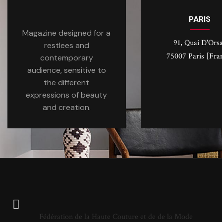
PARIS
Magazine designed for a
91, Quai D'Ors
restlees and
75007 Paris [Fra
contemporary
audience, sensitive to
the different
expressions of beauty
and creation.
Fédération de la Haute Couture et de de la Mode