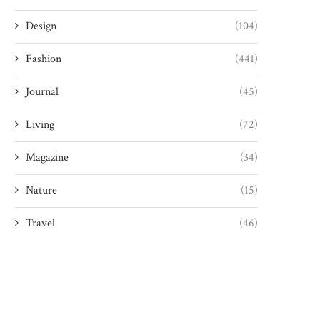
Design
(104)
Fashion
(441)
Journal
(45)
Living
(72)
Magazine
(34)
Nature
(15)
Travel
(46)