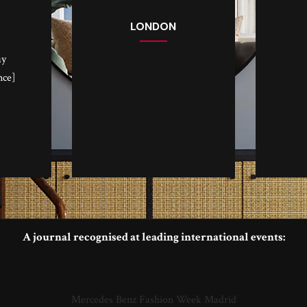
LONDON
ay
nce]
A journal recognised at leading international events:
Mercedes Benz Fashion Week Madrid