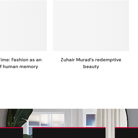
Time: Fashion as an
Zuhair Murad’s redemptive
of human memory
beauty