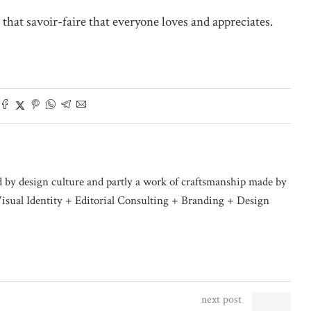
 that savoir-faire that everyone loves and appreciates.
d by design culture and partly a work of craftsmanship made by
isual Identity + Editorial Consulting + Branding + Design
next post