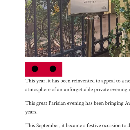
This year, it has been reinvented to appeal to a 
atmosphere of an unforgettable private evening i
This great Parisian evening has been bringing A
years.
This September, it became a festive occasion to di