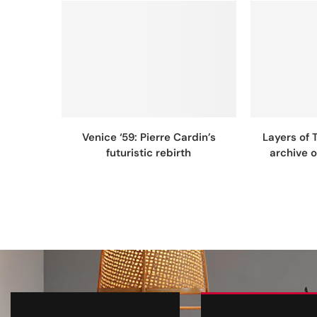
Venice ‘59: Pierre Cardin’s
Layers of 
futuristic rebirth
archive 