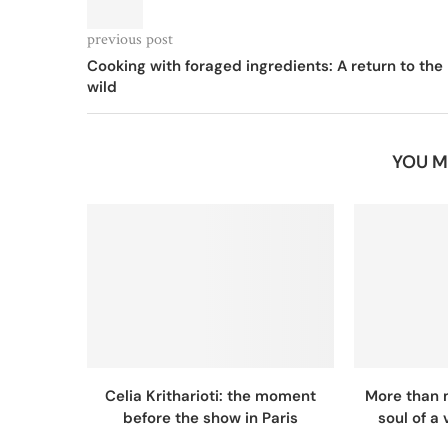
previous post
Cooking with foraged ingredients: A return to the
wild
YOU M
Celia Kritharioti: the moment
More than 
before the show in Paris
soul of a