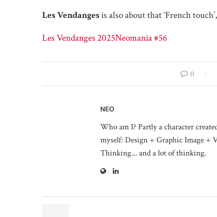
Les Vendanges
is also about that ‘French touch’,
Les Vendanges 2025
Neomania #56
0
NEO
Who am I? Partly a character create
myself: Design + Graphic Image + V
Thinking... and a lot of thinking.