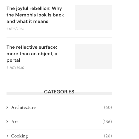
The joyful rebellion: Why
the Memphis look is back
and what it means
23/07/2026
The reflective surface:
more than an object, a
portal
21/07/2026
CATEGORIES
Architecture
(60)
Art
(136)
Cooking
(26)