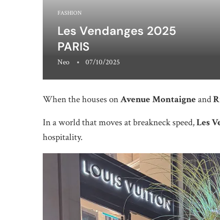
FASHION
Les Vendanges 2025
PARIS
Neo
07/10/2025
When the houses on
Avenue Montaigne
and
R
In a world that moves at breakneck speed,
Les V
hospitality.