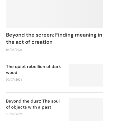
Beyond the screen: Finding meaning in
the act of creation
04/08/2026
The quiet rebellion of dark
wood
30/07/2026
Beyond the dust: The soul
of objects with a past
28/07/2026