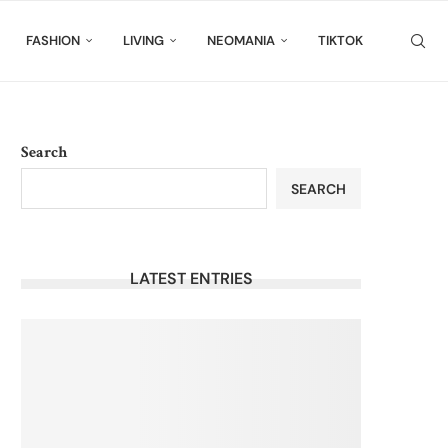
FASHION
LIVING
NEOMANIA
TIKTOK
Search
SEARCH
LATEST ENTRIES