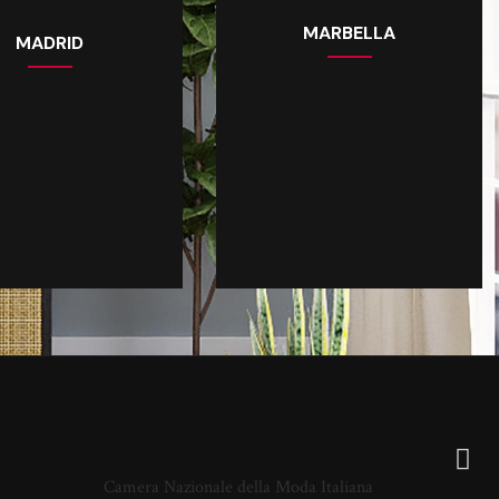
MARBELLA
MADRID
Camera Nazionale della Moda Italiana