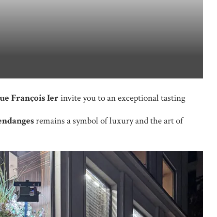
ue François Ier
invite you to an exceptional tasting
endanges
remains a symbol of luxury and the art of