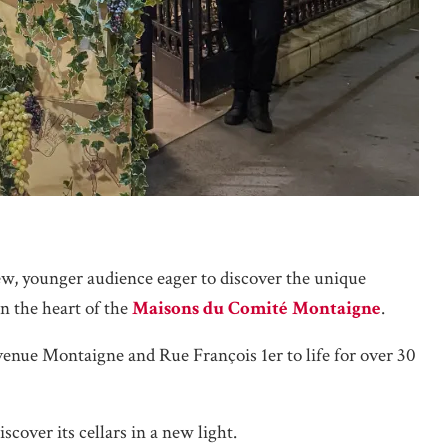
new, younger audience eager to discover the unique
n the heart of the
Maisons du Comité Montaigne
.
venue Montaigne and Rue François 1er to life for over 30
scover its cellars in a new light.