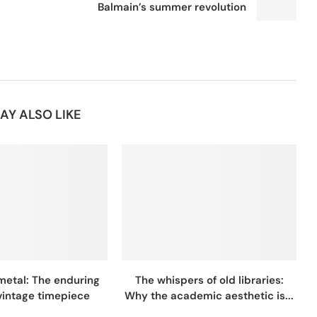
Balmain’s summer revolution
AY ALSO LIKE
metal: The enduring
The whispers of old libraries:
 vintage timepiece
Why the academic aesthetic is...