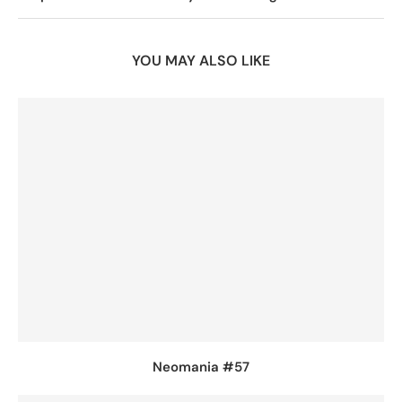
YOU MAY ALSO LIKE
Neomania #57