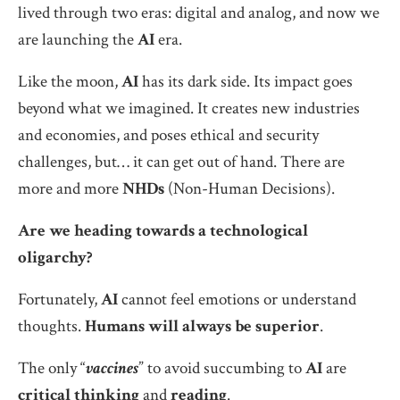
lived through two eras: digital and analog, and now we
are launching the
AI
era.
Like the moon,
AI
has its dark side. Its impact goes
beyond what we imagined. It creates new industries
and economies, and poses ethical and security
challenges, but… it can get out of hand. There are
more and more
NHDs
(Non-Human Decisions).
Are we heading towards a technological
oligarchy?
Fortunately,
AI
cannot feel emotions or understand
thoughts.
Humans will always be superior
.
The only “
vaccines
” to avoid succumbing to
AI
are
critical thinking
and
reading
.