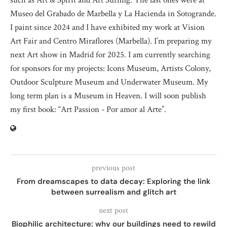
such as Art & Spirit and Art Surfing. The last ones were at
Museo del Grabado de Marbella y La Hacienda in Sotogrande.
I paint since 2024 and I have exhibited my work at Vision
Art Fair and Centro Miraflores (Marbella). I’m preparing my
next Art show in Madrid for 2025. I am currently searching
for sponsors for my projects: Icons Museum, Artists Colony,
Outdoor Sculpture Museum and Underwater Museum. My
long term plan is a Museum in Heaven. I will soon publish
my first book: “Art Passion - Por amor al Arte”.
previous post
From dreamscapes to data decay: Exploring the link
between surrealism and glitch art
next post
Biophilic architecture: why our buildings need to rewild