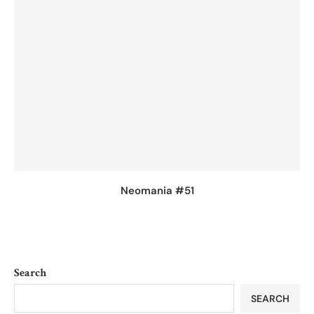
Neomania #51
Search
SEARCH