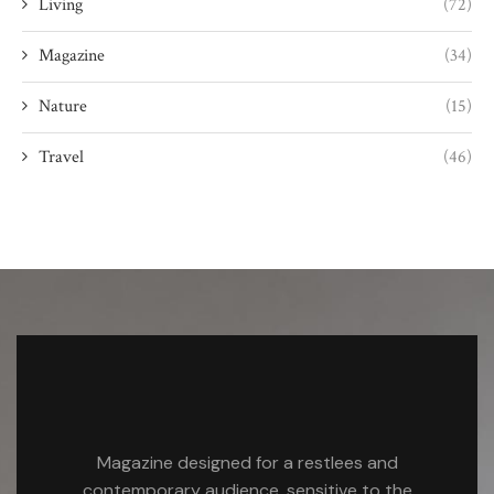
Living
(72)
Magazine
(34)
Nature
(15)
Travel
(46)
Magazine designed for a restlees and
contemporary audience, sensitive to the