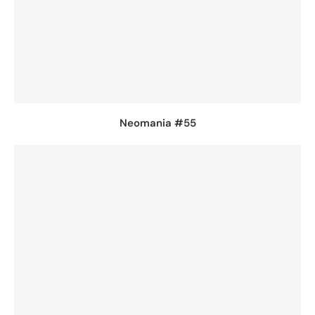
Neomania #55