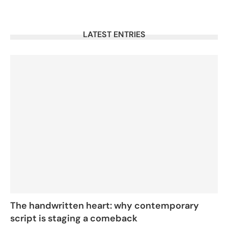
LATEST ENTRIES
The handwritten heart: why contemporary
script is staging a comeback