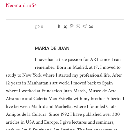
Neomania #54
0
MARÍA DE JUAN
I have had a true passion for ART since I can
remember. Born in Madrid, at 17, I moved to
study to New York where I started my professional life. After
12 years in Manhattan’s art world I moved back to Spain
where I worked at Fundacion Juan March, Museo de Arte
Abstracto and Galeria Max Estrella with my brother Alberto. I
live between Madrid and Marbella, where I founded Club
Amigos de la Cultura. Since 1992 I have published over 300
articles in USA and Europe. I give lectures and seminars,