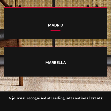
MADRID
MARBELLA
A journal recognised at leading international events: