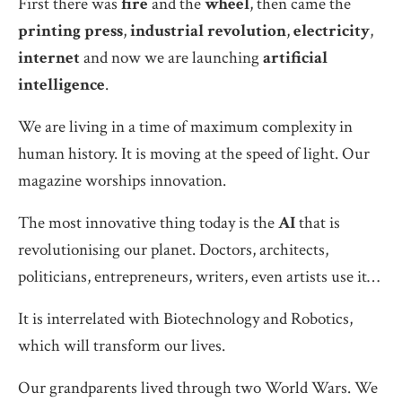
First there was
fire
and the
wheel
, then came the
printing press
,
industrial revolution
,
electricity
,
internet
and now we are launching
artificial
intelligence
.
We are living in a time of maximum complexity in
human history. It is moving at the speed of light. Our
magazine worships innovation.
The most innovative thing today is the
AI
that is
revolutionising our planet. Doctors, architects,
politicians, entrepreneurs, writers, even artists use it…
It is interrelated with Biotechnology and Robotics,
which will transform our lives.
Our grandparents lived through two World Wars. We