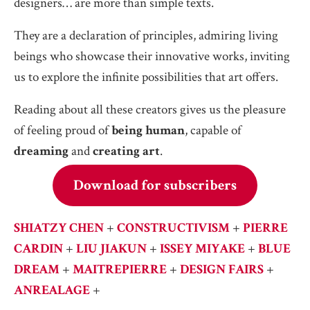
designers… are more than simple texts.
They are a declaration of principles, admiring living
beings who showcase their innovative works, inviting
us to explore the infinite possibilities that art offers.
Reading about all these creators gives us the pleasure
of feeling proud of
being human
, capable of
dreaming
and
creating art
.
Download for subscribers
SHIATZY CHEN
+
CONSTRUCTIVISM
+
PIERRE
CARDIN
+
LIU JIAKUN
+
ISSEY MIYAKE
+
BLUE
DREAM
+
MAITREPIERRE
+
DESIGN FAIRS
+
ANREALAGE
+