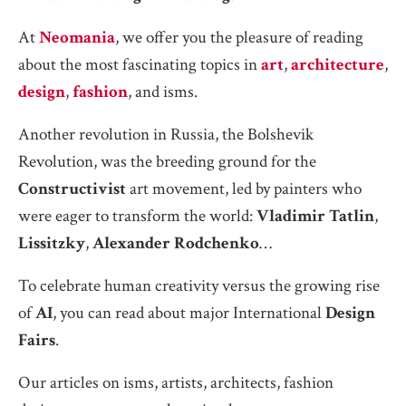
At
Neomania
, we offer you the pleasure of reading
about the most fascinating topics in
art
,
architecture
,
design
,
fashion
, and isms.
Another revolution in Russia, the Bolshevik
Revolution, was the breeding ground for the
Constructivist
art movement, led by painters who
were eager to transform the world:
Vladimir Tatlin
,
Lissitzky
,
Alexander Rodchenko
…
To celebrate human creativity versus the growing rise
of
AI
, you can read about major International
Design
Fairs
.
Our articles on isms, artists, architects, fashion