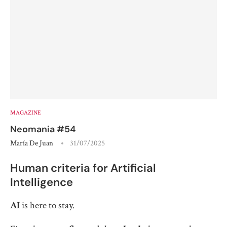
MAGAZINE
Neomania #54
María De Juan
31/07/2025
Human criteria for Artificial
Intelligence
AI
is here to stay.