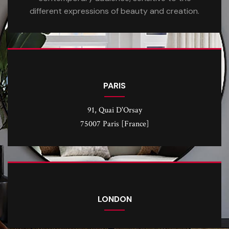
different expressions of beauty and creation.
PARIS
91, Quai D'Orsay
75007 Paris [France]
LONDON