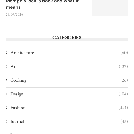
Memphis look is back and what it
means
23/07/2026
CATEGORIES
Architecture
(60)
Art
(137)
Cooking
(26)
Design
(104)
Fashion
(441)
Journal
(45)