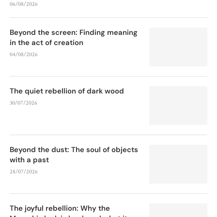
06/08/2026
Beyond the screen: Finding meaning
in the act of creation
04/08/2026
The quiet rebellion of dark wood
30/07/2026
Beyond the dust: The soul of objects
with a past
28/07/2026
The joyful rebellion: Why the