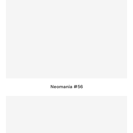
Neomania #56