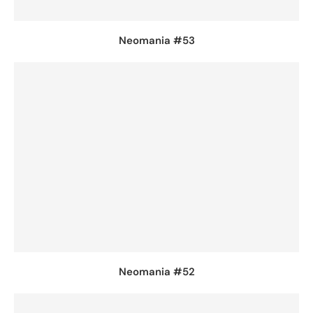
Neomania #53
Neomania #52