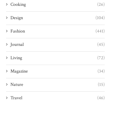
Cooking
(26)
Design
(104)
Fashion
(441)
Journal
(45)
Living
(72)
Magazine
(34)
Nature
(15)
Travel
(46)