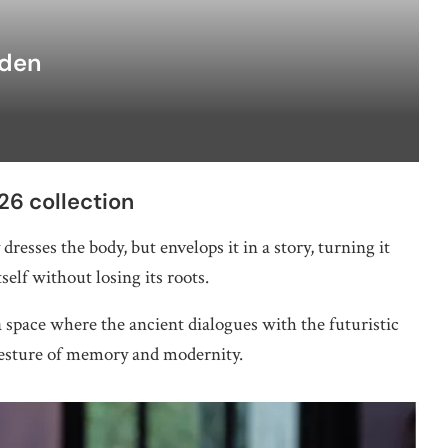
rden
6 collection
dresses the body, but envelops it in a story, turning it
tself without losing its roots.
 space where the ancient dialogues with the futuristic
gesture of memory and modernity.