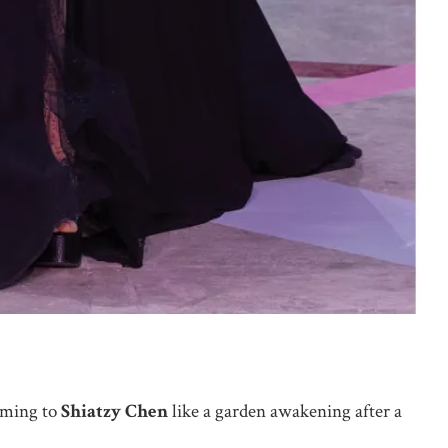
oming to
Shiatzy Chen
like a garden awakening after a