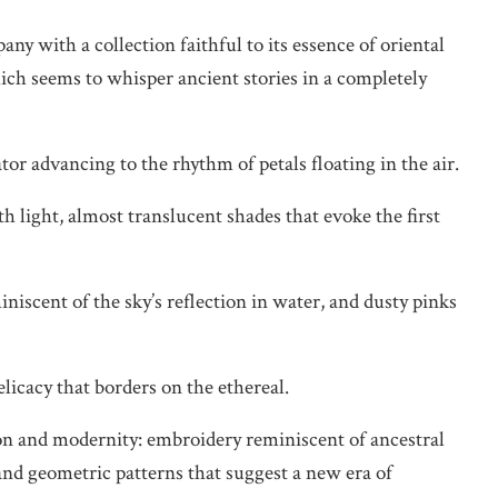
y with a collection faithful to its essence of oriental
ch seems to whisper ancient stories in a completely
tor advancing to the rhythm of petals floating in the air.
th light, almost translucent shades that evoke the first
miniscent of the sky’s reflection in water, and dusty pinks
elicacy that borders on the ethereal.
ion and modernity: embroidery reminiscent of ancestral
and geometric patterns that suggest a new era of