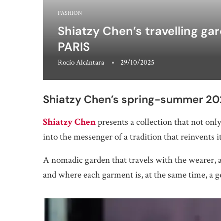
FASHION
Shiatzy Chen’s travelling ga
PARIS
Rocío Alcántara
29/10/2025
Shiatzy Chen’s spring-summer 202
Shiatzy Chen
presents a collection that not only 
into the messenger of a tradition that reinvents i
A nomadic garden that travels with the wearer, a
and where each garment is, at the same time, a 