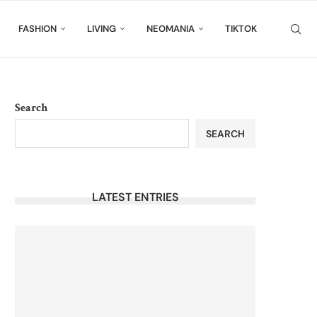
FASHION
LIVING
NEOMANIA
TIKTOK
Search
SEARCH
LATEST ENTRIES