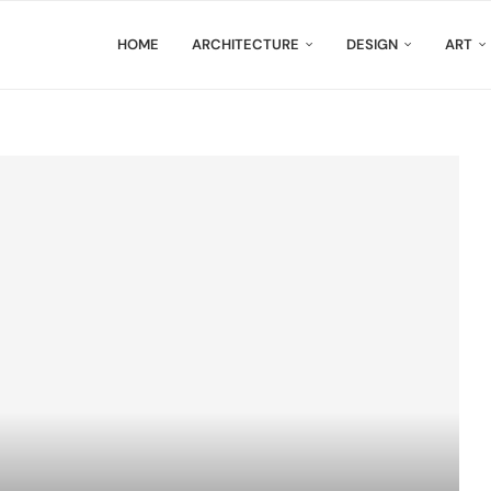
HOME
ARCHITECTURE
DESIGN
ART