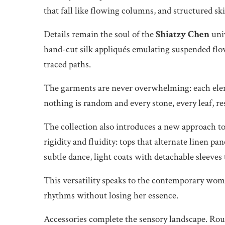
that fall like flowing columns, and structured sk
Details remain the soul of the
Shiatzy Chen
univ
hand-cut silk appliqués emulating suspended flow
traced paths.
The garments are never overwhelming: each eleme
nothing is random and every stone, every leaf, r
The collection also introduces a new approach to
rigidity and fluidity: tops that alternate linen pa
subtle dance, light coats with detachable sleeves
This versatility speaks to the contemporary wom
rhythms without losing her essence.
Accessories complete the sensory landscape. Roun