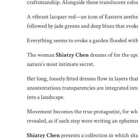
craftsmanship. Alongside these translucent colour
A vibrant lacquer red—an icon of Eastern aesthet
followed by jade greens and deep blues that evok
Everything seems to evoke a garden flooded with
The woman
Shiatzy Chen
dreams of for the up
nature’s most intimate secret.
Her long, loosely fitted dresses flow in layers tha
unostentatious transparencies are integrated int
into a landscape.
Movement becomes the true protagonist, for when
revealed, as if each step were writing an epheme
Shiatzy Chen
presents a collection in which sha