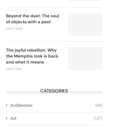
Beyond the dust: The soul
of objects with a past
28/07/2026
The joyful rebellion: Why
the Memphis look is back
and what it means
23/07/2026
CATEGORIES
Architecture
(60)
Art
(137)