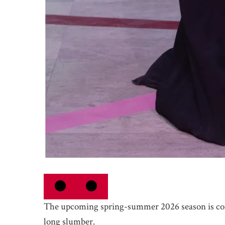
The upcoming spring-summer 2026 season is c
long slumber.