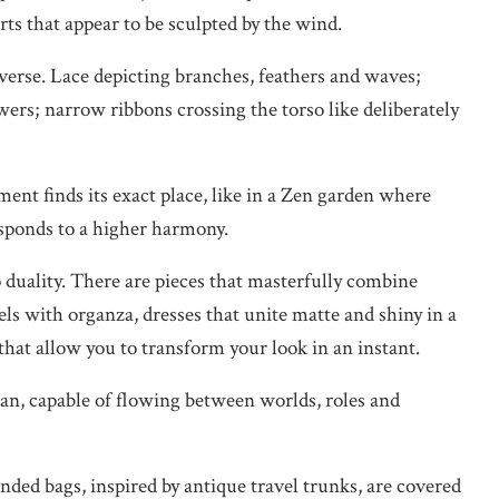
irts that appear to be sculpted by the wind.
erse. Lace depicting branches, feathers and waves;
ers; narrow ribbons crossing the torso like deliberately
nt finds its exact place, like in a Zen garden where
esponds to a higher harmony.
 duality. There are pieces that masterfully combine
nels with organza, dresses that unite matte and shiny in a
 that allow you to transform your look in an instant.
an, capable of flowing between worlds, roles and
ded bags, inspired by antique travel trunks, are covered