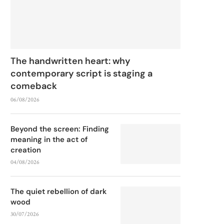
The handwritten heart: why
contemporary script is staging a
comeback
06/08/2026
Beyond the screen: Finding
meaning in the act of
creation
04/08/2026
The quiet rebellion of dark
wood
30/07/2026