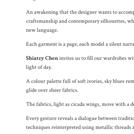
An awakening that the designer wants to accompan
craftsmanship and contemporary silhouettes, whi
new language.
Each garment is a page, each model a silent narra
Shiatzy Chen
invites us to fill our wardrobes wi
light of day.
A colour palette full of soft ivories, sky blues re
glide over sheer fabrics.
The fabrics, light as cicada wings, move with a d
Every gesture reveals a dialogue between tradit
techniques reinterpreted using metallic threads 