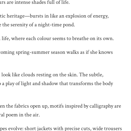
s are intense shades full of life.
ic heritage—bursts in like an explosion of energy,
e the serenity of a night-time pond.
 life, where each colour seems to breathe on its own.
coming spring-summer season walks as if she knows
t look like clouds resting on the skin. The subtle,
o a play of light and shadow that transforms the body
 the fabrics open up, motifs inspired by calligraphy are
ral poem in the air.
pes evolve: short jackets with precise cuts, wide trousers