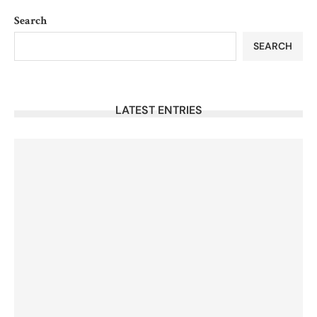
Search
SEARCH
LATEST ENTRIES