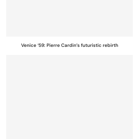
Venice ‘59: Pierre Cardin’s futuristic rebirth