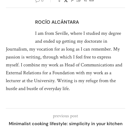
0
ROCÍO ALCÁNTARA
I am from Seville, where I studied my degree
and ended up getting my doctorate in
Journalism, my vocation for as long as I can remember. My
passion is writing, through which I feel free to express
myself. I combine my work as Head of Communications and
External Relations for a Foundation with my work as a
lecturer at the University. Writing is my refuge from the
hustle and bustle of everyday life.
previous post
Minimalist cooking lifestyle: simplicity in your kitchen