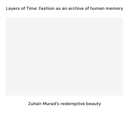
Layers of Time: Fashion as an archive of human memory
Zuhair Murad’s redemptive beauty