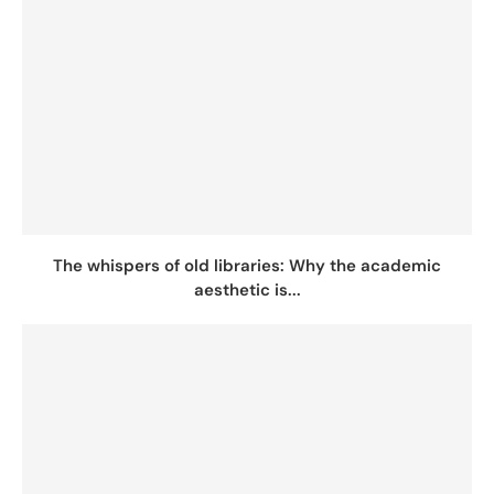
The whispers of old libraries: Why the academic
aesthetic is...