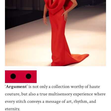
‘
Argument
’ is not only a collection worthy of haute
couture, but also a true multisensory experience where
every stitch conveys a message of art, rhythm, and
eternity.