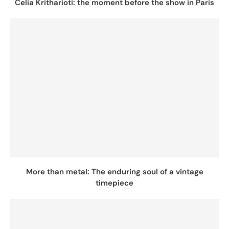
Celia Kritharioti: the moment before the show in Paris
More than metal: The enduring soul of a vintage
timepiece