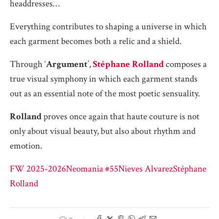
headdresses…
Everything contributes to shaping a universe in which
each garment becomes both a relic and a shield.
Through ‘
Argument
’,
Stéphane Rolland
composes a
true visual symphony in which each garment stands
out as an essential note of the most poetic sensuality.
Rolland
proves once again that haute couture is not
only about visual beauty, but also about rhythm and
emotion.
FW 2025-2026
Neomania #55
Nieves Alvarez
Stéphane
Rolland