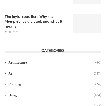
The joyful rebellion: Why the
Memphis look is back and what it
means
23/07/2026
CATEGORIES
Architecture
(60)
Art
(137)
Cooking
(26)
Design
(104)