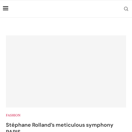
FASHION
Stéphane Rolland’s meticulous symphony
PARIS