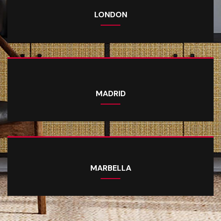
LONDON
MADRID
MARBELLA