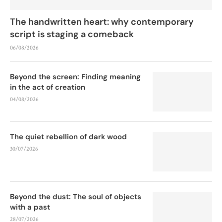
The handwritten heart: why contemporary
script is staging a comeback
06/08/2026
Beyond the screen: Finding meaning
in the act of creation
04/08/2026
The quiet rebellion of dark wood
30/07/2026
Beyond the dust: The soul of objects
with a past
28/07/2026