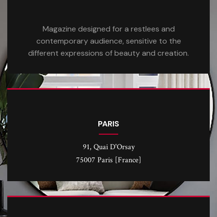
Magazine designed for a restlees and
contemporary audience, sensitive to the
different expressions of beauty and creation.
PARIS
91, Quai D'Orsay
75007 Paris [France]