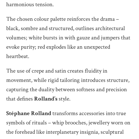
harmonious tension.
The chosen colour palette reinforces the drama –
black, sombre and structured, outlines architectural
volumes; white bursts in with gauze and jumpers that
evoke purity; red explodes like an unexpected
heartbeat.
The use of crepe and satin creates fluidity in
movement, while rigid tailoring introduces structure,
capturing the duality between softness and precision
that defines
Rolland’s
style.
Stéphane Rolland
transforms accessories into true
symbols of rituals – whip brooches, jewellery worn on
the forehead like interplanetary insignia, sculptural