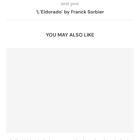
next post
‘L’Eldorado’ by Franck Sorbier
YOU MAY ALSO LIKE