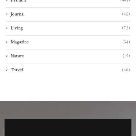
Fashion
(441)
Journal
(45)
Living
(72)
Magazine
(34)
Nature
(15)
Travel
(46)