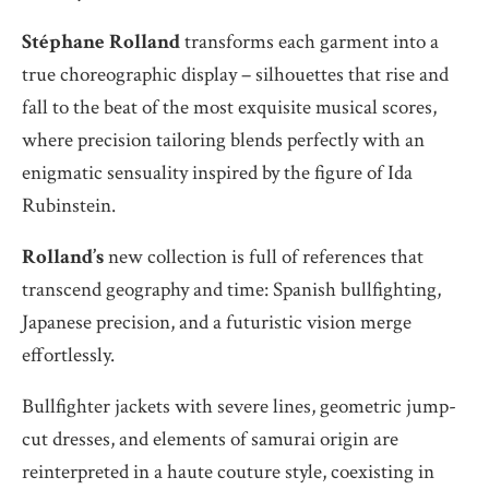
Stéphane Rolland
transforms each garment into a
true choreographic display – silhouettes that rise and
fall to the beat of the most exquisite musical scores,
where precision tailoring blends perfectly with an
enigmatic sensuality inspired by the figure of Ida
Rubinstein.
Rolland’s
new collection is full of references that
transcend geography and time: Spanish bullfighting,
Japanese precision, and a futuristic vision merge
effortlessly.
Bullfighter jackets with severe lines, geometric jump-
cut dresses, and elements of samurai origin are
reinterpreted in a haute couture style, coexisting in