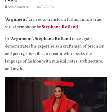
Rocío Alcántara
18/09/2025
‘
Argument
’ arrives to transform fashion into a true
visual symphony by
Stéphane Rolland
.
In ‘
Argument
’,
Stéphane Rolland
once again
demonstrates his expertise as a craftsman of precision
and poetry, his skill as a creator who speaks the
language of fashion with musical notes, architecture,
and myth.