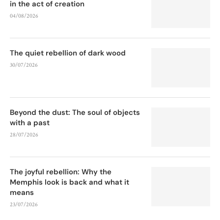
in the act of creation
04/08/2026
The quiet rebellion of dark wood
30/07/2026
Beyond the dust: The soul of objects
with a past
28/07/2026
The joyful rebellion: Why the
Memphis look is back and what it
means
23/07/2026