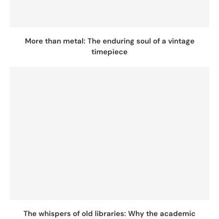
More than metal: The enduring soul of a vintage
timepiece
The whispers of old libraries: Why the academic