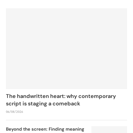
The handwritten heart: why contemporary
script is staging a comeback
06/08/2026
Beyond the screen: Finding meaning