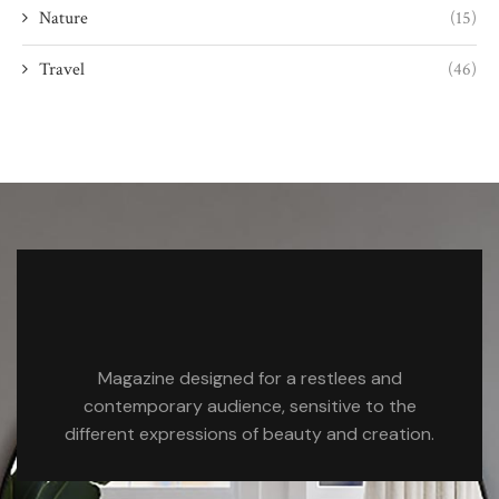
Nature
(15)
Travel
(46)
Magazine designed for a restlees and
contemporary audience, sensitive to the
different expressions of beauty and creation.