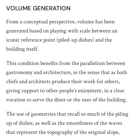
VOLUME GENERATION
From a conceptual perspective, volume has been
generated based on playing with scale between an
iconic reference point (piled-up dishes) and the
building itself.
This condition benefits from the parallelism between
gastronomy and architecture, in the sense that as both
chefs and architects produce their work for others,
giving support to other people’s enjoyment, in a clear
vocation to serve the diner or the user of the building.
The use of geometries that recall so much of the piling
up of dishes, as well as the smoothness of the waves
that represent the topography of the original slope,