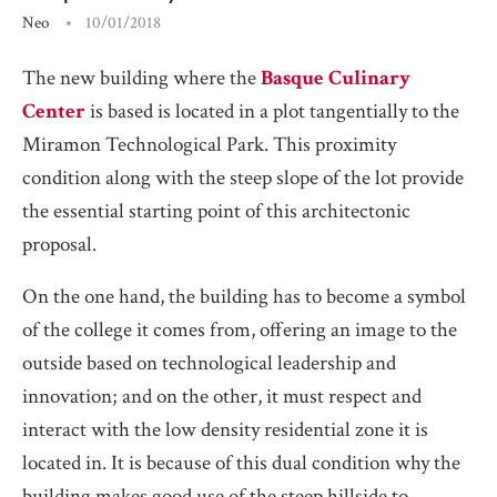
Neo
10/01/2018
The new building where the
Basque Culinary
Center
is based is located in a plot tangentially to the
Miramon Technological Park. This proximity
condition along with the steep slope of the lot provide
the essential starting point of this architectonic
proposal.
On the one hand, the building has to become a symbol
of the college it comes from, offering an image to the
outside based on technological leadership and
innovation; and on the other, it must respect and
interact with the low density residential zone it is
located in. It is because of this dual condition why the
building makes good use of the steep hillside to