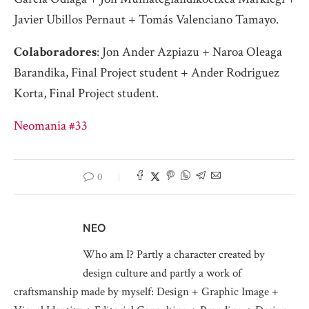
Javier Ubillos Pernaut + Tomás Valenciano Tamayo.
Colaboradores
: Jon Ander Azpiazu + Naroa Oleaga
Barandika, Final Project student + Ander Rodriguez
Korta, Final Project student.
Neomania #33
0
NEO
Who am I? Partly a character created by
design culture and partly a work of
craftsmanship made by myself: Design + Graphic Image +