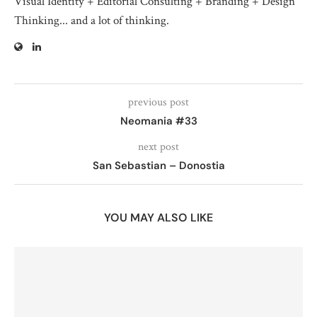
Visual Identity + Editorial Consulting + Branding + Design
Thinking... and a lot of thinking.
previous post
Neomania #33
next post
San Sebastian – Donostia
YOU MAY ALSO LIKE