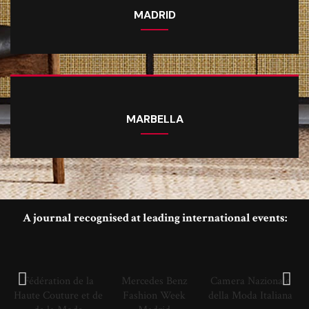
MADRID
MARBELLA
A journal recognised at leading international events:
Fédération de la
Mercedes Benz
Camera Nazionale
Haute Couture et de
Fashion Week
della Moda Italiana