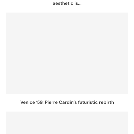
aesthetic is...
Venice ‘59: Pierre Cardin’s futuristic rebirth