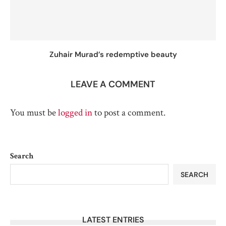
Zuhair Murad’s redemptive beauty
LEAVE A COMMENT
You must be
logged in
to post a comment.
Search
SEARCH
LATEST ENTRIES