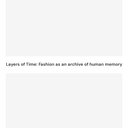
Layers of Time: Fashion as an archive of human memory