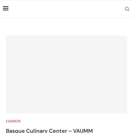
FASHION
Basque Culinary Center – VAUMM