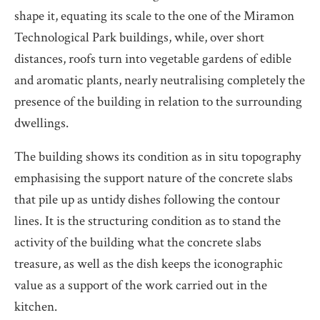
shape it, equating its scale to the one of the Miramon
Technological Park buildings, while, over short
distances, roofs turn into vegetable gardens of edible
and aromatic plants, nearly neutralising completely the
presence of the building in relation to the surrounding
dwellings.
The building shows its condition as in situ topography
emphasising the support nature of the concrete slabs
that pile up as untidy dishes following the contour
lines. It is the structuring condition as to stand the
activity of the building what the concrete slabs
treasure, as well as the dish keeps the iconographic
value as a support of the work carried out in the
kitchen.