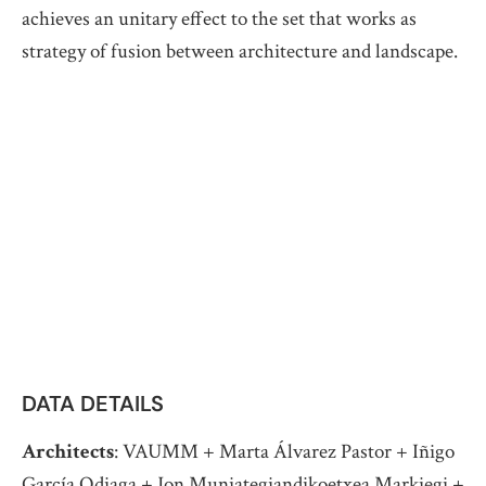
achieves an unitary effect to the set that works as
strategy of fusion between architecture and landscape.
DATA DETAILS
Architects
: VAUMM + Marta Álvarez Pastor + Iñigo
García Odiaga + Jon Muniategiandikoetxea Markiegi +