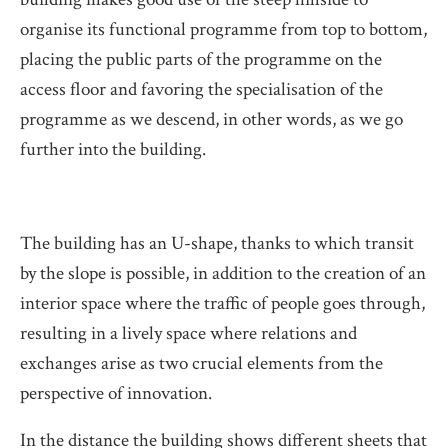
organise its functional programme from top to bottom,
placing the public parts of the programme on the
access floor and favoring the specialisation of the
programme as we descend, in other words, as we go
further into the building.
The building has an U-shape, thanks to which transit
by the slope is possible, in addition to the creation of an
interior space where the traffic of people goes through,
resulting in a lively space where relations and
exchanges arise as two crucial elements from the
perspective of innovation.
In the distance the building shows different sheets that