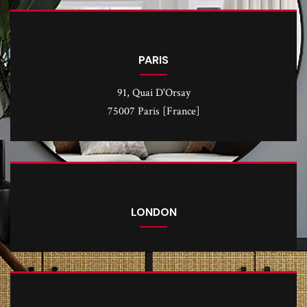
PARIS
91, Quai D'Orsay
75007 Paris [France]
LONDON