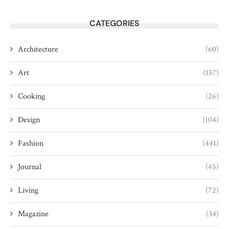
CATEGORIES
Architecture
(60)
Art
(137)
Cooking
(26)
Design
(104)
Fashion
(441)
Journal
(45)
Living
(72)
Magazine
(34)