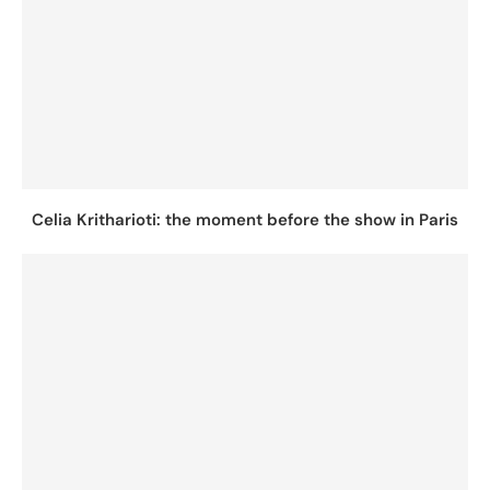
Celia Kritharioti: the moment before the show in Paris