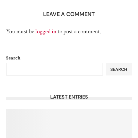
LEAVE A COMMENT
You must be
logged in
to post a comment.
Search
SEARCH
LATEST ENTRIES