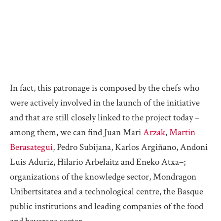
In fact, this patronage is composed by the chefs who
were actively involved in the launch of the initiative
and that are still closely linked to the project today –
among them, we can find Juan Mari
Arzak
,
Martin
Berasategui
, Pedro Subijana, Karlos Argiñano, Andoni
Luis Aduriz, Hilario Arbelaitz and Eneko Atxa–;
organizations of the knowledge sector, Mondragon
Unibertsitatea and a technological centre, the Basque
public institutions and leading companies of the food