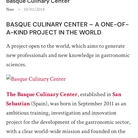
Basque Culinary Center
Neo
10/01/2018
BASQUE CULINARY CENTER – A ONE-OF-
A-KIND PROJECT IN THE WORLD
A project open to the world, which aims to generate
new professionals and new knowledge in gastronomic
sciences.
The Basque Culinary Center
, established in
San
Sebastian
(Spain), was born in September 2011 as an
ambitious training, investigation and innovation
project for the development of the gastronomic sector,
with a clear world-wide mission and founded on the