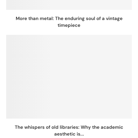
More than metal: The enduring soul of a vintage
timepiece
The whispers of old libraries: Why the academic
aesthetic is...