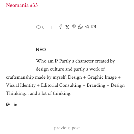
Neomania #33
0
NEO
Who am I? Partly a character created by
design culture and partly a work of
craftsmanship made by myself: Design + Graphic Image +
Visual Identity + Editorial Consulting + Branding + Design
Thinking... and a lot of thinking.
previous post