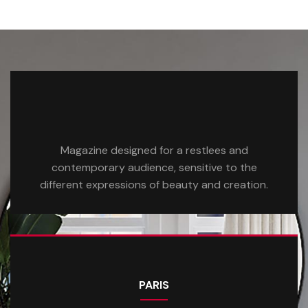
Magazine designed for a restlees and
contemporary audience, sensitive to the
different expressions of beauty and creation.
PARIS