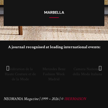
MARBELLA
A journal recognised at leading international events:
Fédération de la
Mercedes Benz
Camera Nazionale
Haute Couture et de
Fashion Week
della Moda Italiana
de la Mode
Madrid
NEOMANIA Magazine | 1999 – 2026 | ©
IBERMAISON