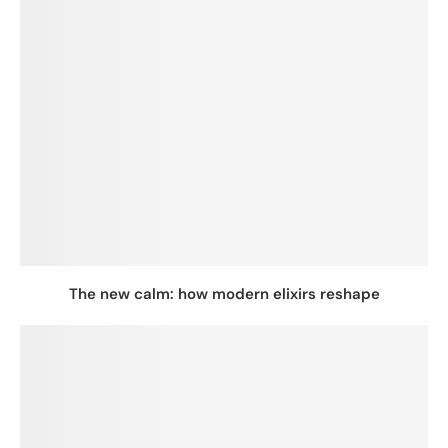
The new calm: how modern elixirs reshape