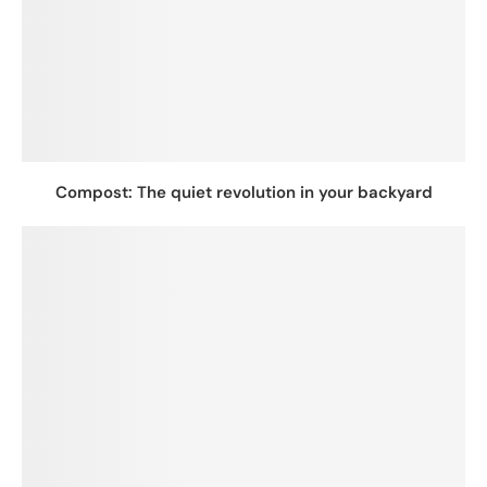
Compost: The quiet revolution in your backyard