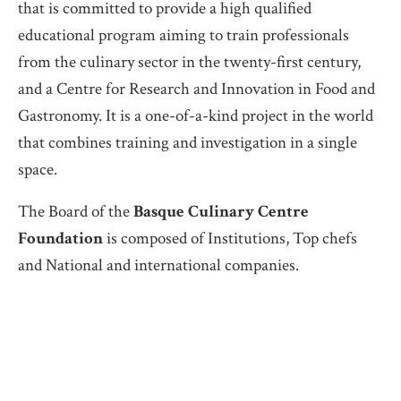
that is committed to provide a high qualified
educational program aiming to train professionals
from the culinary sector in the twenty-first century,
and a Centre for Research and Innovation in Food and
Gastronomy. It is a one-of-a-kind project in the world
that combines training and investigation in a single
space.
The Board of the
Basque Culinary Centre
Foundation
is composed of Institutions, Top chefs
and National and international companies.