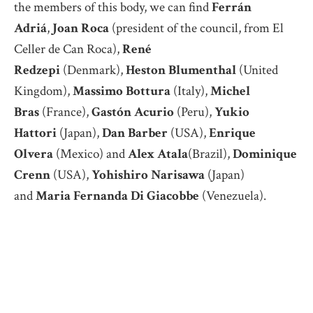
the members of this body, we can find
Ferrán
Adriá
,
Joan Roca
(president of the council, from El
Celler de Can Roca),
René
Redzepi
(Denmark),
Heston Blumenthal
(United
Kingdom),
Massimo Bottura
(Italy),
Michel
Bras
(France),
Gastón Acurio
(Peru),
Yukio
Hattori
(Japan),
Dan Barber
(USA),
Enrique
Olvera
(Mexico) and
Alex Atala
(Brazil),
Dominique
Crenn
(USA),
Yohishiro Narisawa
(Japan)
and
Maria Fernanda Di Giacobbe
(Venezuela).