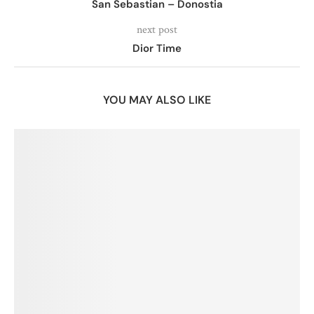
San Sebastian – Donostia
next post
Dior Time
YOU MAY ALSO LIKE