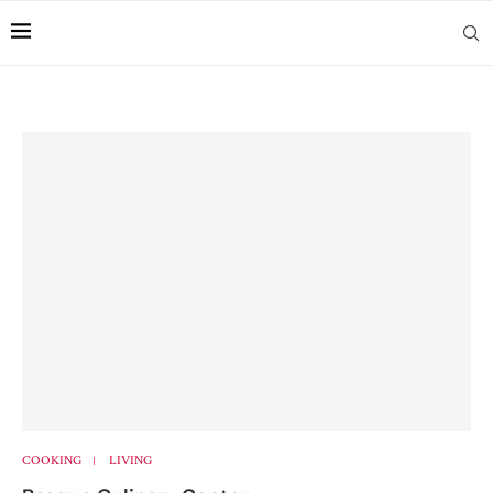
COOKING
LIVING