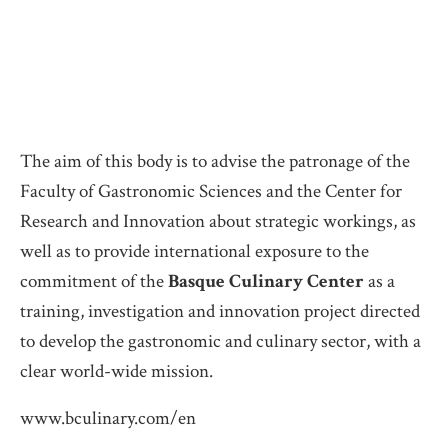
The aim of this body is to advise the patronage of the
Faculty of Gastronomic Sciences and the Center for
Research and Innovation about strategic workings, as
well as to provide international exposure to the
commitment of the
Basque Culinary Center
as a
training, investigation and innovation project directed
to develop the gastronomic and culinary sector, with a
clear world-wide mission.
www.bculinary.com/en