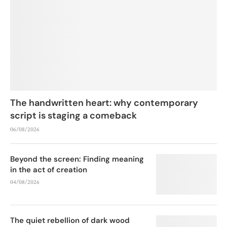
The handwritten heart: why contemporary
script is staging a comeback
06/08/2026
Beyond the screen: Finding meaning
in the act of creation
04/08/2026
The quiet rebellion of dark wood