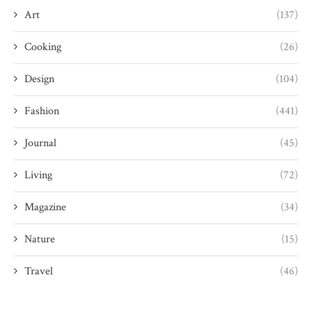
Art
(137)
Cooking
(26)
Design
(104)
Fashion
(441)
Journal
(45)
Living
(72)
Magazine
(34)
Nature
(15)
Travel
(46)