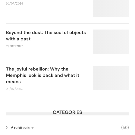
30/07/2026
Beyond the dust: The soul of objects
with a past
28/07/2026
The joyful rebellion: Why the
Memphis look is back and what it
means
23/07/2026
CATEGORIES
Architecture
(60)