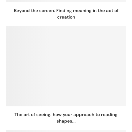
Beyond the screen: Finding meaning in the act of
creation
The art of seeing: how your approach to reading
shapes...