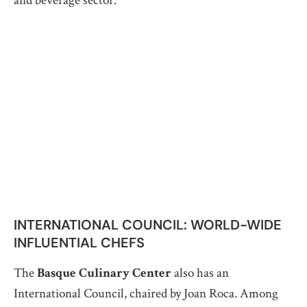
and beverage sector.
INTERNATIONAL COUNCIL: WORLD-WIDE
INFLUENTIAL CHEFS
The
Basque Culinary Center
also has an
International Council, chaired by Joan Roca. Among