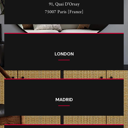
91, Quai D'Orsay
75007 Paris [France]
LONDON
MADRID