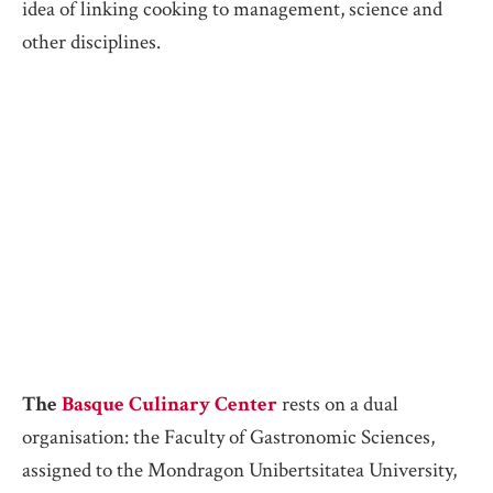
idea of linking cooking to management, science and
other disciplines.
The
Basque Culinary Center
rests on a dual
organisation: the Faculty of Gastronomic Sciences,
assigned to the Mondragon Unibertsitatea University,