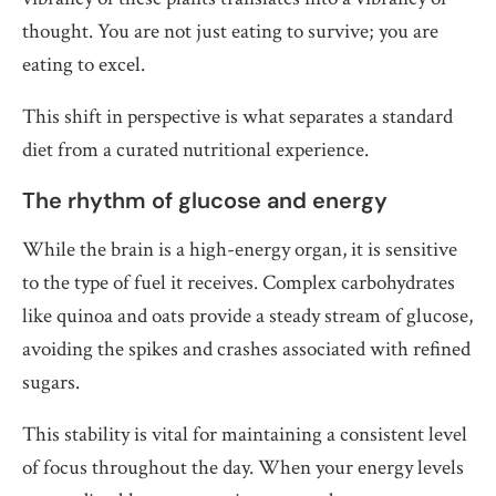
thought. You are not just eating to survive; you are
eating to excel.
This shift in perspective is what separates a standard
diet from a curated nutritional experience.
The rhythm of glucose and energy
While the brain is a high-energy organ, it is sensitive
to the type of fuel it receives. Complex carbohydrates
like quinoa and oats provide a steady stream of glucose,
avoiding the spikes and crashes associated with refined
sugars.
This stability is vital for maintaining a consistent level
of focus throughout the day. When your energy levels