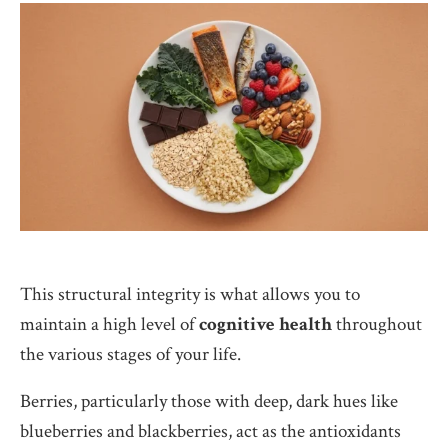
This structural integrity is what allows you to
maintain a high level of
cognitive health
throughout
the various stages of your life.
Berries, particularly those with deep, dark hues like
blueberries and blackberries, act as the antioxidants