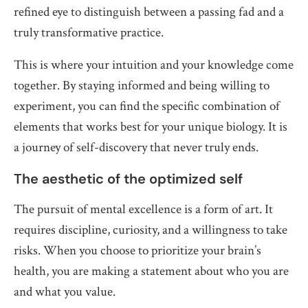
refined eye to distinguish between a passing fad and a
truly transformative practice.
This is where your intuition and your knowledge come
together. By staying informed and being willing to
experiment, you can find the specific combination of
elements that works best for your unique biology. It is
a journey of self-discovery that never truly ends.
The aesthetic of the optimized self
The pursuit of mental excellence is a form of art. It
requires discipline, curiosity, and a willingness to take
risks. When you choose to prioritize your brain’s
health, you are making a statement about who you are
and what you value.