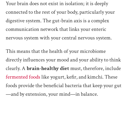
Your brain does not exist in isolation; it is deeply
connected to the rest of your body, particularly your
digestive system. The gut-brain axis is a complex
communication network that links your enteric
nervous system with your central nervous system.
This means that the health of your microbiome
directly influences your mood and your ability to think
clearly. A
brain-healthy diet
must, therefore, include
fermented foods
like yogurt, kefir, and kimchi. These
foods provide the beneficial bacteria that keep your gut
—and by extension, your mind—in balance.