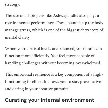
strategy.
The use of adaptogens like Ashwagandha also plays a
role in mental performance. These plants help the body
manage stress, which is one of the biggest detractors of
mental clarity.
When your cortisol levels are balanced, your brain can
function more efficiently. You feel more capable of
handling challenges without becoming overwhelmed.
This emotional resilience is a key component of a high-
functioning intellect. It allows you to stay provocative
and daring in your creative pursuits.
Curating your internal environment