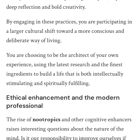
deep reflection and bold creativity.
By engaging in these practices, you are participating in
a larger cultural shift toward a more conscious and
deliberate way of living.
You are choosing to be the architect of your own
experience, using the latest research and the finest
ingredients to build a life that is both intellectually
stimulating and spiritually fulfilling.
Ethical enhancement and the modern
professional
The rise of
nootropics
and other cognitive enhancers
raises interesting questions about the nature of the
mind. Is it our responsibility to improve ourselves if