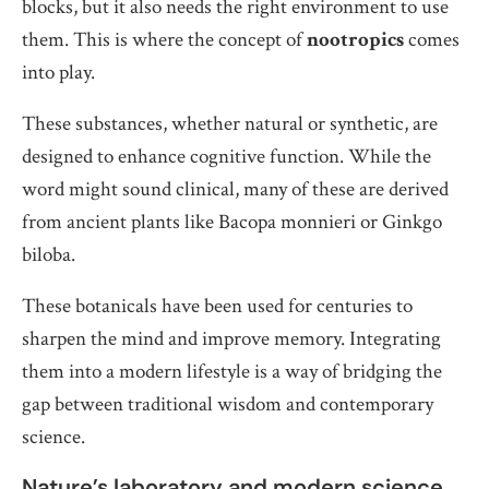
blocks, but it also needs the right environment to use
them. This is where the concept of
nootropics
comes
into play.
These substances, whether natural or synthetic, are
designed to enhance cognitive function. While the
word might sound clinical, many of these are derived
from ancient plants like Bacopa monnieri or Ginkgo
biloba.
These botanicals have been used for centuries to
sharpen the mind and improve memory. Integrating
them into a modern lifestyle is a way of bridging the
gap between traditional wisdom and contemporary
science.
Nature’s laboratory and modern science