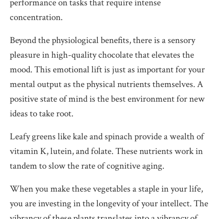
performance on tasks that require intense
concentration.
Beyond the physiological benefits, there is a sensory
pleasure in high-quality chocolate that elevates the
mood. This emotional lift is just as important for your
mental output as the physical nutrients themselves. A
positive state of mind is the best environment for new
ideas to take root.
Leafy greens like kale and spinach provide a wealth of
vitamin K, lutein, and folate. These nutrients work in
tandem to slow the rate of cognitive aging.
When you make these vegetables a staple in your life,
you are investing in the longevity of your intellect. The
vibrancy of these plants translates into a vibrancy of