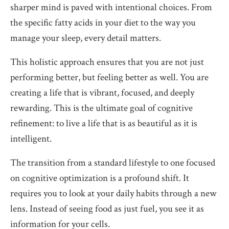
sharper mind is paved with intentional choices. From
the specific fatty acids in your diet to the way you
manage your sleep, every detail matters.
This holistic approach ensures that you are not just
performing better, but feeling better as well. You are
creating a life that is vibrant, focused, and deeply
rewarding. This is the ultimate goal of cognitive
refinement: to live a life that is as beautiful as it is
intelligent.
The transition from a standard lifestyle to one focused
on cognitive optimization is a profound shift. It
requires you to look at your daily habits through a new
lens. Instead of seeing food as just fuel, you see it as
information for your cells.