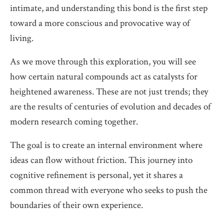
intimate, and understanding this bond is the first step
toward a more conscious and provocative way of
living.
As we move through this exploration, you will see
how certain natural compounds act as catalysts for
heightened awareness. These are not just trends; they
are the results of centuries of evolution and decades of
modern research coming together.
The goal is to create an internal environment where
ideas can flow without friction. This journey into
cognitive refinement is personal, yet it shares a
common thread with everyone who seeks to push the
boundaries of their own experience.