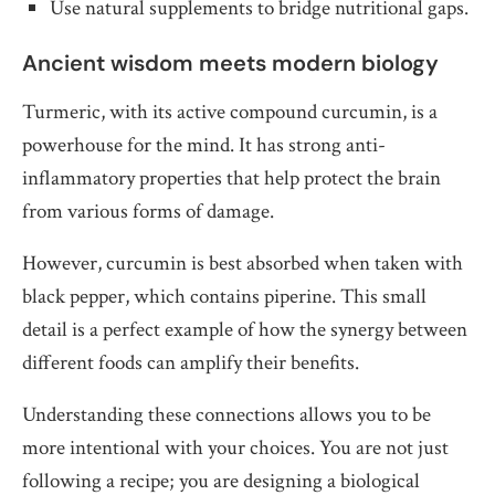
Use natural supplements to bridge nutritional gaps.
Ancient wisdom meets modern biology
Turmeric, with its active compound curcumin, is a
powerhouse for the mind. It has strong anti-
inflammatory properties that help protect the brain
from various forms of damage.
However, curcumin is best absorbed when taken with
black pepper, which contains piperine. This small
detail is a perfect example of how the synergy between
different foods can amplify their benefits.
Understanding these connections allows you to be
more intentional with your choices. You are not just
following a recipe; you are designing a biological