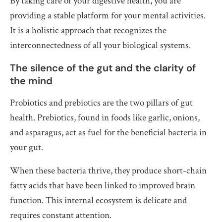
By taking care of your digestive health, you are
providing a stable platform for your mental activities.
It is a holistic approach that recognizes the
interconnectedness of all your biological systems.
The silence of the gut and the clarity of
the mind
Probiotics and prebiotics are the two pillars of gut
health. Prebiotics, found in foods like garlic, onions,
and asparagus, act as fuel for the beneficial bacteria in
your gut.
When these bacteria thrive, they produce short-chain
fatty acids that have been linked to improved brain
function. This internal ecosystem is delicate and
requires constant attention.