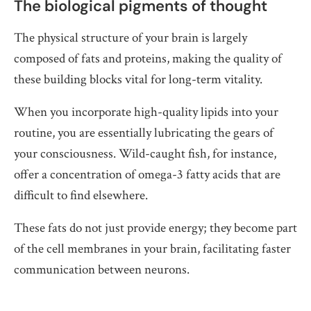
The biological pigments of thought
The physical structure of your brain is largely
composed of fats and proteins, making the quality of
these building blocks vital for long-term vitality.
When you incorporate high-quality lipids into your
routine, you are essentially lubricating the gears of
your consciousness. Wild-caught fish, for instance,
offer a concentration of omega-3 fatty acids that are
difficult to find elsewhere.
These fats do not just provide energy; they become part
of the cell membranes in your brain, facilitating faster
communication between neurons.