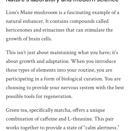
Lion’s Mane mushroom is a fascinating example of a
natural enhancer. It contains compounds called
hericenones and erinacines that can stimulate the
growth of brain cells.
This isn’t just about maintaining what you have; it’s
about growth and adaptation. When you introduce
these types of elements into your routine, you are
participating in a form of biological curation. You are
choosing to provide your nervous system with the best
possible tools for regeneration.
Green tea, specifically matcha, offers a unique
combination of caffeine and L-theanine. This pair
works together to provide a state of “calm alertness.”