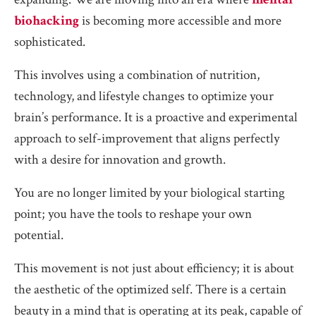
biohacking
is becoming more accessible and more
sophisticated.
This involves using a combination of nutrition,
technology, and lifestyle changes to optimize your
brain’s performance. It is a proactive and experimental
approach to self-improvement that aligns perfectly
with a desire for innovation and growth.
You are no longer limited by your biological starting
point; you have the tools to reshape your own
potential.
This movement is not just about efficiency; it is about
the aesthetic of the optimized self. There is a certain
beauty in a mind that is operating at its peak, capable of