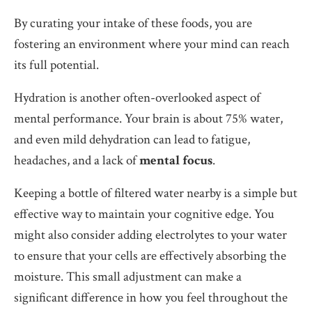
By curating your intake of these foods, you are
fostering an environment where your mind can reach
its full potential.
Hydration is another often-overlooked aspect of
mental performance. Your brain is about 75% water,
and even mild dehydration can lead to fatigue,
headaches, and a lack of
mental focus
.
Keeping a bottle of filtered water nearby is a simple but
effective way to maintain your cognitive edge. You
might also consider adding electrolytes to your water
to ensure that your cells are effectively absorbing the
moisture. This small adjustment can make a
significant difference in how you feel throughout the