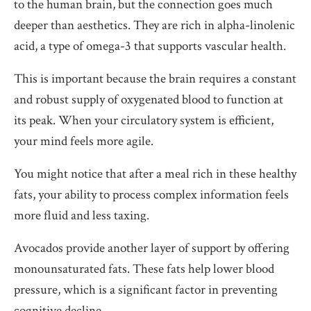
to the human brain, but the connection goes much
deeper than aesthetics. They are rich in alpha-linolenic
acid, a type of omega-3 that supports vascular health.
This is important because the brain requires a constant
and robust supply of oxygenated blood to function at
its peak. When your circulatory system is efficient,
your mind feels more agile.
You might notice that after a meal rich in these healthy
fats, your ability to process complex information feels
more fluid and less taxing.
Avocados provide another layer of support by offering
monounsaturated fats. These fats help lower blood
pressure, which is a significant factor in preventing
cognitive decline.