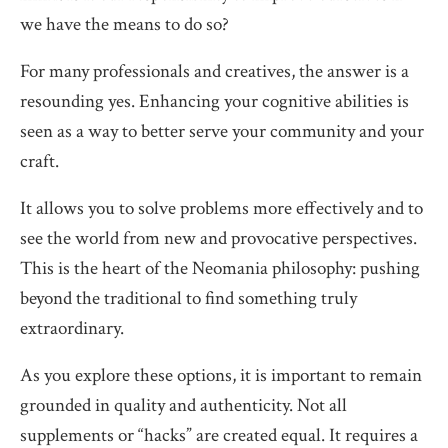
we have the means to do so?
For many professionals and creatives, the answer is a
resounding yes. Enhancing your cognitive abilities is
seen as a way to better serve your community and your
craft.
It allows you to solve problems more effectively and to
see the world from new and provocative perspectives.
This is the heart of the Neomania philosophy: pushing
beyond the traditional to find something truly
extraordinary.
As you explore these options, it is important to remain
grounded in quality and authenticity. Not all
supplements or “hacks” are created equal. It requires a