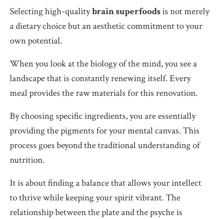
Selecting high-quality
brain superfoods
is not merely
a dietary choice but an aesthetic commitment to your
own potential.
When you look at the biology of the mind, you see a
landscape that is constantly renewing itself. Every
meal provides the raw materials for this renovation.
By choosing specific ingredients, you are essentially
providing the pigments for your mental canvas. This
process goes beyond the traditional understanding of
nutrition.
It is about finding a balance that allows your intellect
to thrive while keeping your spirit vibrant. The
relationship between the plate and the psyche is