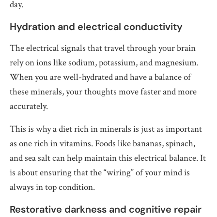
day.
Hydration and electrical conductivity
The electrical signals that travel through your brain
rely on ions like sodium, potassium, and magnesium.
When you are well-hydrated and have a balance of
these minerals, your thoughts move faster and more
accurately.
This is why a diet rich in minerals is just as important
as one rich in vitamins. Foods like bananas, spinach,
and sea salt can help maintain this electrical balance. It
is about ensuring that the “wiring” of your mind is
always in top condition.
Restorative darkness and cognitive repair