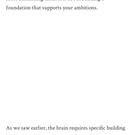
foundation that supports your ambitions.
As we saw earlier, the brain requires specific building