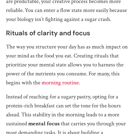
are predictable, your creative process becomes more
reliable. You can enter a flow state more easily because
your biology isn’t fighting against a sugar crash.
Rituals of clarity and focus
The way you structure your day has as much impact on
your mind as the food you eat. Creating rituals that
prioritize your mental state allows you to harness the
power of the nutrients you consume. For many, this
begins with the
morning routine
.
Instead of reaching for a sugary pastry, opting for a
protein-rich breakfast can set the tone for the hours
ahead. This stability in the morning leads to a more
sustained
mental focus
that carries you through your
most demanding tasks. It is about building a