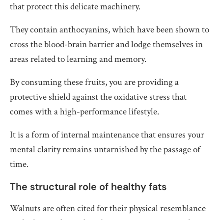
that protect this delicate machinery.
They contain anthocyanins, which have been shown to
cross the blood-brain barrier and lodge themselves in
areas related to learning and memory.
By consuming these fruits, you are providing a
protective shield against the oxidative stress that
comes with a high-performance lifestyle.
It is a form of internal maintenance that ensures your
mental clarity remains untarnished by the passage of
time.
The structural role of healthy fats
Walnuts are often cited for their physical resemblance