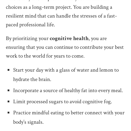
choices as a long-term project. You are building a
resilient mind that can handle the stresses of a fast-
paced professional life.
By prioritizing your
cognitive health
, you are
ensuring that you can continue to contribute your best
work to the world for years to come.
Start your day with a glass of water and lemon to
hydrate the brain.
Incorporate a source of healthy fat into every meal.
Limit processed sugars to avoid cognitive fog.
Practice mindful eating to better connect with your
body’s signals.