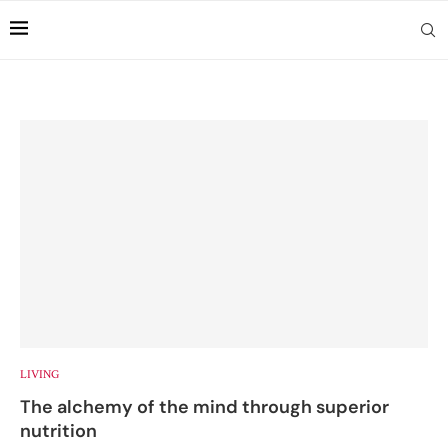
LIVING
The alchemy of the mind through superior
nutrition