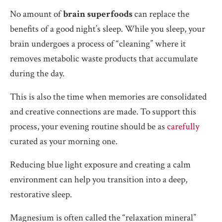
No amount of
brain superfoods
can replace the
benefits of a good night’s sleep. While you sleep, your
brain undergoes a process of “cleaning” where it
removes metabolic waste products that accumulate
during the day.
This is also the time when memories are consolidated
and creative connections are made. To support this
process, your evening routine should be as
carefully
curated as your morning one.
Reducing blue light exposure and creating a calm
environment can help you transition into a deep,
restorative sleep.
Magnesium is often called the “relaxation mineral”