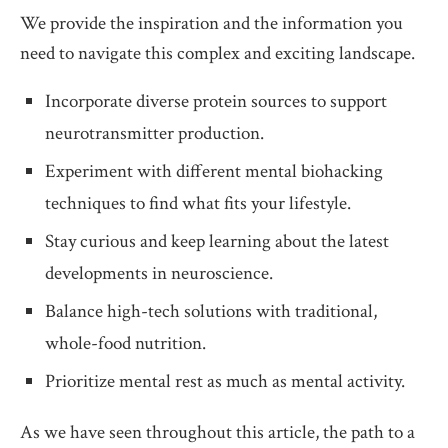
We provide the inspiration and the information you
need to navigate this complex and exciting landscape.
Incorporate diverse protein sources to support
neurotransmitter production.
Experiment with different mental biohacking
techniques to find what fits your lifestyle.
Stay curious and keep learning about the latest
developments in neuroscience.
Balance high-tech solutions with traditional,
whole-food nutrition.
Prioritize mental rest as much as mental activity.
As we have seen throughout this article, the path to a