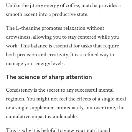
Unlike the jittery energy of coffee, matcha provides a
smooth ascent into a productive state.
The L-theanine promotes relaxation without
drowsiness, allowing you to stay centered while you
work. This balance is essential for tasks that require
both precision and creativity. It is a refined way to
manage your energy levels.
The science of sharp attention
Consistency is the secret to any successful mental
regimen. You might not feel the effects of a single meal
or a single supplement immediately, but over time, the
cumulative impact is undeniable.
This is why it is helpful to view your nutritional