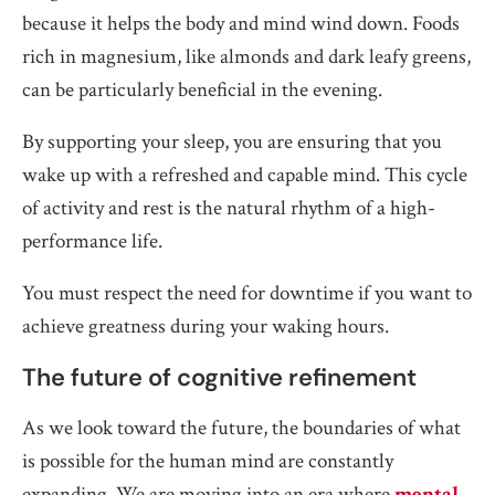
because it helps the body and mind wind down. Foods
rich in magnesium, like almonds and dark leafy greens,
can be particularly beneficial in the evening.
By supporting your sleep, you are ensuring that you
wake up with a refreshed and capable mind. This cycle
of activity and rest is the natural rhythm of a high-
performance life.
You must respect the need for downtime if you want to
achieve greatness during your waking hours.
The future of cognitive refinement
As we look toward the future, the boundaries of what
is possible for the human mind are constantly
expanding. We are moving into an era where
mental