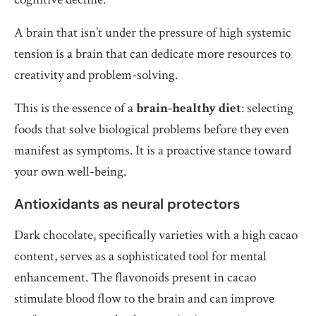
A brain that isn’t under the pressure of high systemic
tension is a brain that can dedicate more resources to
creativity and problem-solving.
This is the essence of a
brain-healthy diet
: selecting
foods that solve biological problems before they even
manifest as symptoms. It is a proactive stance toward
your own well-being.
Antioxidants as neural protectors
Dark chocolate, specifically varieties with a high cacao
content, serves as a sophisticated tool for mental
enhancement. The flavonoids present in cacao
stimulate blood flow to the brain and can improve