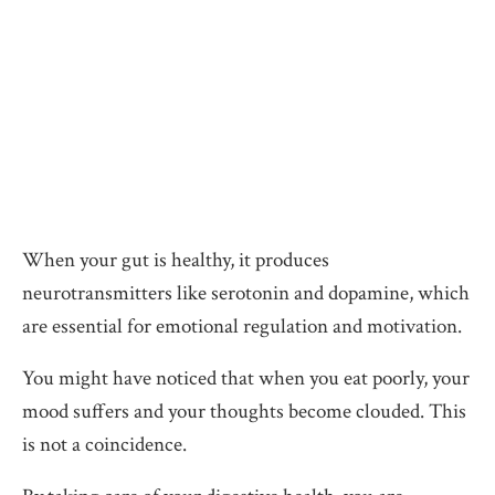
When your gut is healthy, it produces
neurotransmitters like serotonin and dopamine, which
are essential for emotional regulation and motivation.
You might have noticed that when you eat poorly, your
mood suffers and your thoughts become clouded. This
is not a coincidence.