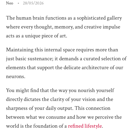
Neo
28/05/2026
The human brain functions as a sophisticated gallery
where every thought, memory, and creative impulse
acts as a unique piece of art.
Maintaining this internal space requires more than
just basic sustenance; it demands a curated selection of
elements that support the delicate architecture of our
neurons.
You might find that the way you nourish yourself
directly dictates the clarity of your vision and the
sharpness of your daily output. This connection
between what we consume and how we perceive the
world is the foundation of a
refined lifestyle
.