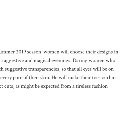
summer 2019 season, women will choose their designs in
st suggestive and magical evenings. Daring women who
ith suggestive transparencies, so that all eyes will be on
very pore of their skin. He will make their toes curl in
ct cuts, as might be expected from a tireless fashion