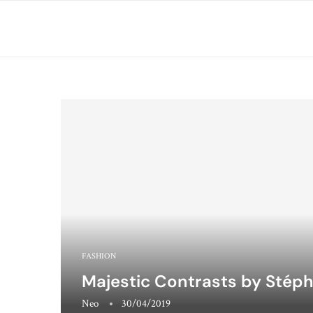
FASHION
Majestic Contrasts by Stép
Neo
30/04/2019