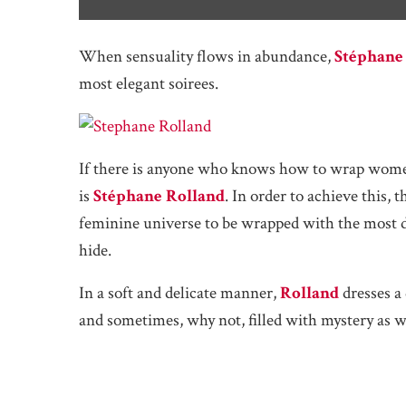
When sensuality flows in abundance,
Stéphane
most elegant soirees.
If there is anyone who knows how to wrap women 
is
Stéphane Rolland
. In order to achieve this,
feminine universe to be wrapped with the most de
hide.
In a soft and delicate manner,
Rolland
dresses a 
and sometimes, why not, filled with mystery as w