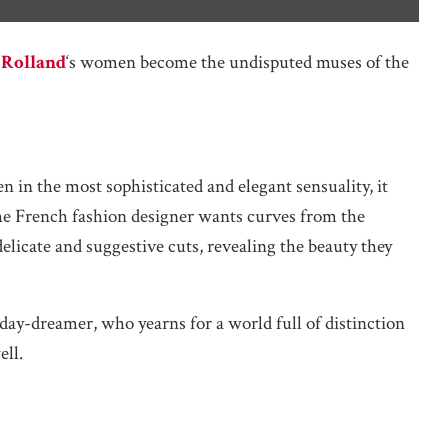
 Rolland
‘s women become the undisputed muses of the
in the most sophisticated and elegant sensuality, it
 the French fashion designer wants curves from the
licate and suggestive cuts, revealing the beauty they
day-dreamer, who yearns for a world full of distinction
ell.