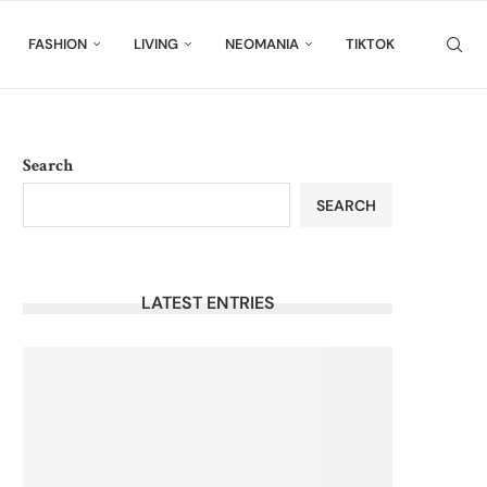
FASHION
LIVING
NEOMANIA
TIKTOK
Search
SEARCH
LATEST ENTRIES