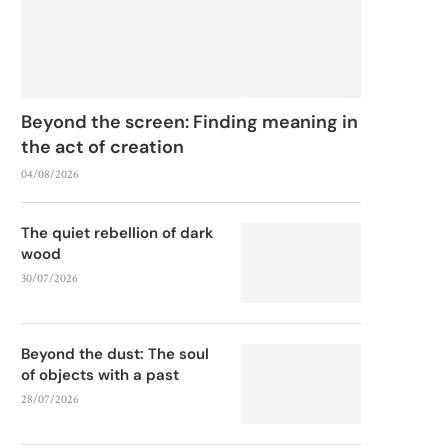
Beyond the screen: Finding meaning in
the act of creation
04/08/2026
The quiet rebellion of dark
wood
30/07/2026
Beyond the dust: The soul
of objects with a past
28/07/2026