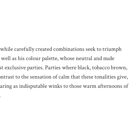
 while carefully created combinations seek to triumph
s well as his colour palette, whose neutral and nude
st exclusive parties. Parties where black, tobacco brown,
ntrast to the sensation of calm that these tonalities give,
earing as indisputable winks to those warm afternoons of
.