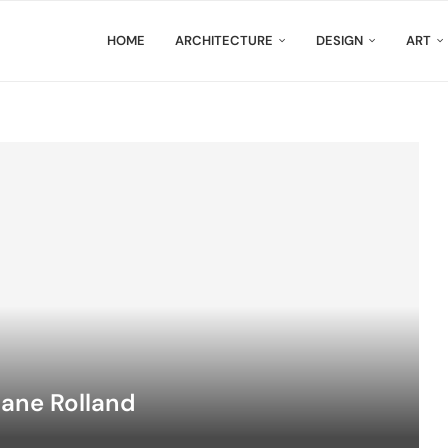
HOME
ARCHITECTURE
DESIGN
ART
hane Rolland