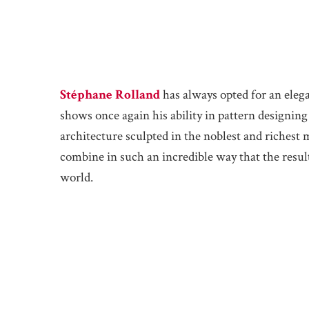
Stéphane Rolland
has always opted for an eleg
shows once again his ability in pattern designing
architecture sculpted in the noblest and richest ma
combine in such an incredible way that the resul
world.