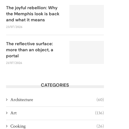
The joyful rebellion: Why
the Memphis look is back
and what it means
23/07/2026
The reflective surface:
more than an object, a
portal
21/07/2026
CATEGORIES
Architecture
(60)
Art
(136)
Cooking
(26)