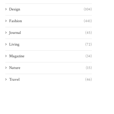
Design
(104)
Fashion
(441)
Journal
(45)
Living
(72)
Magazine
(34)
Nature
(15)
Travel
(46)