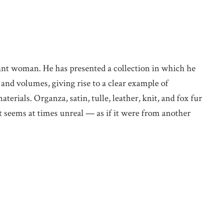
ant woman. He has presented a collection in which he
 and volumes, giving rise to a clear example of
terials. Organza, satin, tulle, leather, knit, and fox fur
t seems at times unreal — as if it were from another