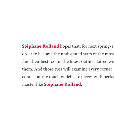
Stéphane Rolland
hopes that, for next spring-
order to become the undisputed stars of the mo
find their best tool in the finest outfits, dotted w
them. And those eyes will examine every corner, e
contact at the touch of delicate pieces with perfe
master like
Stéphane Rolland
.