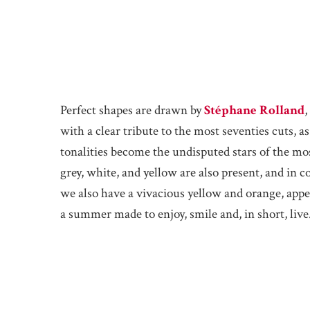
Perfect shapes are drawn by
Stéphane Rolland
,
with a clear tribute to the most seventies cuts, a
tonalities become the undisputed stars of the mo
grey, white, and yellow are also present, and in co
we also have a vivacious yellow and orange, app
a summer made to enjoy, smile and, in short, live