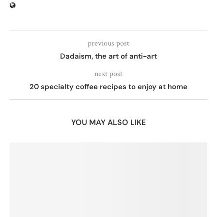
previous post
Dadaism, the art of anti-art
next post
20 specialty coffee recipes to enjoy at home
YOU MAY ALSO LIKE