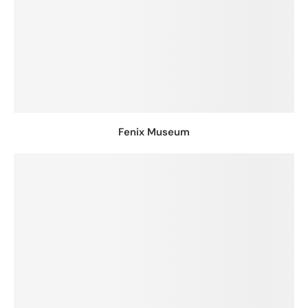
Fenix Museum