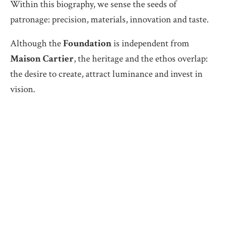
Within this biography, we sense the seeds of
patronage: precision, materials, innovation and taste.
Although the
Foundation
is independent from
Maison Cartier
, the heritage and the ethos overlap:
the desire to create, attract luminance and invest in
vision.