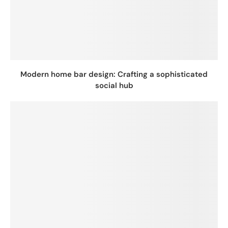
Modern home bar design: Crafting a sophisticated
social hub