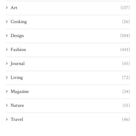
Art
(137)
Cooking
(26)
Design
(104)
Fashion
(441)
Journal
(45)
Living
(72)
Magazine
(34)
Nature
(15)
Travel
(46)