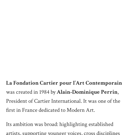
La Fondation Cartier pour l’Art Contemporain
was created in 1984 by
Alain‑Dominique Perrin
,
President of Cartier International. It was one of the
first in France dedicated to Modern Art.
Its ambition was broad: highlighting established
artists, supporting younger voices, cross disciplines