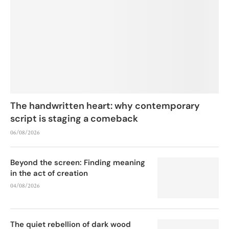
The handwritten heart: why contemporary
script is staging a comeback
06/08/2026
Beyond the screen: Finding meaning
in the act of creation
04/08/2026
The quiet rebellion of dark wood