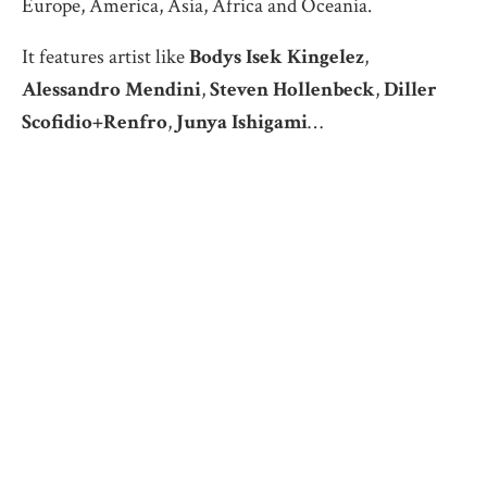
Europe, America, Asia, Africa and Oceania.
It features artist like
Bodys Isek Kingelez
,
Alessandro Mendini
,
Steven Hollenbeck
,
Diller
Scofidio+Renfro
,
Junya Ishigami
…