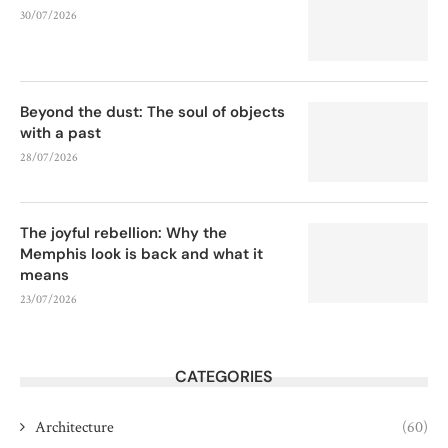
30/07/2026
Beyond the dust: The soul of objects
with a past
28/07/2026
The joyful rebellion: Why the
Memphis look is back and what it
means
23/07/2026
CATEGORIES
Architecture
(60)