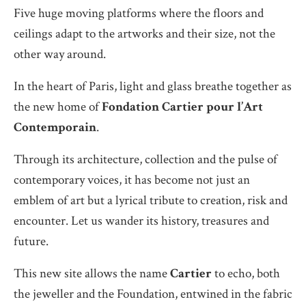
Five huge moving platforms where the floors and
ceilings adapt to the artworks and their size, not the
other way around.
In the heart of Paris, light and glass breathe together as
the new home of
Fondation Cartier pour l’Art
Contemporain
.
Through its architecture, collection and the pulse of
contemporary voices, it has become not just an
emblem of art but a lyrical tribute to creation, risk and
encounter. Let us wander its history, treasures and
future.
This new site allows the name
Cartier
to echo, both
the jeweller and the Foundation, entwined in the fabric