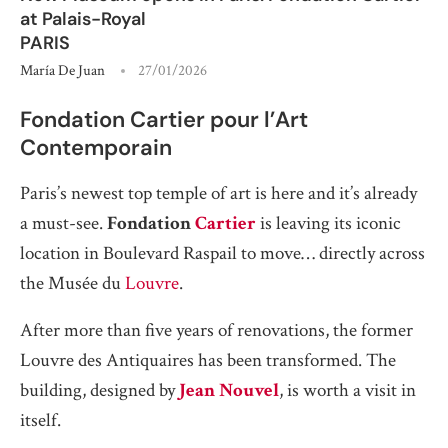
at Palais-Royal
PARIS
María De Juan
27/01/2026
Fondation Cartier pour l’Art
Contemporain
Paris’s newest top temple of art is here and it’s already
a must-see.
Fondation
Cartier
is leaving its iconic
location in Boulevard Raspail to move… directly across
the Musée du
Louvre
.
After more than five years of renovations, the former
Louvre des Antiquaires has been transformed. The
building, designed by
Jean Nouvel
, is worth a visit in
itself.