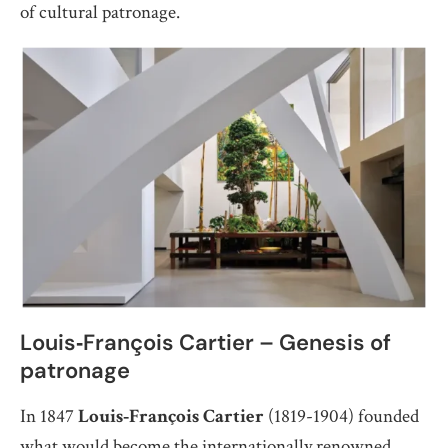
of cultural patronage.
Louis‑François Cartier – Genesis of
patronage
In 1847
Louis‑François Cartier
(1819-1904) founded
what would become the internationally renowned