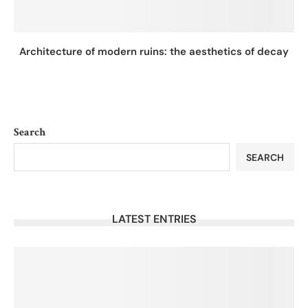
Architecture of modern ruins: the aesthetics of decay
Search
SEARCH
LATEST ENTRIES