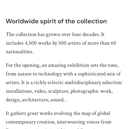
Worldwide spirit of the collection
The collection has grown over four decades. It
includes 4,500 works by 500 artists of more than 60
nationalities.
For the opening, an amazing exhibition sets the tone,
from nature to technology with a sophisticated mix of
artists. It is a richly eclectic multidisciplinary selection:
installations, video, sculpture, photographic work,
design, architecture, sound…
It gathers great works evolving the map of global
contemporary creation, interweaving voices from