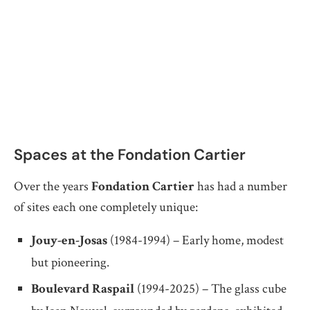
Spaces at the Fondation Cartier
Over the years
Fondation Cartier
has had a number
of sites each one completely unique:
Jouy-en-Josas
(1984-1994) – Early home, modest
but pioneering.
Boulevard Raspail
(1994-2025) – The glass cube