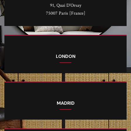
91, Quai D'Orsay
75007 Paris [France]
LONDON
MADRID