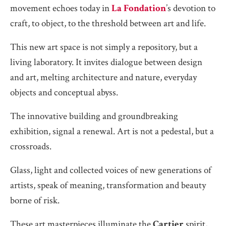
movement echoes today in
La Fondation
’s devotion to
craft, to object, to the threshold between art and life.
This new art space is not simply a repository, but a
living laboratory. It invites dialogue between design
and art, melting architecture and nature, everyday
objects and conceptual abyss.
The innovative building and groundbreaking
exhibition, signal a renewal. Art is not a pedestal, but a
crossroads.
Glass, light and collected voices of new generations of
artists, speak of meaning, transformation and beauty
borne of risk.
These art masterpieces illuminate the
Cartier
spirit,