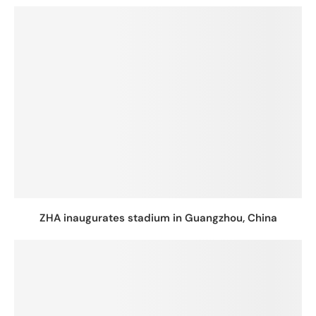
ZHA inaugurates stadium in Guangzhou, China