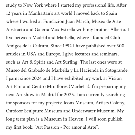
study to New York where I started my professional life. After
12 years in Manhattan’s art world I moved back to Spain
where I worked at Fundacion Juan March, Museo de Arte
Abstracto and Galeria Max Estrella with my brother Alberto. I
live between Madrid and Marbella, where I founded Club
Amigos de la Cultura. Since 1992 I have published over 300
articles in USA and Europe. I give lectures and seminars,
such as Art & Spirit and Art Surfing. The last ones were at
Museo del Grabado de Marbella y La Hacienda in Sotogrande.
I paint since 2024 and I have exhibited my work at Vision
Art Fair and Centro Miraflores (Marbella). I’m preparing my
next Art show in Madrid for 2025. I am currently searching
for sponsors for my projects: Icons Museum, Artists Colony,
Outdoor Sculpture Museum and Underwater Museum. My
long term plan is a Museum in Heaven. I will soon publish
my first book: “Art Passion - Por amor al Arte”.