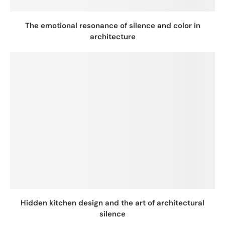
The emotional resonance of silence and color in
architecture
Hidden kitchen design and the art of architectural
silence