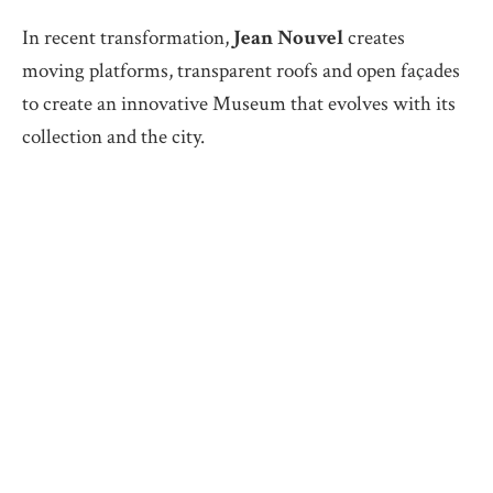
In recent transformation,
Jean Nouvel
creates
moving platforms, transparent roofs and open façades
to create an innovative Museum that evolves with its
collection and the city.