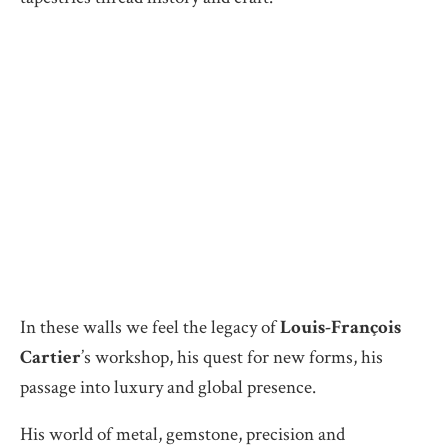
In these walls we feel the legacy of
Louis-François
Cartier
’s workshop, his quest for new forms, his
passage into luxury and global presence.
His world of metal, gemstone, precision and