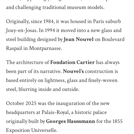
and challenging traditional museum models.
Originally, since 1984, it was housed in Paris suburb
Jouy-en-Josas. In 1994 it moved into a new glass and
steel building designed by
Jean Nouvel
on Boulevard
Raspail in Montparnasse.
The architecture of
Fondation Cartier
has always
been part of its narrative.
Nouvel’s
construction is
based entirely on lightness, glass and finely-woven
steel, blurring inside and outside.
October 2025 was the inauguration of the new
headquarters at Palais-Royal, a historic palace
originally built by
Georges Haussmann
for the 1855
Exposition Universelle.