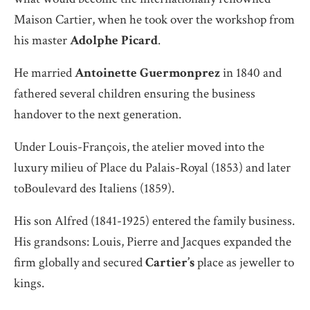
Maison Cartier, when he took over the workshop from
his master
Adolphe Picard
.
He married
Antoinette Guermonprez
in 1840 and
fathered several children ensuring the business
handover to the next generation.
Under Louis-François, the atelier moved into the
luxury milieu of Place du Palais-Royal (1853) and later
toBoulevard des Italiens (1859).
His son Alfred (1841-1925) entered the family business.
His grandsons: Louis, Pierre and Jacques expanded the
firm globally and secured
Cartier’s
place as jeweller to
kings.