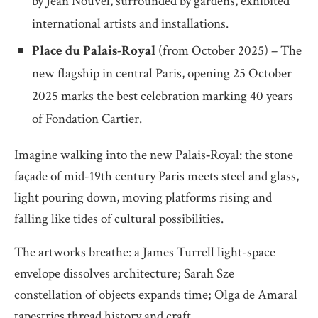
by Jean Nouvel, surrounded by gardens, exhibited
international artists and installations.
Place du Palais-Royal
(from October 2025) – The
new flagship in central Paris, opening 25 October
2025 marks the best celebration marking 40 years
of Fondation Cartier.
Imagine walking into the new Palais‐Royal: the stone
façade of mid-19th century Paris meets steel and glass,
light pouring down, moving platforms rising and
falling like tides of cultural possibilities.
The artworks breathe: a James Turrell light-space
envelope dissolves architecture; Sarah Sze
constellation of objects expands time; Olga de Amaral
tapestries thread history and craft.