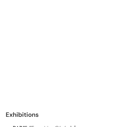
Exhibitions