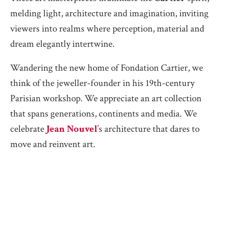
melding light, architecture and imagination, inviting
viewers into realms where perception, material and
dream elegantly intertwine.
Wandering the new home of Fondation Cartier, we
think of the jeweller-founder in his 19th-century
Parisian workshop. We appreciate an art collection
that spans generations, continents and media. We
celebrate
Jean Nouvel
’s architecture that dares to
move and reinvent art.