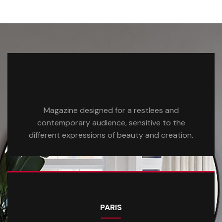
Magazine designed for a restlees and
contemporary audience, sensitive to the
different expressions of beauty and creation.
PARIS