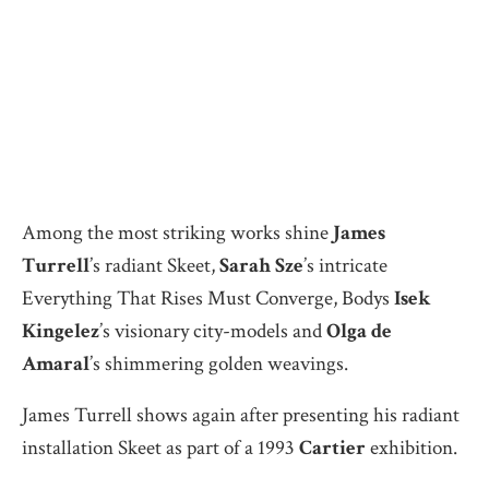
Among the most striking works shine
James
Turrell
’s radiant Skeet,
Sarah Sze
’s intricate
Everything That Rises Must Converge, Bodys
Isek
Kingelez
’s visionary city-models and
Olga de
Amaral
’s shimmering golden weavings.
James Turrell shows again after presenting his radiant
installation Skeet as part of a 1993
Cartier
exhibition.