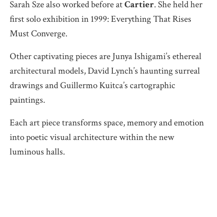
Sarah Sze also worked before at
Cartier
. She held her
first solo exhibition in 1999: Everything That Rises
Must Converge.
Other captivating pieces are Junya Ishigami’s ethereal
architectural models, David Lynch’s haunting surreal
drawings and Guillermo Kuitca’s cartographic
paintings.
Each art piece transforms space, memory and emotion
into poetic visual architecture within the new
luminous halls.