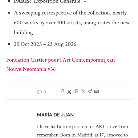
PARIS
: “Exposition Générale” –
A sweeping retrospective of the collection, nearly
600 works by over 100 artists, inaugurates the new
building.
25 Oct 2025 – 23 Aug 2026
Fondation Cartier pour l’Art Contemporain
Jean
Nouvel
Neomania #56
0
MARÍA DE JUAN
I have had a true passion for ART since I can
remember. Born in Madrid, at 17, I moved to