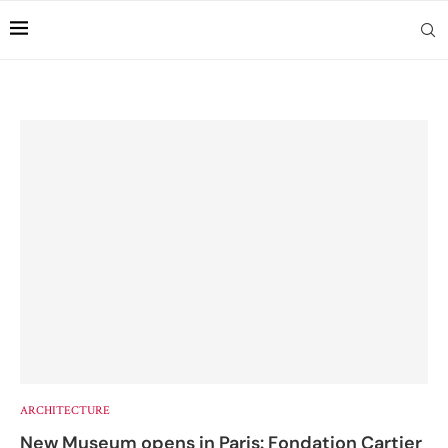
ARCHITECTURE
New Museum opens in Paris: Fondation Cartier