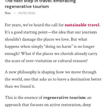
The next step in travel: embracing
regenerative tourism
Neo
06/01/2026
For years, we’ve heard the call for
sustainable travel
.
It’s a good starting point—the idea that our journeys
shouldn’t damage the places we love. But what
happens when simply “doing no harm” is no longer
enough? What if the places we cherish already carry
the scars of over-visitation or cultural erasure?
A new philosophy is shaping how we move through
the world, one that asks us to leave a destination better
than we found it.
This is the essence of
regenerative tourism
: an
approach that focuses on active restoration, deep