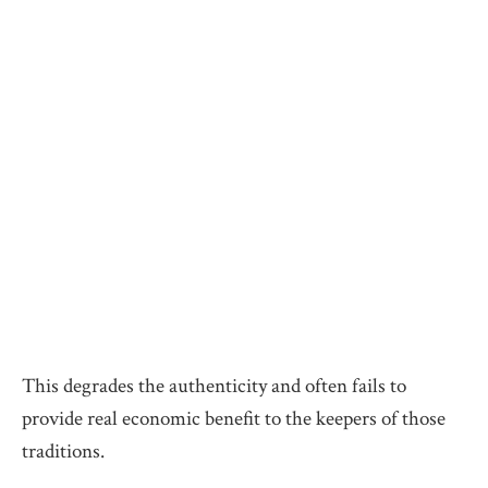
This degrades the authenticity and often fails to
provide real economic benefit to the keepers of those
traditions.