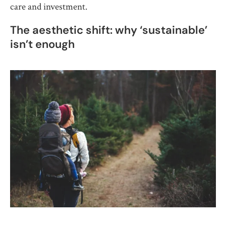
care and investment.
The aesthetic shift: why ‘sustainable’
isn’t enough