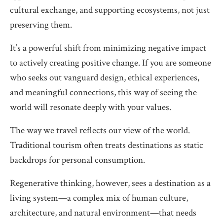
cultural exchange, and supporting ecosystems, not just
preserving them.
It’s a powerful shift from minimizing negative impact
to actively creating positive change. If you are someone
who seeks out vanguard design, ethical experiences,
and meaningful connections, this way of seeing the
world will resonate deeply with your values.
The way we travel reflects our view of the world.
Traditional tourism often treats destinations as static
backdrops for personal consumption.
Regenerative thinking, however, sees a destination as a
living system—a complex mix of human culture,
architecture, and natural environment—that needs