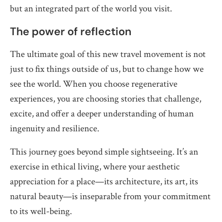
but an integrated part of the world you visit.
The power of reflection
The ultimate goal of this new travel movement is not
just to fix things outside of us, but to change how we
see the world. When you choose regenerative
experiences, you are choosing stories that challenge,
excite, and offer a deeper understanding of human
ingenuity and resilience.
This journey goes beyond simple sightseeing. It’s an
exercise in ethical living, where your aesthetic
appreciation for a place—its architecture, its art, its
natural beauty—is inseparable from your commitment
to its well-being.