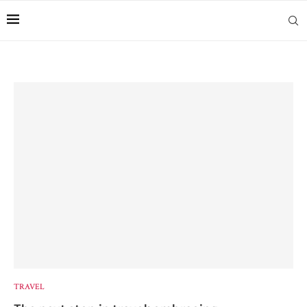
TRAVEL