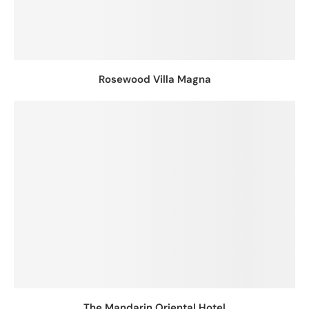
Rosewood Villa Magna
The Mandarin Oriental Hotel