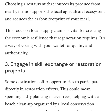
Choosing a restaurant that sources its produce from
nearby farms supports the local agricultural ecosystem
and reduces the carbon footprint of your meal.
This focus on local supply chains is vital for creating
the economic resilience that regeneration requires. It’s
a way of voting with your wallet for quality and
authenticity.
3. Engage in skill exchange or restoration
projects
Some destinations offer opportunities to participate
directly in restoration efforts. This could mean
spending a day planting native trees, helping with a
beach clean-up organized by a local conservation