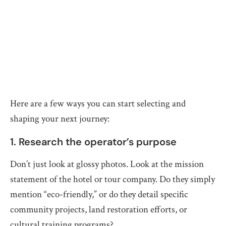
Here are a few ways you can start selecting and
shaping your next journey:
1. Research the operator’s purpose
Don’t just look at glossy photos. Look at the mission
statement of the hotel or tour company. Do they simply
mention “eco-friendly,” or do they detail specific
community projects, land restoration efforts, or
cultural training programs?