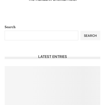
Search
SEARCH
LATEST ENTRIES