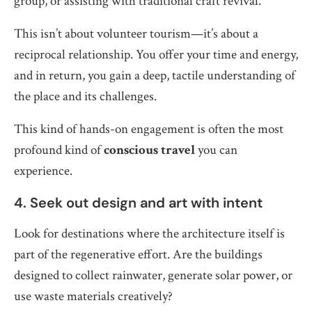
group, or assisting with traditional craft revival.
This isn’t about volunteer tourism—it’s about a
reciprocal relationship. You offer your time and energy,
and in return, you gain a deep, tactile understanding of
the place and its challenges.
This kind of hands-on engagement is often the most
profound kind of
conscious travel
you can
experience.
4. Seek out design and art with intent
Look for destinations where the architecture itself is
part of the regenerative effort. Are the buildings
designed to collect rainwater, generate solar power, or
use waste materials creatively?