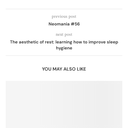
previous post
Neomania #56
next post
The aesthetic of rest: learning how to improve sleep
hygiene
YOU MAY ALSO LIKE