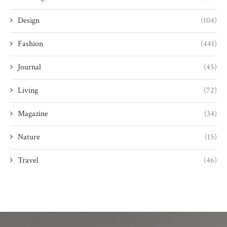
Design
(104)
Fashion
(441)
Journal
(45)
Living
(72)
Magazine
(34)
Nature
(15)
Travel
(46)