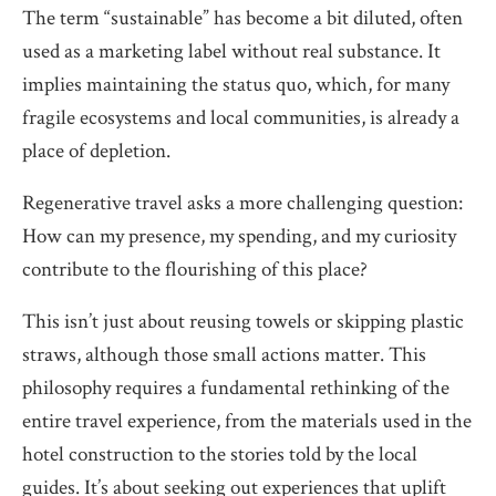
The term “sustainable” has become a bit diluted, often
used as a marketing label without real substance. It
implies maintaining the status quo, which, for many
fragile ecosystems and local communities, is already a
place of depletion.
Regenerative travel asks a more challenging question:
How can my presence, my spending, and my curiosity
contribute to the flourishing of this place?
This isn’t just about reusing towels or skipping plastic
straws, although those small actions matter. This
philosophy requires a fundamental rethinking of the
entire travel experience, from the materials used in the
hotel construction to the stories told by the local
guides. It’s about seeking out experiences that uplift