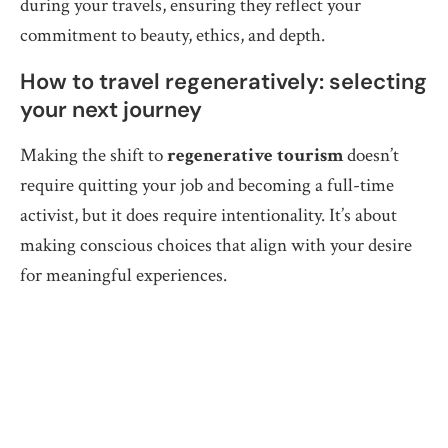
during your travels, ensuring they reflect your
commitment to beauty, ethics, and depth.
How to travel regeneratively: selecting
your next journey
Making the shift to
regenerative tourism
doesn’t
require quitting your job and becoming a full-time
activist, but it does require intentionality. It’s about
making conscious choices that align with your desire
for meaningful experiences.