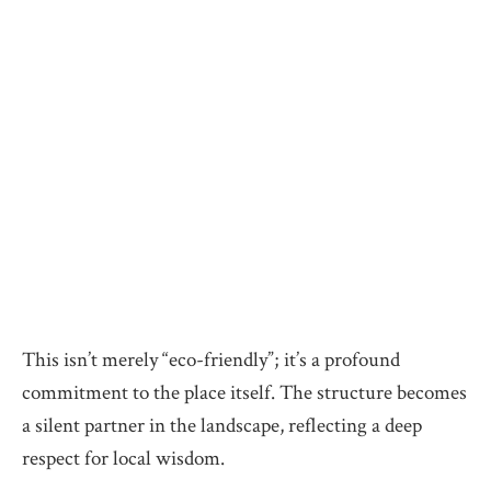
This isn’t merely “eco-friendly”; it’s a profound
commitment to the place itself. The structure becomes
a silent partner in the landscape, reflecting a deep
respect for local wisdom.