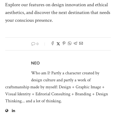
Explore our features on design innovation and ethical
aesthetics, and discover the next destination that needs
your conscious presence.
0
NEO
Who am I? Partly a character created by
design culture and partly a work of
craftsmanship made by myself: Design + Graphic Image +
Visual Identity + Editorial Consulting + Branding + Design
Thinking... and a lot of thinking.