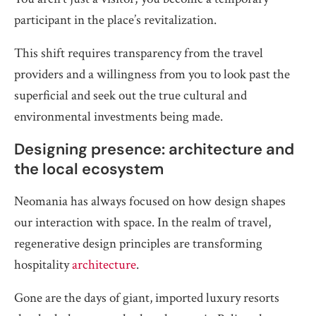
participant in the place’s revitalization.
This shift requires transparency from the travel
providers and a willingness from you to look past the
superficial and seek out the true cultural and
environmental investments being made.
Designing presence: architecture and
the local ecosystem
Neomania has always focused on how design shapes
our interaction with space. In the realm of travel,
regenerative design principles are transforming
hospitality
architecture
.
Gone are the days of giant, imported luxury resorts