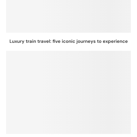
Luxury train travel: five iconic journeys to experience