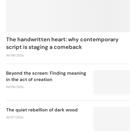
The handwritten heart: why contemporary
script is staging a comeback
06/08/2026
Beyond the screen: Finding meaning
in the act of creation
04/08/2026
The quiet rebellion of dark wood
30/07/2026