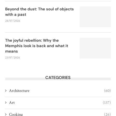
Beyond the dust: The soul of objects
with a past
28/07/2026
The joyful rebellion: Why the
Memphis look is back and what it
means
23/07/2026
CATEGORIES
Architecture
(60)
Art
(137)
Cooking
(26)