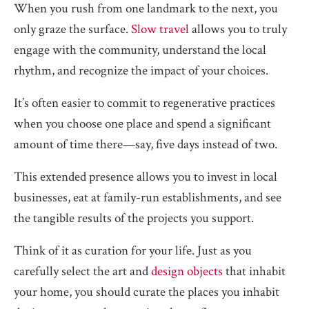
When you rush from one landmark to the next, you
only graze the surface.
Slow travel
allows you to truly
engage with the community, understand the local
rhythm, and recognize the impact of your choices.
It’s often easier to commit to regenerative practices
when you choose one place and spend a significant
amount of time there—say, five days instead of two.
This extended presence allows you to invest in local
businesses, eat at family-run establishments, and see
the tangible results of the projects you support.
Think of it as curation for your life. Just as you
carefully select the art and
design objects
that inhabit
your home, you should curate the places you inhabit