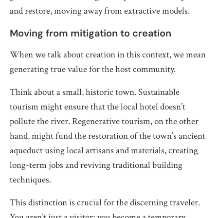
and restore, moving away from extractive models.
Moving from mitigation to creation
When we talk about creation in this context, we mean
generating true value for the host community.
Think about a small, historic town. Sustainable
tourism might ensure that the local hotel doesn’t
pollute the river. Regenerative tourism, on the other
hand, might fund the restoration of the town’s ancient
aqueduct using local artisans and materials, creating
long-term jobs and reviving traditional building
techniques.
This distinction is crucial for the discerning traveler.
You aren’t just a visitor; you become a temporary