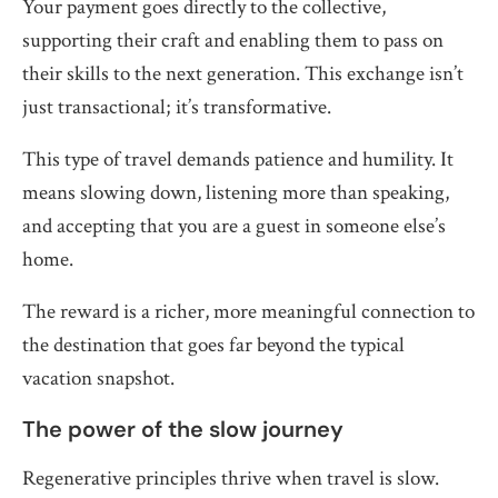
Your payment goes directly to the collective,
supporting their craft and enabling them to pass on
their skills to the next generation. This exchange isn’t
just transactional; it’s transformative.
This type of travel demands patience and humility. It
means slowing down, listening more than speaking,
and accepting that you are a guest in someone else’s
home.
The reward is a richer, more meaningful connection to
the destination that goes far beyond the typical
vacation snapshot.
The power of the slow journey
Regenerative principles thrive when travel is slow.