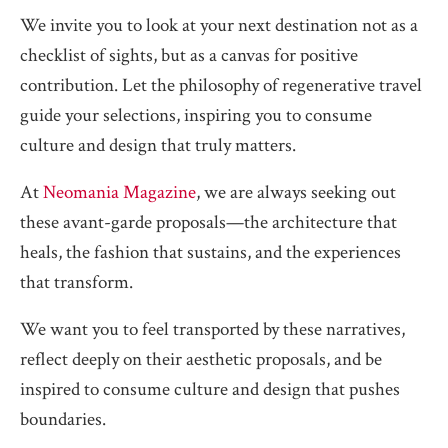
We invite you to look at your next destination not as a
checklist of sights, but as a canvas for positive
contribution. Let the philosophy of regenerative travel
guide your selections, inspiring you to consume
culture and design that truly matters.
At
Neomania Magazine
, we are always seeking out
these avant-garde proposals—the architecture that
heals, the fashion that sustains, and the experiences
that transform.
We want you to feel transported by these narratives,
reflect deeply on their aesthetic proposals, and be
inspired to consume culture and design that pushes
boundaries.