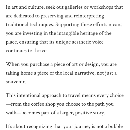
In art and culture, seek out galleries or workshops that
are dedicated to preserving and reinterpreting
traditional techniques. Supporting these efforts means
you are investing in the intangible heritage of the
place, ensuring that its unique aesthetic voice
continues to thrive.
When you purchase a piece of art or design, you are
taking home a piece of the local narrative, not just a
souvenir.
This intentional approach to travel means every choice
—from the coffee shop you choose to the path you
walk—becomes part of a larger, positive story.
It’s about recognizing that your journey is not a bubble