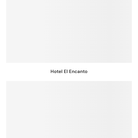
Hotel El Encanto