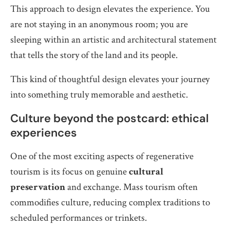
This approach to design elevates the experience. You
are not staying in an anonymous room; you are
sleeping within an artistic and architectural statement
that tells the story of the land and its people.
This kind of thoughtful design elevates your journey
into something truly memorable and aesthetic.
Culture beyond the postcard: ethical
experiences
One of the most exciting aspects of regenerative
tourism is its focus on genuine
cultural
preservation
and exchange. Mass tourism often
commodifies culture, reducing complex traditions to
scheduled performances or trinkets.