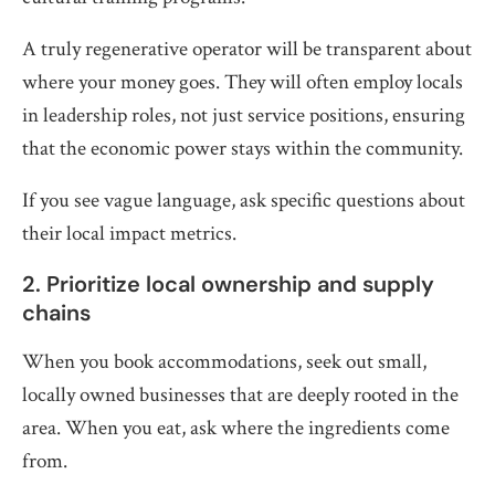
A truly regenerative operator will be transparent about
where your money goes. They will often employ locals
in leadership roles, not just service positions, ensuring
that the economic power stays within the community.
If you see vague language, ask specific questions about
their local impact metrics.
2. Prioritize local ownership and supply
chains
When you book accommodations, seek out small,
locally owned businesses that are deeply rooted in the
area. When you eat, ask where the ingredients come
from.