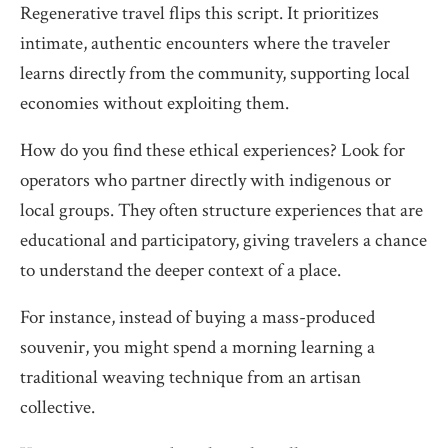
Regenerative travel flips this script. It prioritizes
intimate, authentic encounters where the traveler
learns directly from the community, supporting local
economies without exploiting them.
How do you find these ethical experiences? Look for
operators who partner directly with indigenous or
local groups. They often structure experiences that are
educational and participatory, giving travelers a chance
to understand the deeper context of a place.
For instance, instead of buying a mass-produced
souvenir, you might spend a morning learning a
traditional weaving technique from an artisan
collective.