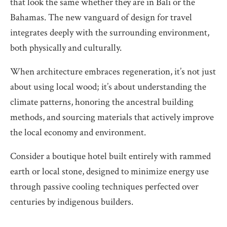
that look the same whether they are in Bali or the
Bahamas. The new vanguard of design for travel
integrates deeply with the surrounding environment,
both physically and culturally.
When architecture embraces regeneration, it’s not just
about using local wood; it’s about understanding the
climate patterns, honoring the ancestral building
methods, and sourcing materials that actively improve
the local economy and environment.
Consider a boutique hotel built entirely with rammed
earth or local stone, designed to minimize energy use
through passive cooling techniques perfected over
centuries by indigenous builders.