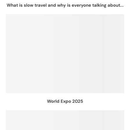
What is slow travel and why is everyone talking about...
World Expo 2025