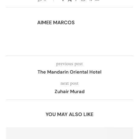
AIMEE MARCOS
previous post
The Mandarin Oriental Hotel
next post
Zuhair Murad
YOU MAY ALSO LIKE