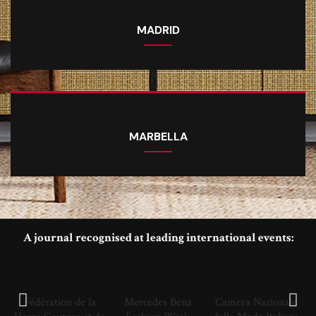
MADRID
MARBELLA
A journal recognised at leading international events:
Fédération de la
Mercedes Benz
Camera Nazionale