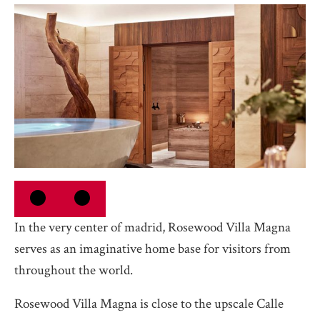
In the very center of madrid, Rosewood Villa Magna
serves as an imaginative home base for visitors from
throughout the world.
Rosewood Villa Magna is close to the upscale Calle