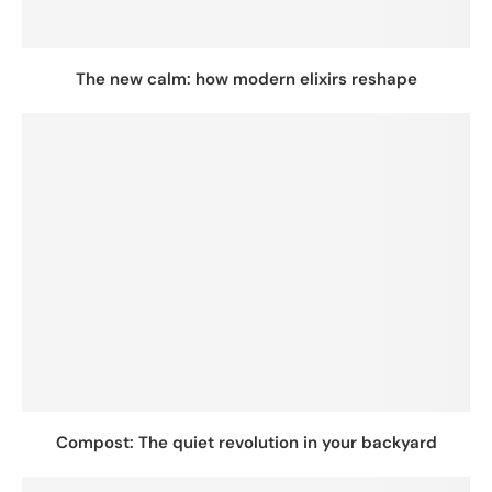
The new calm: how modern elixirs reshape
Compost: The quiet revolution in your backyard