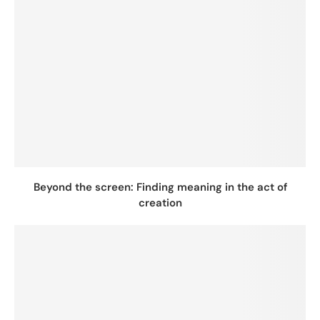
Beyond the screen: Finding meaning in the act of
creation