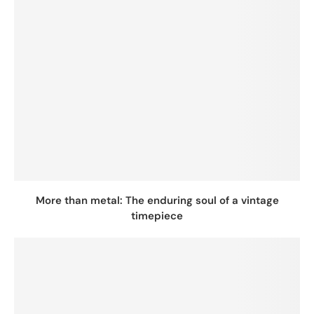
More than metal: The enduring soul of a vintage
timepiece