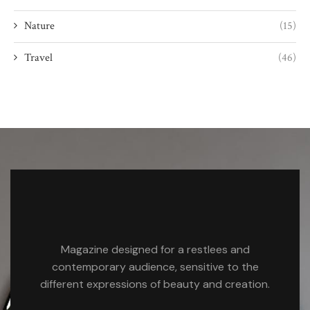
Nature
(15)
Travel
(46)
Magazine designed for a restlees and
contemporary audience, sensitive to the
different expressions of beauty and creation.