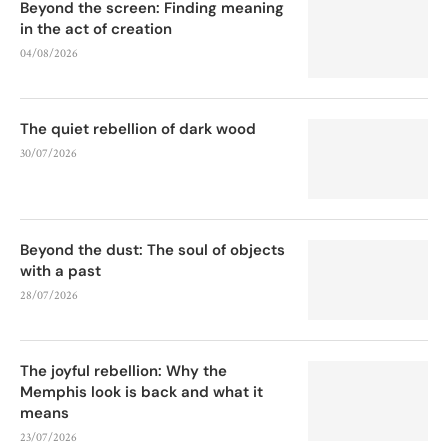
Beyond the screen: Finding meaning
in the act of creation
04/08/2026
The quiet rebellion of dark wood
30/07/2026
Beyond the dust: The soul of objects
with a past
28/07/2026
The joyful rebellion: Why the
Memphis look is back and what it
means
23/07/2026