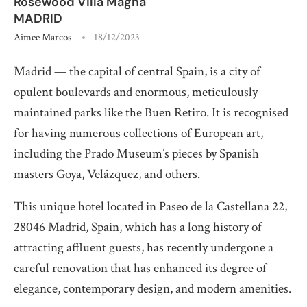
Rosewood Villa Magna
MADRID
Aimee Marcos
18/12/2023
Madrid — the capital of central Spain, is a city of
opulent boulevards and enormous, meticulously
maintained parks like the Buen Retiro. It is recognised
for having numerous collections of European art,
including the Prado Museum’s pieces by Spanish
masters Goya, Velázquez, and others.
This unique hotel located in Paseo de la Castellana 22,
28046 Madrid, Spain, which has a long history of
attracting affluent guests, has recently undergone a
careful renovation that has enhanced its degree of
elegance, contemporary design, and modern amenities.