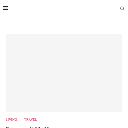
LIVING
TRAVEL