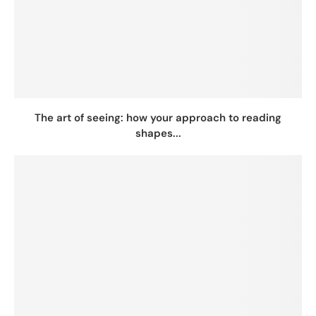
The art of seeing: how your approach to reading
shapes...