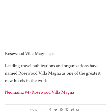
Rosewood Villa Magna spa
Leading travel publications and organizations have
named Rosewood Villa Magna as one of the greatest
new hotels in the world.
Neomania #47
Rosewood Villa Magna
0