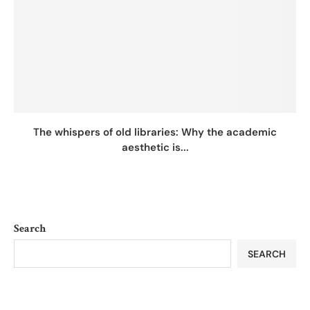
The whispers of old libraries: Why the academic
aesthetic is...
Search
SEARCH