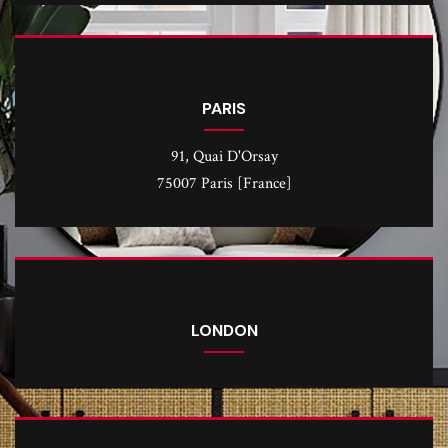
PARIS
91, Quai D'Orsay
75007 Paris [France]
LONDON