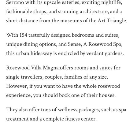
Serrano with its upscale eateries, exciting nightlife,
fashionable shops, and stunning architecture, and a
short distance from the museums of the Art Triangle.
With 154 tastefully designed bedrooms and suites,
unique dining options, and Sense, A Rosewood Spa,
this urban hideaway is encircled by verdant gardens.
Rosewood Villa Magna offers rooms and suites for
single travellers, couples, families of any size.
However, if you want to have the whole rosewood
experience, you should book one of their houses.
They also offer tons of wellness packages, such as spa
treatment and a complete fitness center.