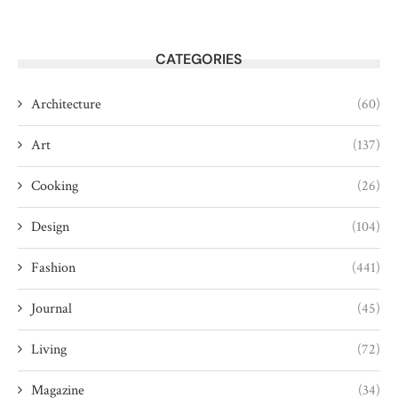
CATEGORIES
Architecture
(60)
Art
(137)
Cooking
(26)
Design
(104)
Fashion
(441)
Journal
(45)
Living
(72)
Magazine
(34)