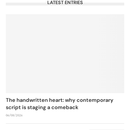
LATEST ENTRIES
The handwritten heart: why contemporary
script is staging a comeback
06/08/2026