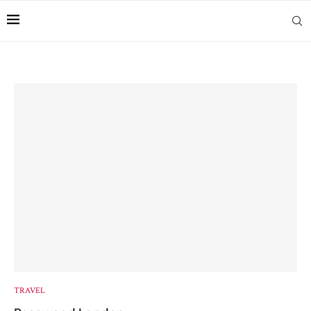
TRAVEL