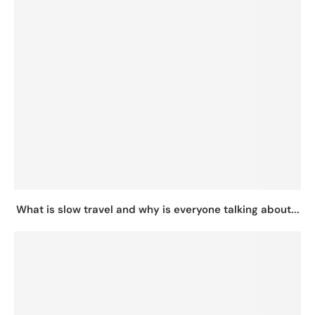
What is slow travel and why is everyone talking about...