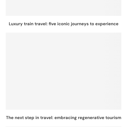
Luxury train travel: five iconic journeys to experience
The next step in travel: embracing regenerative tourism