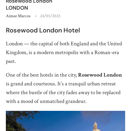
Rosewood London
LONDON
Aimee Marcos
24/05/2023
Rosewood London Hotel
London — the capital of both England and the United
Kingdom, is a modern metropolis with a Roman-era
past.
One of the best hotels in the city,
Rosewood London
is grand and courteous. It’s a tranquil urban retreat
where the bustle of the city fades away to be replaced
with a mood of unmatched grandeur.