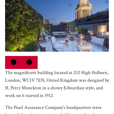
The magnificent building located at 252 High Holborn,
London, WC1V 7EN, United Kingdom was designed by
H. Percy Monckton in a showy Edwardian style, and
work on it started in 1912.
The Pearl Assurance Company’s headquarters were