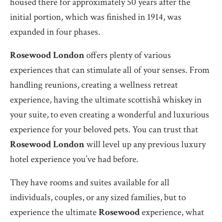
housed there for approximately 50 years after the
initial portion, which was finished in 1914, was
expanded in four phases.
Rosewood London
offers plenty of various
experiences that can stimulate all of your senses. From
handling reunions, creating a wellness retreat
experience, having the ultimate scottishå whiskey in
your suite, to even creating a wonderful and luxurious
experience for your beloved pets. You can trust that
Rosewood London
will level up any previous luxury
hotel experience you’ve had before.
They have rooms and suites available for all
individuals, couples, or any sized families, but to
experience the ultimate
Rosewood
experience, what