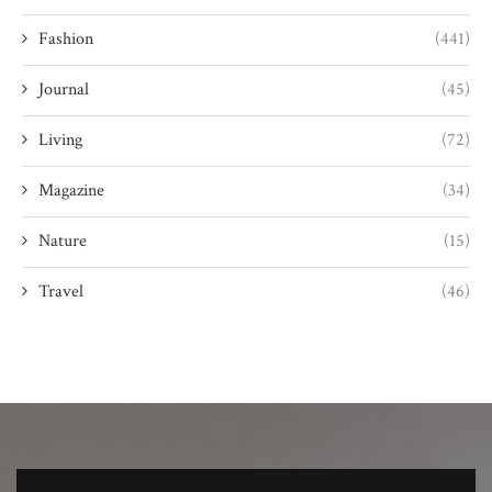
Fashion
(441)
Journal
(45)
Living
(72)
Magazine
(34)
Nature
(15)
Travel
(46)