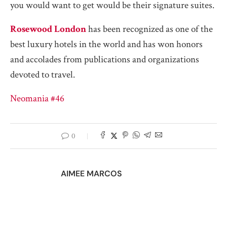
you would want to get would be their signature suites.
Rosewood London
has been recognized as one of the
best luxury hotels in the world and has won honors
and accolades from publications and organizations
devoted to travel.
Neomania #46
0
AIMEE MARCOS