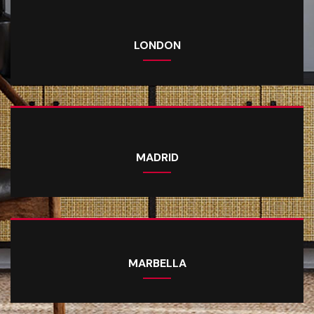
LONDON
MADRID
MARBELLA