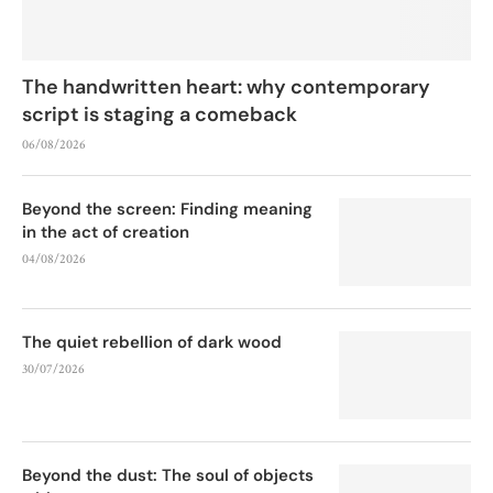
The handwritten heart: why contemporary
script is staging a comeback
06/08/2026
Beyond the screen: Finding meaning
in the act of creation
04/08/2026
The quiet rebellion of dark wood
30/07/2026
Beyond the dust: The soul of objects