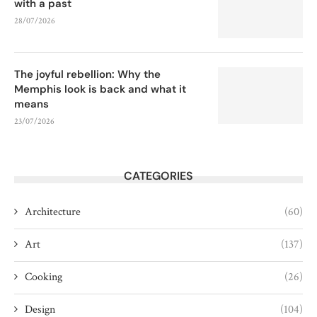
with a past
28/07/2026
The joyful rebellion: Why the
Memphis look is back and what it
means
23/07/2026
CATEGORIES
Architecture
(60)
Art
(137)
Cooking
(26)
Design
(104)