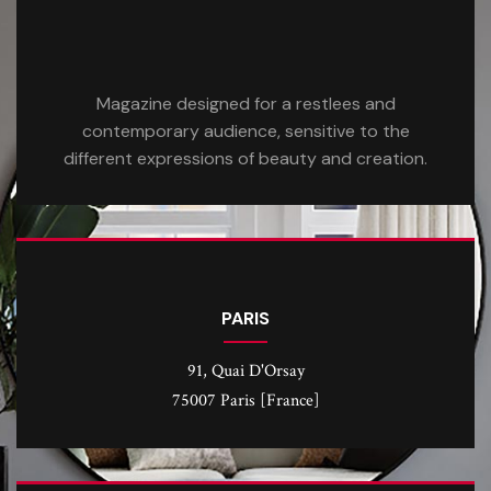
Magazine designed for a restlees and
contemporary audience, sensitive to the
different expressions of beauty and creation.
PARIS
91, Quai D'Orsay
75007 Paris [France]