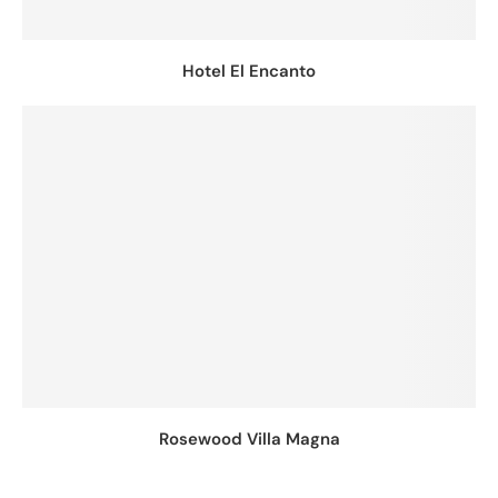
Hotel El Encanto
Rosewood Villa Magna