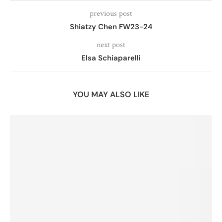
previous post
Shiatzy Chen FW23-24
next post
Elsa Schiaparelli
YOU MAY ALSO LIKE