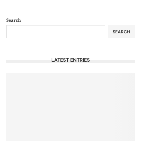
Search
SEARCH
LATEST ENTRIES