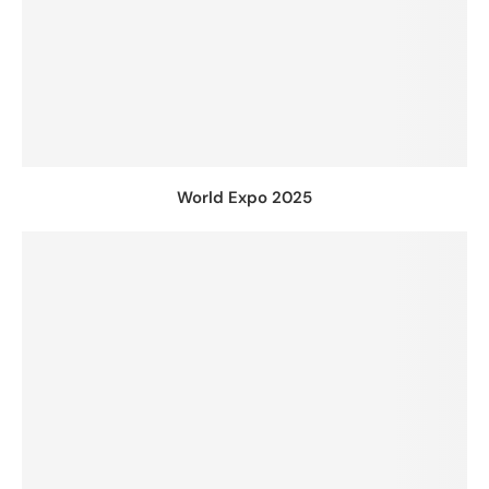
World Expo 2025