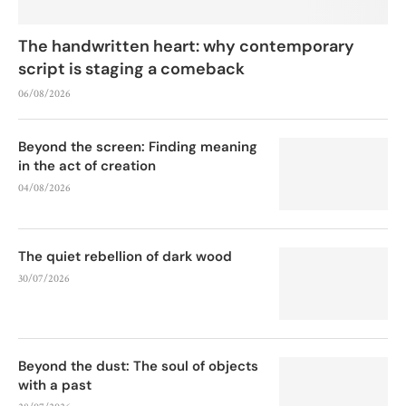
The handwritten heart: why contemporary
script is staging a comeback
06/08/2026
Beyond the screen: Finding meaning
in the act of creation
04/08/2026
The quiet rebellion of dark wood
30/07/2026
Beyond the dust: The soul of objects
with a past