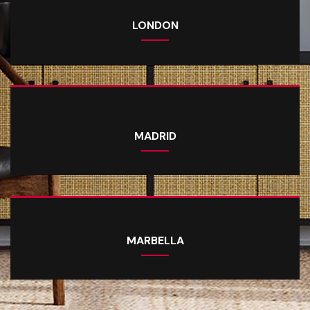
LONDON
MADRID
MARBELLA