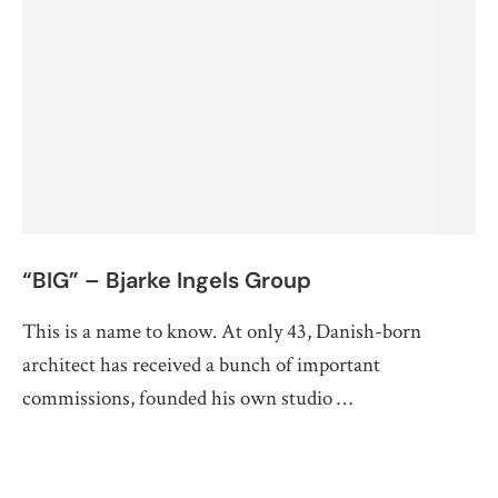
“BIG” – Bjarke Ingels Group
This is a name to know. At only 43, Danish-born
architect has received a bunch of important
commissions, founded his own studio …