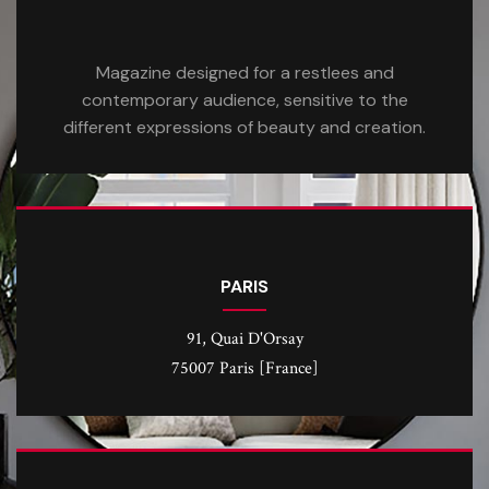
Magazine designed for a restlees and
contemporary audience, sensitive to the
different expressions of beauty and creation.
PARIS
91, Quai D'Orsay
75007 Paris [France]