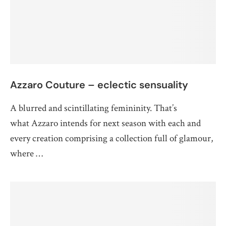
Azzaro Couture – eclectic sensuality
A blurred and scintillating femininity. That’s
what Azzaro intends for next season with each and
every creation comprising a collection full of glamour,
where …