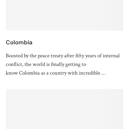
Colombia
Boosted by the peace treaty after fifty years of internal
conflict, the world is finally getting to
know Colombia as a country with incredible …