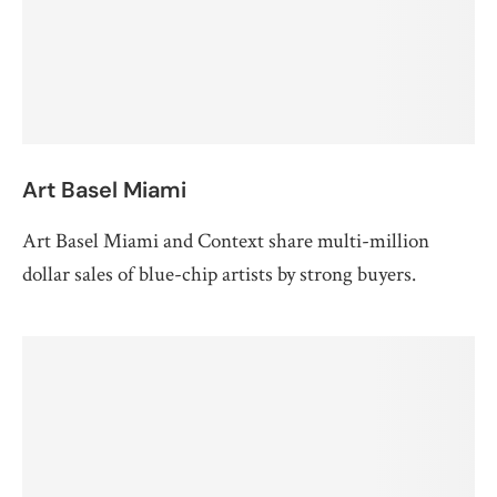
Art Basel Miami
Art Basel Miami and Context share multi-million
dollar sales of blue-chip artists by strong buyers.