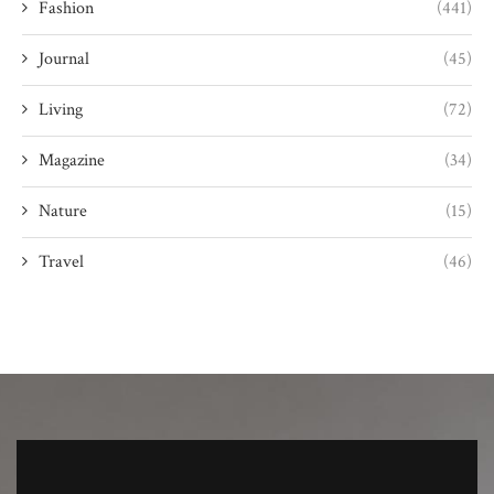
Fashion
(441)
Journal
(45)
Living
(72)
Magazine
(34)
Nature
(15)
Travel
(46)