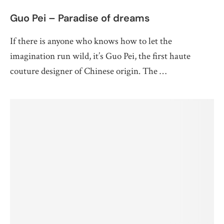
Guo Pei – Paradise of dreams
If there is anyone who knows how to let the
imagination run wild, it’s Guo Pei, the first haute
couture designer of Chinese origin. The …