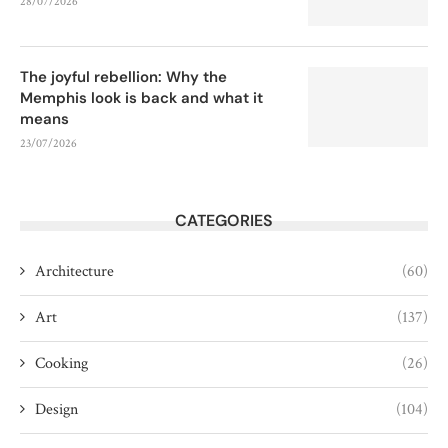
28/07/2026
The joyful rebellion: Why the
Memphis look is back and what it
means
23/07/2026
CATEGORIES
Architecture
(60)
Art
(137)
Cooking
(26)
Design
(104)