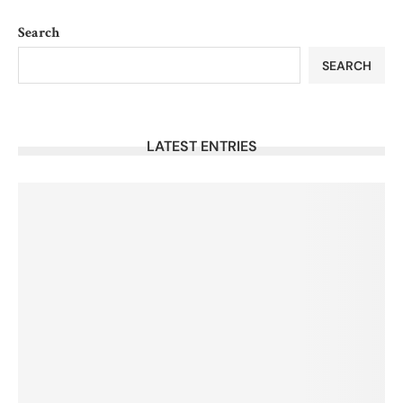
Search
SEARCH
LATEST ENTRIES