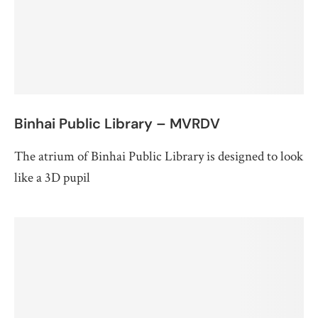
Binhai Public Library – MVRDV
The atrium of Binhai Public Library is designed to look
like a 3D pupil