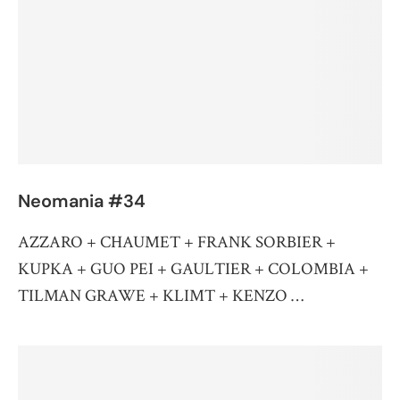
Neomania #34
AZZARO + CHAUMET + FRANK SORBIER +
KUPKA + GUO PEI + GAULTIER + COLOMBIA +
TILMAN GRAWE + KLIMT + KENZO …