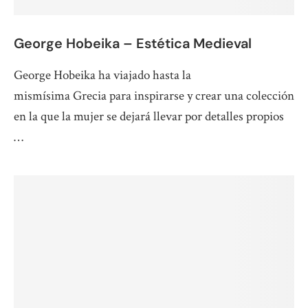
George Hobeika – Estética Medieval
George Hobeika ha viajado hasta la
mismísima Grecia para inspirarse y crear una colección
en la que la mujer se dejará llevar por detalles propios
…