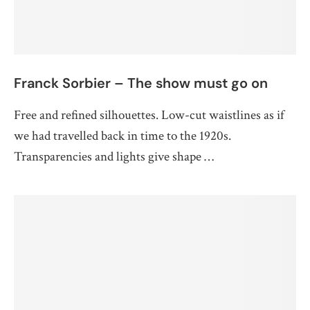
Franck Sorbier – The show must go on
Free and refined silhouettes. Low-cut waistlines as if
we had travelled back in time to the 1920s.
Transparencies and lights give shape …