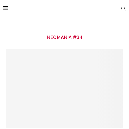
NEOMANIA #34