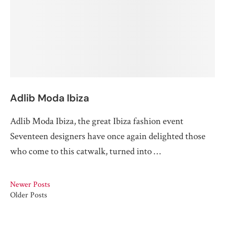
Adlib Moda Ibiza
Adlib Moda Ibiza, the great Ibiza fashion event
Seventeen designers have once again delighted those
who come to this catwalk, turned into …
Newer Posts
Older Posts