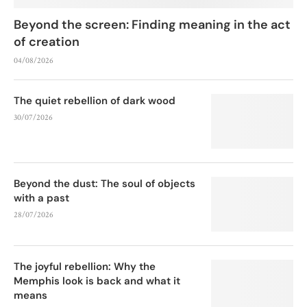
Beyond the screen: Finding meaning in the act
of creation
04/08/2026
The quiet rebellion of dark wood
30/07/2026
Beyond the dust: The soul of objects
with a past
28/07/2026
The joyful rebellion: Why the
Memphis look is back and what it
means