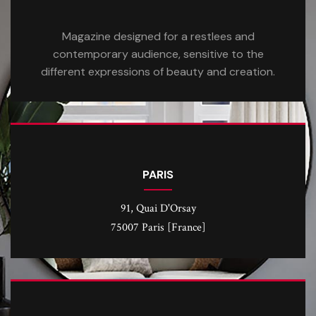
Magazine designed for a restlees and
contemporary audience, sensitive to the
different expressions of beauty and creation.
PARIS
91, Quai D'Orsay
75007 Paris [France]