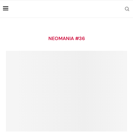
NEOMANIA #36