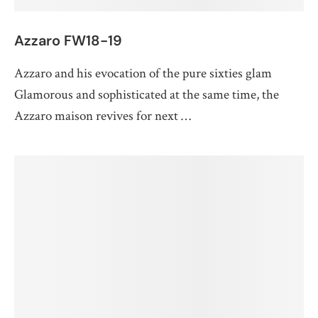
Azzaro FW18-19
Azzaro and his evocation of the pure sixties glam
Glamorous and sophisticated at the same time, the
Azzaro maison revives for next …