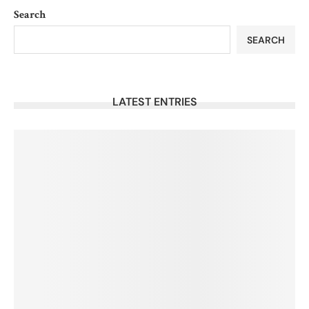
Search
SEARCH
LATEST ENTRIES