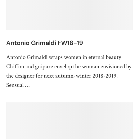
Antonio Grimaldi FW18-19
Antonio Grimaldi wraps women in eternal beauty
Chiffon and guipure envelop the woman envisioned by
the designer for next autumn-winter 2018-2019.
Sensual …