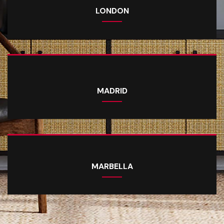
LONDON
MADRID
MARBELLA