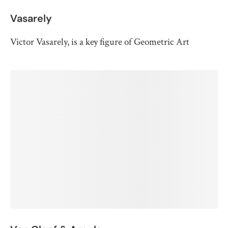
Vasarely
Victor Vasarely, is a key figure of Geometric Art