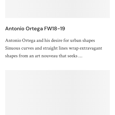
Antonio Ortega FW18-19
Antonio Ortega and his desire for urban shapes
Sinuous curves and straight lines wrap extravagant
shapes from an art nouveau that seeks …