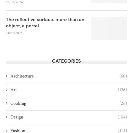
23/07/2026
The reflective surface: more than an
object, a portal
21/07/2026
CATEGORIES
Architecture
(60)
Art
(136)
Cooking
(26)
Design
(104)
Fashion
(441)