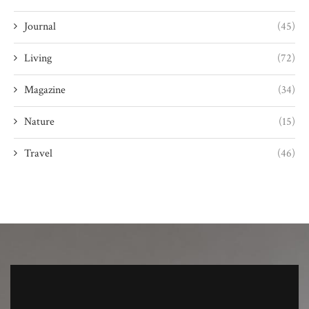
Journal
(45)
Living
(72)
Magazine
(34)
Nature
(15)
Travel
(46)