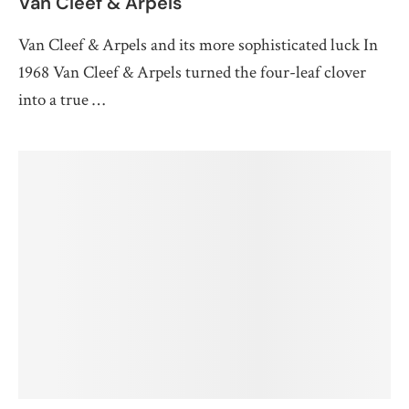
Van Cleef & Arpels
Van Cleef & Arpels and its more sophisticated luck In
1968 Van Cleef & Arpels turned the four-leaf clover
into a true …