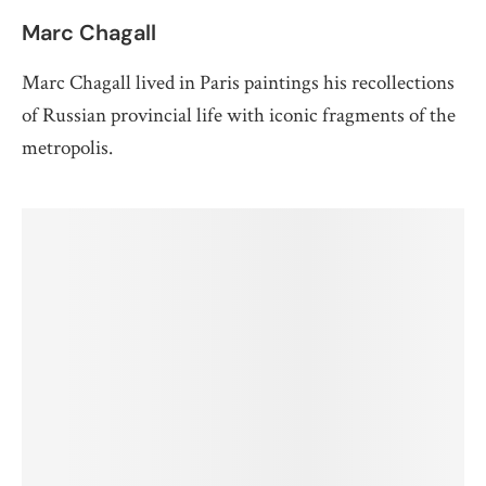
Marc Chagall
Marc Chagall lived in Paris paintings his recollections
of Russian provincial life with iconic fragments of the
metropolis.