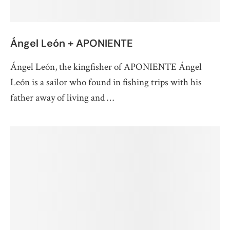
Ángel León + APONIENTE
Ángel León, the kingfisher of APONIENTE Ángel
León is a sailor who found in fishing trips with his
father away of living and …