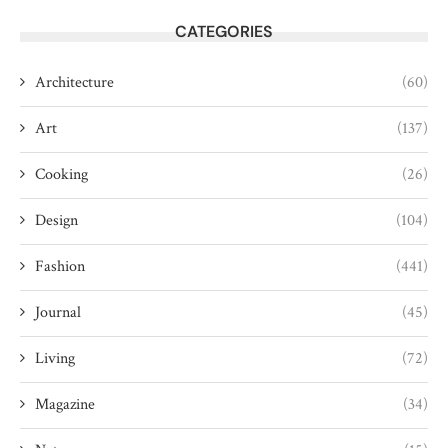
CATEGORIES
Architecture
(60)
Art
(137)
Cooking
(26)
Design
(104)
Fashion
(441)
Journal
(45)
Living
(72)
Magazine
(34)