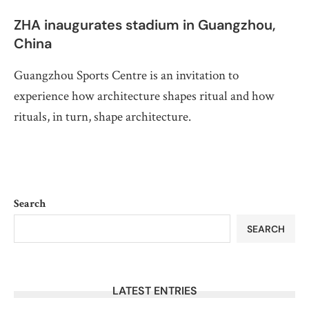
ZHA inaugurates stadium in Guangzhou,
China
Guangzhou Sports Centre is an invitation to
experience how architecture shapes ritual and how
rituals, in turn, shape architecture.
Search
SEARCH
LATEST ENTRIES