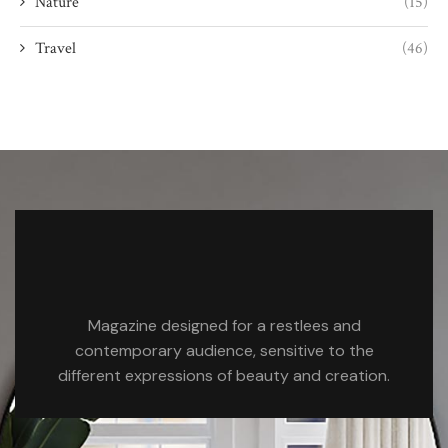
Nature
(15)
Travel
(46)
Magazine designed for a restlees and
contemporary audience, sensitive to the
different expressions of beauty and creation.