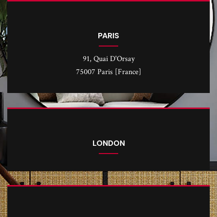
PARIS
91, Quai D'Orsay
75007 Paris [France]
LONDON