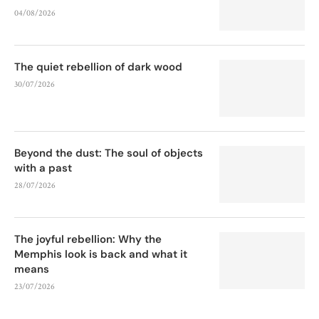
04/08/2026
The quiet rebellion of dark wood
30/07/2026
Beyond the dust: The soul of objects
with a past
28/07/2026
The joyful rebellion: Why the
Memphis look is back and what it
means
23/07/2026