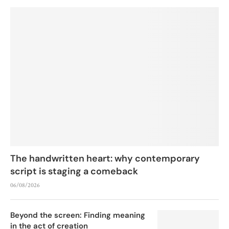
The handwritten heart: why contemporary
script is staging a comeback
06/08/2026
Beyond the screen: Finding meaning
in the act of creation