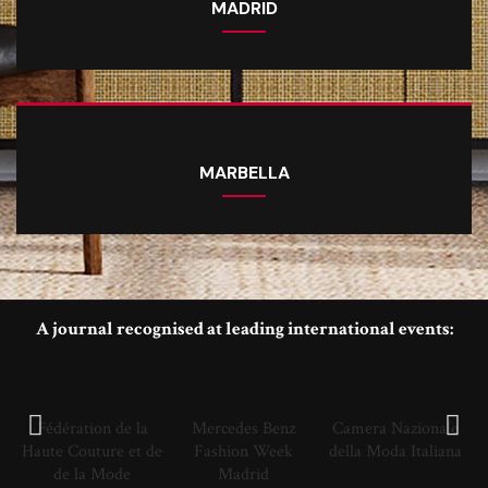
MADRID
MARBELLA
A journal recognised at leading international events:
Fédération de la
Mercedes Benz
Camera Nazionale
Haute Couture et de
Fashion Week
della Moda Italiana
de la Mode
Madrid