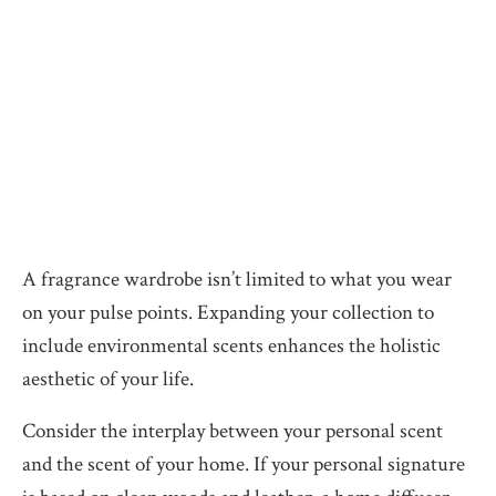
A fragrance wardrobe isn’t limited to what you wear
on your pulse points. Expanding your collection to
include environmental scents enhances the holistic
aesthetic of your life.
Consider the interplay between your personal scent
and the scent of your home. If your personal signature