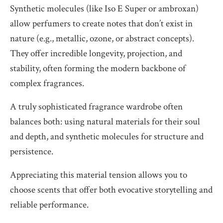
Synthetic molecules (like Iso E Super or ambroxan)
allow perfumers to create notes that don’t exist in
nature (e.g., metallic, ozone, or abstract concepts).
They offer incredible longevity, projection, and
stability, often forming the modern backbone of
complex fragrances.
A truly sophisticated fragrance wardrobe often
balances both: using natural materials for their soul
and depth, and synthetic molecules for structure and
persistence.
Appreciating this material tension allows you to
choose scents that offer both evocative storytelling and
reliable performance.