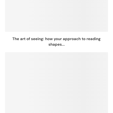
The art of seeing: how your approach to reading
shapes...