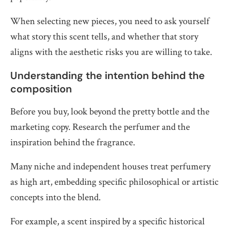
When selecting new pieces, you need to ask yourself
what story this scent tells, and whether that story
aligns with the aesthetic risks you are willing to take.
Understanding the intention behind the
composition
Before you buy, look beyond the pretty bottle and the
marketing copy. Research the perfumer and the
inspiration behind the fragrance.
Many niche and independent houses treat perfumery
as high art, embedding specific philosophical or artistic
concepts into the blend.
For example, a scent inspired by a specific historical