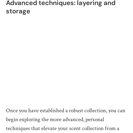
Advanced techniques: layering and
storage
Once you have established a robust collection, you can
begin exploring the more advanced, personal
techniques that elevate your scent collection from a