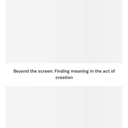
Beyond the screen: Finding meaning in the act of
creation