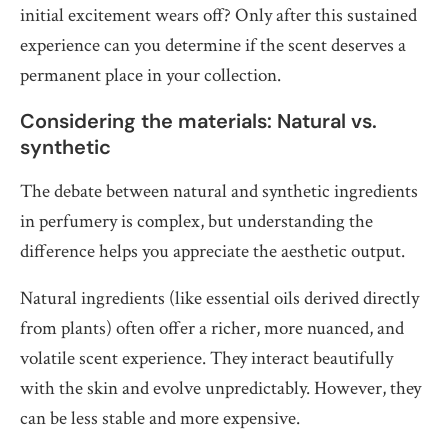
initial excitement wears off? Only after this sustained
experience can you determine if the scent deserves a
permanent place in your collection.
Considering the materials: Natural vs.
synthetic
The debate between natural and synthetic ingredients
in perfumery is complex, but understanding the
difference helps you appreciate the aesthetic output.
Natural ingredients (like essential oils derived directly
from plants) often offer a richer, more nuanced, and
volatile scent experience. They interact beautifully
with the skin and evolve unpredictably. However, they
can be less stable and more expensive.