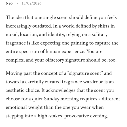
Neo
13/02/2026
The idea that one single scent should define you feels
increasingly outdated. In a world defined by shifts in
mood, location, and identity, relying on a solitary
fragrance is like expecting one painting to capture the
entire spectrum of human experience. You are
complex, and your olfactory signature should be, too.
Moving past the concept of a “signature scent” and
toward a carefully curated fragrance wardrobe is an
aesthetic choice. It acknowledges that the scent you
choose for a quiet Sunday morning requires a different
emotional weight than the one you wear when
stepping into a high-stakes, provocative evening.