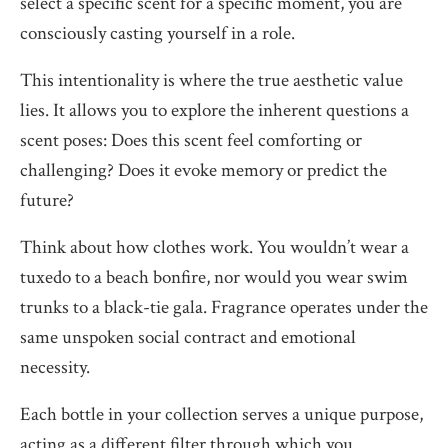
select a specific scent for a specific moment, you are
consciously casting yourself in a role.
This intentionality is where the true aesthetic value
lies. It allows you to explore the inherent questions a
scent poses: Does this scent feel comforting or
challenging? Does it evoke memory or predict the
future?
Think about how clothes work. You wouldn’t wear a
tuxedo to a beach bonfire, nor would you wear swim
trunks to a black-tie gala. Fragrance operates under the
same unspoken social contract and emotional
necessity.
Each bottle in your collection serves a unique purpose,
acting as a different filter through which you