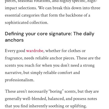
pieces, seasonal rotations, and highly specific, high-
impact selections. We can break this down into three
essential categories that form the backbone of a
sophisticated collection.
Defining your core signature: The daily
anchors
Every good
wardrobe
, whether for clothes or
fragrance, needs reliable anchor pieces. These are the
scents you reach for when you don’t need a strong
narrative, but simply reliable comfort and
professionalism.
These aren’t necessarily “boring” scents, but they are
generally well-blended, balanced, and possess notes
that you find inherently soothing or uplifting.