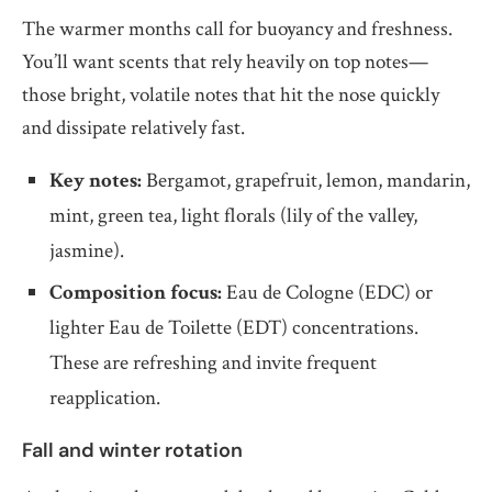
The warmer months call for buoyancy and freshness.
You’ll want scents that rely heavily on top notes—
those bright, volatile notes that hit the nose quickly
and dissipate relatively fast.
Key notes:
Bergamot, grapefruit, lemon, mandarin,
mint, green tea, light florals (lily of the valley,
jasmine).
Composition focus:
Eau de Cologne (EDC) or
lighter Eau de Toilette (EDT) concentrations.
These are refreshing and invite frequent
reapplication.
Fall and winter rotation