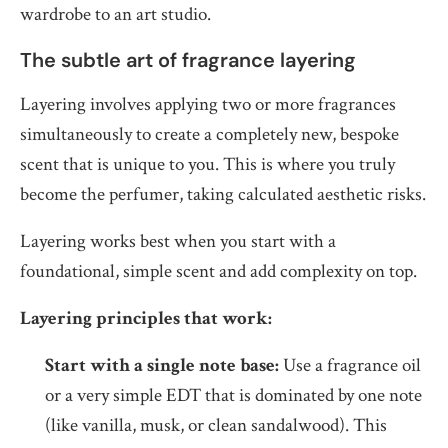
wardrobe to an art studio.
The subtle art of fragrance layering
Layering involves applying two or more fragrances
simultaneously to create a completely new, bespoke
scent that is unique to you. This is where you truly
become the perfumer, taking calculated aesthetic risks.
Layering works best when you start with a
foundational, simple scent and add complexity on top.
Layering principles that work:
Start with a single note base:
Use a fragrance oil
or a very simple EDT that is dominated by one note
(like vanilla, musk, or clean sandalwood). This