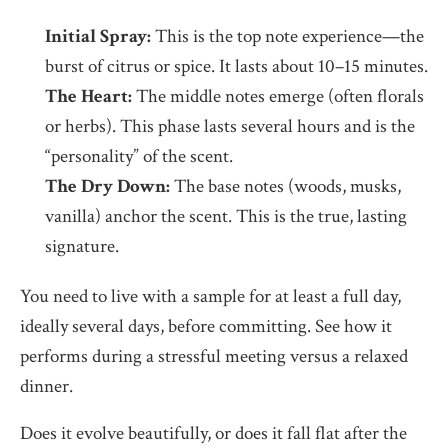
Initial Spray:
This is the top note experience—the
burst of citrus or spice. It lasts about 10–15 minutes.
The Heart:
The middle notes emerge (often florals
or herbs). This phase lasts several hours and is the
“personality” of the scent.
The Dry Down:
The base notes (woods, musks,
vanilla) anchor the scent. This is the true, lasting
signature.
You need to live with a sample for at least a full day,
ideally several days, before committing. See how it
performs during a stressful meeting versus a relaxed
dinner.
Does it evolve beautifully, or does it fall flat after the