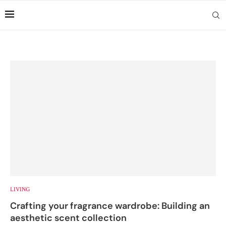
LIVING
Crafting your fragrance wardrobe: Building an
aesthetic scent collection