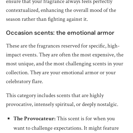
ensure that your fragrance always feels perfectly
contextualized, enhancing the overall mood of the
season rather than fighting against it.
Occasion scents: the emotional armor
These are the fragrances reserved for specific, high-
impact events. They are often the most expensive, the
most unique, and the most challenging scents in your
collection. They are your emotional armor or your
celebratory flare.
This category includes scents that are highly
provocative, intensely spiritual, or deeply nostalgic.
The Provocateur:
This scent is for when you
want to challenge expectations. It might feature