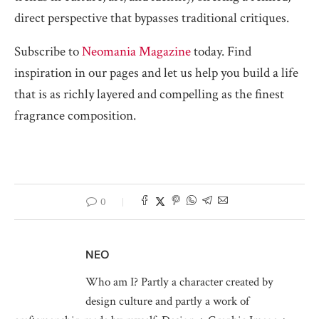
direct perspective that bypasses traditional critiques.
Subscribe to
Neomania Magazine
today. Find
inspiration in our pages and let us help you build a life
that is as richly layered and compelling as the finest
fragrance composition.
0
NEO
Who am I? Partly a character created by
design culture and partly a work of