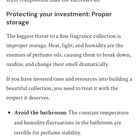
Protecting your investment: Proper
storage
The biggest threat to a fine fragrance collection is
improper storage. Heat, light, and humidity are the
enemies of perfume oils, causing them to break down,
oxidize, and change their smell dramatically.
If you have invested time and resources into building a
beautiful collection, you need to treat it with the
respect it deserves.
Avoid the bathroom:
The constant temperature
and humidity fluctuations in the bathroom are
terrible for perfume stability.