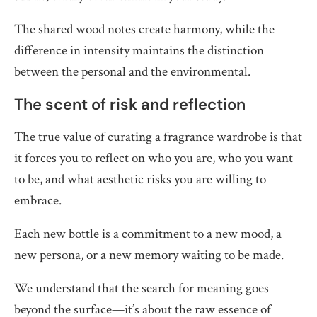
The shared wood notes create harmony, while the
difference in intensity maintains the distinction
between the personal and the environmental.
The scent of risk and reflection
The true value of curating a fragrance wardrobe is that
it forces you to reflect on who you are, who you want
to be, and what aesthetic risks you are willing to
embrace.
Each new bottle is a commitment to a new mood, a
new persona, or a new memory waiting to be made.
We understand that the search for meaning goes
beyond the surface—it’s about the raw essence of