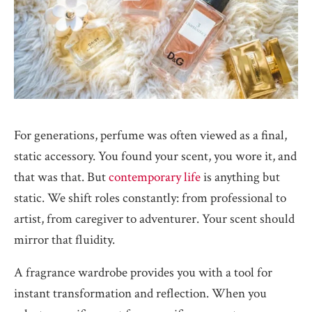
For generations, perfume was often viewed as a final,
static accessory. You found your scent, you wore it, and
that was that. But
contemporary life
is anything but
static. We shift roles constantly: from professional to
artist, from caregiver to adventurer. Your scent should
mirror that fluidity.
A fragrance wardrobe provides you with a tool for
instant transformation and reflection. When you