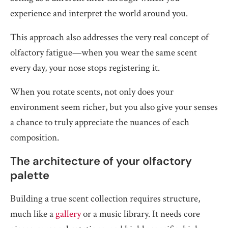
experience and interpret the world around you.
This approach also addresses the very real concept of
olfactory fatigue—when you wear the same scent
every day, your nose stops registering it.
When you rotate scents, not only does your
environment seem richer, but you also give your senses
a chance to truly appreciate the nuances of each
composition.
The architecture of your olfactory
palette
Building a true scent collection requires structure,
much like a
gallery
or a music library. It needs core