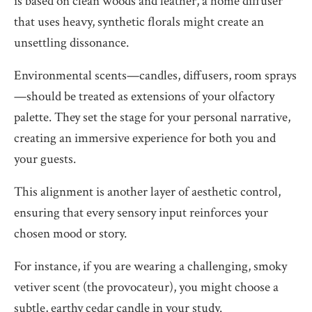
is based on clean woods and leather, a home diffuser
that uses heavy, synthetic florals might create an
unsettling dissonance.
Environmental scents—candles, diffusers, room sprays
—should be treated as extensions of your olfactory
palette. They set the stage for your personal narrative,
creating an immersive experience for both you and
your guests.
This alignment is another layer of aesthetic control,
ensuring that every sensory input reinforces your
chosen mood or story.
For instance, if you are wearing a challenging, smoky
vetiver scent (the provocateur), you might choose a
subtle, earthy cedar candle in your study.