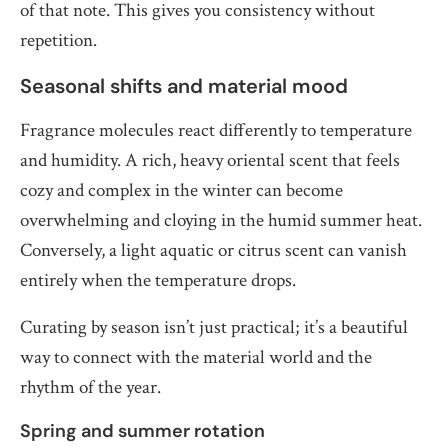
of that note. This gives you consistency without
repetition.
Seasonal shifts and material mood
Fragrance molecules react differently to temperature
and humidity. A rich, heavy oriental scent that feels
cozy and complex in the winter can become
overwhelming and cloying in the humid summer heat.
Conversely, a light aquatic or citrus scent can vanish
entirely when the temperature drops.
Curating by season isn’t just practical; it’s a beautiful
way to connect with the material world and the
rhythm of the year.
Spring and summer rotation