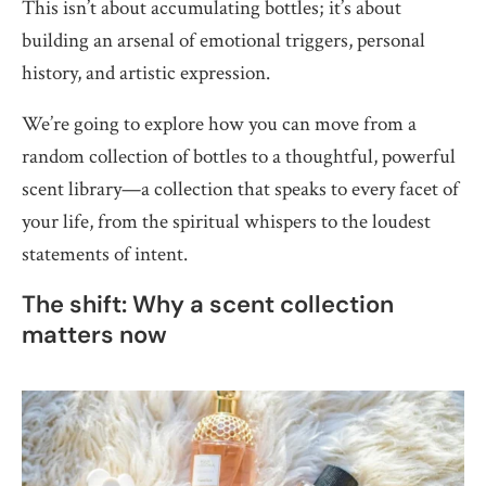
This isn’t about accumulating bottles; it’s about
building an arsenal of emotional triggers, personal
history, and artistic expression.
We’re going to explore how you can move from a
random collection of bottles to a thoughtful, powerful
scent library—a collection that speaks to every facet of
your life, from the spiritual whispers to the loudest
statements of intent.
The shift: Why a scent collection
matters now