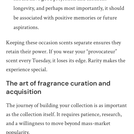
longevity, and perhaps most importantly, it should
be associated with positive memories or future
aspirations.
Keeping these occasion scents separate ensures they
retain their power. If you wear your “provocateur”
scent every Tuesday, it loses its edge. Rarity makes the
experience special.
The art of fragrance curation and
acquisition
The journey of building your collection is as important
as the collection itself. It requires patience, research,
and a willingness to move beyond mass-market
popularity.