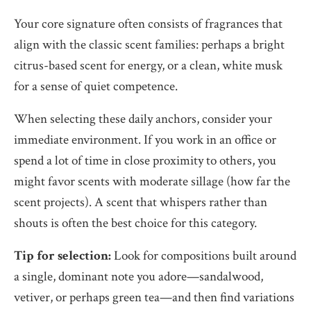
Your core signature often consists of fragrances that
align with the classic scent families: perhaps a bright
citrus-based scent for energy, or a clean, white musk
for a sense of quiet competence.
When selecting these daily anchors, consider your
immediate environment. If you work in an office or
spend a lot of time in close proximity to others, you
might favor scents with moderate sillage (how far the
scent projects). A scent that whispers rather than
shouts is often the best choice for this category.
Tip for selection:
Look for compositions built around
a single, dominant note you adore—sandalwood,
vetiver, or perhaps green tea—and then find variations