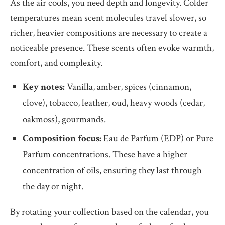
As the air cools, you need depth and longevity. Colder
temperatures mean scent molecules travel slower, so
richer, heavier compositions are necessary to create a
noticeable presence. These scents often evoke warmth,
comfort, and complexity.
Key notes:
Vanilla, amber, spices (cinnamon,
clove), tobacco, leather, oud, heavy woods (cedar,
oakmoss), gourmands.
Composition focus:
Eau de Parfum (EDP) or Pure
Parfum concentrations. These have a higher
concentration of oils, ensuring they last through
the day or night.
By rotating your collection based on the calendar, you