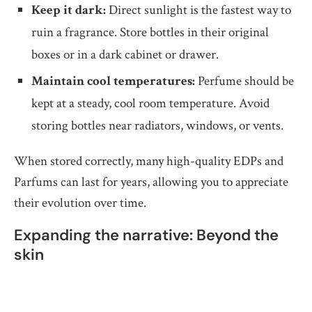
Keep it dark:
Direct sunlight is the fastest way to
ruin a fragrance. Store bottles in their original
boxes or in a dark cabinet or drawer.
Maintain cool temperatures:
Perfume should be
kept at a steady, cool room temperature. Avoid
storing bottles near radiators, windows, or vents.
When stored correctly, many high-quality EDPs and
Parfums can last for years, allowing you to appreciate
their evolution over time.
Expanding the narrative: Beyond the
skin