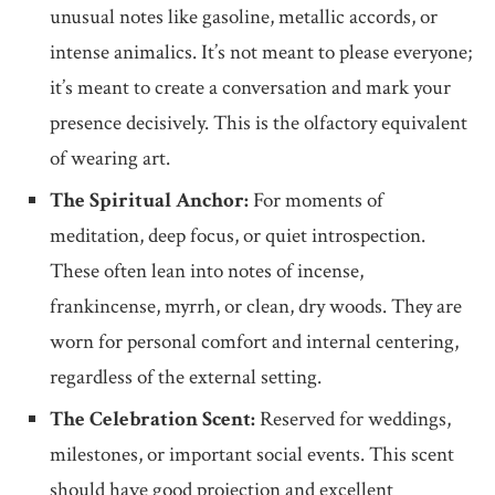
unusual notes like gasoline, metallic accords, or
intense animalics. It’s not meant to please everyone;
it’s meant to create a conversation and mark your
presence decisively. This is the olfactory equivalent
of wearing art.
The Spiritual Anchor:
For moments of
meditation, deep focus, or quiet introspection.
These often lean into notes of incense,
frankincense, myrrh, or clean, dry woods. They are
worn for personal comfort and internal centering,
regardless of the external setting.
The Celebration Scent:
Reserved for weddings,
milestones, or important social events. This scent
should have good projection and excellent