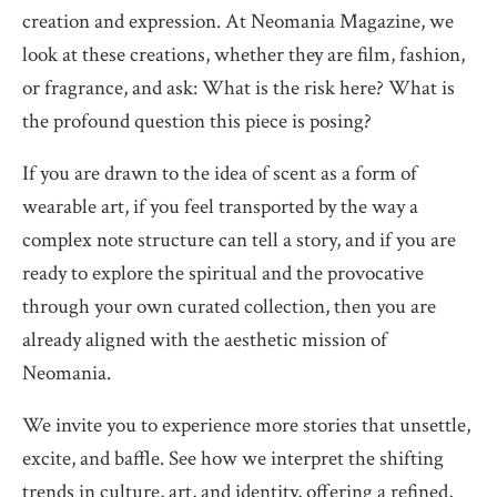
creation and expression. At Neomania Magazine, we
look at these creations, whether they are film, fashion,
or fragrance, and ask: What is the risk here? What is
the profound question this piece is posing?
If you are drawn to the idea of scent as a form of
wearable art, if you feel transported by the way a
complex note structure can tell a story, and if you are
ready to explore the spiritual and the provocative
through your own curated collection, then you are
already aligned with the aesthetic mission of
Neomania.
We invite you to experience more stories that unsettle,
excite, and baffle. See how we interpret the shifting
trends in culture, art, and identity, offering a refined,