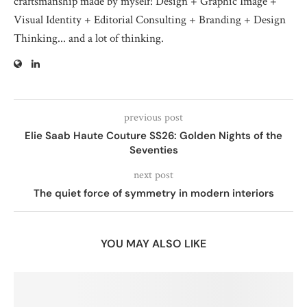
craftsmanship made by myself: Design + Graphic Image +
Visual Identity + Editorial Consulting + Branding + Design
Thinking... and a lot of thinking.
previous post
Elie Saab Haute Couture SS26: Golden Nights of the
Seventies
next post
The quiet force of symmetry in modern interiors
YOU MAY ALSO LIKE