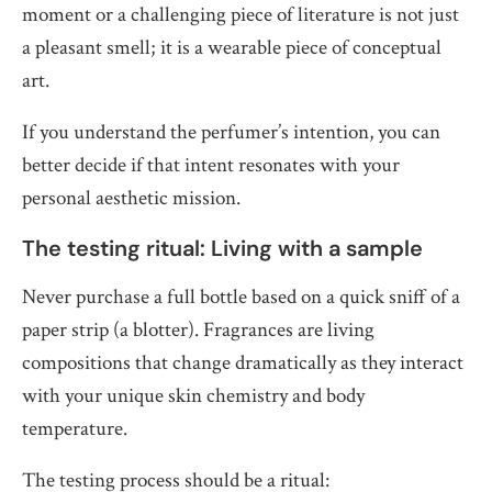
moment or a challenging piece of literature is not just
a pleasant smell; it is a wearable piece of conceptual
art.
If you understand the perfumer’s intention, you can
better decide if that intent resonates with your
personal aesthetic mission.
The testing ritual: Living with a sample
Never purchase a full bottle based on a quick sniff of a
paper strip (a blotter). Fragrances are living
compositions that change dramatically as they interact
with your unique skin chemistry and body
temperature.
The testing process should be a ritual: