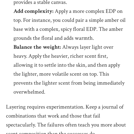
provides a stable canvas.
Add complexity:
Apply a more complex EDP on
top. For instance, you could pair a simple amber oil
base with a complex, spicy floral EDP. The amber
grounds the floral and adds warmth.
Balance the weight:
Always layer light over
heavy. Apply the heavier, richer scent first,
allowing it to settle into the skin, and then apply
the lighter, more volatile scent on top. This
prevents the lighter scent from being immediately
overwhelmed.
Layering requires experimentation. Keep a journal of
combinations that work and those that fail
spectacularly. The failures often teach you more about
scent composition than the successes do.