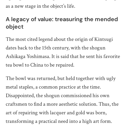
as a new stage in the object’s life.
A legacy of value: treasuring the mended
object
The most cited legend about the origin of Kintsugi
dates back to the 15th century, with the shogun
Ashikaga Yoshimasa. It is said that he sent his favorite
tea bowl to China to be repaired.
The bowl was returned, but held together with ugly
metal staples, a common practice at the time.
Disappointed, the shogun commissioned his own
craftsmen to find a more aesthetic solution. Thus, the
art of repairing with lacquer and gold was born,
transforming a practical need into a high art form.