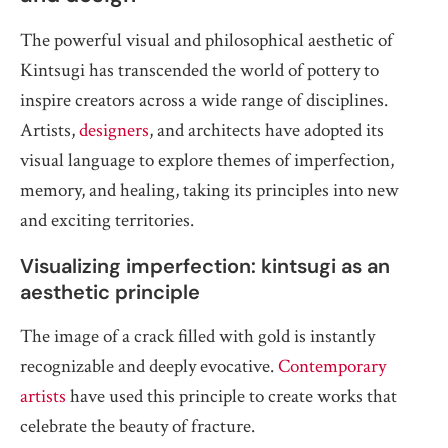
The powerful visual and philosophical aesthetic of
Kintsugi has transcended the world of pottery to
inspire creators across a wide range of disciplines.
Artists,
designers
, and architects have adopted its
visual language to explore themes of imperfection,
memory, and healing, taking its principles into new
and exciting territories.
Visualizing imperfection: kintsugi as an
aesthetic principle
The image of a crack filled with gold is instantly
recognizable and deeply evocative.
Contemporary
artists
have used this principle to create works that
celebrate the beauty of fracture.