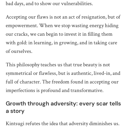
bad days, and to show our vulnerabilities.
Accepting our flaws is not an act of resignation, but of
empowerment. When we stop wasting energy hiding
our cracks, we can begin to invest it in filling them
with gold: in learning, in growing, and in taking care
of ourselves.
This philosophy teaches us that true beauty is not
symmetrical or flawless, but is authentic, lived-in, and
full of character. The freedom found in accepting our
imperfections is profound and transformative.
Growth through adversity: every scar tells
a story
Kintsugi refutes the idea that adversity diminishes us.