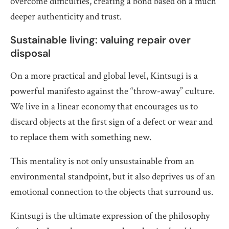
overcome difficulties, creating a bond based on a much
deeper authenticity and trust.
Sustainable living: valuing repair over
disposal
On a more practical and global level, Kintsugi is a
powerful manifesto against the “throw-away” culture.
We live in a linear economy that encourages us to
discard objects at the first sign of a defect or wear and
to replace them with something new.
This mentality is not only unsustainable from an
environmental standpoint, but it also deprives us of an
emotional connection to the objects that surround us.
Kintsugi is the ultimate expression of the philosophy