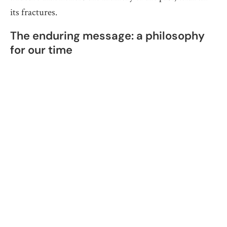
its fractures.
The enduring message: a philosophy
for our time