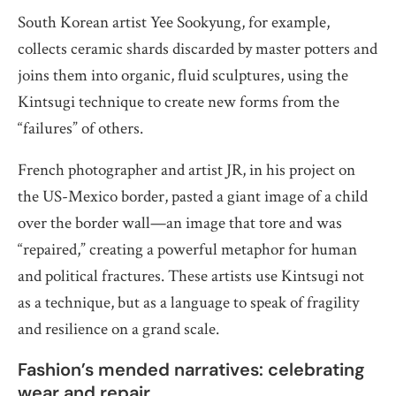
South Korean artist Yee Sookyung, for example,
collects ceramic shards discarded by master potters and
joins them into organic, fluid sculptures, using the
Kintsugi technique to create new forms from the
“failures” of others.
French photographer and artist JR, in his project on
the US-Mexico border, pasted a giant image of a child
over the border wall—an image that tore and was
“repaired,” creating a powerful metaphor for human
and political fractures. These artists use Kintsugi not
as a technique, but as a language to speak of fragility
and resilience on a grand scale.
Fashion’s mended narratives: celebrating
wear and repair