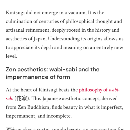
Kintsugi did not emerge in a vacuum. It is the
culmination of centuries of philosophical thought and
artisanal refinement, deeply rooted in the history and
aesthetics of Japan. Understanding its origins allows us
to appreciate its depth and meaning on an entirely new
level.
Zen aesthetics: wabi-sabi and the
impermanence of form
At the heart of Kintsugi beats the
philosophy of
wabi-
sabi
(侘寂). This Japanese aesthetic concept, derived
from Zen Buddhism, finds beauty in what is imperfect,
impermanent, and incomplete.
Wabi
evokes a rustic, simple beauty, an appreciation for