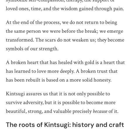
loved ones, time, and the wisdom gained through pain.
At the end of the process, we do not return to being
the same person we were before the break; we emerge
transformed. The scars do not weaken us; they become
symbols of our strength.
A broken heart that has healed with gold is a heart that
has learned to love more deeply. A broken trust that
has been rebuilt is based on a more solid honesty.
Kintsugi assures us that it is not only possible to
survive adversity, but it is possible to become more
beautiful, strong, and valuable precisely
because
of it.
The roots of Kintsugi: history and craft