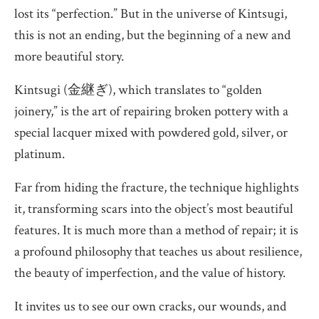
lost its “perfection.” But in the universe of Kintsugi,
this is not an ending, but the beginning of a new and
more beautiful story.
Kintsugi (金継ぎ), which translates to “golden
joinery,” is the art of repairing broken pottery with a
special lacquer mixed with powdered gold, silver, or
platinum.
Far from hiding the fracture, the technique highlights
it, transforming scars into the object’s most beautiful
features. It is much more than a method of repair; it is
a profound philosophy that teaches us about resilience,
the beauty of imperfection, and the value of history.
It invites us to see our own cracks, our wounds, and