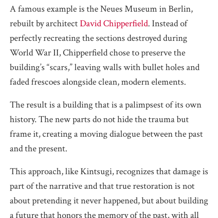
A famous example is the Neues Museum in Berlin,
rebuilt by architect
David Chipperfield
. Instead of
perfectly recreating the sections destroyed during
World War II, Chipperfield chose to preserve the
building’s “scars,” leaving walls with bullet holes and
faded frescoes alongside clean, modern elements.
The result is a building that is a palimpsest of its own
history. The new parts do not hide the trauma but
frame it, creating a moving dialogue between the past
and the present.
This approach, like Kintsugi, recognizes that damage is
part of the narrative and that true restoration is not
about pretending it never happened, but about building
a future that honors the memory of the past, with all