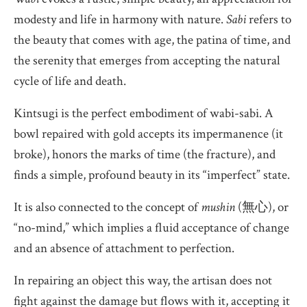
modesty and life in harmony with nature.
Sabi
refers to
the beauty that comes with age, the patina of time, and
the serenity that emerges from accepting the natural
cycle of life and death.
Kintsugi is the perfect embodiment of wabi-sabi. A
bowl repaired with gold accepts its impermanence (it
broke), honors the marks of time (the fracture), and
finds a simple, profound beauty in its “imperfect” state.
It is also connected to the concept of
mushin
(無心), or
“no-mind,” which implies a fluid acceptance of change
and an absence of attachment to perfection.
In repairing an object this way, the artisan does not
fight against the damage but flows with it, accepting it