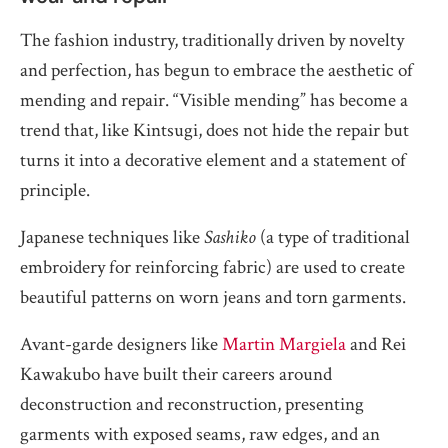
The fashion industry, traditionally driven by novelty
and perfection, has begun to embrace the aesthetic of
mending and repair. “Visible mending” has become a
trend that, like Kintsugi, does not hide the repair but
turns it into a decorative element and a statement of
principle.
Japanese techniques like
Sashiko
(a type of traditional
embroidery for reinforcing fabric) are used to create
beautiful patterns on worn jeans and torn garments.
Avant-garde designers like
Martin Margiela
and Rei
Kawakubo have built their careers around
deconstruction and reconstruction, presenting
garments with exposed seams, raw edges, and an