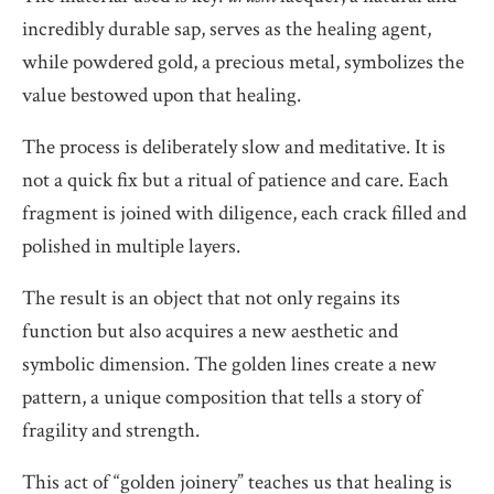
incredibly durable sap, serves as the healing agent,
while powdered gold, a precious metal, symbolizes the
value bestowed upon that healing.
The process is deliberately slow and meditative. It is
not a quick fix but a ritual of patience and care. Each
fragment is joined with diligence, each crack filled and
polished in multiple layers.
The result is an object that not only regains its
function but also acquires a new aesthetic and
symbolic dimension. The golden lines create a new
pattern, a unique composition that tells a story of
fragility and strength.
This act of “golden joinery” teaches us that healing is