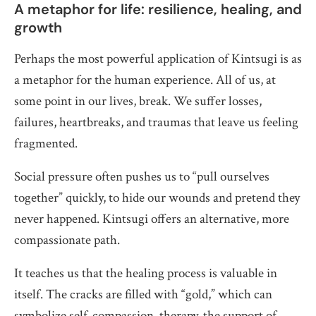
A metaphor for life: resilience, healing, and
growth
Perhaps the most powerful application of Kintsugi is as
a metaphor for the human experience. All of us, at
some point in our lives, break. We suffer losses,
failures, heartbreaks, and traumas that leave us feeling
fragmented.
Social pressure often pushes us to “pull ourselves
together” quickly, to hide our wounds and pretend they
never happened. Kintsugi offers an alternative, more
compassionate path.
It teaches us that the healing process is valuable in
itself. The cracks are filled with “gold,” which can
symbolize self-compassion, therapy, the support of