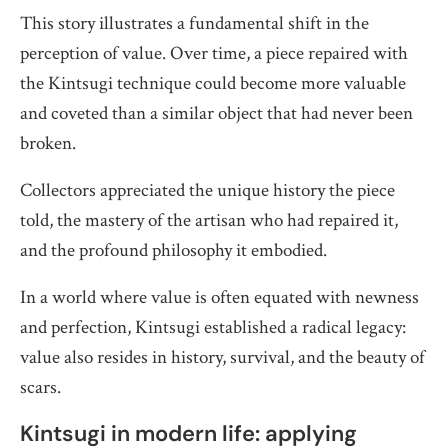
This story illustrates a fundamental shift in the
perception of value. Over time, a piece repaired with
the Kintsugi technique could become more valuable
and coveted than a similar object that had never been
broken.
Collectors appreciated the unique history the piece
told, the mastery of the artisan who had repaired it,
and the profound philosophy it embodied.
In a world where value is often equated with newness
and perfection, Kintsugi established a radical legacy:
value also resides in history, survival, and the beauty of
scars.
Kintsugi in modern life: applying