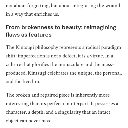
not about forgetting, but about integrating the wound
in a way that enriches us.
From brokenness to beauty: reimagining
flaws as features
The Kintsugi philosophy represents a radical paradigm
shift: imperfection is not a defect, it is a virtue. In a
culture that glorifies the immaculate and the mass-
produced, Kintsugi celebrates the unique, the personal,
and the lived-in.
The broken and repaired piece is inherently more
interesting than its perfect counterpart. It possesses a
character, a depth, and a singularity that an intact
object can never have.