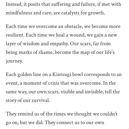
Instead, it posits that suffering and failure, if met with
mindfulness and care, are catalysts for growth.
Each time we overcome an obstacle, we become more
resilient. Each time we heal a wound, we gain a new
layer of wisdom and empathy. Our scars, far from
being marks of shame, become the map of our life’s
journey.
Each golden line on a Kintsugi bowl corresponds to an
event, a moment of crisis that was overcome. In the
same way, our own scars, visible and invisible, tell the
story of our survival.
They remind us of the times we thought we couldn’t
go on, but we did. They connect us to our own