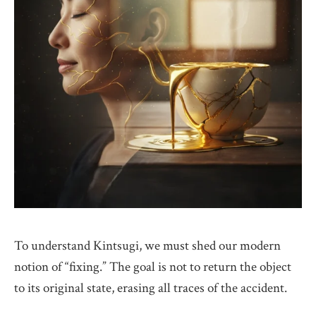
To understand Kintsugi, we must shed our modern
notion of “fixing.” The goal is not to return the object
to its original state, erasing all traces of the accident.