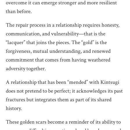
overcome it can emerge stronger and more resilient
than before.
The repair process in a relationship requires honesty,
communication, and vulnerability—that is the
“lacquer” that joins the pieces. The “gold” is the
forgiveness, mutual understanding, and renewed
commitment that comes from having weathered
adversity together.
A relationship that has been “mended” with Kintsugi
does not pretend to be perfect; it acknowledges its past
fractures but integrates them as part of its shared
history.
These golden scars become a reminder of its ability to