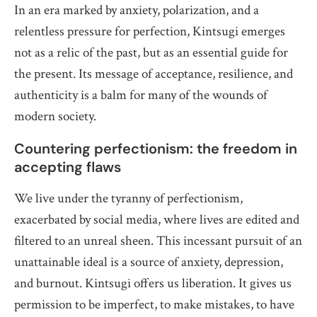
In an era marked by anxiety, polarization, and a
relentless pressure for perfection, Kintsugi emerges
not as a relic of the past, but as an essential guide for
the present. Its message of acceptance, resilience, and
authenticity is a balm for many of the wounds of
modern society.
Countering perfectionism: the freedom in
accepting flaws
We live under the tyranny of perfectionism,
exacerbated by social media, where lives are edited and
filtered to an unreal sheen. This incessant pursuit of an
unattainable ideal is a source of anxiety, depression,
and burnout. Kintsugi offers us liberation. It gives us
permission to be imperfect, to make mistakes, to have