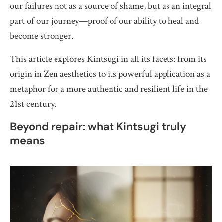
our failures not as a source of shame, but as an integral
part of our journey—proof of our ability to heal and
become stronger.
This article explores Kintsugi in all its facets: from its
origin in Zen aesthetics to its powerful application as a
metaphor for a more authentic and resilient life in the
21st century.
Beyond repair: what Kintsugi truly
means