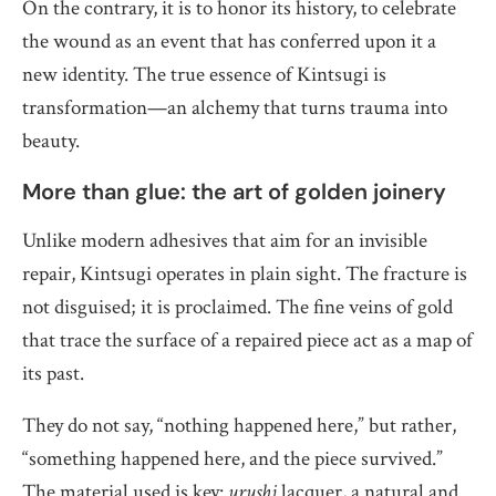
On the contrary, it is to honor its history, to celebrate
the wound as an event that has conferred upon it a
new identity. The true essence of Kintsugi is
transformation—an alchemy that turns trauma into
beauty.
More than glue: the art of golden joinery
Unlike modern adhesives that aim for an invisible
repair, Kintsugi operates in plain sight. The fracture is
not disguised; it is proclaimed. The fine veins of gold
that trace the surface of a repaired piece act as a map of
its past.
They do not say, “nothing happened here,” but rather,
“something happened here, and the piece survived.”
The material used is key:
urushi
lacquer, a natural and