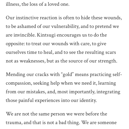
illness, the loss of a loved one.
Our instinctive reaction is often to hide these wounds,
to be ashamed of our vulnerability, and to pretend we
are invincible. Kintsugi encourages us to do the
opposite: to treat our wounds with care, to give
ourselves time to heal, and to see the resulting scars
not as weaknesses, but as the source of our strength.
Mending our cracks with “gold” means practicing self-
compassion, seeking help when we need it, learning
from our mistakes, and, most importantly, integrating
those painful experiences into our identity.
We are not the same person we were before the
trauma, and that is not a bad thing. We are someone