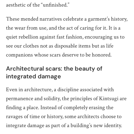
aesthetic of the “unfinished.”
These mended narratives celebrate a garment’s history,
the wear from use, and the act of caring for it. It is a
quiet rebellion against fast fashion, encouraging us to
see our clothes not as disposable items but as life
companions whose scars deserve to be honored.
Architectural scars: the beauty of
integrated damage
Even in architecture, a discipline associated with
permanence and solidity, the principles of Kintsugi are
finding a place. Instead of completely erasing the
ravages of time or history, some architects choose to
integrate damage as part of a building’s new identity.