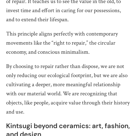
of repair. It teaches us to see the value in the old, to
invest time and effort in caring for our possessions,
and to extend their lifespan.
This principle aligns perfectly with contemporary
movements like the “right to repair,” the circular
economy, and conscious minimalism.
By choosing to repair rather than dispose, we are not
only reducing our ecological footprint, but we are also
cultivating a deeper, more meaningful relationship
with our material world. We are recognizing that
objects, like people, acquire value through their history
and use.
Kintsugi beyond ceramics: art, fashion,
and design