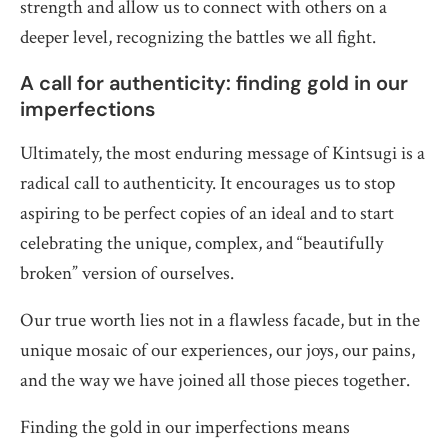
strength and allow us to connect with others on a
deeper level, recognizing the battles we all fight.
A call for authenticity: finding gold in our
imperfections
Ultimately, the most enduring message of Kintsugi is a
radical call to authenticity. It encourages us to stop
aspiring to be perfect copies of an ideal and to start
celebrating the unique, complex, and “beautifully
broken” version of ourselves.
Our true worth lies not in a flawless facade, but in the
unique mosaic of our experiences, our joys, our pains,
and the way we have joined all those pieces together.
Finding the gold in our imperfections means