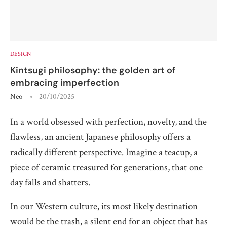
DESIGN
Kintsugi philosophy: the golden art of
embracing imperfection
Neo
20/10/2025
In a world obsessed with perfection, novelty, and the
flawless, an ancient Japanese philosophy offers a
radically different perspective. Imagine a teacup, a
piece of ceramic treasured for generations, that one
day falls and shatters.
In our Western culture, its most likely destination
would be the trash, a silent end for an object that has