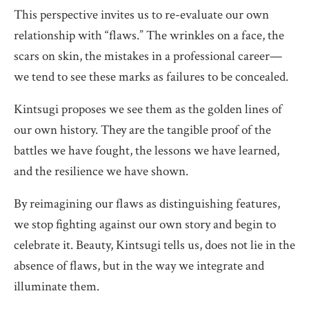
This perspective invites us to re-evaluate our own
relationship with “flaws.” The wrinkles on a face, the
scars on skin, the mistakes in a professional career—
we tend to see these marks as failures to be concealed.
Kintsugi proposes we see them as the golden lines of
our own history. They are the tangible proof of the
battles we have fought, the lessons we have learned,
and the resilience we have shown.
By reimagining our flaws as distinguishing features,
we stop fighting against our own story and begin to
celebrate it. Beauty, Kintsugi tells us, does not lie in the
absence of flaws, but in the way we integrate and
illuminate them.