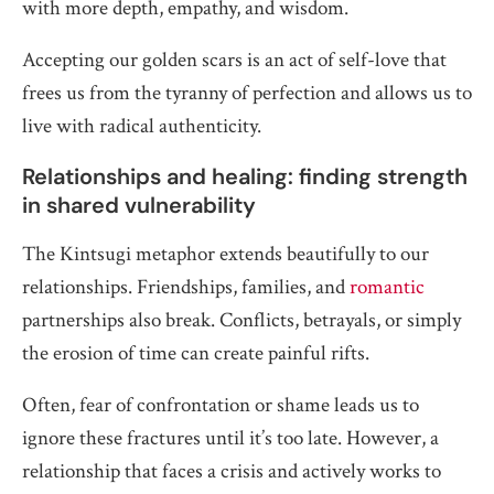
with more depth, empathy, and wisdom.
Accepting our golden scars is an act of self-love that
frees us from the tyranny of perfection and allows us to
live with radical authenticity.
Relationships and healing: finding strength
in shared vulnerability
The Kintsugi metaphor extends beautifully to our
relationships. Friendships, families, and
romantic
partnerships also break. Conflicts, betrayals, or simply
the erosion of time can create painful rifts.
Often, fear of confrontation or shame leads us to
ignore these fractures until it’s too late. However, a
relationship that faces a crisis and actively works to