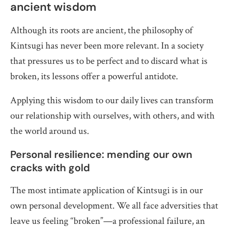
ancient wisdom
Although its roots are ancient, the philosophy of
Kintsugi has never been more relevant. In a society
that pressures us to be perfect and to discard what is
broken, its lessons offer a powerful antidote.
Applying this wisdom to our daily lives can transform
our relationship with ourselves, with others, and with
the world around us.
Personal resilience: mending our own
cracks with gold
The most intimate application of Kintsugi is in our
own personal development. We all face adversities that
leave us feeling “broken”—a professional failure, an