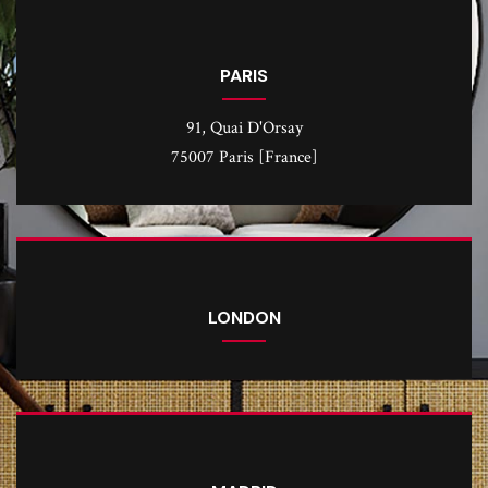
PARIS
91, Quai D'Orsay
75007 Paris [France]
LONDON