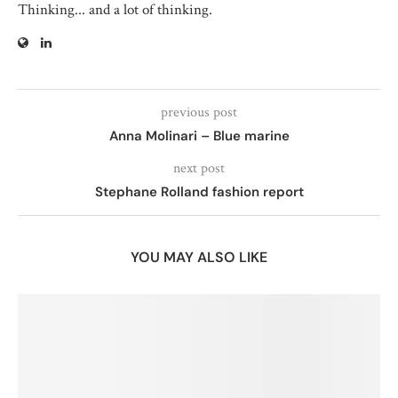
Thinking... and a lot of thinking.
previous post
Anna Molinari – Blue marine
next post
Stephane Rolland fashion report
YOU MAY ALSO LIKE