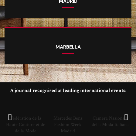
MADRID
MARBELLA
A journal recognised at leading international events:
Fédération de la
Mercedes Benz
Camera Nazionale
Haute Couture et de
Fashion Week
della Moda Italiana
de la Mode
Madrid