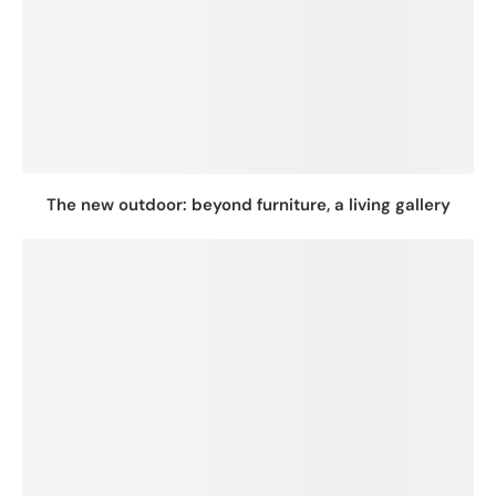
The new outdoor: beyond furniture, a living gallery