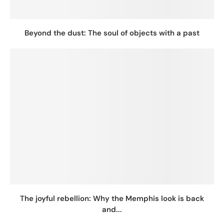
Beyond the dust: The soul of objects with a past
The joyful rebellion: Why the Memphis look is back
and...