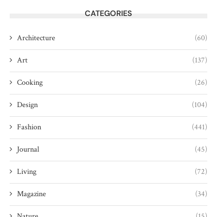
CATEGORIES
Architecture
(60)
Art
(137)
Cooking
(26)
Design
(104)
Fashion
(441)
Journal
(45)
Living
(72)
Magazine
(34)
Nature
(15)