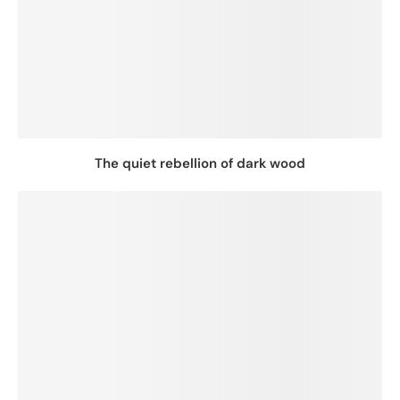
The quiet rebellion of dark wood