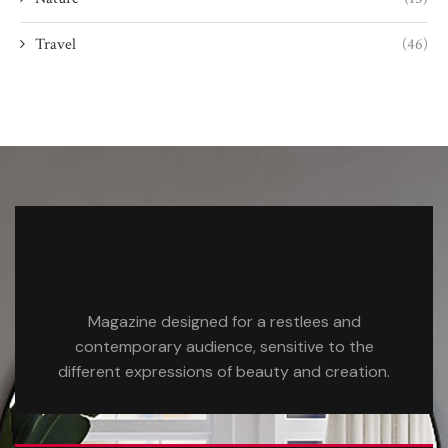
Travel
(46)
Magazine designed for a restlees and
contemporary audience, sensitive to the
different expressions of beauty and creation.