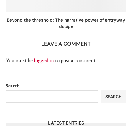
Beyond the threshold: The narrative power of entryway
design
LEAVE A COMMENT
You must be
logged in
to post a comment.
Search
SEARCH
LATEST ENTRIES