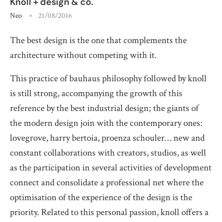
Knoll + design & co.
Neo
21/08/2016
The best design is the one that complements the
architecture without competing with it.
This practice of bauhaus philosophy followed by knoll
is still strong, accompanying the growth of this
reference by the best industrial design; the giants of
the modern design join with the contemporary ones:
lovegrove, harry bertoia, proenza schouler… new and
constant collaborations with creators, studios, as well
as the participation in several activities of development
connect and consolidate a professional net where the
optimisation of the experience of the design is the
priority. Related to this personal passion, knoll offers a