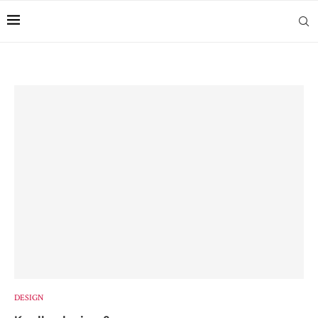
DESIGN