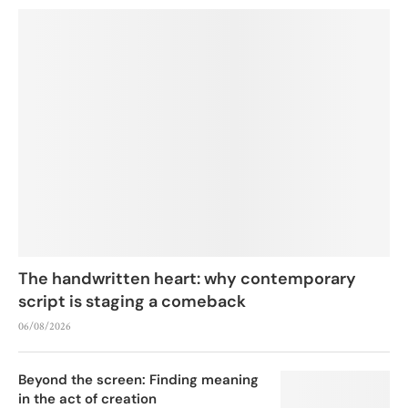
The handwritten heart: why contemporary
script is staging a comeback
06/08/2026
Beyond the screen: Finding meaning
in the act of creation