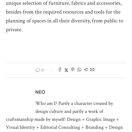
unique selection of furniture, fabrics and accessories,
besides from the required resources and tools for the
planning of spaces in all their diversity, from public to
private.
0
NEO
Who am I? Partly a character created by
design culture and partly a work of
craftsmanship made by myself: Design + Graphic Image +
Visual Identity + Editorial Consulting + Branding + Design