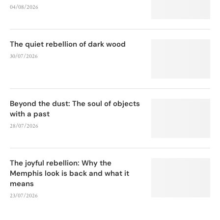
04/08/2026
The quiet rebellion of dark wood
30/07/2026
Beyond the dust: The soul of objects
with a past
28/07/2026
The joyful rebellion: Why the
Memphis look is back and what it
means
23/07/2026