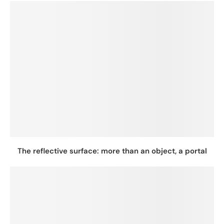
The reflective surface: more than an object, a portal