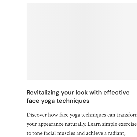
Revitalizing your look with effective
face yoga techniques
Discover how face yoga techniques can transfo
your appearance naturally. Learn simple exercise
to tone facial muscles and achieve a radiant,