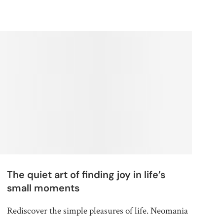
The quiet art of finding joy in life’s
small moments
Rediscover the simple pleasures of life. Neomania