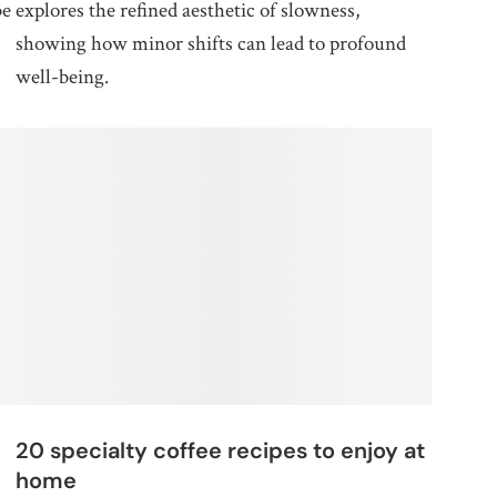
be
explores the refined aesthetic of slowness,
showing how minor shifts can lead to profound
well-being.
20 specialty coffee recipes to enjoy at
home