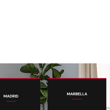
MARBELLA
MADRID