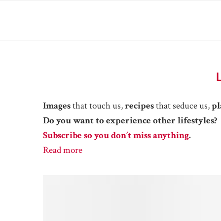
Images
that touch us,
recipes
that seduce us,
pl
Do you want to experience other lifestyles?
Subscribe so you don’t miss anything
.
Read more