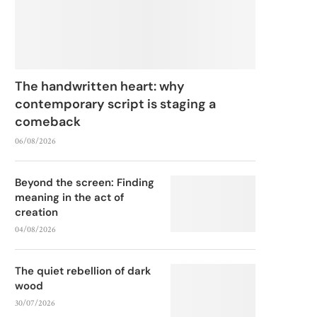
The handwritten heart: why
contemporary script is staging a
comeback
06/08/2026
Beyond the screen: Finding
meaning in the act of
creation
04/08/2026
The quiet rebellion of dark
wood
30/07/2026