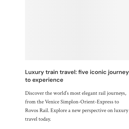
Luxury train travel: five iconic journey
to experience
Discover the world’s most elegant rail journeys,
from the Venice Simplon-Orient-Express to
Rovos Rail. Explore a new perspective on luxury
travel today.