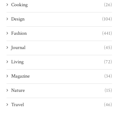
Cooking
(26)
Design
(104)
Fashion
(441)
Journal
(45)
Living
(72)
Magazine
(34)
Nature
(15)
Travel
(46)