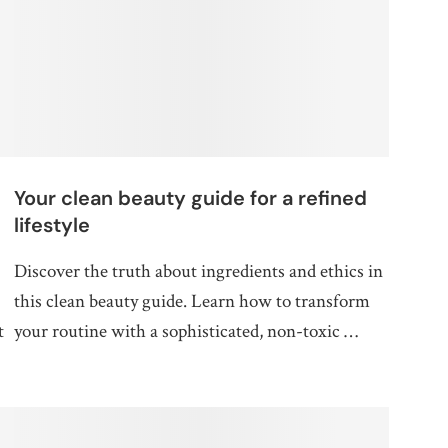
Your clean beauty guide for a refined
lifestyle
Discover the truth about ingredients and ethics in
this clean beauty guide. Learn how to transform
t
your routine with a sophisticated, non-toxic …