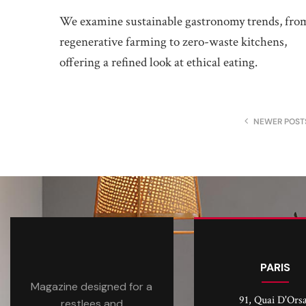
We examine sustainable gastronomy trends, fro
regenerative farming to zero-waste kitchens,
offering a refined look at ethical eating.
NEWER POST
PARIS
Magazine designed for a
91, Quai D'Ors
restlees and