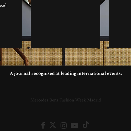
nce]
A journal recognised at leading international events:
Mercedes Benz Fashion Week Madrid