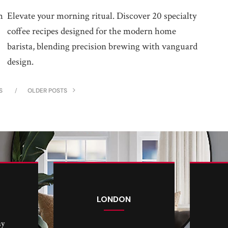
m
Elevate your morning ritual. Discover 20 specialty
coffee recipes designed for the modern home
barista, blending precision brewing with vanguard
design.
S
OLDER POSTS
LONDON
ay