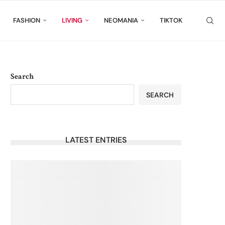
FASHION
LIVING
NEOMANIA
TIKTOK
Search
SEARCH
LATEST ENTRIES