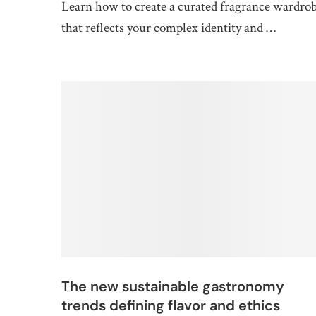
Learn how to create a curated fragrance wardro
that reflects your complex identity and …
The new sustainable gastronomy
trends defining flavor and ethics