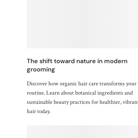
The shift toward nature in modern
grooming
Discover how organic hair care transforms your
routine. Learn about botanical ingredients and
sustainable beauty practices for healthier, vibran
hair today.