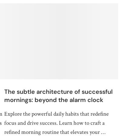
The subtle architecture of successful
mornings: beyond the alarm clock
rm
Explore the powerful daily habits that redefine
s
focus and drive success. Learn how to craft a
refined morning routine that elevates your …