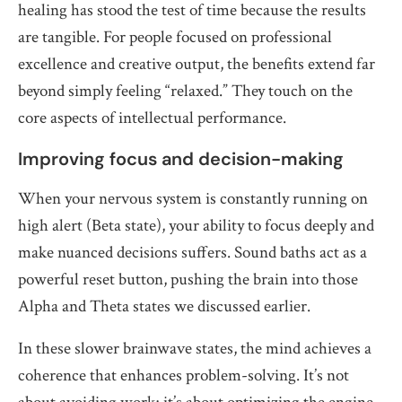
healing has stood the test of time because the results
are tangible. For people focused on professional
excellence and creative output, the benefits extend far
beyond simply feeling “relaxed.” They touch on the
core aspects of intellectual performance.
Improving focus and decision-making
When your nervous system is constantly running on
high alert (Beta state), your ability to focus deeply and
make nuanced decisions suffers. Sound baths act as a
powerful reset button, pushing the brain into those
Alpha and Theta states we discussed earlier.
In these slower brainwave states, the mind achieves a
coherence that enhances problem-solving. It’s not