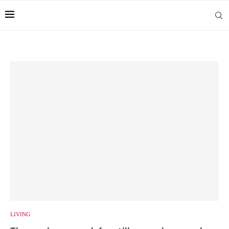
LIVING