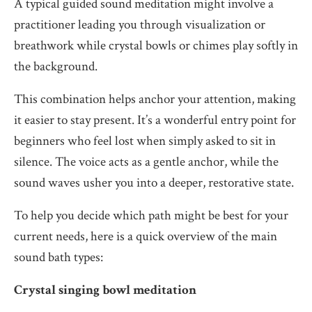
A typical guided sound meditation might involve a
practitioner leading you through visualization or
breathwork while crystal bowls or chimes play softly in
the background.
This combination helps anchor your attention, making
it easier to stay present. It’s a wonderful entry point for
beginners who feel lost when simply asked to sit in
silence. The voice acts as a gentle anchor, while the
sound waves usher you into a deeper, restorative state.
To help you decide which path might be best for your
current needs, here is a quick overview of the main
sound bath types:
Crystal singing bowl meditation