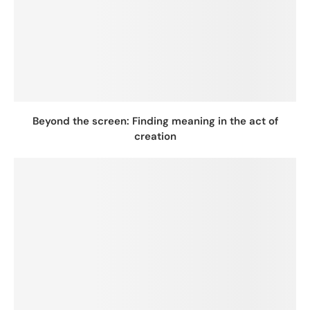
Beyond the screen: Finding meaning in the act of
creation