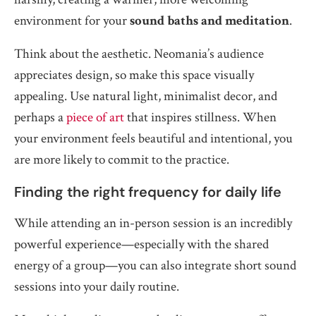
environment for your
sound baths and meditation
.
Think about the aesthetic. Neomania’s audience
appreciates design, so make this space visually
appealing. Use natural light, minimalist decor, and
perhaps a
piece of art
that inspires stillness. When
your environment feels beautiful and intentional, you
are more likely to commit to the practice.
Finding the right frequency for daily life
While attending an in-person session is an incredibly
powerful experience—especially with the shared
energy of a group—you can also integrate short sound
sessions into your daily routine.