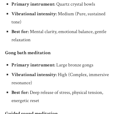
Primary instrument:
Quartz crystal bowls
Vibrational intensity:
Medium (Pure, sustained
tone)
Best for:
Mental clarity, emotional balance, gentle
relaxation
Gong bath meditation
Primary instrument:
Large bronze gongs
Vibrational intensity:
High (Complex, immersive
resonance)
Best for:
Deep release of stress, physical tension,
energetic reset
Guided sound meditation