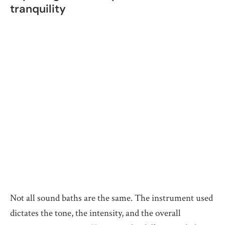
tranquility
Not all sound baths are the same. The instrument used
dictates the tone, the intensity, and the overall