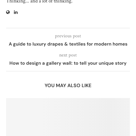
Thinking... and a lot of thinking.
previous post
A guide to luxury drapes & textiles for modern homes
next post
How to design a gallery wall: to tell your unique story
YOU MAY ALSO LIKE