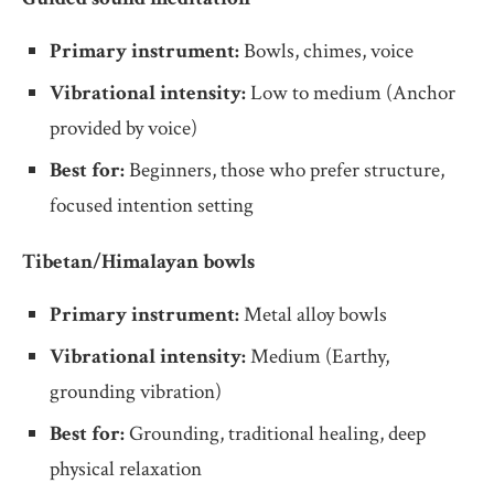
Primary instrument:
Bowls, chimes, voice
Vibrational intensity:
Low to medium (Anchor
provided by voice)
Best for:
Beginners, those who prefer structure,
focused intention setting
Tibetan/Himalayan bowls
Primary instrument:
Metal alloy bowls
Vibrational intensity:
Medium (Earthy,
grounding vibration)
Best for:
Grounding, traditional healing, deep
physical relaxation