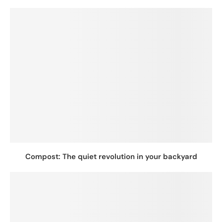
Compost: The quiet revolution in your backyard