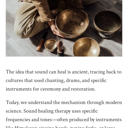
The idea that sound can heal is ancient, tracing back to
cultures that used chanting, drums, and specific
instruments for ceremony and restoration.
Today, we understand the mechanism through modern
science. Sound healing therapy uses specific
frequencies and tones—often produced by instruments