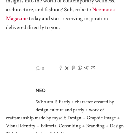
insights into the world of contemporary wellness,
architecture, and fashion? Subscribe to
Neomania
Magazine
today and start receiving inspiration
delivered directly to you.
0
NEO
Who am I? Partly a character created by
design culture and partly a work of
craftsmanship made by myself: Design + Graphic Image +
Visual Identity + Editorial Consulting + Branding + Design