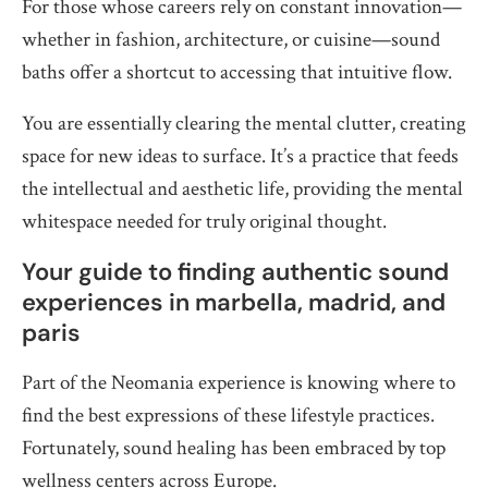
For those whose careers rely on constant innovation—
whether in fashion, architecture, or cuisine—sound
baths offer a shortcut to accessing that intuitive flow.
You are essentially clearing the mental clutter, creating
space for new ideas to surface. It’s a practice that feeds
the intellectual and aesthetic life, providing the mental
whitespace needed for truly original thought.
Your guide to finding authentic sound
experiences in marbella, madrid, and
paris
Part of the Neomania experience is knowing where to
find the best expressions of these lifestyle practices.
Fortunately, sound healing has been embraced by top
wellness centers across Europe.