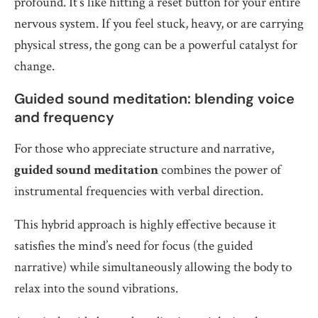
profound. It’s like hitting a reset button for your entire
nervous system. If you feel stuck, heavy, or are carrying
physical stress, the gong can be a powerful catalyst for
change.
Guided sound meditation: blending voice
and frequency
For those who appreciate structure and narrative,
guided sound meditation
combines the power of
instrumental frequencies with verbal direction.
This hybrid approach is highly effective because it
satisfies the mind’s need for focus (the guided
narrative) while simultaneously allowing the body to
relax into the sound vibrations.