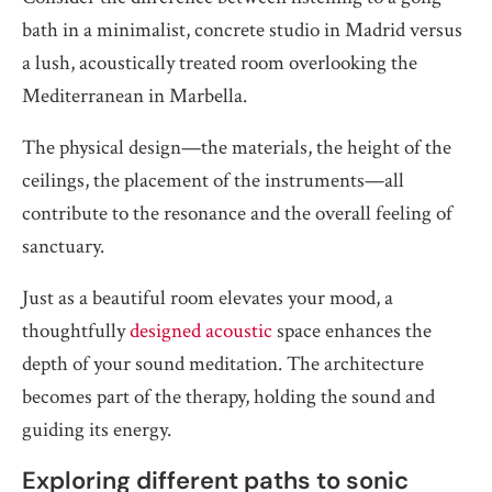
bath in a minimalist, concrete studio in Madrid versus
a lush, acoustically treated room overlooking the
Mediterranean in Marbella.
The physical design—the materials, the height of the
ceilings, the placement of the instruments—all
contribute to the resonance and the overall feeling of
sanctuary.
Just as a beautiful room elevates your mood, a
thoughtfully
designed acoustic
space enhances the
depth of your sound meditation. The architecture
becomes part of the therapy, holding the sound and
guiding its energy.
Exploring different paths to sonic