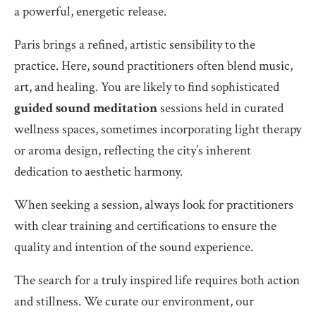
a powerful, energetic release.
Paris brings a refined, artistic sensibility to the
practice. Here, sound practitioners often blend music,
art, and healing. You are likely to find sophisticated
guided sound meditation
sessions held in curated
wellness spaces, sometimes incorporating light therapy
or aroma design, reflecting the city’s inherent
dedication to aesthetic harmony.
When seeking a session, always look for practitioners
with clear training and certifications to ensure the
quality and intention of the sound experience.
The search for a truly inspired life requires both action
and stillness. We curate our environment, our