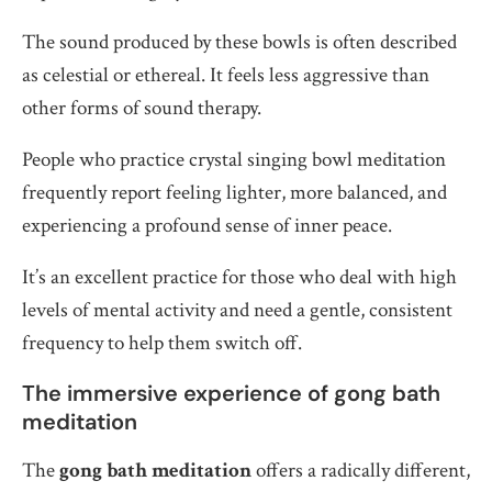
The sound produced by these bowls is often described
as celestial or ethereal. It feels less aggressive than
other forms of sound therapy.
People who practice crystal singing bowl meditation
frequently report feeling lighter, more balanced, and
experiencing a profound sense of inner peace.
It’s an excellent practice for those who deal with high
levels of mental activity and need a gentle, consistent
frequency to help them switch off.
The immersive experience of gong bath
meditation
The
gong bath meditation
offers a radically different,