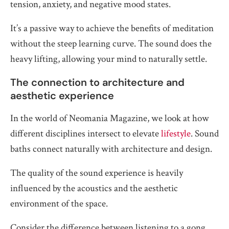
tension, anxiety, and negative mood states.
It’s a passive way to achieve the benefits of meditation
without the steep learning curve. The sound does the
heavy lifting, allowing your mind to naturally settle.
The connection to architecture and
aesthetic experience
In the world of Neomania Magazine, we look at how
different disciplines intersect to elevate
lifestyle
. Sound
baths connect naturally with architecture and design.
The quality of the sound experience is heavily
influenced by the acoustics and the aesthetic
environment of the space.
Consider the difference between listening to a gong