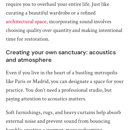
require you to overhaul your entire life. Just like
curating a beautiful wardrobe or a refined
architectural space
, incorporating sound involves
choosing quality over quantity and making intentional
time for restoration.
Creating your own sanctuary: acoustics
and atmosphere
Even if you live in the heart of a bustling metropolis
like Paris or Madrid, you can designate a space for your
practice. You don’t need a professional studio, but
paying attention to acoustics matters.
Soft furnishings, rugs, and heavy curtains help absorb
external noise and prevent sound from bouncing
harshly, creating a warmer, more welcoming