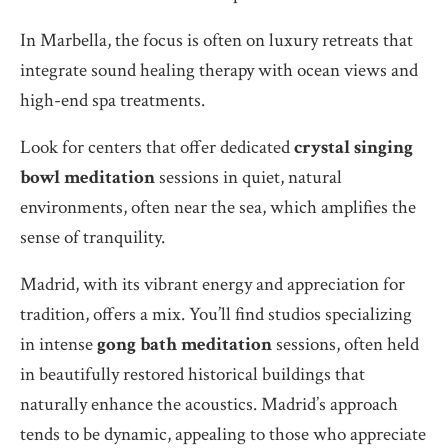
In Marbella, the focus is often on luxury retreats that
integrate sound healing therapy with ocean views and
high-end spa treatments.
Look for centers that offer dedicated
crystal singing
bowl meditation
sessions in quiet, natural
environments, often near the sea, which amplifies the
sense of tranquility.
Madrid, with its vibrant energy and appreciation for
tradition, offers a mix. You’ll find studios specializing
in intense
gong bath meditation
sessions, often held
in beautifully restored historical buildings that
naturally enhance the acoustics. Madrid’s approach
tends to be dynamic, appealing to those who appreciate