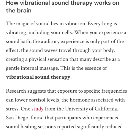
How vibrational sound therapy works on
the brain
The magic of sound lies in vibration. Everything is
vibrating, including your cells. When you experience a
sound bath, the auditory experience is only part of the
effect; the sound waves travel through your body,
creating a physical sensation that many describe as a
gentle internal massage. This is the essence of
vibrational sound therapy
.
Research suggests that exposure to specific frequencies
can lower cortisol levels, the hormone associated with
stress. One
study
from the University of California,
San Diego, found that participants who experienced
sound healing sessions reported significantly reduced