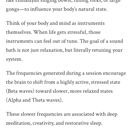
like Himalayan singing bowls, tuning forks, or large
gongs—to influence your body’s natural state.
Think of your body and mind as instruments
themselves. When life gets stressful, those
instruments can feel out of tune. The goal of a sound
bath is not just relaxation, but literally retuning your
system.
The frequencies generated during a session encourage
the brain to shift from a highly active, stressed state
(Beta waves) toward slower, more relaxed states
(Alpha and Theta waves).
These slower frequencies are associated with deep
meditation, creativity, and restorative sleep.