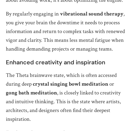
about avoiding work; it’s about optimizing the engine.
By regularly engaging in
vibrational sound therapy
,
you give your brain the downtime it needs to process
information and return to complex tasks with renewed
vigor and clarity. This means less mental fatigue when
handling demanding projects or managing teams.
Enhanced creativity and inspiration
The Theta brainwave state, which is often accessed
during deep
crystal singing bowl meditation
or
gong bath meditation
, is closely linked to creativity
and intuitive thinking. This is the state where artists,
architects, and designers often find their deepest
inspiration.