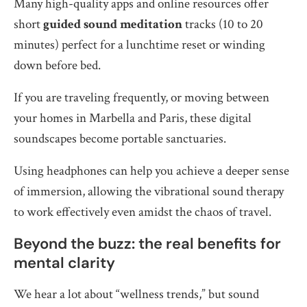
Many high-quality apps and online resources offer
short
guided sound meditation
tracks (10 to 20
minutes) perfect for a lunchtime reset or winding
down before bed.
If you are traveling frequently, or moving between
your homes in Marbella and Paris, these digital
soundscapes become portable sanctuaries.
Using headphones can help you achieve a deeper sense
of immersion, allowing the vibrational sound therapy
to work effectively even amidst the chaos of travel.
Beyond the buzz: the real benefits for
mental clarity
We hear a lot about “wellness trends,” but sound