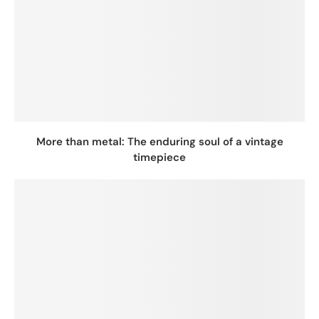
More than metal: The enduring soul of a vintage
timepiece