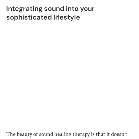
Integrating sound into your
sophisticated lifestyle
The beauty of sound healing therapy is that it doesn’t