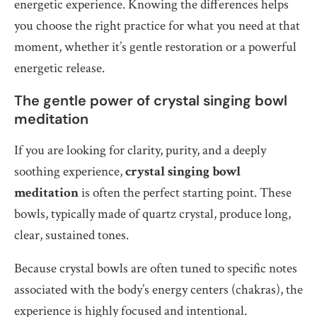
energetic experience. Knowing the differences helps
you choose the right practice for what you need at that
moment, whether it’s gentle restoration or a powerful
energetic release.
The gentle power of crystal singing bowl
meditation
If you are looking for clarity, purity, and a deeply
soothing experience,
crystal singing bowl
meditation
is often the perfect starting point. These
bowls, typically made of quartz crystal, produce long,
clear, sustained tones.
Because crystal bowls are often tuned to specific notes
associated with the body’s energy centers (chakras), the
experience is highly focused and intentional.