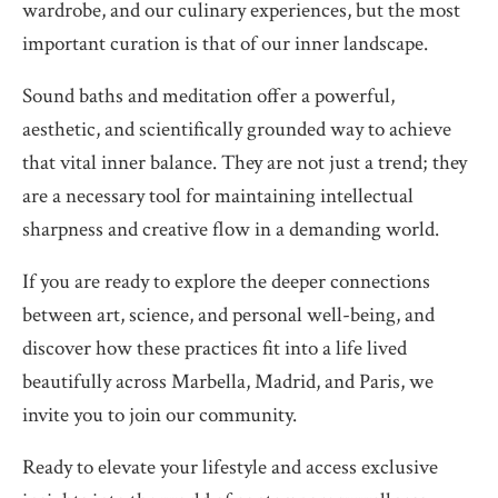
wardrobe, and our culinary experiences, but the most
important curation is that of our inner landscape.
Sound baths and meditation offer a powerful,
aesthetic, and scientifically grounded way to achieve
that vital inner balance. They are not just a trend; they
are a necessary tool for maintaining intellectual
sharpness and creative flow in a demanding world.
If you are ready to explore the deeper connections
between art, science, and personal well-being, and
discover how these practices fit into a life lived
beautifully across Marbella, Madrid, and Paris, we
invite you to join our community.
Ready to elevate your lifestyle and access exclusive