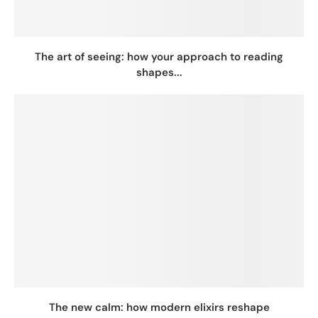
The art of seeing: how your approach to reading
shapes...
The new calm: how modern elixirs reshape