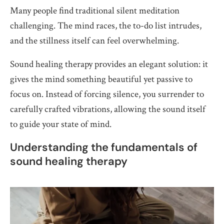
Many people find traditional silent meditation
challenging. The mind races, the to-do list intrudes,
and the stillness itself can feel overwhelming.
Sound healing therapy provides an elegant solution: it
gives the mind something beautiful yet passive to
focus on. Instead of forcing silence, you surrender to
carefully crafted vibrations, allowing the sound itself
to guide your state of mind.
Understanding the fundamentals of
sound healing therapy