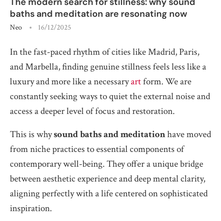
The modern search for stillness: why sound
baths and meditation are resonating now
Neo
16/12/2025
In the fast-paced rhythm of cities like Madrid, Paris,
and Marbella, finding genuine stillness feels less like a
luxury and more like a necessary
art
form. We are
constantly seeking ways to quiet the external noise and
access a deeper level of focus and restoration.
This is why
sound baths and meditation
have moved
from niche practices to essential components of
contemporary well-being. They offer a unique bridge
between aesthetic experience and deep mental clarity,
aligning perfectly with a life centered on sophisticated
inspiration.