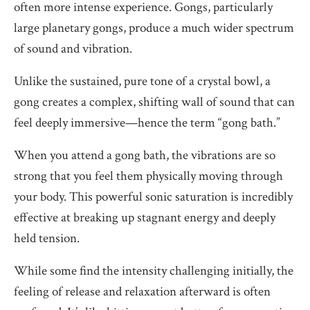
often more intense experience. Gongs, particularly
large planetary gongs, produce a much wider spectrum
of sound and vibration.
Unlike the sustained, pure tone of a crystal bowl, a
gong creates a complex, shifting wall of sound that can
feel deeply immersive—hence the term “gong bath.”
When you attend a gong bath, the vibrations are so
strong that you feel them physically moving through
your body. This powerful sonic saturation is incredibly
effective at breaking up stagnant energy and deeply
held tension.
While some find the intensity challenging initially, the
feeling of release and relaxation afterward is often