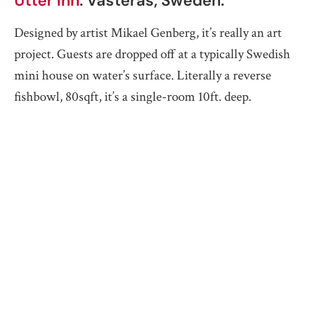
Utter Inn
. Västerås, Sweden.
Designed by artist Mikael Genberg, it’s really an art
project. Guests are dropped off at a typically Swedish
mini house on water’s surface. Literally a reverse
fishbowl, 80sqft, it’s a single-room 10ft. deep.