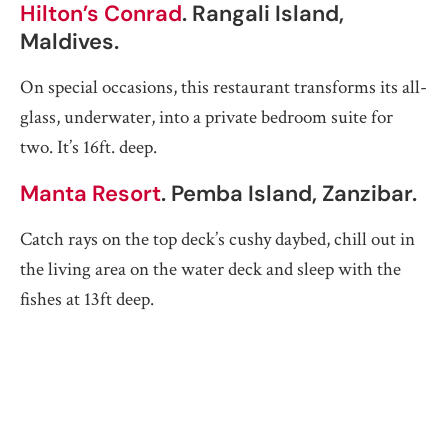
Hilton’s Conrad
. Rangali Island,
Maldives.
On special occasions, this restaurant transforms its all-
glass, underwater, into a private bedroom suite for
two. It’s 16ft. deep.
Manta Resort
. Pemba Island, Zanzibar.
Catch rays on the top deck’s cushy daybed, chill out in
the living area on the water deck and sleep with the
fishes at 13ft deep.