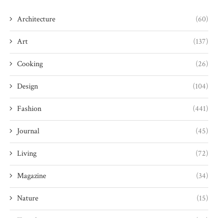
Architecture
(60)
Art
(137)
Cooking
(26)
Design
(104)
Fashion
(441)
Journal
(45)
Living
(72)
Magazine
(34)
Nature
(15)