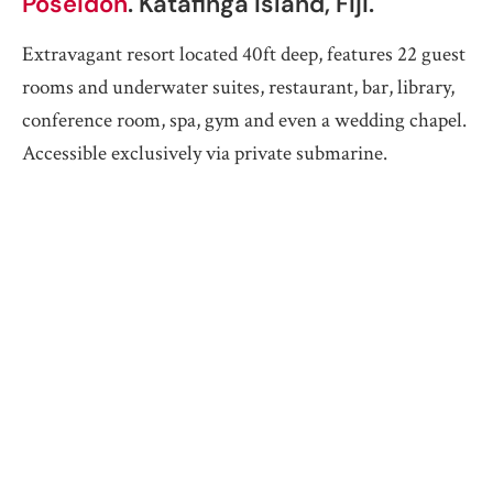
Poseidon
. Katafinga Island, Fiji.
Extravagant resort located 40ft deep, features 22 guest
rooms and underwater suites, restaurant, bar, library,
conference room, spa, gym and even a wedding chapel.
Accessible exclusively via private submarine.