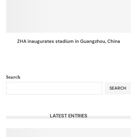
ZHA inaugurates stadium in Guangzhou, China
Search
SEARCH
LATEST ENTRIES