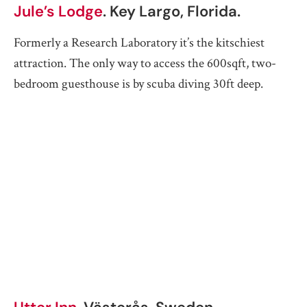
Jule’s Lodge
. Key Largo, Florida.
Formerly a Research Laboratory it’s the kitschiest
attraction. The only way to access the 600sqft, two-
bedroom guesthouse is by scuba diving 30ft deep.