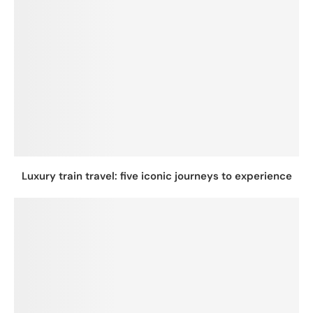
Luxury train travel: five iconic journeys to experience