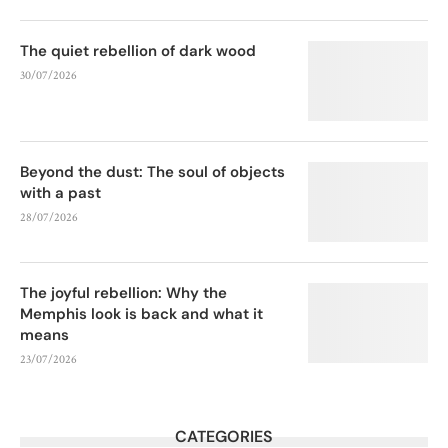
The quiet rebellion of dark wood
30/07/2026
Beyond the dust: The soul of objects
with a past
28/07/2026
The joyful rebellion: Why the
Memphis look is back and what it
means
23/07/2026
CATEGORIES