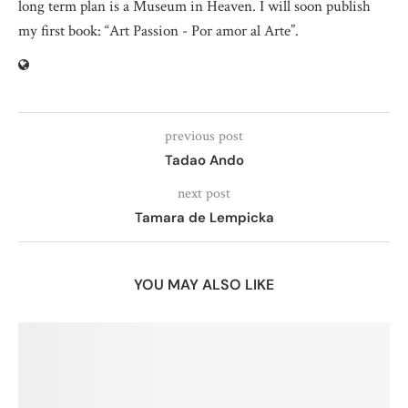
long term plan is a Museum in Heaven. I will soon publish
my first book: “Art Passion - Por amor al Arte”.
previous post
Tadao Ando
next post
Tamara de Lempicka
YOU MAY ALSO LIKE