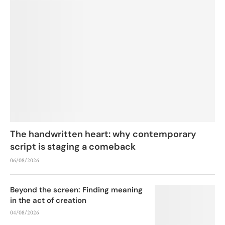
The handwritten heart: why contemporary
script is staging a comeback
06/08/2026
Beyond the screen: Finding meaning
in the act of creation
04/08/2026