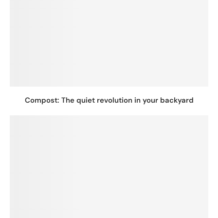
Compost: The quiet revolution in your backyard