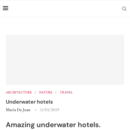
ARCHITECTURE
NATURE
TRAVEL
Underwater hotels
María De Juan
11/01/2019
Amazing underwater hotels.