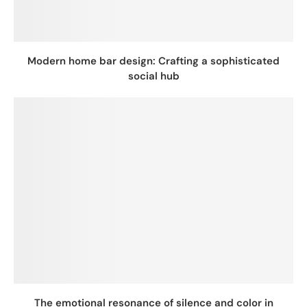
Modern home bar design: Crafting a sophisticated
social hub
The emotional resonance of silence and color in