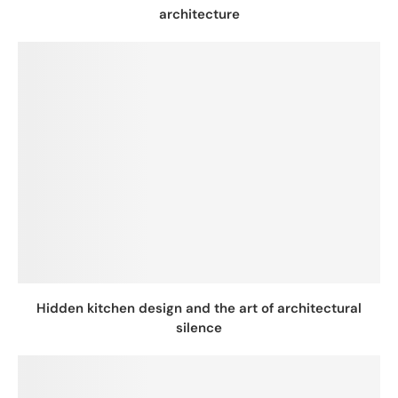
architecture
Hidden kitchen design and the art of architectural
silence