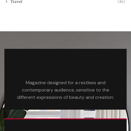
Travel
(46)
Magazine designed for a restlees and
contemporary audience, sensitive to the
different expressions of beauty and creation.