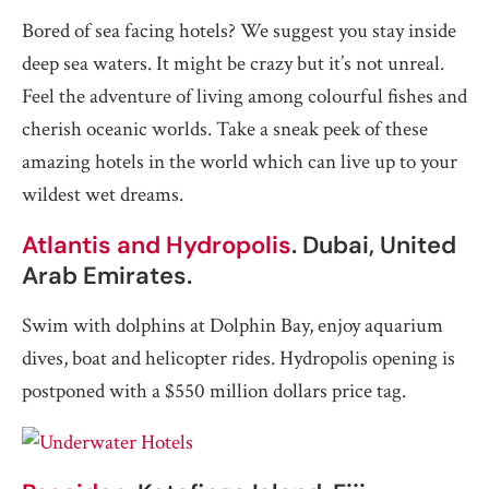
Bored of sea facing hotels? We suggest you stay inside
deep sea waters. It might be crazy but it’s not unreal.
Feel the adventure of living among colourful fishes and
cherish oceanic worlds. Take a sneak peek of these
amazing hotels in the world which can live up to your
wildest wet dreams.
Atlantis and Hydropolis
. Dubai, United
Arab Emirates.
Swim with dolphins at Dolphin Bay, enjoy aquarium
dives, boat and helicopter rides. Hydropolis opening is
postponed with a $550 million dollars price tag.