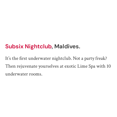
Subsix Nightclub
, Maldives.
It’s the first underwater nightclub. Not a party freak?
Then rejuvenate yourselves at exotic Lime Spa with 10
underwater rooms.