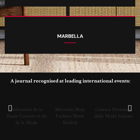
MARBELLA
A journal recognised at leading international events:
Fédération de la
Mercedes Benz
Camera Nazionale
Haute Couture et de
Fashion Week
della Moda Italiana
de la Mode
Madrid