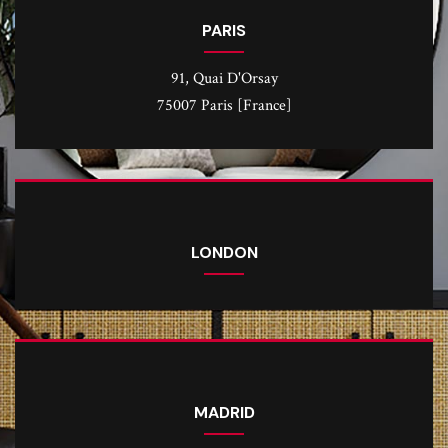
PARIS
91, Quai D'Orsay
75007 Paris [France]
LONDON
MADRID