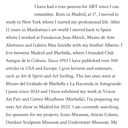
I have had a true passion for ART since I can
remember. Born in Madrid, at 17, I moved to
study to New York where I started my professional life. After
12 years in Manhattan’s art world I moved back to Spain
where I worked at Fundacion Juan March, Museo de Arte
Abstracto and Galeria Max Estrella with my brother Alberto. I
live between Madrid and Marbella, where I founded Club
Amigos de la Cultura. Since 1992 I have published over 300
articles in USA and Europe. I give lectures and seminars,
such as Art & Spirit and Art Surfing. The last ones were at
Museo del Grabado de Marbella y La Hacienda in Sotogrande.
I paint since 2024 and I have exhibited my work at Vision
Art Fair and Centro Miraflores (Marbella). I’m preparing my
next Art show in Madrid for 2025. I am currently searching
for sponsors for my projects: Icons Museum, Artists Colony,
Outdoor Sculpture Museum and Underwater Museum. My