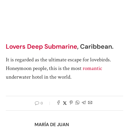
Lovers Deep Submarine
, Caribbean.
It is regarded as the ultimate escape for lovebirds.
Honeymoon people, this is the most
romantic
underwater hotel in the world.
0
MARÍA DE JUAN