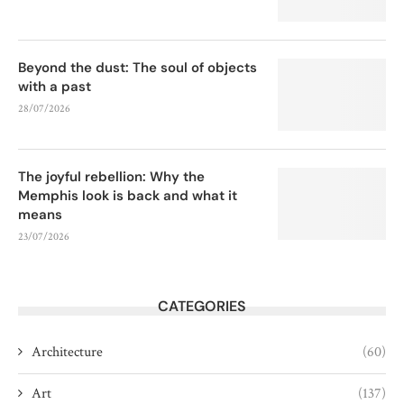
Beyond the dust: The soul of objects
with a past
28/07/2026
The joyful rebellion: Why the
Memphis look is back and what it
means
23/07/2026
CATEGORIES
Architecture
(60)
Art
(137)