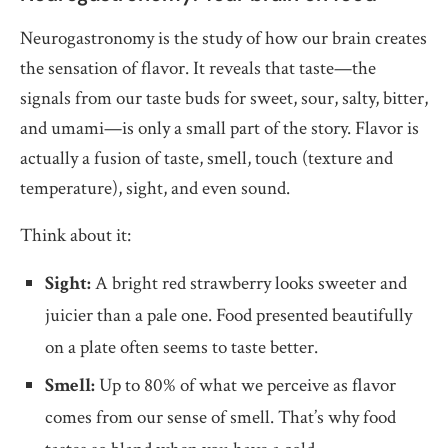
Neurogastronomy is the study of how our brain creates
the sensation of flavor. It reveals that taste—the
signals from our taste buds for sweet, sour, salty, bitter,
and umami—is only a small part of the story. Flavor is
actually a fusion of taste, smell, touch (texture and
temperature), sight, and even sound.
Think about it:
Sight:
A bright red strawberry looks sweeter and
juicier than a pale one. Food presented beautifully
on a plate often seems to taste better.
Smell:
Up to 80% of what we perceive as flavor
comes from our sense of smell. That’s why food