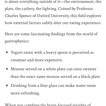
is about everything outside of it—the environment, the
plate, the cutlery, the lighting. Coined by Professor
Charles Spence of Oxford University, this field explores
how external factors subtly alter our eating experience.
Here are some fascinating findings from the world of
gastrophysics:
Yogurt eaten with a heavy spoon is perceived as
creamier and more expensive.
Mousse served on a white plate can taste sweeter
than the exact same mousse served on a black plate.
Drinking from a blue glass can make water seem
more refreshing.
When you combine the brain-focused insights of