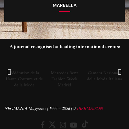
MARBELLA
A journal recognised at leading international events:
Fédération de la
Mercedes Benz
Camera Nazionale
Haute Couture et de
Fashion Week
della Moda Italiana
de la Mode
Madrid
NEOMANIA Magazine | 1999 – 2026 | ©
IBERMAISON