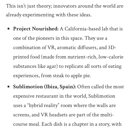
This isn’t just theory; innovators around the world are
already experimenting with these ideas.
Project Nourished:
A California-based lab that is
one of the pioneers in this space. They use a
combination of VR, aromatic diffusers, and 3D-
printed food (made from nutrient-rich, low-calorie
substances like agar) to replicate all sorts of eating
experiences, from steak to apple pie.
Sublimotion (Ibiza, Spain):
Often called the most
expensive restaurant in the world, Sublimotion
uses a “hybrid reality” room where the walls are
screens, and VR headsets are part of the multi-
course meal. Each dish is a chapter in a story, with