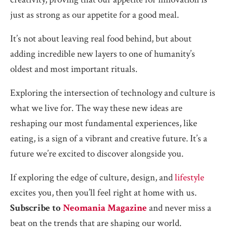
just as strong as our appetite for a good meal.
It’s not about leaving real food behind, but about
adding incredible new layers to one of humanity’s
oldest and most important rituals.
Exploring the intersection of technology and culture is
what we live for. The way these new ideas are
reshaping our most fundamental experiences, like
eating, is a sign of a vibrant and creative future. It’s a
future we’re excited to discover alongside you.
If exploring the edge of culture, design, and
lifestyle
excites you, then you’ll feel right at home with us.
Subscribe to
Neomania Magazine
and never miss a
beat on the trends that are shaping our world.