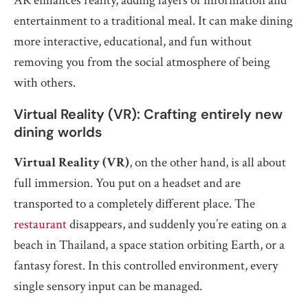
AR enhances reality, adding layers of information and
entertainment to a traditional meal. It can make dining
more interactive, educational, and fun without
removing you from the social atmosphere of being
with others.
Virtual Reality (VR): Crafting entirely new
dining worlds
Virtual Reality (VR)
, on the other hand, is all about
full immersion. You put on a headset and are
transported to a completely different place. The
restaurant
disappears, and suddenly you’re eating on a
beach in Thailand, a space station orbiting Earth, or a
fantasy forest. In this controlled environment, every
single sensory input can be managed.