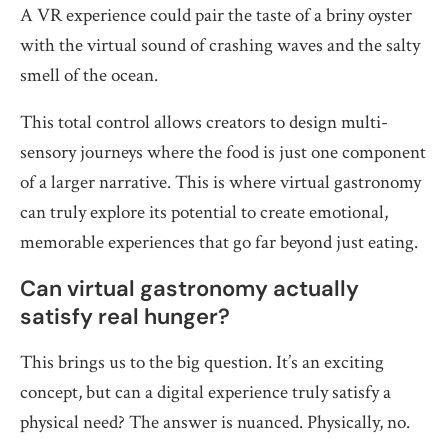
A VR experience could pair the taste of a briny oyster
with the virtual sound of crashing waves and the salty
smell of the ocean.
This total control allows creators to design multi-
sensory journeys where the food is just one component
of a larger narrative. This is where virtual gastronomy
can truly explore its potential to create emotional,
memorable experiences that go far beyond just eating.
Can virtual gastronomy actually
satisfy real hunger?
This brings us to the big question. It’s an exciting
concept, but can a digital experience truly satisfy a
physical need? The answer is nuanced. Physically, no.