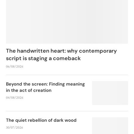
The handwritten heart: why contemporary
script is staging a comeback
06/08/2026
Beyond the screen: Finding meaning
in the act of creation
04/08/2026
The quiet rebellion of dark wood
30/07/2026