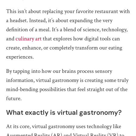
This isn’t about replacing your favorite restaurant with
a headset. Instead, it’s about expanding the very
definition of a meal. It’s a blend of science, technology,
and
culinary art
that explores how digital tools can
create, enhance, or completely transform our eating
experiences.
By tapping into how our brains process sensory
information, virtual gastronomy is creating some truly
mind-bending possibilities that feel straight out of the
future.
What exactly is virtual gastronomy?
At its core, virtual gastronomy uses technology like
Augmented Reality (AR) and Virtual Reality (VR) to