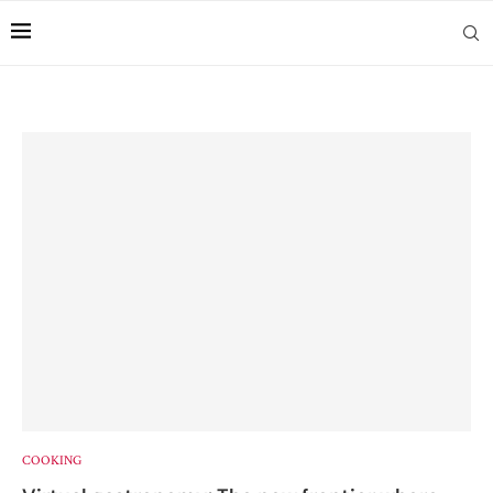
COOKING