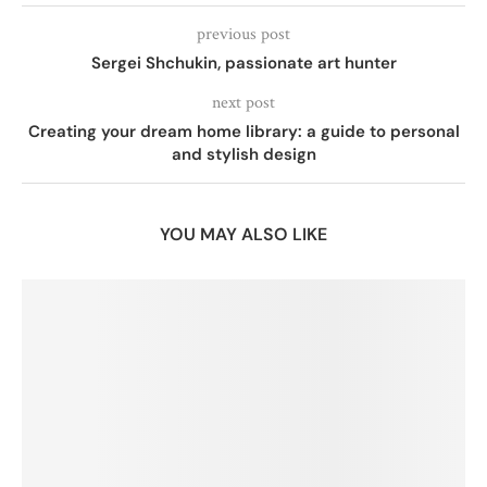
previous post
Sergei Shchukin, passionate art hunter
next post
Creating your dream home library: a guide to personal
and stylish design
YOU MAY ALSO LIKE