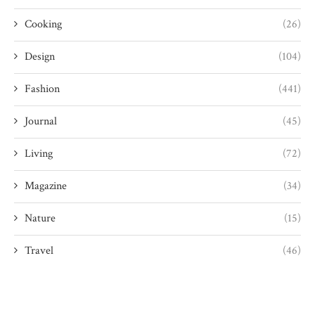
Cooking
(26)
Design
(104)
Fashion
(441)
Journal
(45)
Living
(72)
Magazine
(34)
Nature
(15)
Travel
(46)