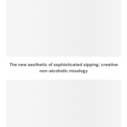
The new aesthetic of sophisticated sipping: creative
non-alcoholic mixology