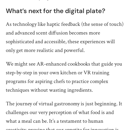
What’s next for the digital plate?
As technology like haptic feedback (the sense of touch)
and advanced scent diffusion becomes more
sophisticated and accessible, these experiences will
only get more realistic and powerful.
We might see AR-enhanced cookbooks that guide you
step-by-step in your own kitchen or VR training
programs for aspiring chefs to practice complex
techniques without wasting ingredients.
The journey of virtual gastronomy is just beginning. It
challenges our very perception of what food is and
what a meal can be. It’s a testament to human
creativity, proving that our appetite for innovation is