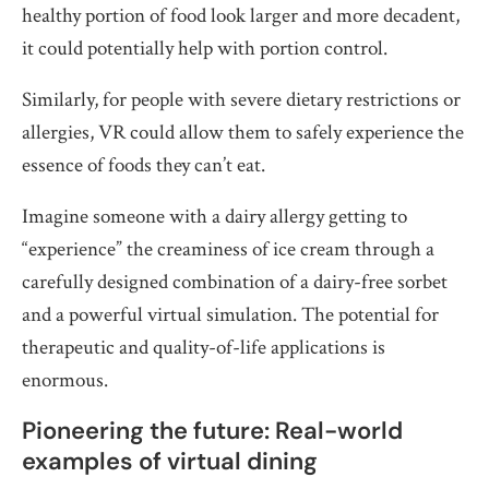
healthy portion of food look larger and more decadent,
it could potentially help with portion control.
Similarly, for people with severe dietary restrictions or
allergies, VR could allow them to safely experience the
essence of foods they can’t eat.
Imagine someone with a dairy allergy getting to
“experience” the creaminess of ice cream through a
carefully designed combination of a dairy-free sorbet
and a powerful virtual simulation. The potential for
therapeutic and quality-of-life applications is
enormous.
Pioneering the future: Real-world
examples of virtual dining