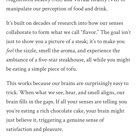
manipulate our perception of food and drink.
It’s built on decades of research into how our senses
collaborate to form what we call “flavor.” The goal isn’t
just to show you a picture of a steak; it’s to make you
feel
the sizzle, smell the aroma, and experience the
ambiance of a five-star steakhouse, all while you might
be eating a simple piece of tofu.
This works because our brains are surprisingly easy to
trick. When what we see, hear, and smell aligns, our
brain fills in the gaps. If all your senses are telling you
you’re eating a rich chocolate cake, your brain might
just believe it, triggering a genuine sense of
satisfaction and pleasure.