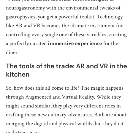
neurogastronomy with the environmental tweaks of
gastrophysics, you get a powerful toolkit. Technology
like AR and VR becomes the ultimate instrument for
controlling every single one of these variables, creating
a perfectly curated
immersive experience
for the
diner.
The tools of the trade: AR and VR in the
kitchen
So, how does this all come to life? The magic happens
through Augmented and Virtual Reality. While they
might sound similar, they play very different roles in
crafting these new culinary adventures. Both are about
merging the digital and physical worlds, but they do it
in distinct ways.