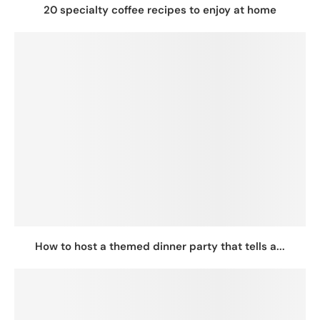
20 specialty coffee recipes to enjoy at home
How to host a themed dinner party that tells a...