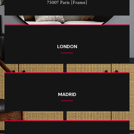
75007 Paris [France]
LONDON
MADRID