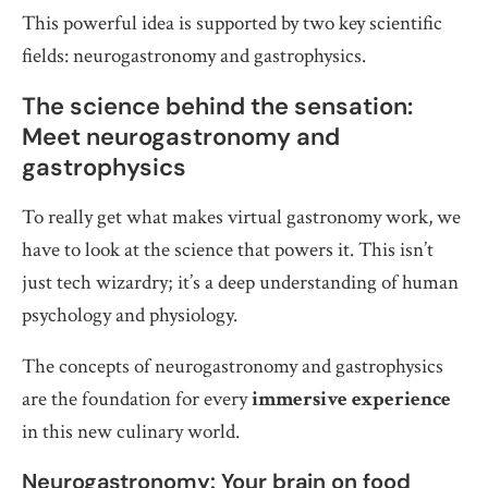
This powerful idea is supported by two key scientific
fields: neurogastronomy and gastrophysics.
The science behind the sensation:
Meet neurogastronomy and
gastrophysics
To really get what makes virtual gastronomy work, we
have to look at the science that powers it. This isn’t
just tech wizardry; it’s a deep understanding of human
psychology and physiology.
The concepts of neurogastronomy and gastrophysics
are the foundation for every
immersive experience
in this new culinary world.
Neurogastronomy: Your brain on food