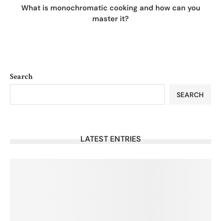
What is monochromatic cooking and how can you
master it?
Search
SEARCH
LATEST ENTRIES