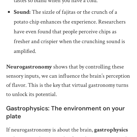
tastes so bland when you have a cold.
Sound:
The sizzle of fajitas or the crunch of a
potato chip enhances the experience. Researchers
have even found that people perceive chips as
fresher and crispier when the crunching sound is
amplified.
Neurogastronomy
shows that by controlling these
sensory inputs, we can influence the brain’s perception
of flavor. This is the key that virtual gastronomy turns
to unlock its potential.
Gastrophysics: The environment on your
plate
If neurogastronomy is about the brain,
gastrophysics