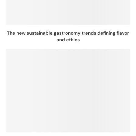
The new sustainable gastronomy trends defining flavor
and ethics