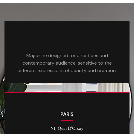
Magazine designed for a restlees and
contemporary audience, sensitive to the
different expressions of beauty and creation.
PARIS
91, Quai D'Orsay