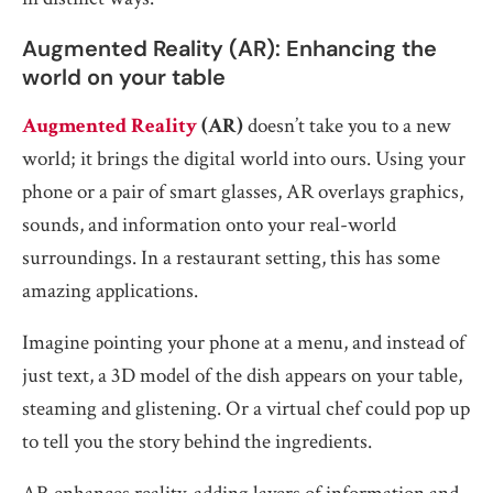
Augmented Reality (AR): Enhancing the
world on your table
Augmented Reality
(AR)
doesn’t take you to a new
world; it brings the digital world into ours. Using your
phone or a pair of smart glasses, AR overlays graphics,
sounds, and information onto your real-world
surroundings. In a restaurant setting, this has some
amazing applications.
Imagine pointing your phone at a menu, and instead of
just text, a 3D model of the dish appears on your table,
steaming and glistening. Or a virtual chef could pop up
to tell you the story behind the ingredients.