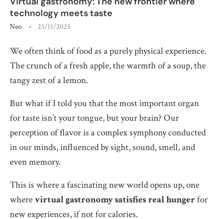
Virtual gastronomy: The new frontier where
technology meets taste
Neo
25/11/2025
We often think of food as a purely physical experience.
The crunch of a fresh apple, the warmth of a soup, the
tangy zest of a lemon.
But what if I told you that the most important organ
for taste isn’t your tongue, but your brain? Our
perception of flavor is a complex symphony conducted
in our minds, influenced by sight, sound, smell, and
even memory.
This is where a fascinating new world opens up, one
where
virtual gastronomy satisfies real hunger
for
new experiences, if not for calories.