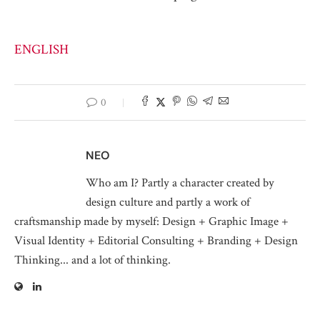
ENGLISH
0
NEO
Who am I? Partly a character created by
design culture and partly a work of
craftsmanship made by myself: Design + Graphic Image +
Visual Identity + Editorial Consulting + Branding + Design
Thinking... and a lot of thinking.