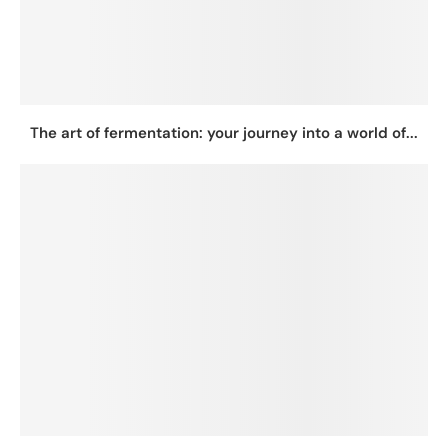
The art of fermentation: your journey into a world of...