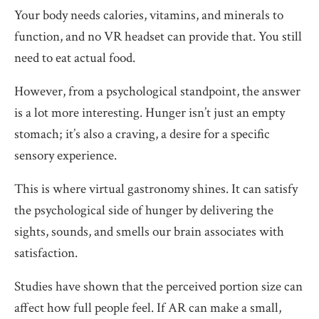
Your body needs calories, vitamins, and minerals to
function, and no VR headset can provide that. You still
need to eat actual food.
However, from a psychological standpoint, the answer
is a lot more interesting. Hunger isn’t just an empty
stomach; it’s also a craving, a desire for a specific
sensory experience.
This is where virtual gastronomy shines. It can satisfy
the psychological side of hunger by delivering the
sights, sounds, and smells our brain associates with
satisfaction.
Studies have shown that the perceived portion size can
affect how full people feel. If AR can make a small,