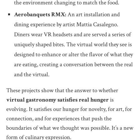
the environment changing to match the food.
Aerobanquets RMX:
An art installation and
dining experience by artist Mattia Casalegno.
Diners wear VR headsets and are served a series of
uniquely shaped bites. The virtual world they see is
designed to enhance or alter the flavor of what they
are eating, creating a conversation between the real
and the virtual.
These projects show that the answer to whether
virtual gastronomy satisfies real hunger
is
evolving. It satisfies our hunger for novelty, for art, for
connection, and for experiences that push the
boundaries of what we thought was possible. It’s a new
form of culinary expression.