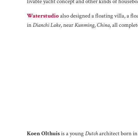
livable yacht concept and other kinds of houseboat
Waterstudio
also designed a floating villa, a fl
in
Dianchi Lake
, near
Kunming
,
China
, all complet
Koen Olthuis
is a young
Dutch
architect born in