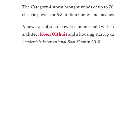
The Category 4 storm brought winds of up to 70
electric power for 5.8 million homes and busines
A new type of solar-powered home could withstan
architect
Koen Olthuis
and a housing startup c
Lauderdale International Boat Show
in 2018.