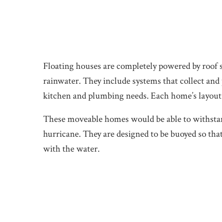
Floating houses are completely powered by roof s
rainwater. They include systems that collect and p
kitchen and plumbing needs. Each home’s layout
These moveable homes would be able to withstand
hurricane. They are designed to be buoyed so that
with the water.