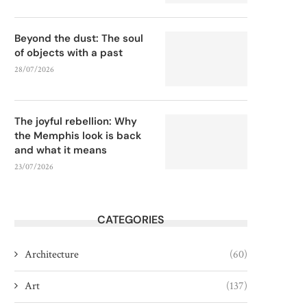
Beyond the dust: The soul
of objects with a past
28/07/2026
The joyful rebellion: Why
the Memphis look is back
and what it means
23/07/2026
CATEGORIES
Architecture
(60)
Art
(137)