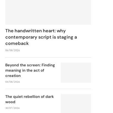
The handwritten heart: why
contemporary script is staging a
comeback
06/08/2026
Beyond the screen: Finding
meaning in the act of
creation
04/08/2026
The quiet rebellion of dark
wood
30/07/2026