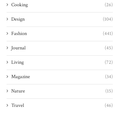
Cooking
(26)
Design
(104)
Fashion
(441)
Journal
(45)
Living
(72)
Magazine
(34)
Nature
(15)
Travel
(46)