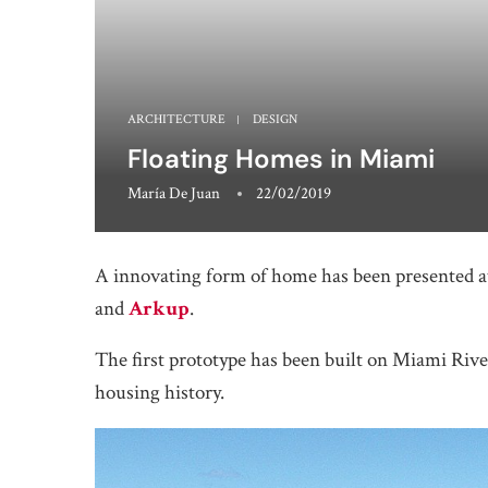
ARCHITECTURE
DESIGN
Floating Homes in Miami
María De Juan
22/02/2019
A innovating form of home has been presented a
and
Arkup
.
The first prototype has been built on Miami Rive
housing history.