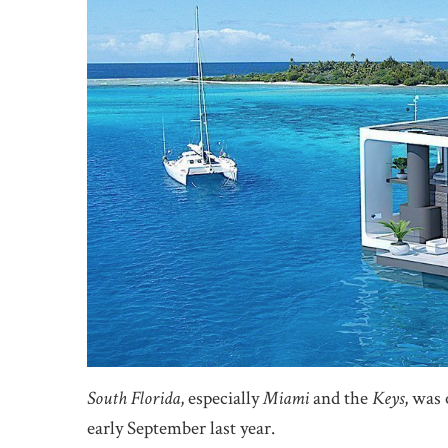
South Florida
, especially
Miami
and the
Keys
, was 
early September last year.