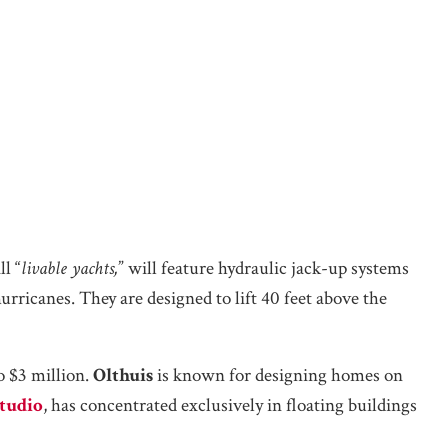
ll “
livable yachts,
” will feature hydraulic jack-up systems
rricanes. They are designed to lift 40 feet above the
o $3 million.
Olthuis
is known for designing homes on
tudio
, has concentrated exclusively in floating buildings