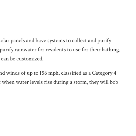
olar panels and have systems to collect and purify
urify rainwater for residents to use for their bathing,
 can be customized.
 winds of up to 156 mph, classified as a Category 4
 when water levels rise during a storm, they will bob