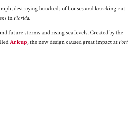
 mph, destroying hundreds of houses and knocking out
ses in
Florida
.
d future storms and rising sea levels. Created by the
alled
Arkup
, the new design caused great impact at
Fort