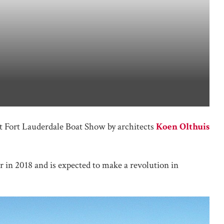
t Fort Lauderdale Boat Show by architects
Koen Olthuis
r in 2018 and is expected to make a revolution in