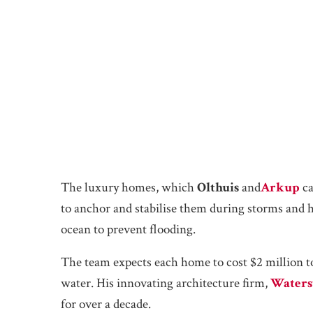
The luxury homes, which
Olthuis
and
Arkup
ca
to anchor and stabilise them during storms and hu
ocean to prevent flooding.
The team expects each home to cost $2 million t
water. His innovating architecture firm,
Waters
for over a decade.