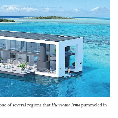
one of several regions that
Hurricane Irma
pummeled in