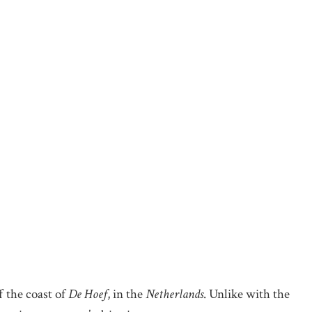
f the coast of
De Hoef
, in the
Netherlands
. Unlike with the