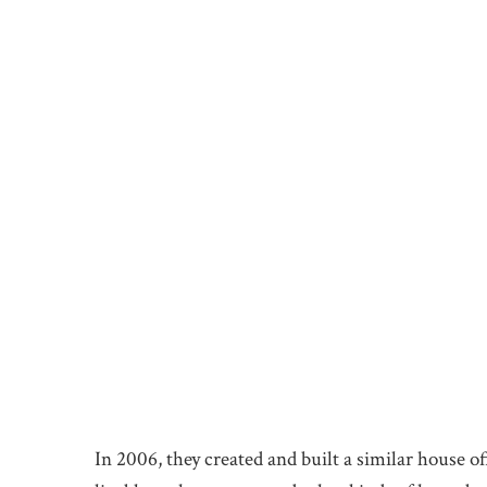
In 2006, they created and built a similar house of