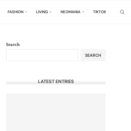
FASHION
LIVING
NEOMANIA
TIKTOK
Search
SEARCH
LATEST ENTRIES