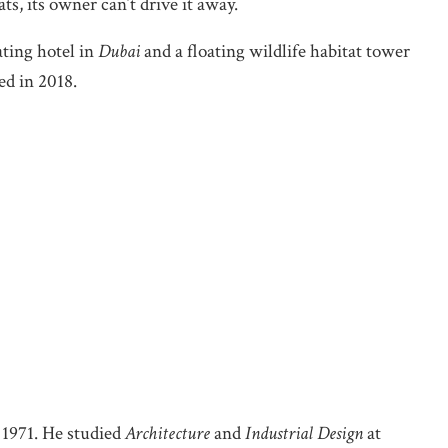
s, its owner can’t drive it away.
oating hotel in
Dubai
and a floating wildlife habitat tower
ed in 2018.
 1971. He studied
Architecture
and
Industrial Design
at