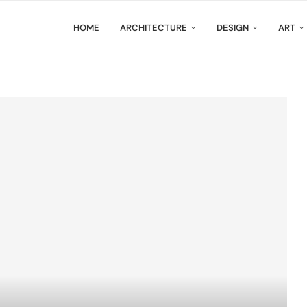
HOME
ARCHITECTURE
DESIGN
ART