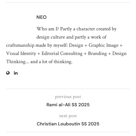
NEO
Who am I? Partly a character created by
design culture and partly a work of
craftsmanship made by myself: Design + Graphic Image +
Visual Identity + Editorial Consulting + Branding + Design
Thinking... and a lot of thinking.
previous post
Rami al-Ali SS 2025
next post
Christian Louboutin SS 2025