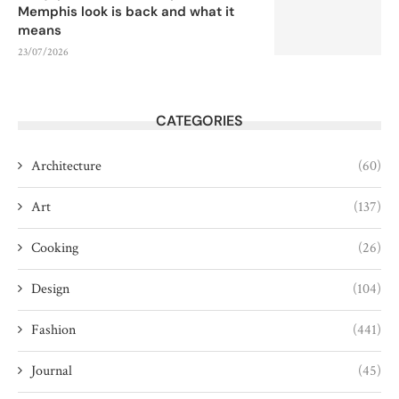
Memphis look is back and what it
means
23/07/2026
CATEGORIES
Architecture
(60)
Art
(137)
Cooking
(26)
Design
(104)
Fashion
(441)
Journal
(45)