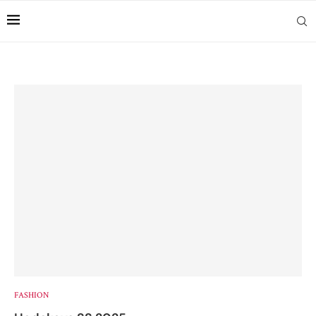
FASHION