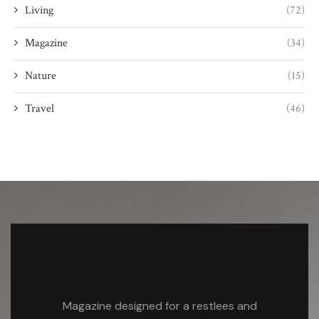
Living
(72)
Magazine
(34)
Nature
(15)
Travel
(46)
Magazine designed for a restlees and