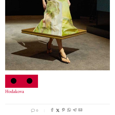
Hodakova
0