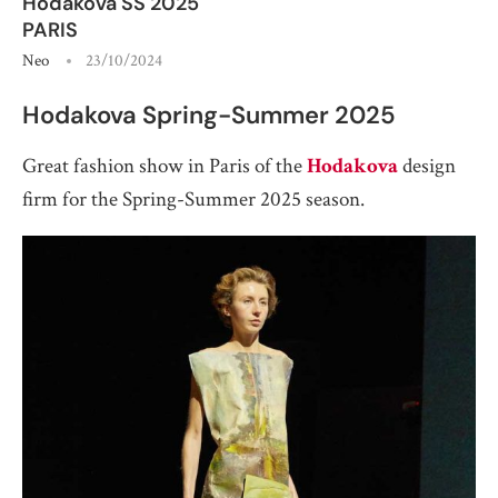
Hodakova SS 2025
PARIS
Neo
23/10/2024
Hodakova Spring-Summer 2025
Great fashion show in Paris of the
Hodakova
design
firm for the Spring-Summer 2025 season.