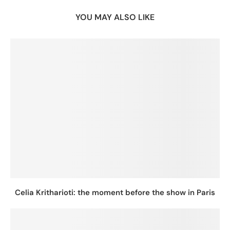
YOU MAY ALSO LIKE
Celia Kritharioti: the moment before the show in Paris