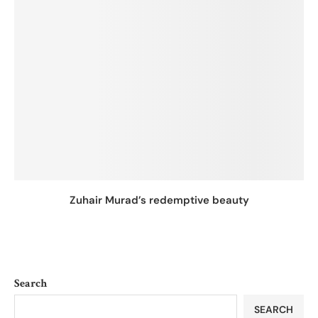
Zuhair Murad’s redemptive beauty
Search
SEARCH