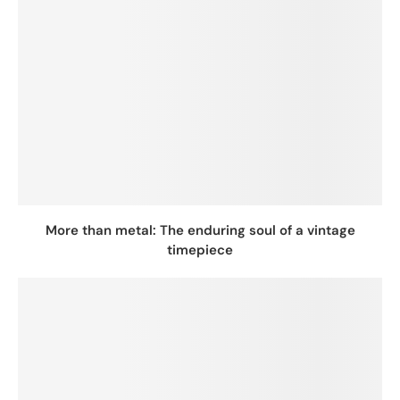
More than metal: The enduring soul of a vintage
timepiece