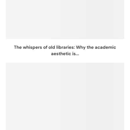
The whispers of old libraries: Why the academic
aesthetic is...