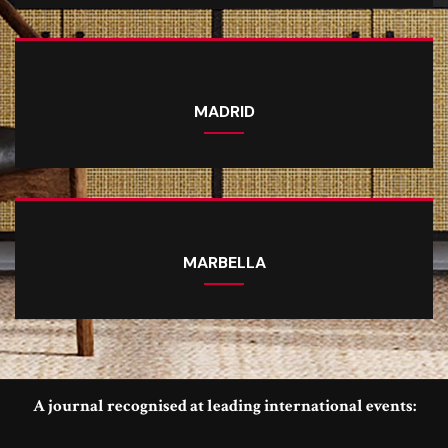
MADRID
MARBELLA
A journal recognised at leading international events: