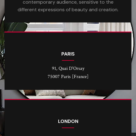
contemporary audience, sensitive to the
different expressions of beauty and creation.
PARIS
91, Quai D'Orsay
75007 Paris [France]
LONDON