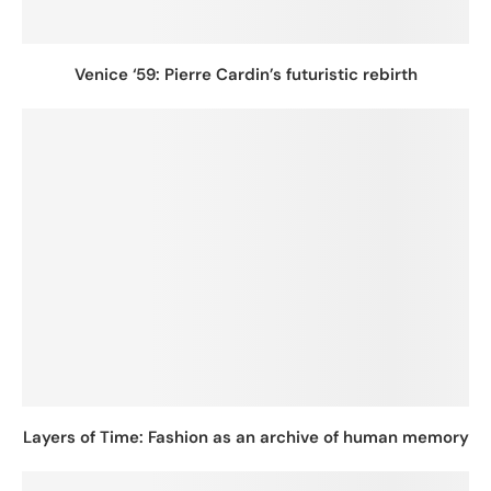
Venice ‘59: Pierre Cardin’s futuristic rebirth
Layers of Time: Fashion as an archive of human memory