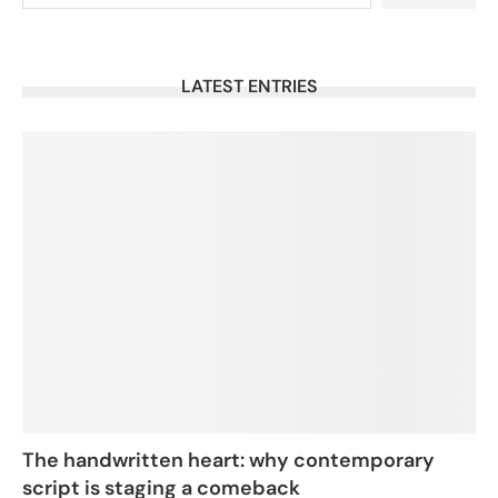
LATEST ENTRIES
The handwritten heart: why contemporary
script is staging a comeback