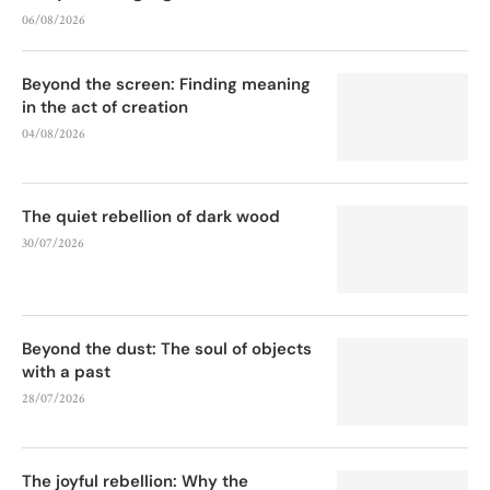
06/08/2026
Beyond the screen: Finding meaning
in the act of creation
04/08/2026
The quiet rebellion of dark wood
30/07/2026
Beyond the dust: The soul of objects
with a past
28/07/2026
The joyful rebellion: Why the