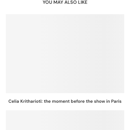
YOU MAY ALSO LIKE
Celia Kritharioti: the moment before the show in Paris