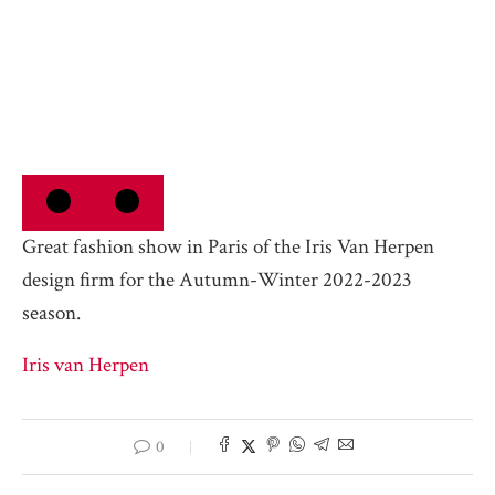
Great fashion show in Paris of the Iris Van Herpen
design firm for the Autumn-Winter 2022-2023
season.
Iris van Herpen
0