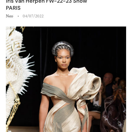
Iris Van Herpen FW-22-23 Show
PARIS
Neo
04/07/2022