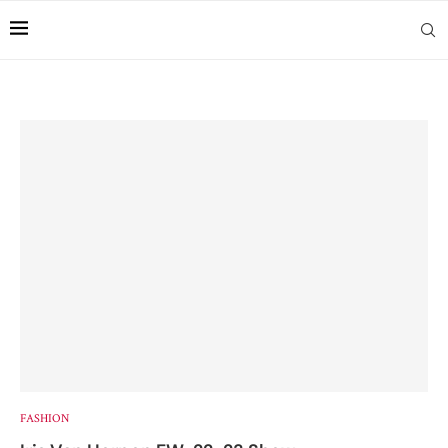
FASHION