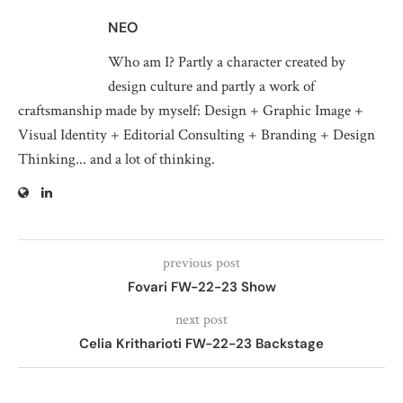
NEO
Who am I? Partly a character created by
design culture and partly a work of
craftsmanship made by myself: Design + Graphic Image +
Visual Identity + Editorial Consulting + Branding + Design
Thinking... and a lot of thinking.
previous post
Fovari FW-22-23 Show
next post
Celia Kritharioti FW-22-23 Backstage