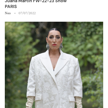
Juana Martin FW-22-23 Show
PARIS
Neo
07/07/2022