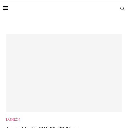
FASHION