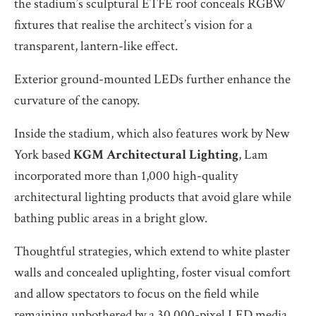
the stadium’s sculptural ETFE roof conceals RGBW
fixtures that realise the architect’s vision for a
transparent, lantern-like effect.
Exterior ground-mounted LEDs further enhance the
curvature of the canopy.
Inside the stadium, which also features work by New
York based
KGM Architectural Lighting
, Lam
incorporated more than 1,000 high-quality
architectural lighting products that avoid glare while
bathing public areas in a bright glow.
Thoughtful strategies, which extend to white plaster
walls and concealed uplighting, foster visual comfort
and allow spectators to focus on the field while
remaining unbothered by a 30,000-pixel LED media