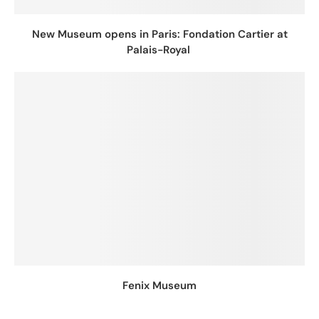
New Museum opens in Paris: Fondation Cartier at
Palais-Royal
Fenix Museum