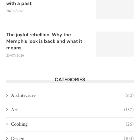
with a past
28/07/2026
The joyful rebellion: Why the
Memphis look is back and what it
means
23/07/2026
CATEGORIES
Architecture
(60)
Art
(137)
Cooking
(26)
Design
(104)