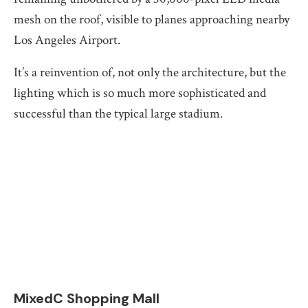
mesh on the roof, visible to planes approaching nearby
Los Angeles Airport.
It’s a reinvention of, not only the architecture, but the
lighting which is so much more sophisticated and
successful than the typical large stadium.
MixedC Shopping Mall