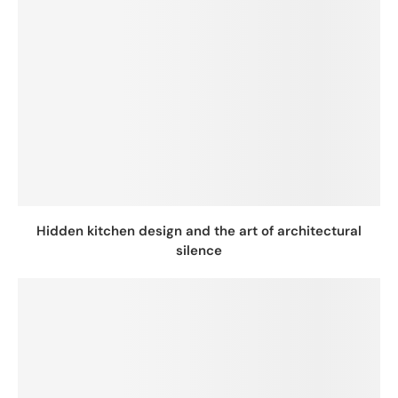
Hidden kitchen design and the art of architectural
silence