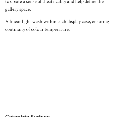
to create a sense of theatricality and help define the
gallery space.
A linear light wash within each display case, ensuring
continuity of colour temperature.
Catoptric Surface