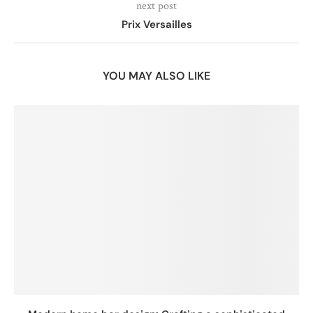
next post
Prix Versailles
YOU MAY ALSO LIKE