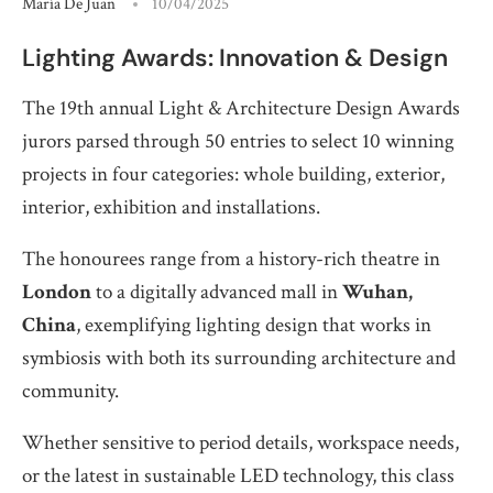
María De Juan
10/04/2025
Lighting Awards: Innovation & Design
The 19th annual Light & Architecture Design Awards
jurors parsed through 50 entries to select 10 winning
projects in four categories: whole building, exterior,
interior, exhibition and installations.
The honourees range from a history-rich theatre in
London
to a digitally advanced mall in
Wuhan,
China
, exemplifying lighting design that works in
symbiosis with both its surrounding architecture and
community.
Whether sensitive to period details, workspace needs,
or the latest in sustainable LED technology, this class