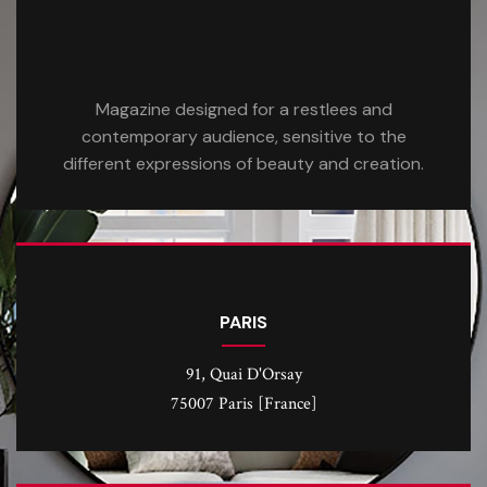
Magazine designed for a restlees and
contemporary audience, sensitive to the
different expressions of beauty and creation.
PARIS
91, Quai D'Orsay
75007 Paris [France]