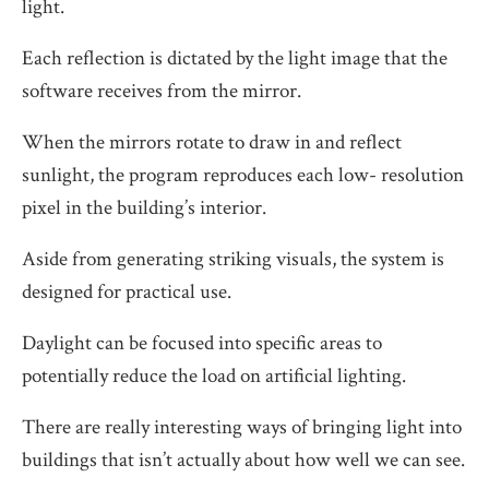
light.
Each reflection is dictated by the light image that the
software receives from the mirror.
When the mirrors rotate to draw in and reflect
sunlight, the program reproduces each low- resolution
pixel in the building’s interior.
Aside from generating striking visuals, the system is
designed for practical use.
Daylight can be focused into specific areas to
potentially reduce the load on artificial lighting.
There are really interesting ways of bringing light into
buildings that isn’t actually about how well we can see.