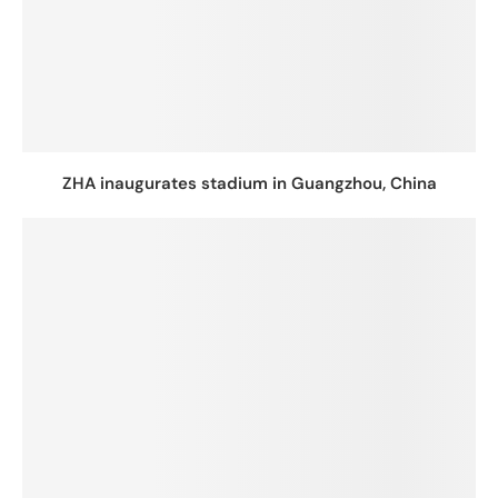
ZHA inaugurates stadium in Guangzhou, China