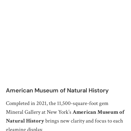
American Museum of Natural History
Completed in 2021, the 11,500-square-foot gem
Mineral Gallery at New York’s
American Museum of
Natural History
brings new clarity and focus to each
gleaming display.