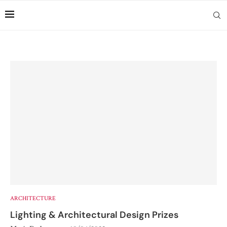
ARCHITECTURE
Lighting & Architectural Design Prizes