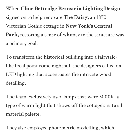
When
Cline Bettridge Bernstein Lighting Design
signed on to help renovate
The Dairy
, an 1870
Victorian Gothic cottage in
New York’s Central
Park
, restoring a sense of whimsy to the structure was
a primary goal.
To transform the historical building into a fairytale-
like focal point come nightfall, the designers called on
LED lighting that accentuates the intricate wood
detailing.
The team exclusively used lamps that were 3000K, a
type of warm light that shows off the cottage’s natural
material palette.
They also employed photometric modelling, which