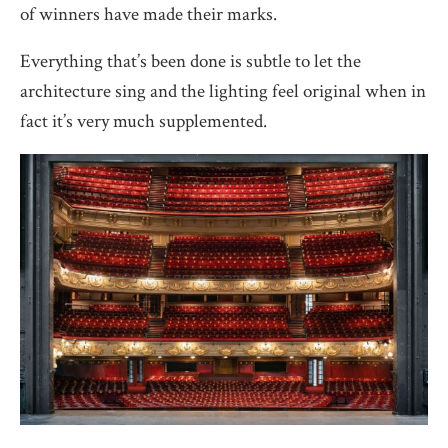
of winners have made their marks.
Everything that’s been done is subtle to let the
architecture sing and the lighting feel original when in
fact it’s very much supplemented.