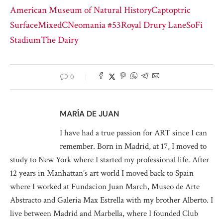
American Museum of Natural History
Captoptric
Surface
MixedC
Neomania #53
Royal Drury Lane
SoFi
Stadium
The Dairy
0
MARÍA DE JUAN
I have had a true passion for ART since I can
remember. Born in Madrid, at 17, I moved to
study to New York where I started my professional life. After
12 years in Manhattan’s art world I moved back to Spain
where I worked at Fundacion Juan March, Museo de Arte
Abstracto and Galeria Max Estrella with my brother Alberto. I
live between Madrid and Marbella, where I founded Club