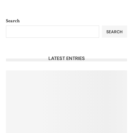
Search
SEARCH
LATEST ENTRIES