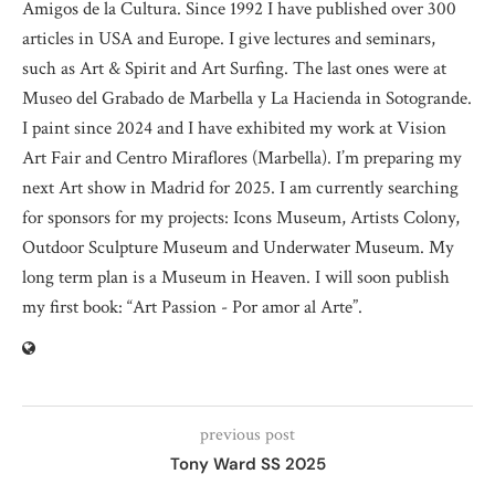
Amigos de la Cultura. Since 1992 I have published over 300
articles in USA and Europe. I give lectures and seminars,
such as Art & Spirit and Art Surfing. The last ones were at
Museo del Grabado de Marbella y La Hacienda in Sotogrande.
I paint since 2024 and I have exhibited my work at Vision
Art Fair and Centro Miraflores (Marbella). I’m preparing my
next Art show in Madrid for 2025. I am currently searching
for sponsors for my projects: Icons Museum, Artists Colony,
Outdoor Sculpture Museum and Underwater Museum. My
long term plan is a Museum in Heaven. I will soon publish
my first book: “Art Passion - Por amor al Arte”.
previous post
Tony Ward SS 2025