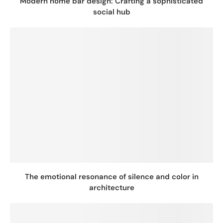
Modern home bar design: Crafting a sophisticated
social hub
The emotional resonance of silence and color in
architecture