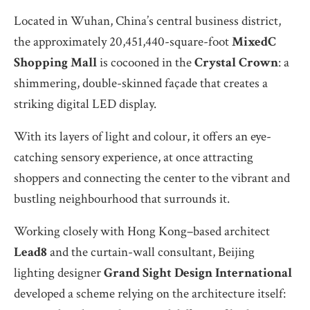
Located in Wuhan, China’s central business district,
the approximately 20,451,440-square-foot
MixedC
Shopping
Mall
is cocooned in the
Crystal Crown
: a
shimmering, double-skinned façade that creates a
striking digital LED display.
With its layers of light and colour, it offers an eye-
catching sensory experience, at once attracting
shoppers and connecting the center to the vibrant and
bustling neighbourhood that surrounds it.
Working closely with Hong Kong–based architect
Lead8
and the curtain-wall consultant, Beijing
lighting designer
Grand Sight Design International
developed a scheme relying on the architecture itself: