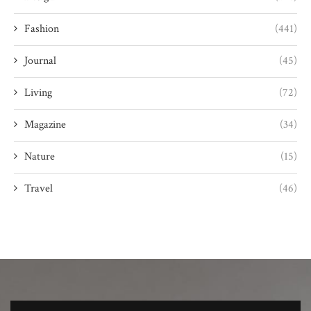
Fashion
(441)
Journal
(45)
Living
(72)
Magazine
(34)
Nature
(15)
Travel
(46)