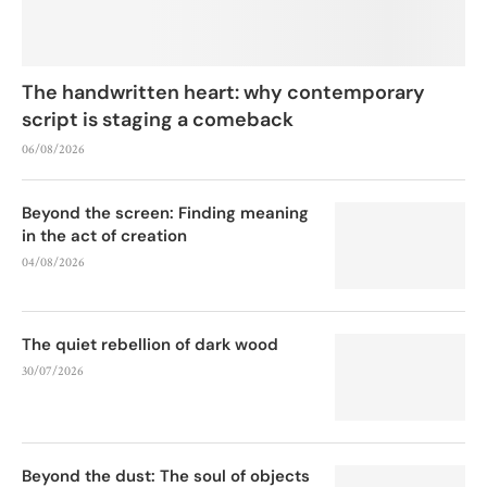
The handwritten heart: why contemporary
script is staging a comeback
06/08/2026
Beyond the screen: Finding meaning
in the act of creation
04/08/2026
The quiet rebellion of dark wood
30/07/2026
Beyond the dust: The soul of objects