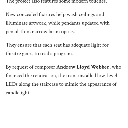
The project also features some modern touches.
New concealed fixtures help wash ceilings and
illuminate artwork, while pendants updated with
pencil-thin, narrow beam optics.
They ensure that each seat has adequate light for
theatre goers to read a program.
By request of composer
Andrew Lloyd
Webber
, who
financed the renovation, the team installed low-level
LEDs along the staircase to mimic the appearance of
candlelight.