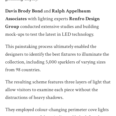
Davis
Brody Bond
and
Ralph Appelbaum
Associates
with lighting experts
Renfro Design
Group
conducted extensive studies and building
mock-ups to test the latest in LED technology.
This painstaking process ultimately enabled the
designers to identify the best fixtures to illuminate the
collection, including 5,000 sparklers of varying sizes
from 98 countries.
The resulting scheme features three layers of light that
allow visitors to examine each piece without the
distractions of heavy shadows.
They employed colour-changing perimeter cove lights