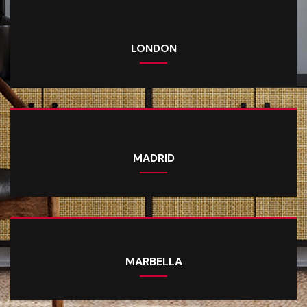
LONDON
MADRID
MARBELLA