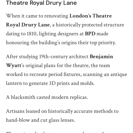
Theatre Royal Drury Lane
When it came to renovating
London’s Theatre
Royal Drury
Lane
, a historically protected structure
dating to 1810, lighting designers at
BPD
made
honouring the building’s origins their top priority.
After studying 19th-century architect
Benjamin
Wyatt
’s original plans for the theatre, the team
worked to recreate period fixtures, scanning an antique
lantern to generate 3D prints and molds.
A blacksmith casted modern replicas.
Artisans leaned on historically accurate methods to
hand-blow and cut glass lenses.