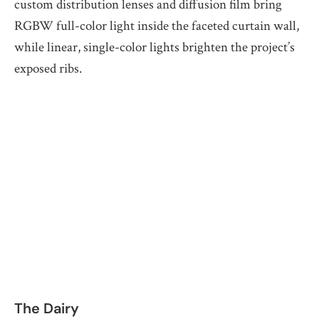
custom distribution lenses and diffusion film bring
RGBW full-color light inside the faceted curtain wall,
while linear, single-color lights brighten the project’s
exposed ribs.
The Dairy