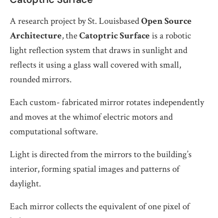
A research project by St. Louisbased
Open Source
Architecture
, the
Catoptric Surface
is a robotic
light reflection system that draws in sunlight and
reflects it using a glass wall covered with small,
rounded mirrors.
Each custom- fabricated mirror rotates independently
and moves at the whimof electric motors and
computational software.
Light is directed from the mirrors to the building’s
interior, forming spatial images and patterns of
daylight.
Each mirror collects the equivalent of one pixel of