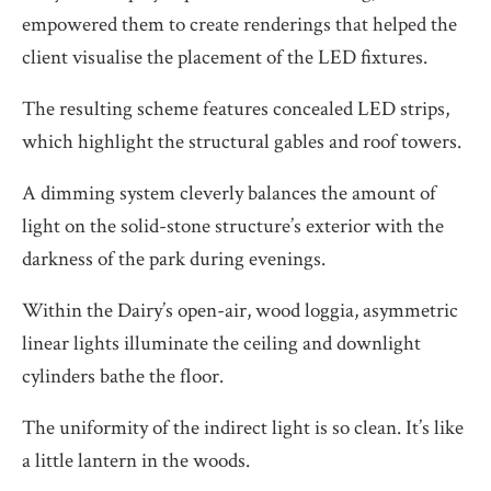
empowered them to create renderings that helped the
client visualise the placement of the LED fixtures.
The resulting scheme features concealed LED strips,
which highlight the structural gables and roof towers.
A dimming system cleverly balances the amount of
light on the solid-stone structure’s exterior with the
darkness of the park during evenings.
Within the Dairy’s open-air, wood loggia, asymmetric
linear lights illuminate the ceiling and downlight
cylinders bathe the floor.
The uniformity of the indirect light is so clean. It’s like
a little lantern in the woods.