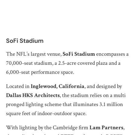
SoFi Stadium
The NFL’s largest venue,
SoFi Stadium
encompasses a
70,000-seat stadium, a 2.5-acre covered plaza and a
6,000-seat performance space.
Located in
Inglewood, California
, and designed by
Dallas HKS Architects
, the stadium relies on a multi
pronged lighting scheme that illuminates 3.1 million
square feet of indoor-outdoor space.
With lighting by the Cambridge firm
Lam Partners
,