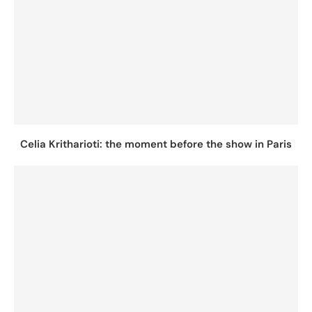
Celia Kritharioti: the moment before the show in Paris