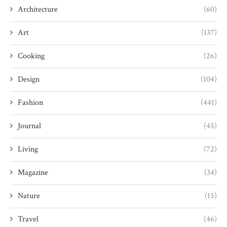
Architecture
(60)
Art
(137)
Cooking
(26)
Design
(104)
Fashion
(441)
Journal
(45)
Living
(72)
Magazine
(34)
Nature
(15)
Travel
(46)