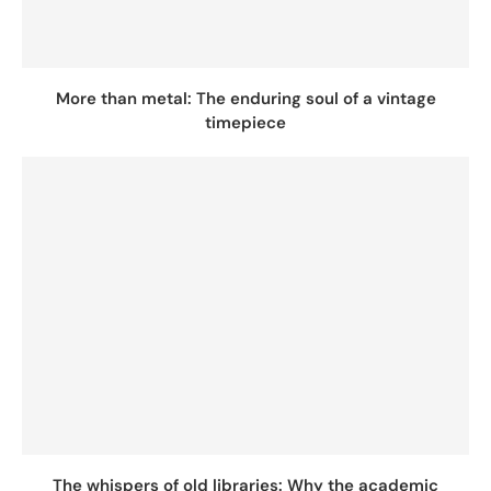
More than metal: The enduring soul of a vintage
timepiece
The whispers of old libraries: Why the academic