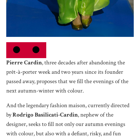
Pierre Cardin
, three decades after abandoning the
prêt-à-porter week and two years since its founder
passed away, proposes that we fill the evenings of the
next autumn-winter with colour.
And the legendary fashion maison, currently directed
by
Rodrigo Basilicati-Cardin
, nephew of the
designer, seeks to fill not only our autumn evenings
with colour, but also with a defiant, risky, and fun