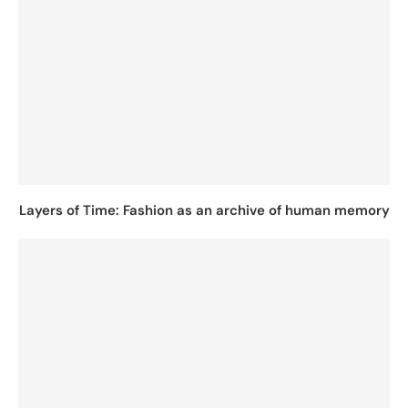
Layers of Time: Fashion as an archive of human memory