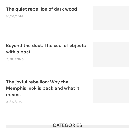
The quiet rebellion of dark wood
30/07/2026
Beyond the dust: The soul of objects
with a past
28/07/2026
The joyful rebellion: Why the
Memphis look is back and what it
means
23/07/2026
CATEGORIES