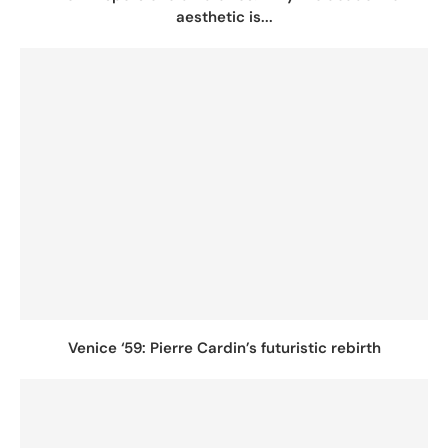
aesthetic is...
Venice ‘59: Pierre Cardin’s futuristic rebirth