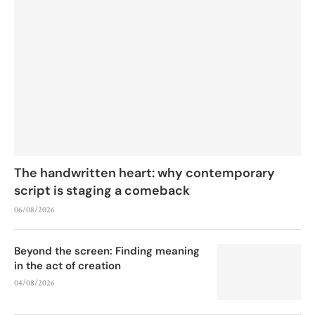
The handwritten heart: why contemporary
script is staging a comeback
06/08/2026
Beyond the screen: Finding meaning
in the act of creation
04/08/2026