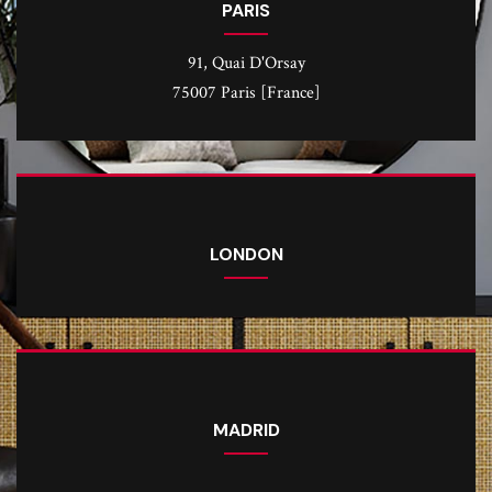
PARIS
91, Quai D'Orsay
75007 Paris [France]
LONDON
MADRID