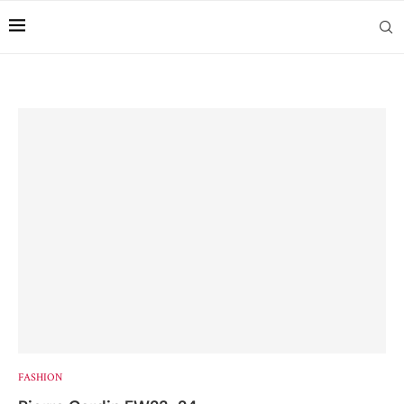
FASHION