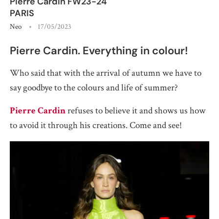
Pierre Cardin FW23-24
PARIS
Neo
17/05/2023
Pierre Cardin. Everything in colour!
Who said that with the arrival of autumn we have to
say goodbye to the colours and life of summer?
Pierre Cardin
refuses to believe it and shows us how
to avoid it through his creations. Come and see!