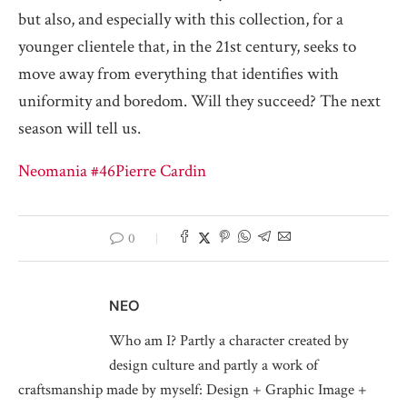
but also, and especially with this collection, for a
younger clientele that, in the 21st century, seeks to
move away from everything that identifies with
uniformity and boredom. Will they succeed? The next
season will tell us.
Neomania #46
Pierre Cardin
0
NEO
Who am I? Partly a character created by
design culture and partly a work of
craftsmanship made by myself: Design + Graphic Image +