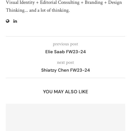
Visual Identity + Editorial Consulting + Branding + Design
Thinking... and a lot of thinking.
previous post
Elie Saab FW23-24
next post
Shiatzy Chen FW23-24
YOU MAY ALSO LIKE