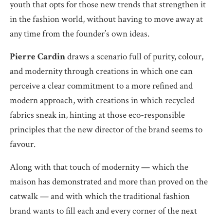
youth that opts for those new trends that strengthen it
in the fashion world, without having to move away at
any time from the founder’s own ideas.
Pierre Cardin
draws a scenario full of purity, colour,
and modernity through creations in which one can
perceive a clear commitment to a more refined and
modern approach, with creations in which recycled
fabrics sneak in, hinting at those eco-responsible
principles that the new director of the brand seems to
favour.
Along with that touch of modernity — which the
maison has demonstrated and more than proved on the
catwalk — and with which the traditional fashion
brand wants to fill each and every corner of the next