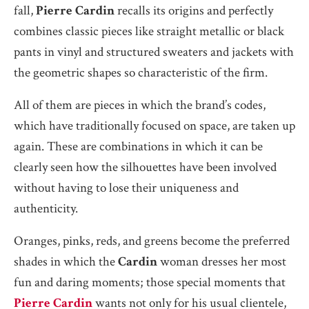
fall,
Pierre Cardin
recalls its origins and perfectly
combines classic pieces like straight metallic or black
pants in vinyl and structured sweaters and jackets with
the geometric shapes so characteristic of the firm.
All of them are pieces in which the brand’s codes,
which have traditionally focused on space, are taken up
again. These are combinations in which it can be
clearly seen how the silhouettes have been involved
without having to lose their uniqueness and
authenticity.
Oranges, pinks, reds, and greens become the preferred
shades in which the
Cardin
woman dresses her most
fun and daring moments; those special moments that
Pierre Cardin
wants not only for his usual clientele,