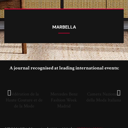
MARBELLA
A journal recognised at leading international events:
Fédération de la
Mercedes Benz
Camera Nazionale
Haute Couture et de
Fashion Week
della Moda Italiana
de la Mode
Madrid