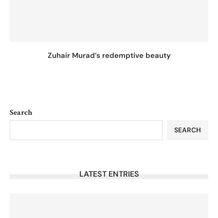
Zuhair Murad’s redemptive beauty
Search
SEARCH
LATEST ENTRIES