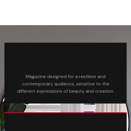
Magazine designed for a restlees and
contemporary audience, sensitive to the
different expressions of beauty and creation.