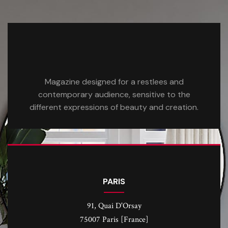
Magazine designed for a restlees and
contemporary audience, sensitive to the
different expressions of beauty and creation.
PARIS
91, Quai D'Orsay
75007 Paris [France]