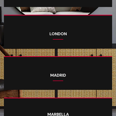
LONDON
MADRID
MARBELLA