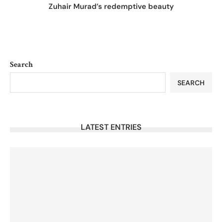
Zuhair Murad’s redemptive beauty
Search
SEARCH
LATEST ENTRIES