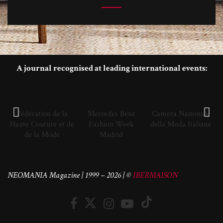
A journal recognised at leading international events:
Fédération de la
Mercedes Benz
Camera Nazionale
Haute Couture et de
Fashion Week
della Moda Italiana
de la Mode
Madrid
NEOMANIA Magazine | 1999 – 2026 | ©
IBERMAISON