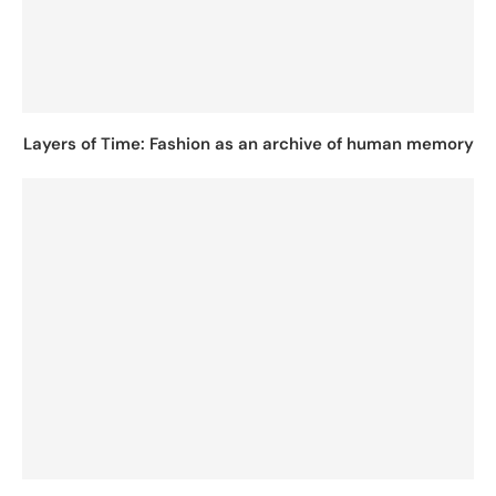
Layers of Time: Fashion as an archive of human memory