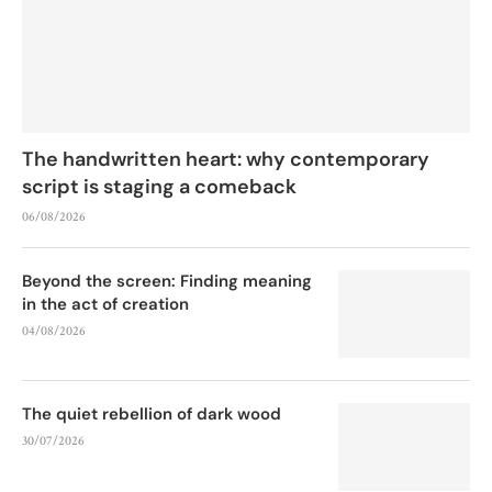
The handwritten heart: why contemporary
script is staging a comeback
06/08/2026
Beyond the screen: Finding meaning
in the act of creation
04/08/2026
The quiet rebellion of dark wood
30/07/2026