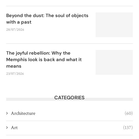
Beyond the dust: The soul of objects
with a past
28/07/2026
The joyful rebellion: Why the
Memphis look is back and what it
means
23/07/2026
CATEGORIES
Architecture
(60)
Art
(137)