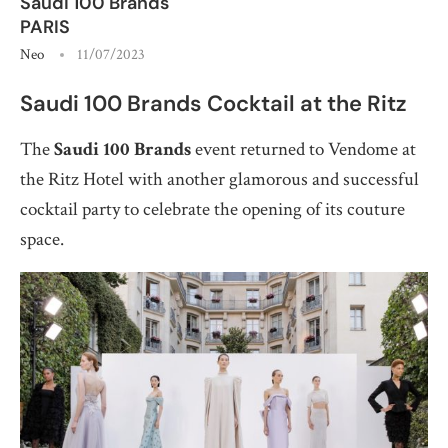
Saudi 100 Brands
PARIS
Neo
11/07/2023
Saudi 100 Brands Cocktail at the Ritz
The
Saudi 100 Brands
event returned to Vendome at
the Ritz Hotel with another glamorous and successful
cocktail party to celebrate the opening of its couture
space.