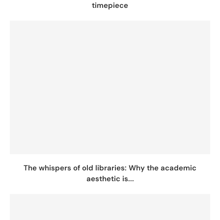
timepiece
The whispers of old libraries: Why the academic
aesthetic is...