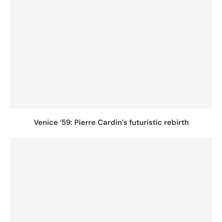
Venice ‘59: Pierre Cardin’s futuristic rebirth