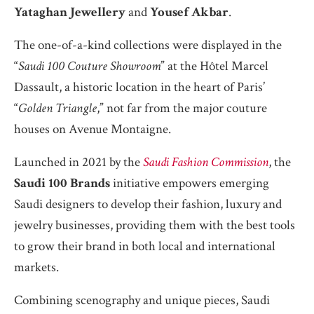
Yataghan Jewellery
and
Yousef Akbar
.
The one-of-a-kind collections were displayed in the
“
Saudi 100 Couture Showroom
” at the Hôtel Marcel
Dassault, a historic location in the heart of Paris’
“
Golden Triangle
,” not far from the major couture
houses on Avenue Montaigne.
Launched in 2021 by the
Saudi Fashion Commission
, the
Saudi 100 Brands
initiative empowers emerging
Saudi designers to develop their fashion, luxury and
jewelry businesses, providing them with the best tools
to grow their brand in both local and international
markets.
Combining scenography and unique pieces, Saudi