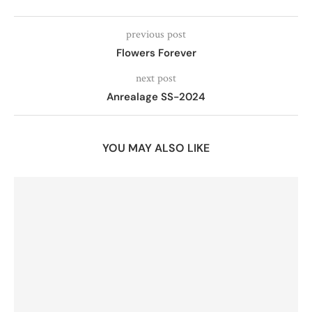
previous post
Flowers Forever
next post
Anrealage SS-2024
YOU MAY ALSO LIKE