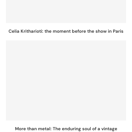
Celia Kritharioti: the moment before the show in Paris
More than metal: The enduring soul of a vintage