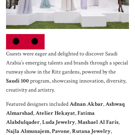
Guests were eager and delighted to discover Saudi
Arabia’s emerging talents and brands through a special
runway show in the Ritz gardens, powered by the
Saudi 100
program, showcasing innovation, diversity,
creativity and artistry.
Featured designers included
Adnan Akbar
,
Ashwaq
Almarshad
,
Atelier Hekayat
,
Fatima
Alabdulqader
,
Luda Jewelry
,
Mashael Al Faris
,
Najla Almunajem
,
Pavone
,
Rutana Jewelry
,