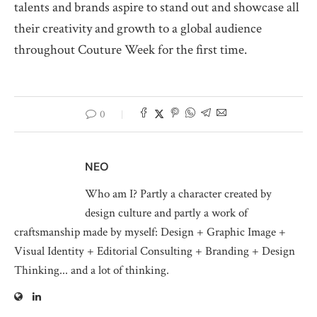
talents and brands aspire to stand out and showcase all
their creativity and growth to a global audience
throughout Couture Week for the first time.
0
NEO
Who am I? Partly a character created by
design culture and partly a work of
craftsmanship made by myself: Design + Graphic Image +
Visual Identity + Editorial Consulting + Branding + Design
Thinking... and a lot of thinking.