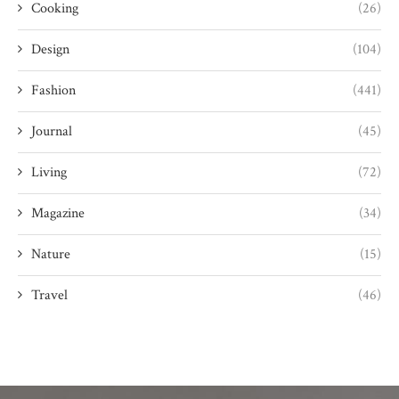
Cooking
(26)
Design
(104)
Fashion
(441)
Journal
(45)
Living
(72)
Magazine
(34)
Nature
(15)
Travel
(46)