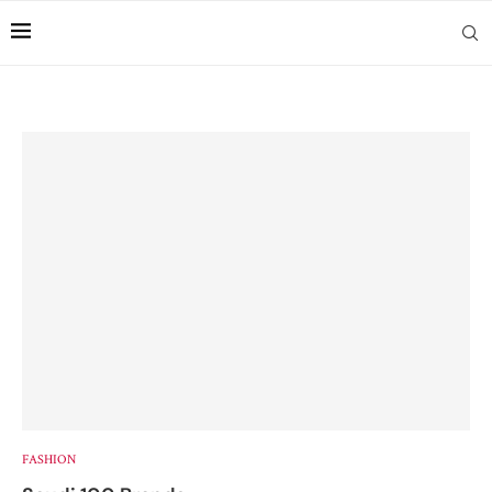
FASHION