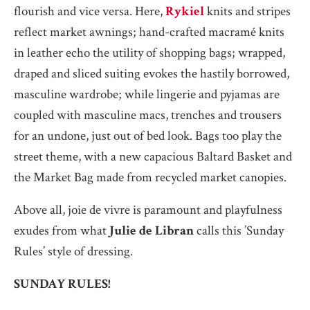
flourish and vice versa. Here,
Rykiel
knits and stripes
reflect market awnings; hand-crafted macramé knits
in leather echo the utility of shopping bags; wrapped,
draped and sliced suiting evokes the hastily borrowed,
masculine wardrobe; while lingerie and pyjamas are
coupled with masculine macs, trenches and trousers
for an undone, just out of bed look. Bags too play the
street theme, with a new capacious Baltard Basket and
the Market Bag made from recycled market canopies.
Above all, joie de vivre is paramount and playfulness
exudes from what
Julie de Libran
calls this ’Sunday
Rules’ style of dressing.
SUNDAY RULES!