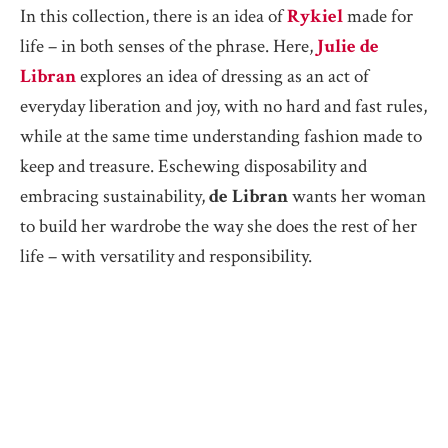
In this collection, there is an idea of
Rykiel
made for
life – in both senses of the phrase. Here,
Julie de
Libran
explores an idea of dressing as an act of
everyday liberation and joy, with no hard and fast rules,
while at the same time understanding fashion made to
keep and treasure. Eschewing disposability and
embracing sustainability,
de Libran
wants her woman
to build her wardrobe the way she does the rest of her
life – with versatility and responsibility.