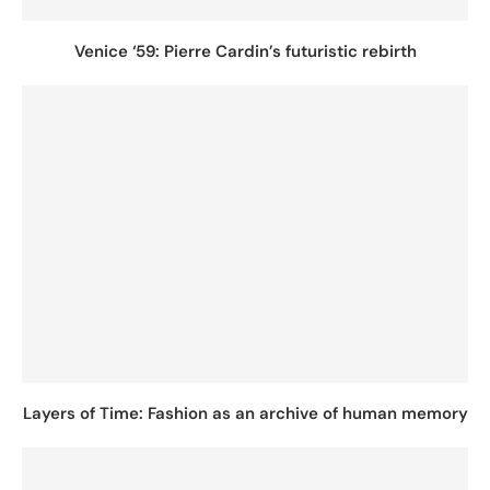
Venice ‘59: Pierre Cardin’s futuristic rebirth
Layers of Time: Fashion as an archive of human memory