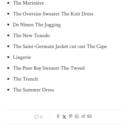
The Marinière
The Oversize Sweater The Knit Dress
De Nîmes The Jogging
The New Tuxedo
The Saint-Germain Jacket cut-out The Cape
Lingerie
The Poor Boy Sweater The Tweed
The Trench
The Summer Dress
0