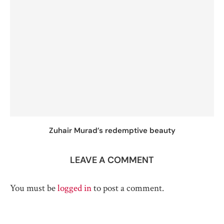
Zuhair Murad’s redemptive beauty
LEAVE A COMMENT
You must be
logged in
to post a comment.