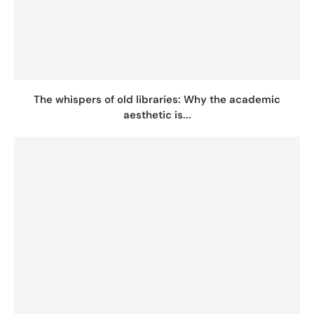
The whispers of old libraries: Why the academic
aesthetic is...