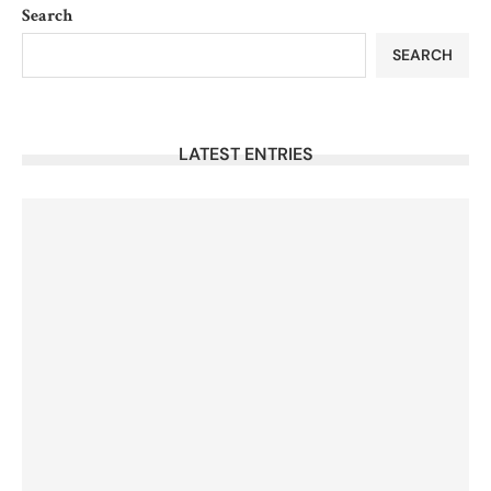
Search
SEARCH
LATEST ENTRIES