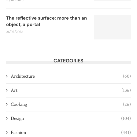
23/07/2026
The reflective surface: more than an
object, a portal
21/07/2026
CATEGORIES
Architecture
(60)
Art
(136)
Cooking
(26)
Design
(104)
Fashion
(441)