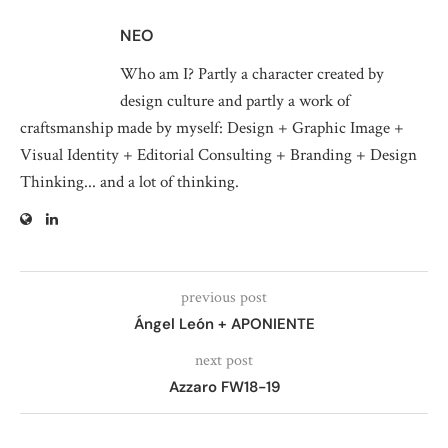
NEO
Who am I? Partly a character created by
design culture and partly a work of
craftsmanship made by myself: Design + Graphic Image +
Visual Identity + Editorial Consulting + Branding + Design
Thinking... and a lot of thinking.
previous post
Ángel León + APONIENTE
next post
Azzaro FW18-19