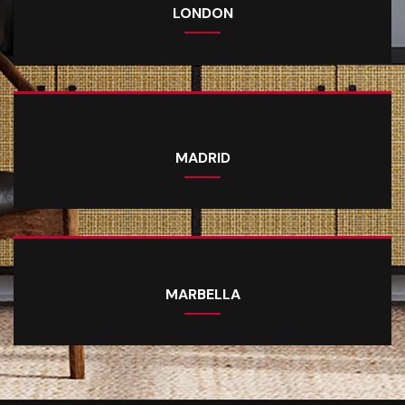
LONDON
MADRID
MARBELLA