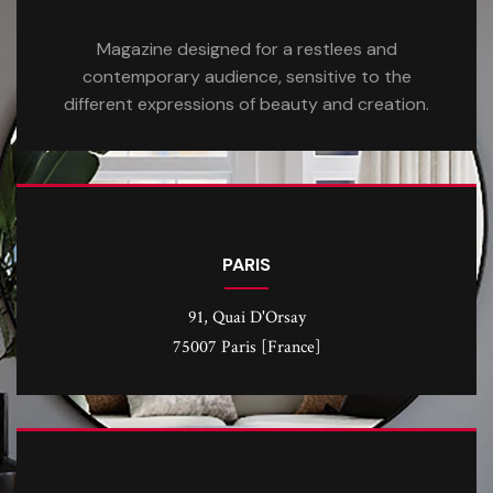
Magazine designed for a restlees and
contemporary audience, sensitive to the
different expressions of beauty and creation.
PARIS
91, Quai D'Orsay
75007 Paris [France]