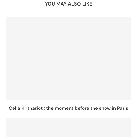
YOU MAY ALSO LIKE
Celia Kritharioti: the moment before the show in Paris