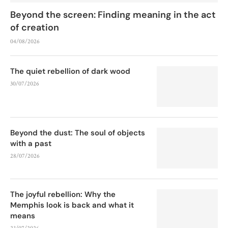
Beyond the screen: Finding meaning in the act
of creation
04/08/2026
The quiet rebellion of dark wood
30/07/2026
Beyond the dust: The soul of objects
with a past
28/07/2026
The joyful rebellion: Why the
Memphis look is back and what it
means