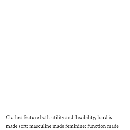
Clothes feature both utility and flexibility; hard is
made soft; masculine made feminine; function made