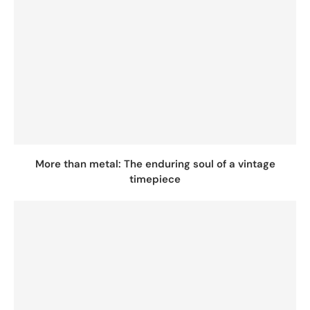
More than metal: The enduring soul of a vintage
timepiece