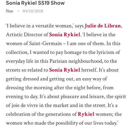
Sonia Rykiel SS19 Show
Neo
04/10/2018
‘I believe in a versatile woman,’ says
Julie
de Libran
,
Artistic Director of
Sonia Rykiel
. ‘I believe in the
women of Saint-Germain – I am one of them. In this
collection, I wanted to pay homage to the lyricism of
everyday life in this Parisian neighbourhood, to the
streets so related to
Sonia Rykiel
herself. It’s about
getting dressed and getting out, an easy way of
dressing the morning after the night before, from
evening to day. It’s about pleasure and leisure, the spirit
of joie de vivre in the market and in the street. It’s a
celebration of the generations of
Rykiel
women; the
women who made the possibility of our lives today.’