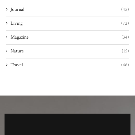
Journal
(45)
Living
(72)
Magazine
(34)
Nature
(15)
Travel
(46)