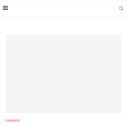
FASHION