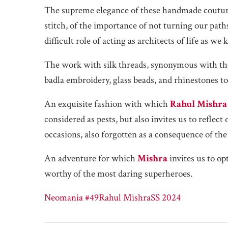
The supreme elegance of these handmade couture
stitch, of the importance of not turning our pat
difficult role of acting as architects of life as we 
The work with silk threads, synonymous with the 
badla embroidery, glass beads, and rhinestones to
An exquisite fashion with which
Rahul Mishra
considered as pests, but also invites us to reflec
occasions, also forgotten as a consequence of the 
An adventure for which
Mishra
invites us to op
worthy of the most daring superheroes.
Neomania #49
Rahul Mishra
SS 2024