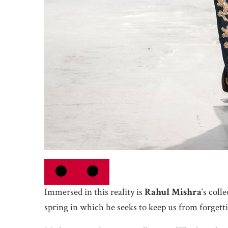
Immersed in this reality is
Rahul Mishra
‘s coll
spring in which he seeks to keep us from forgetti