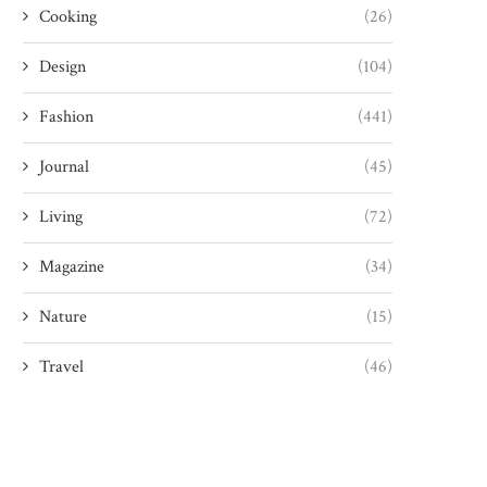
Cooking
(26)
Design
(104)
Fashion
(441)
Journal
(45)
Living
(72)
Magazine
(34)
Nature
(15)
Travel
(46)