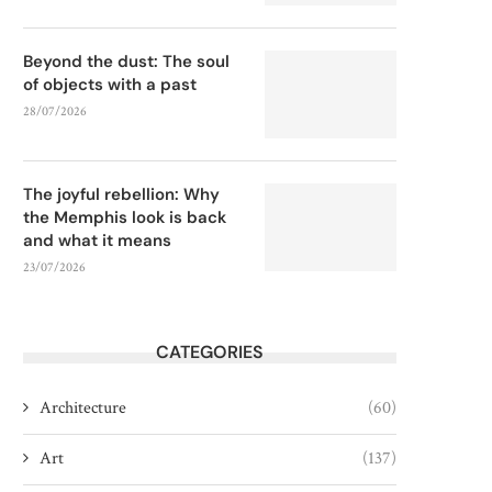
Beyond the dust: The soul
of objects with a past
28/07/2026
The joyful rebellion: Why
the Memphis look is back
and what it means
23/07/2026
CATEGORIES
Architecture
(60)
Art
(137)