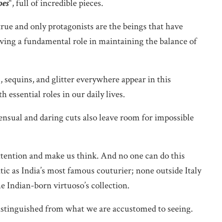
oes
“, full of incredible pieces.
rue and only protagonists are the beings that have
aving a fundamental role in maintaining the balance of
, sequins, and glitter everywhere appear in this
essential roles in our daily lives.
sensual and daring cuts also leave room for impossible
ttention and make us think. And no one can do this
tic as India’s most famous couturier; none outside Italy
e Indian-born virtuoso’s collection.
 distinguished from what we are accustomed to seeing.