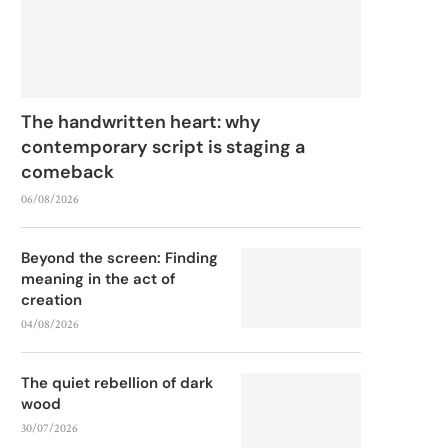
The handwritten heart: why
contemporary script is staging a
comeback
06/08/2026
Beyond the screen: Finding
meaning in the act of
creation
04/08/2026
The quiet rebellion of dark
wood
30/07/2026