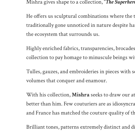
Mishra gives shape to a collection, “
The Superher
He offers us sculptural combinations where the t
traditionally gone unnoticed in nature despite h
the ecosystem that surrounds us.
Highly enriched fabrics, transparencies, brocades
collection to pay homage to minuscule beings with 
Tulles, gauzes, and embroideries in pieces with 
volumes that conquer and enamour.
With his collection,
Mishra
seeks to draw our a
better than him. Few couturiers are as idiosyncra
and France has matched the couture quality of th
Brilliant tones, patterns extremely distinct and