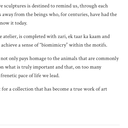
 sculptures is destined to remind us, through each
hs away from the beings who, for centuries, have had the
know it today.
atelier, is completed with zari, ek taar ka kaam and
 achieve a sense of “biomimicry” within the motifs.
not only pays homage to the animals that are commonly
t on what is truly important and that, on too many
frenetic pace of life we lead.
t for a collection that has become a true work of art