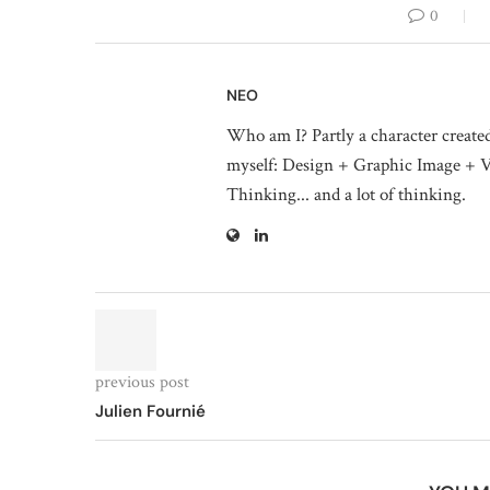
0
NEO
Who am I? Partly a character create
myself: Design + Graphic Image + V
Thinking... and a lot of thinking.
previous post
Julien Fournié