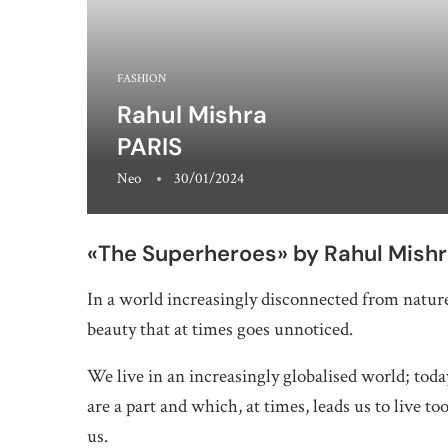
FASHION
Rahul Mishra
PARIS
Neo
30/01/2024
«The Superheroes» by Rahul Mish
In a world increasingly disconnected from natur
beauty that at times goes unnoticed.
We live in an increasingly globalised world; tod
are a part and which, at times, leads us to live 
us.