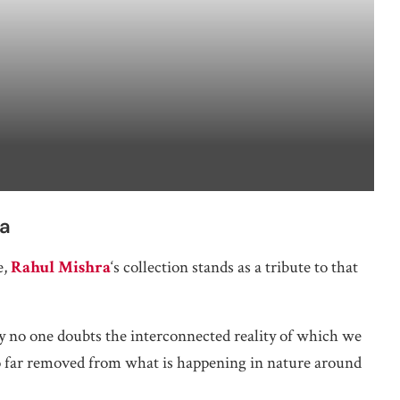
ra
e,
Rahul Mishra
‘s collection stands as a tribute to that
ay no one doubts the interconnected reality of which we
too far removed from what is happening in nature around