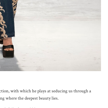
ection, with which he plays at seducing us through a
ng where the deepest beauty lies.