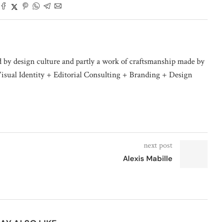
d by design culture and partly a work of craftsmanship made by
isual Identity + Editorial Consulting + Branding + Design
next post
Alexis Mabille