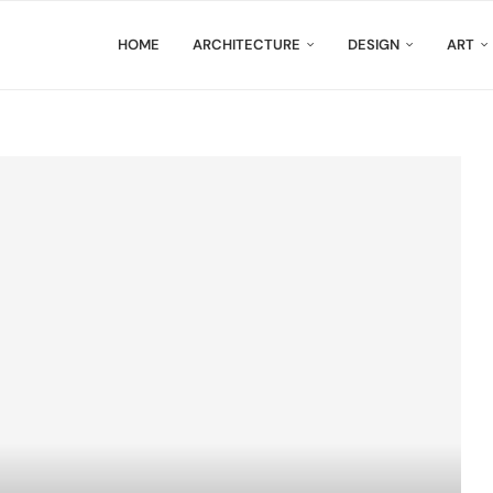
HOME
ARCHITECTURE
DESIGN
ART