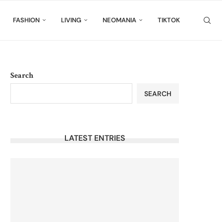
FASHION
LIVING
NEOMANIA
TIKTOK
Search
SEARCH
LATEST ENTRIES