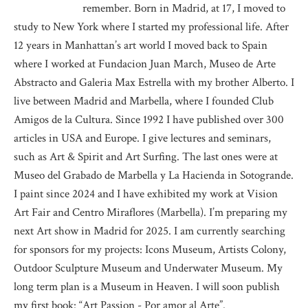
remember. Born in Madrid, at 17, I moved to
study to New York where I started my professional life. After
12 years in Manhattan’s art world I moved back to Spain
where I worked at Fundacion Juan March, Museo de Arte
Abstracto and Galeria Max Estrella with my brother Alberto. I
live between Madrid and Marbella, where I founded Club
Amigos de la Cultura. Since 1992 I have published over 300
articles in USA and Europe. I give lectures and seminars,
such as Art & Spirit and Art Surfing. The last ones were at
Museo del Grabado de Marbella y La Hacienda in Sotogrande.
I paint since 2024 and I have exhibited my work at Vision
Art Fair and Centro Miraflores (Marbella). I’m preparing my
next Art show in Madrid for 2025. I am currently searching
for sponsors for my projects: Icons Museum, Artists Colony,
Outdoor Sculpture Museum and Underwater Museum. My
long term plan is a Museum in Heaven. I will soon publish
my first book: “Art Passion - Por amor al Arte”.