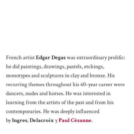
French artist
Edgar Degas
was extraordinary prolific:
he did paintings, drawings, pastels, etchings,
monotypes and sculptures in clay and bronze. His
recurring themes throughout his 60-year career were
dancers, nudes and horses. He was interested in
learning from the artists of the past and from his
contemporaries. He was deeply influenced
by
Ingres
,
Delacroix
y
Paul Cézanne
.