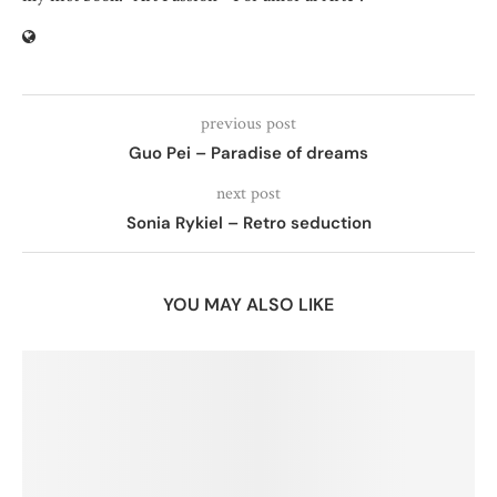
previous post
Guo Pei – Paradise of dreams
next post
Sonia Rykiel – Retro seduction
YOU MAY ALSO LIKE