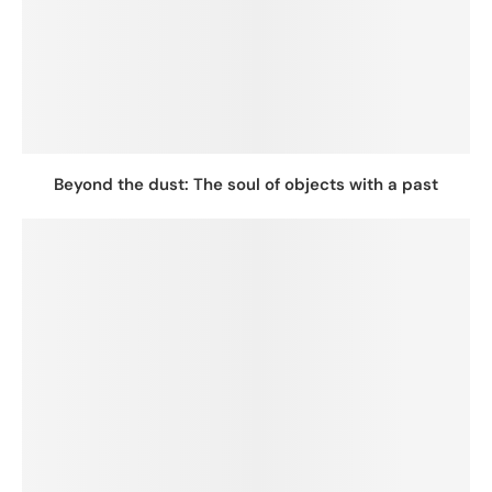
Beyond the dust: The soul of objects with a past