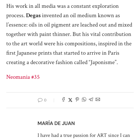
His work in all media was a constant exploration
process.
Degas
invented an oil medium known as
l’essence: oils in oil pigment are leached out and mixed
together with paint thinner. But his vital contribution
to the art world were his compositions, inspired in the
first Japanese prints that started to arrive in Paris
creating a decorative fashion called “Japonisme”.
Neomania #35
0
MARÍA DE JUAN
I have had a true passion for ART since I can