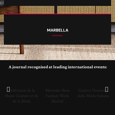
MARBELLA
A journal recognised at leading international events:
Fédération de la
Mercedes Benz
Camera Nazionale
Haute Couture et de
Fashion Week
della Moda Italiana
de la Mode
Madrid