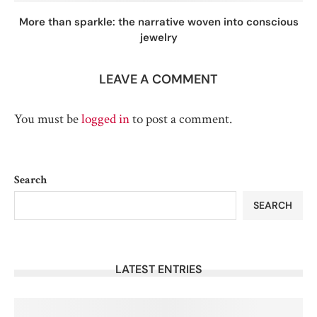
More than sparkle: the narrative woven into conscious
jewelry
LEAVE A COMMENT
You must be
logged in
to post a comment.
Search
SEARCH
LATEST ENTRIES