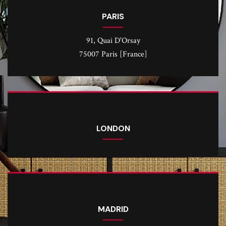
PARIS
91, Quai D'Orsay
75007 Paris [France]
LONDON
MADRID