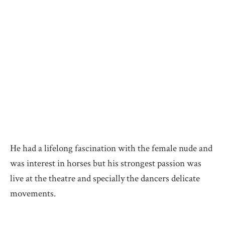
He had a lifelong fascination with the female nude and
was interest in horses but his strongest passion was
live at the theatre and specially the dancers delicate
movements.