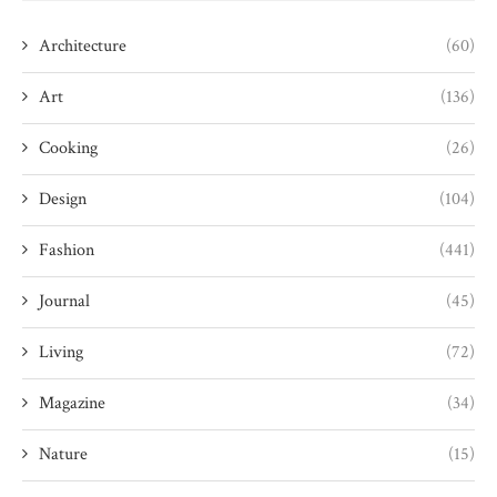
Architecture
(60)
Art
(136)
Cooking
(26)
Design
(104)
Fashion
(441)
Journal
(45)
Living
(72)
Magazine
(34)
Nature
(15)