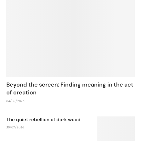
Beyond the screen: Finding meaning in the act
of creation
04/08/2026
The quiet rebellion of dark wood
30/07/2026