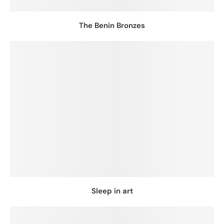
The Benin Bronzes
Sleep in art