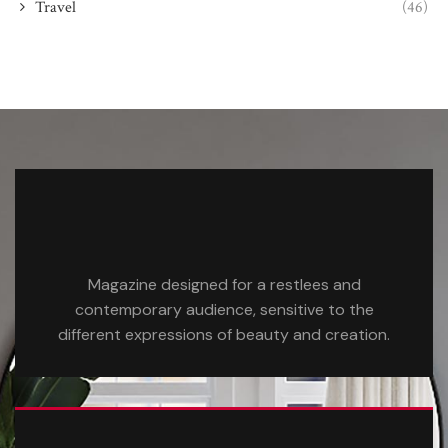
Travel
(46)
Magazine designed for a restlees and
contemporary audience, sensitive to the
different expressions of beauty and creation.