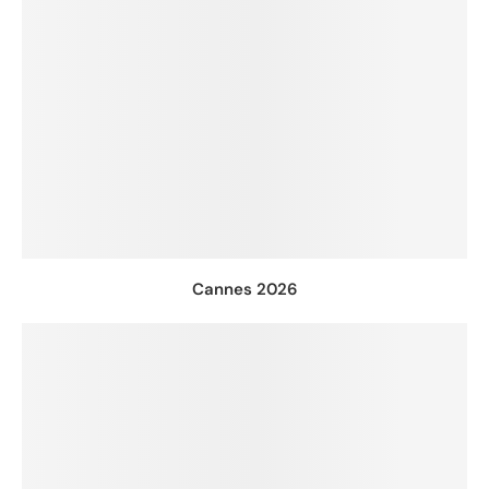
Cannes 2026