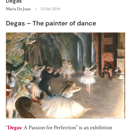
Degas
María De Juan
13/06/2018
Degas – The painter of dance
“
Degas
: A Passion for Perfection” is an exhibition