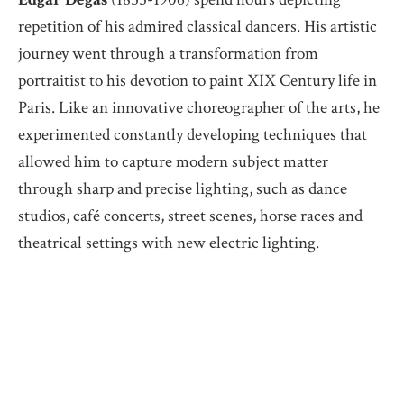
repetition of his admired classical dancers. His artistic
journey went through a transformation from
portraitist to his devotion to paint XIX Century life in
Paris. Like an innovative choreographer of the arts, he
experimented constantly developing techniques that
allowed him to capture modern subject matter
through sharp and precise lighting, such as dance
studios, café concerts, street scenes, horse races and
theatrical settings with new electric lighting.