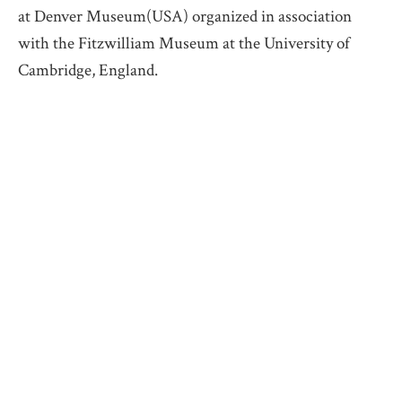
at Denver Museum(USA) organized in association
with the Fitzwilliam Museum at the University of
Cambridge, England.