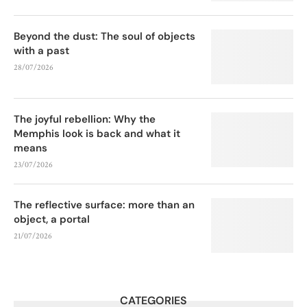
Beyond the dust: The soul of objects
with a past
28/07/2026
The joyful rebellion: Why the
Memphis look is back and what it
means
23/07/2026
The reflective surface: more than an
object, a portal
21/07/2026
CATEGORIES