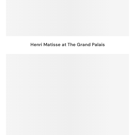
Henri Matisse at The Grand Palais