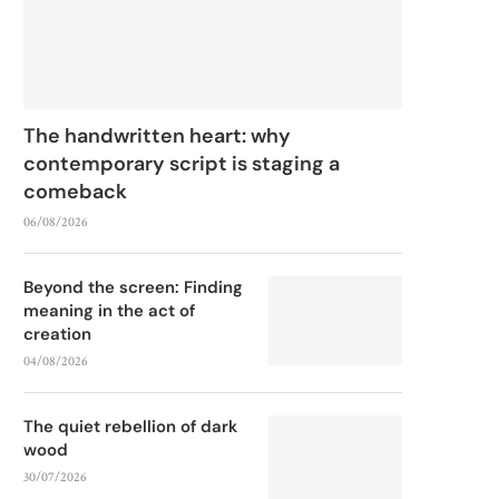
The handwritten heart: why
contemporary script is staging a
comeback
06/08/2026
Beyond the screen: Finding
meaning in the act of
creation
04/08/2026
The quiet rebellion of dark
wood
30/07/2026