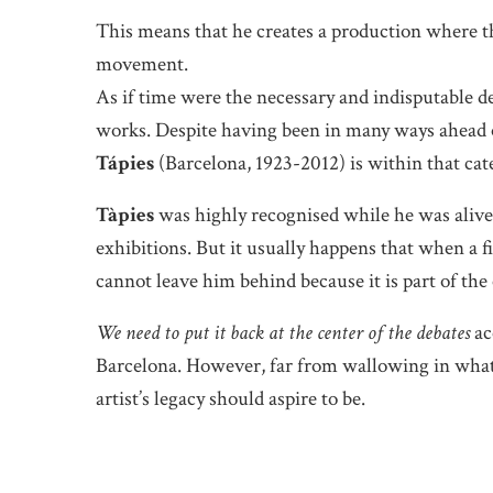
This means that he creates a production where the
movement.
As if time were the necessary and indisputable de
works. Despite having been in many ways ahead of
Tápies
(Barcelona, 1923-2012) is within that cat
Tàpies
was highly recognised while he was alive 
exhibitions. But it usually happens that when a fi
cannot leave him behind because it is part of the
We need to put it back at the center of the debates
ac
Barcelona. However, far from wallowing in what h
artist’s legacy should aspire to be.