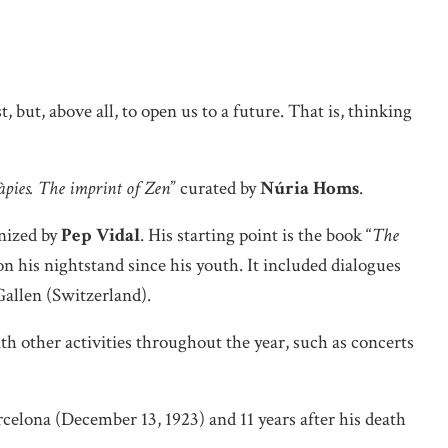
, but, above all, to open us to a future. That is, thinking
àpies. The imprint of Zen
” curated by
Núria Homs
.
anized by
Pep Vidal
. His starting point is the book “
The
n his nightstand since his youth. It included dialogues
Gallen (Switzerland).
th other activities throughout the year, such as concerts
celona (December 13, 1923) and 11 years after his death