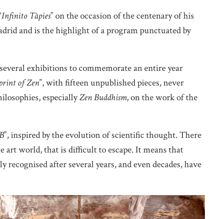
“
Infinito Tàpies
” on the occasion of the centenary of his
drid and is the highlight of a program punctuated by
several exhibitions to commemorate an entire year
print of Zen
”, with fifteen unpublished pieces, never
hilosophies, especially
Zen Buddhism
, on the work of the
B
”, inspired by the evolution of scientific thought. There
e art world, that is difficult to escape. It means that
rly recognised after several years, and even decades, have