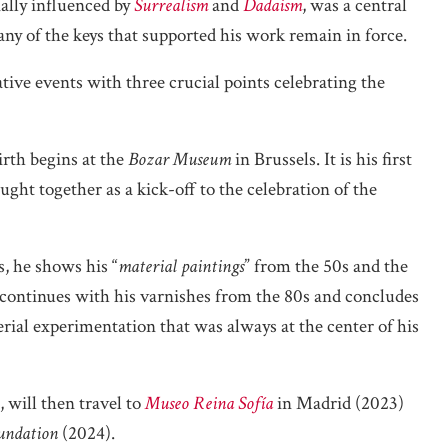
tially influenced by
Surrealism
and
Dadaism
, was a central
Many of the keys that supported his work remain in force.
ve events with three crucial points celebrating the
irth begins at the
Bozar Museum
in Brussels. It is his first
ght together as a kick-off to the celebration of the
s, he shows his “
material paintings
” from the 50s and the
 continues with his varnishes from the 80s and concludes
ial experimentation that was always at the center of his
, will then travel to
Museo Reina Sofía
in Madrid (2023)
undation
(2024).