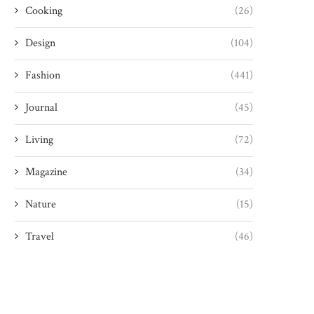
Cooking
(26)
Design
(104)
Fashion
(441)
Journal
(45)
Living
(72)
Magazine
(34)
Nature
(15)
Travel
(46)