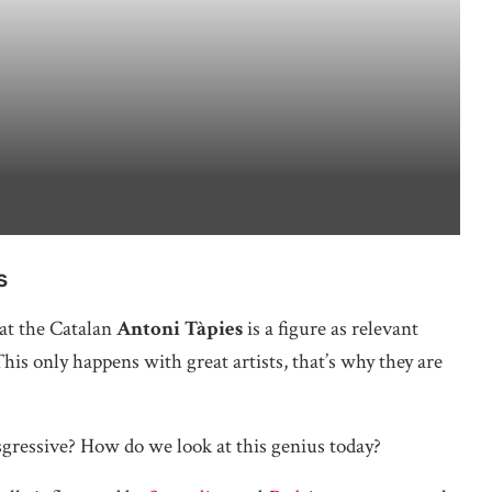
s
hat the Catalan
Antoni Tàpies
is a figure as relevant
his only happens with great artists, that’s why they are
ransgressive? How do we look at this genius today?