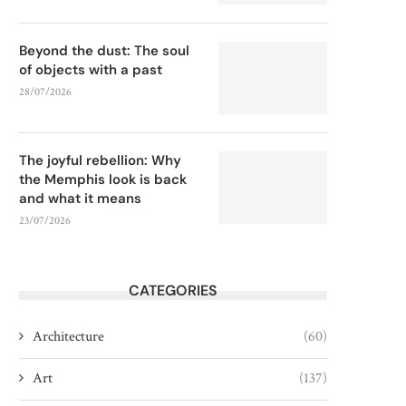
Beyond the dust: The soul
of objects with a past
28/07/2026
The joyful rebellion: Why
the Memphis look is back
and what it means
23/07/2026
CATEGORIES
Architecture
(60)
Art
(137)