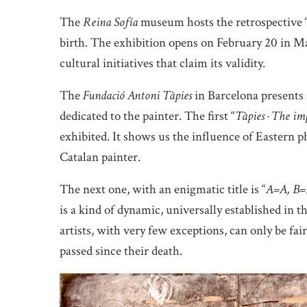
The
Reina Sofía
museum hosts the retrospective 
birth. The exhibition opens on February 20 in Ma
cultural initiatives that claim its validity.
The
Fundació Antoni Tàpies
in Barcelona presents 
dedicated to the painter. The first “
Tàpies · The im
exhibited. It shows us the influence of Eastern p
Catalan painter.
The next one, with an enigmatic title is “
A=A, B=
is a kind of dynamic, universally established in th
artists, with very few exceptions, can only be fai
passed since their death.