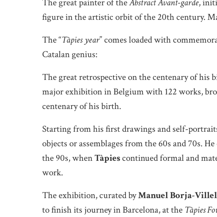
The great painter of the
Abstract Avant-garde
, ini
figure in the artistic orbit of the 20th century. 
The “
Tàpies year
” comes loaded with commemorati
Catalan genius:
The great retrospective on the centenary of his b
major exhibition in Belgium with 122 works, brou
centenary of his birth.
Starting from his first drawings and self-portrait
objects or assemblages from the 60s and 70s. He
the 90s, when
Tàpies
continued formal and mater
work.
The exhibition, curated by
Manuel Borja-Villel
to finish its journey in Barcelona, at the
Tàpies Fo