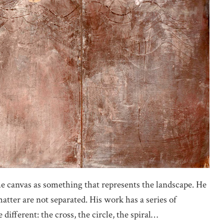
the canvas as something that represents the landscape. He
tter are not separated. His work has a series of
different: the cross, the circle, the spiral…