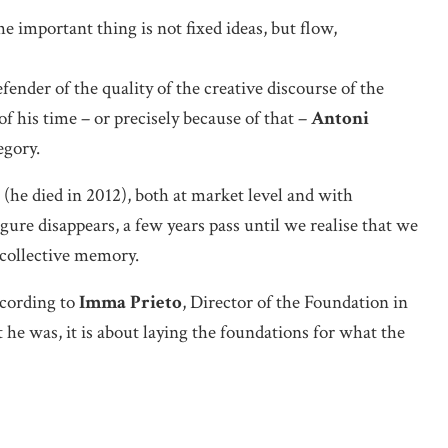
 important thing is not fixed ideas, but flow,
fender of the quality of the creative discourse of the
 his time – or precisely because of that –
Antoni
egory.
(he died in 2012), both at market level and with
gure disappears, a few years pass until we realise that we
 collective memory.
cording to
Imma Prieto
, Director of the Foundation in
e was, it is about laying the foundations for what the