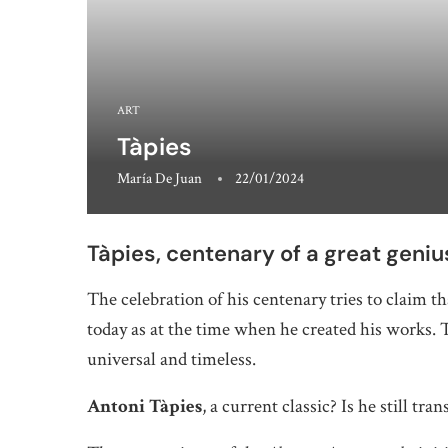
ART
Tàpies
María De Juan
22/01/2024
Tàpies, centenary of a great geniu
The celebration of his centenary tries to claim t
today as at the time when he created his works. T
universal and timeless.
Antoni Tàpies
, a current classic? Is he still t