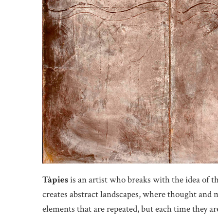
Tàpies
is an artist who breaks with the idea of 
creates abstract landscapes, where thought and ma
elements that are repeated, but each time they are 