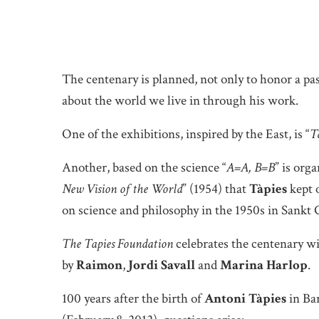
The centenary is planned, not only to honor a past
about the world we live in through his work.
One of the exhibitions, inspired by the East, is “
T
Another, based on the science “
A=A, B=B
” is org
New Vision of the World
” (1954) that
Tàpies
kept o
on science and philosophy in the 1950s in Sankt 
The Tapies Foundation
celebrates the centenary wi
by
Raimon
,
Jordi Savall
and
Marina Harlop
.
100 years after the birth of
Antoni Tàpies
in Bar