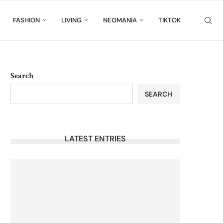
FASHION
LIVING
NEOMANIA
TIKTOK
Search
SEARCH
LATEST ENTRIES