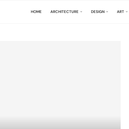
HOME
ARCHITECTURE
DESIGN
ART