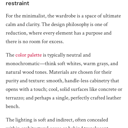
restraint
For the minimalist, the wardrobe is a space of ultimate
calm and clarity. The design philosophy is one of
reduction, where every element has a purpose and
there is no room for excess.
The
color palette
is typically neutral and
monochromatic—think soft whites, warm grays, and
natural wood tones. Materials are chosen for their
purity and texture: smooth, handle-less cabinetry that
opens with a touch; cool, solid surfaces like concrete or
terrazzo; and perhaps a single, perfectly crafted leather
bench.
The lighting is soft and indirect, often concealed