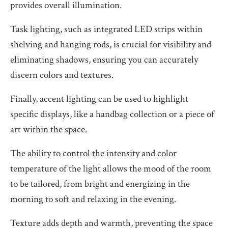
provides overall illumination.
Task lighting, such as integrated LED strips within
shelving and hanging rods, is crucial for visibility and
eliminating shadows, ensuring you can accurately
discern colors and textures.
Finally, accent lighting can be used to highlight
specific displays, like a handbag collection or a piece of
art within the space.
The ability to control the intensity and color
temperature of the light allows the mood of the room
to be tailored, from bright and energizing in the
morning to soft and relaxing in the evening.
Texture adds depth and warmth, preventing the space