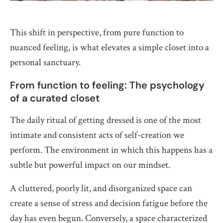
This shift in perspective, from pure function to
nuanced feeling, is what elevates a simple closet into a
personal sanctuary.
From function to feeling: The psychology
of a curated closet
The daily ritual of getting dressed is one of the most
intimate and consistent acts of self-creation we
perform. The environment in which this happens has a
subtle but powerful impact on our mindset.
A cluttered, poorly lit, and disorganized space can
create a sense of stress and decision fatigue before the
day has even begun. Conversely, a space characterized