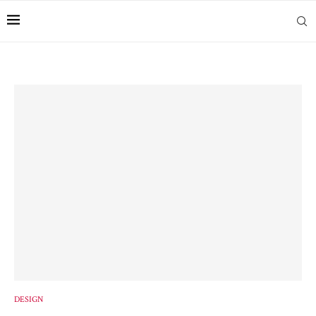
DESIGN