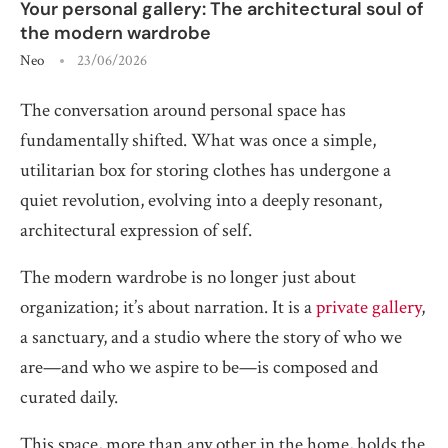
Your personal gallery: The architectural soul of
the modern wardrobe
Neo
23/06/2026
The conversation around personal space has
fundamentally shifted. What was once a simple,
utilitarian box for storing clothes has undergone a
quiet revolution, evolving into a deeply resonant,
architectural expression of self.
The modern wardrobe is no longer just about
organization; it’s about narration. It is a
private gallery
,
a sanctuary, and a studio where the story of who we
are—and who we aspire to be—is composed and
curated daily.
This space, more than any other in the home, holds the