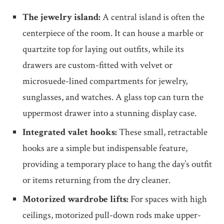
The jewelry island:
A central island is often the
centerpiece of the room. It can house a marble or
quartzite top for laying out outfits, while its
drawers are custom-fitted with velvet or
microsuede-lined compartments for jewelry,
sunglasses, and watches. A glass top can turn the
uppermost drawer into a stunning display case.
Integrated valet hooks:
These small, retractable
hooks are a simple but indispensable feature,
providing a temporary place to hang the day’s outfit
or items returning from the dry cleaner.
Motorized wardrobe lifts:
For spaces with high
ceilings, motorized pull-down rods make upper-