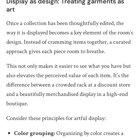
Display as design: Treating garments as
art
Once a collection has been thoughtfully edited, the
way it is displayed becomes a key element of the room’s
design. Instead of cramming items together, a curated
approach gives each piece room to breathe.
This not only makes it easier to see what you have but
also elevates the perceived value of each item. It’s the
difference between a crowded rack at a discount store
and a beautifully merchandised display in a high-end
boutique.
Consider these principles for artful display:
Color grouping:
Organizing by color creates a