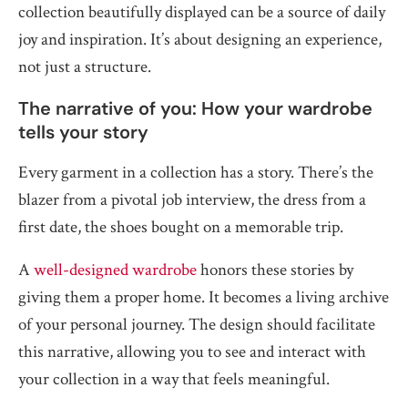
collection beautifully displayed can be a source of daily
joy and inspiration. It’s about designing an experience,
not just a structure.
The narrative of you: How your wardrobe
tells your story
Every garment in a collection has a story. There’s the
blazer from a pivotal job interview, the dress from a
first date, the shoes bought on a memorable trip.
A
well-designed wardrobe
honors these stories by
giving them a proper home. It becomes a living archive
of your personal journey. The design should facilitate
this narrative, allowing you to see and interact with
your collection in a way that feels meaningful.