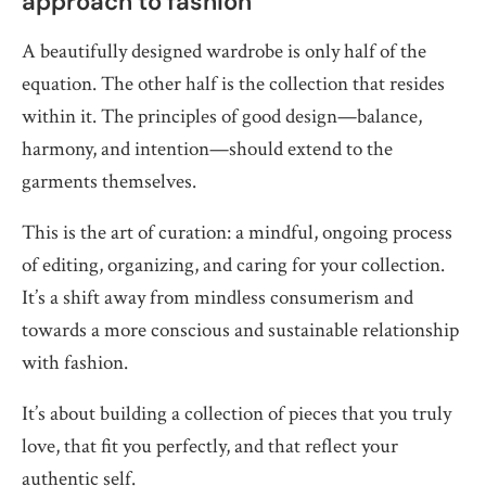
approach to fashion
A beautifully designed wardrobe is only half of the
equation. The other half is the collection that resides
within it. The principles of good design—balance,
harmony, and intention—should extend to the
garments themselves.
This is the art of curation: a mindful, ongoing process
of editing, organizing, and caring for your collection.
It’s a shift away from mindless consumerism and
towards a more conscious and sustainable relationship
with fashion.
It’s about building a collection of pieces that you truly
love, that fit you perfectly, and that reflect your
authentic self.