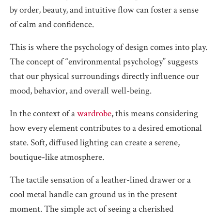
by order, beauty, and intuitive flow can foster a sense
of calm and confidence.
This is where the psychology of design comes into play.
The concept of “environmental psychology” suggests
that our physical surroundings directly influence our
mood, behavior, and overall well-being.
In the context of a
wardrobe
, this means considering
how every element contributes to a desired emotional
state. Soft, diffused lighting can create a serene,
boutique-like atmosphere.
The tactile sensation of a leather-lined drawer or a
cool metal handle can ground us in the present
moment. The simple act of seeing a cherished