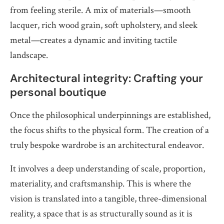
from feeling sterile. A mix of materials—smooth
lacquer, rich wood grain, soft upholstery, and sleek
metal—creates a dynamic and inviting tactile
landscape.
Architectural integrity: Crafting your
personal boutique
Once the philosophical underpinnings are established,
the focus shifts to the physical form. The creation of a
truly bespoke wardrobe is an architectural endeavor.
It involves a deep understanding of scale, proportion,
materiality, and craftsmanship. This is where the
vision is translated into a tangible, three-dimensional
reality, a space that is as structurally sound as it is