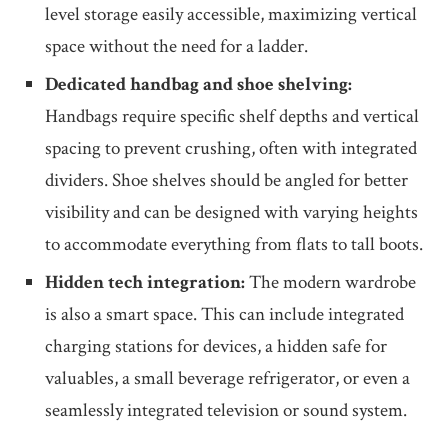
level storage easily accessible, maximizing vertical
space without the need for a ladder.
Dedicated handbag and shoe shelving:
Handbags require specific shelf depths and vertical
spacing to prevent crushing, often with integrated
dividers. Shoe shelves should be angled for better
visibility and can be designed with varying heights
to accommodate everything from flats to tall boots.
Hidden tech integration:
The modern wardrobe
is also a smart space. This can include integrated
charging stations for devices, a hidden safe for
valuables, a small beverage refrigerator, or even a
seamlessly integrated television or sound system.