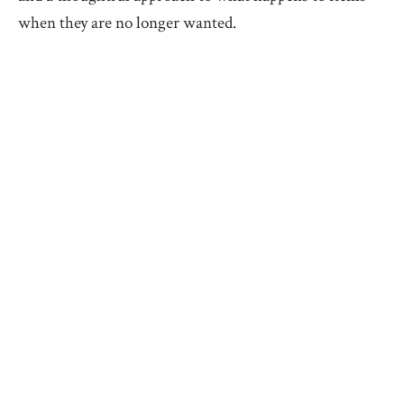
when they are no longer wanted.