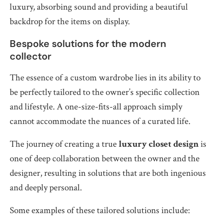
luxury, absorbing sound and providing a beautiful
backdrop for the items on display.
Bespoke solutions for the modern
collector
The essence of a custom wardrobe lies in its ability to
be perfectly tailored to the owner’s specific collection
and lifestyle. A one-size-fits-all approach simply
cannot accommodate the nuances of a curated life.
The journey of creating a true
luxury closet design
is
one of deep collaboration between the owner and the
designer, resulting in solutions that are both ingenious
and deeply personal.
Some examples of these tailored solutions include: