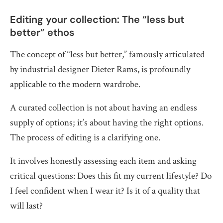
Editing your collection: The “less but
better” ethos
The concept of “less but better,” famously articulated
by industrial designer Dieter Rams, is profoundly
applicable to the modern wardrobe.
A curated collection is not about having an endless
supply of options; it’s about having the right options.
The process of editing is a clarifying one.
It involves honestly assessing each item and asking
critical questions: Does this fit my current lifestyle? Do
I feel confident when I wear it? Is it of a quality that
will last?