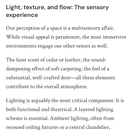
Light, texture, and flow: The sensory
experience
Our perception of a space is a multisensory affair.
While visual appeal is paramount, the most immersive
environments engage our other senses as well.
The faint scent of cedar or leather, the sound-
dampening effect of soft carpeting, the feel of a
substantial, well-crafted door—all these elements
contribute to the overall atmosphere.
Lighting is arguably the most critical component. It is
both functional and theatrical. A layered lighting
scheme is essential. Ambient lighting, often from
recessed ceiling fixtures or a central chandelier,