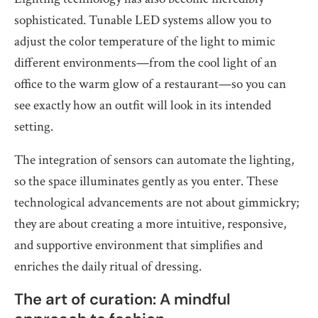
sophisticated. Tunable LED systems allow you to
adjust the color temperature of the light to mimic
different environments—from the cool light of an
office to the warm glow of a restaurant—so you can
see exactly how an outfit will look in its intended
setting.
The integration of sensors can automate the lighting,
so the space illuminates gently as you enter. These
technological advancements are not about gimmickry;
they are about creating a more intuitive, responsive,
and supportive environment that simplifies and
enriches the daily ritual of dressing.
The art of curation: A mindful