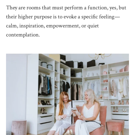
They are rooms that must perform a function, yes, but
their higher purpose is to evoke a specific feeling—
calm, inspiration, empowerment, or quiet
contemplation.