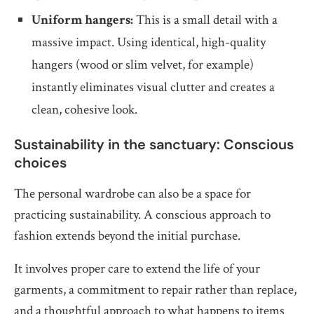
Uniform hangers:
This is a small detail with a
massive impact. Using identical, high-quality
hangers (wood or slim velvet, for example)
instantly eliminates visual clutter and creates a
clean, cohesive look.
Sustainability in the sanctuary: Conscious
choices
The personal wardrobe can also be a space for
practicing sustainability. A conscious approach to
fashion extends beyond the initial purchase.
It involves proper care to extend the life of your
garments, a commitment to repair rather than replace,
and a thoughtful approach to what happens to items