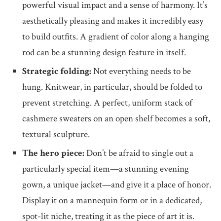
powerful visual impact and a sense of harmony. It’s
aesthetically pleasing and makes it incredibly easy
to build outfits. A gradient of color along a hanging
rod can be a stunning design feature in itself.
Strategic folding:
Not everything needs to be
hung. Knitwear, in particular, should be folded to
prevent stretching. A perfect, uniform stack of
cashmere sweaters on an open shelf becomes a soft,
textural sculpture.
The hero piece:
Don’t be afraid to single out a
particularly special item—a stunning evening
gown, a unique jacket—and give it a place of honor.
Display it on a mannequin form or in a dedicated,
spot-lit niche, treating it as the piece of art it is.