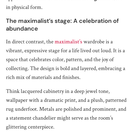
in physical form.
The maximalist’s stage: A celebration of
abundance
In direct contrast, the
maximalist’s
wardrobe is a
vibrant, expressive stage for a life lived out loud. It is a
space that celebrates color, pattern, and the joy of
collecting. The design is bold and layered, embracing a
rich mix of materials and finishes.
Think lacquered cabinetry in a deep jewel tone,
wallpaper with a dramatic print, and a plush, patterned
rug underfoot. Metals are polished and prominent, and
a statement chandelier might serve as the room’s
glittering centerpiece.