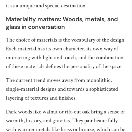
it as a unique and special destination.
Materiality matters: Woods, metals, and
glass in conversation
The choice of materials is the vocabulary of the design.
Each material has its own character, its own way of
interacting with light and touch, and the combination
of these materials defines the personality of the space.
The current trend moves away from monolithic,
single-material designs and towards a sophisticated
layering of textures and finishes.
Dark woods like walnut or rift-cut oak bring a sense of
warmth, history, and gravitas. They pair beautifully
with warmer metals like brass or bronze, which can be