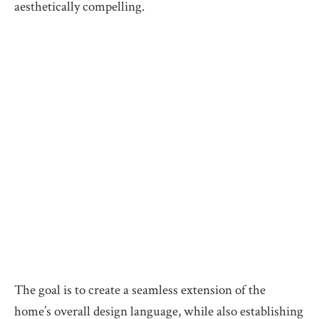
aesthetically compelling.
The goal is to create a seamless extension of the
home’s overall design language, while also establishing