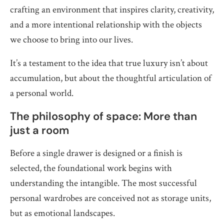
crafting an environment that inspires clarity, creativity,
and a more intentional relationship with the objects
we choose to bring into our lives.
It’s a testament to the idea that true luxury isn’t about
accumulation, but about the thoughtful articulation of
a personal world.
The philosophy of space: More than
just a room
Before a single drawer is designed or a finish is
selected, the foundational work begins with
understanding the intangible. The most successful
personal wardrobes are conceived not as storage units,
but as emotional landscapes.