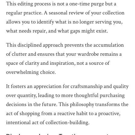
This editing process is not a one-time purge but a
regular practice. A seasonal review of your collection
allows you to identify what is no longer serving you,
what needs repair, and what gaps might exist.
This disciplined approach prevents the accumulation
of clutter and ensures that your wardrobe remains a
space of clarity and inspiration, not a source of
overwhelming choice.
It fosters an appreciation for craftsmanship and quality
over quantity, leading to more thoughtful purchasing
decisions in the future. This philosophy transforms the
act of shopping from a reactive habit to a proactive,
intentional act of collection-building.