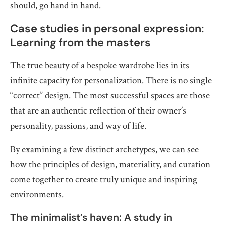
should, go hand in hand.
Case studies in personal expression:
Learning from the masters
The true beauty of a bespoke wardrobe lies in its
infinite capacity for personalization. There is no single
“correct” design. The most successful spaces are those
that are an authentic reflection of their owner’s
personality, passions, and way of life.
By examining a few distinct archetypes, we can see
how the principles of design, materiality, and curation
come together to create truly unique and inspiring
environments.
The minimalist’s haven: A study in