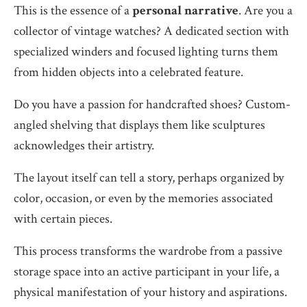
This is the essence of a
personal narrative
. Are you a
collector of vintage watches? A dedicated section with
specialized winders and focused lighting turns them
from hidden objects into a celebrated feature.
Do you have a passion for handcrafted shoes? Custom-
angled shelving that displays them like sculptures
acknowledges their artistry.
The layout itself can tell a story, perhaps organized by
color, occasion, or even by the memories associated
with certain pieces.
This process transforms the wardrobe from a passive
storage space into an active participant in your life, a
physical manifestation of your history and aspirations.