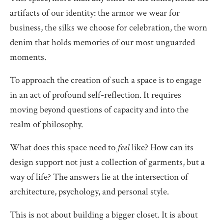
artifacts of our identity: the armor we wear for
business, the silks we choose for celebration, the worn
denim that holds memories of our most unguarded
moments.
To approach the creation of such a space is to engage
in an act of profound self-reflection. It requires
moving beyond questions of capacity and into the
realm of philosophy.
What does this space need to
feel
like? How can its
design support not just a collection of garments, but a
way of life? The answers lie at the intersection of
architecture, psychology, and personal style.
This is not about building a bigger closet. It is about