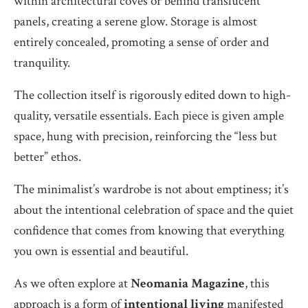
within architectural coves or behind translucent
panels, creating a serene glow. Storage is almost
entirely concealed, promoting a sense of order and
tranquility.
The collection itself is rigorously edited down to high-
quality, versatile essentials. Each piece is given ample
space, hung with precision, reinforcing the “less but
better” ethos.
The minimalist’s wardrobe is not about emptiness; it’s
about the intentional celebration of space and the quiet
confidence that comes from knowing that everything
you own is essential and beautiful.
As we often explore at
Neomania Magazine
, this
approach is a form of
intentional living
manifested