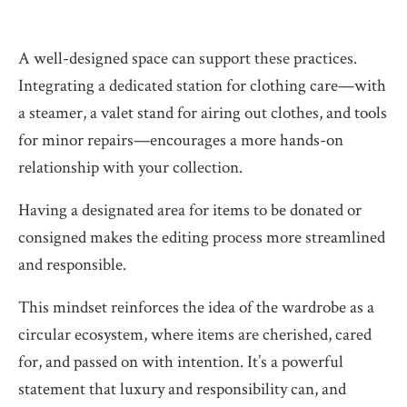
A well-designed space can support these practices.
Integrating a dedicated station for clothing care—with
a steamer, a valet stand for airing out clothes, and tools
for minor repairs—encourages a more hands-on
relationship with your collection.
Having a designated area for items to be donated or
consigned makes the editing process more streamlined
and responsible.
This mindset reinforces the idea of the wardrobe as a
circular ecosystem, where items are cherished, cared
for, and passed on with intention. It’s a powerful
statement that luxury and responsibility can, and