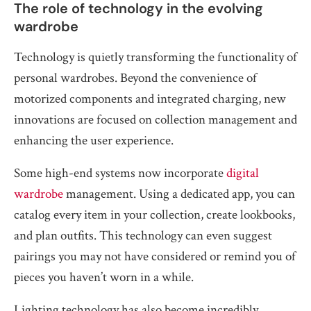
The role of technology in the evolving
wardrobe
Technology is quietly transforming the functionality of
personal wardrobes. Beyond the convenience of
motorized components and integrated charging, new
innovations are focused on collection management and
enhancing the user experience.
Some high-end systems now incorporate
digital
wardrobe
management. Using a dedicated app, you can
catalog every item in your collection, create lookbooks,
and plan outfits. This technology can even suggest
pairings you may not have considered or remind you of
pieces you haven’t worn in a while.
Lighting technology has also become incredibly