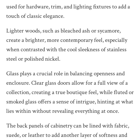
used for hardware, trim, and lighting fixtures to add a
touch of classic elegance.
Lighter woods, such as bleached ash or sycamore,
create a brighter, more contemporary feel, especially
when contrasted with the cool sleekness of stainless
steel or polished nickel.
Glass plays a crucial role in balancing openness and
enclosure. Clear glass doors allow for a full view of a
collection, creating a true boutique feel, while fluted or
smoked glass offers a sense of intrigue, hinting at what
lies within without revealing everything at once.
The back panels of cabinetry can be lined with fabric,
suede, or leather to add another layer of softness and