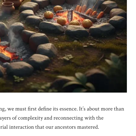
, we must first define its essence. It’s about more than
layers of complexity and reconnecting with the
rial interaction that our ancestors mastered.