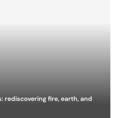
 rediscovering fire, earth, and