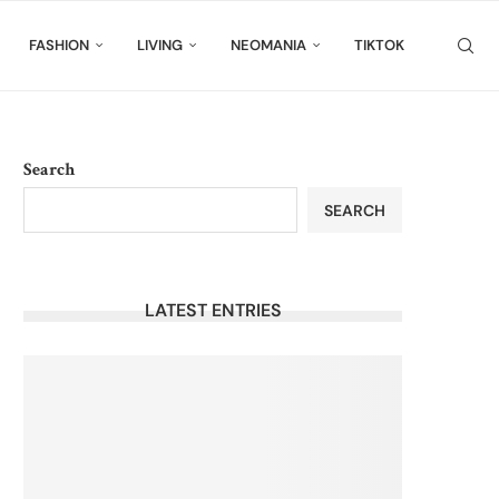
FASHION
LIVING
NEOMANIA
TIKTOK
Search
SEARCH
LATEST ENTRIES