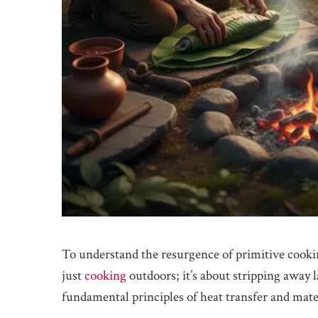
To understand the resurgence of primitive cooking
just
cooking
outdoors; it’s about stripping away 
fundamental principles of heat transfer and mate