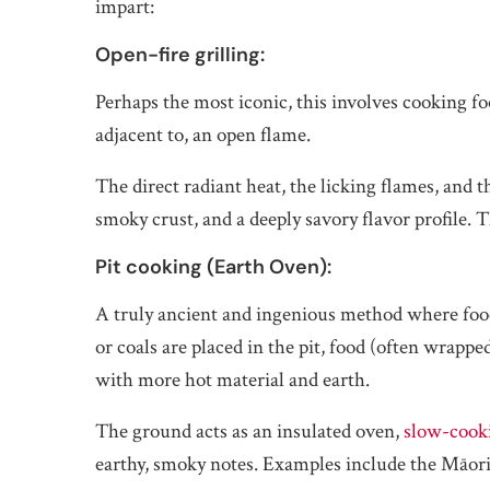
impart:
Open-fire grilling:
Perhaps the most iconic, this involves cooking foo
adjacent to, an open flame.
The direct radiant heat, the licking flames, and 
smoky crust, and a deeply savory flavor profile. Th
Pit cooking (Earth Oven):
A truly ancient and ingenious method where food 
or coals are placed in the pit, food (often wrappe
with more hot material and earth.
The ground acts as an insulated oven,
slow-cook
earthy, smoky notes. Examples include the Māor