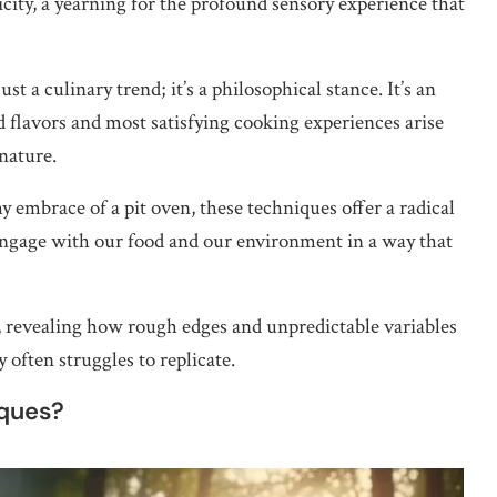
ticity, a yearning for the profound sensory experience that
t a culinary trend; it’s a philosophical stance. It’s an
flavors and most satisfying cooking experiences arise
nature.
y embrace of a pit oven, these techniques offer a radical
 engage with our food and our environment in a way that
ity, revealing how rough edges and unpredictable variables
 often struggles to replicate.
iques?