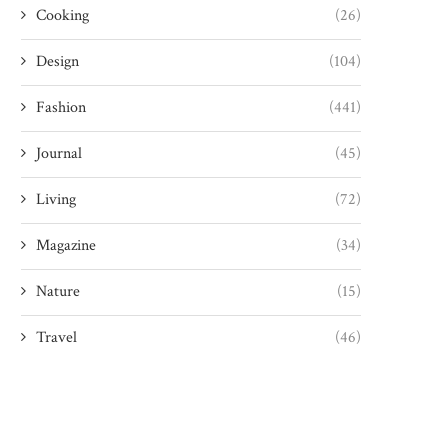
Cooking
(26)
Design
(104)
Fashion
(441)
Journal
(45)
Living
(72)
Magazine
(34)
Nature
(15)
Travel
(46)