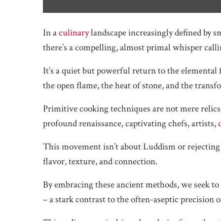
In a
culinary
landscape increasingly defined by sm
there’s a compelling, almost primal whisper calli
It’s a quiet but powerful return to the elemental 
the open flame, the heat of stone, and the trans
Primitive cooking techniques are not mere relics o
profound renaissance, captivating chefs, artists,
This movement isn’t about Luddism or rejecting t
flavor, texture, and connection.
By embracing these ancient methods, we seek to c
– a stark contrast to the often-aseptic precision