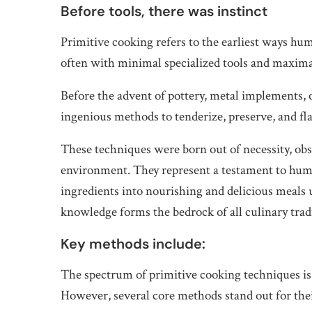
Before tools, there was instinct
Primitive cooking refers to the earliest ways 
often with minimal specialized tools and maxima
Before the advent of pottery, metal implements, 
ingenious methods to tenderize, preserve, and fla
These techniques were born out of necessity, obs
environment. They represent a testament to huma
ingredients into nourishing and delicious meals
knowledge forms the bedrock of all culinary trad
Key methods include:
The spectrum of primitive cooking techniques is v
However, several core methods stand out for their