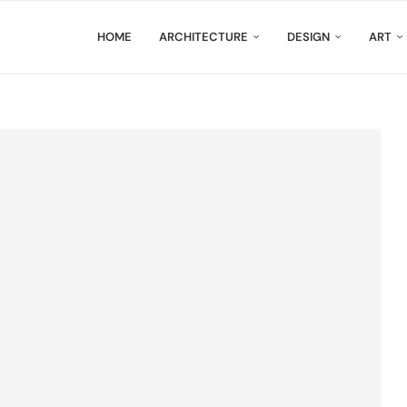
HOME
ARCHITECTURE
DESIGN
ART