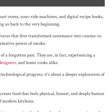
art ovens, sous-vide machines, and digital recipe books,
ng us back to the very beginning.
forces that first transformed sustenance into cuisine: to
formative power of smoke.
f a forgotten past. They are, in fact, experiencing a
designers
, and home cooks alike.
echnological progress; it’s about a deeper exploration of
reate food that feels physical, honest, and deeply human
 of modern kitchens.