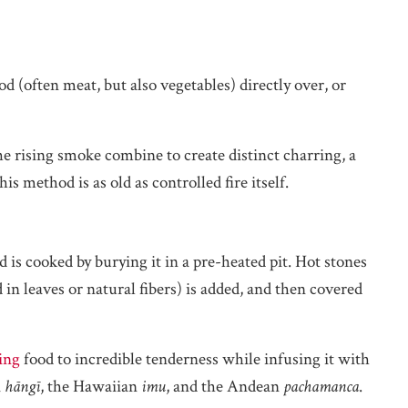
d (often meat, but also vegetables) directly over, or
the rising smoke combine to create distinct charring, a
is method is as old as controlled fire itself.
is cooked by burying it in a pre-heated pit. Hot stones
d in leaves or natural fibers) is added, and then covered
ing
food to incredible tenderness while infusing it with
i
hāngī
, the Hawaiian
imu
, and the Andean
pachamanca
.