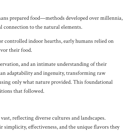
humans prepared food—methods developed over millennia,
l connection to the natural elements.
or controlled indoor hearths, early humans relied on
vor their food.
ervation, and an intimate understanding of their
n adaptability and ingenuity, transforming raw
 using only what nature provided. This foundational
itions that followed.
ast, reflecting diverse cultures and landscapes.
 simplicity, effectiveness, and the unique flavors they