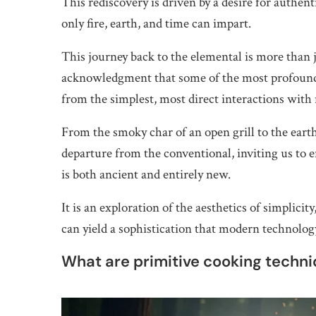
This rediscovery is driven by a desire for authen
only fire, earth, and time can impart.
This journey back to the elemental is more than jus
acknowledgment that some of the most profound 
from the simplest, most direct interactions with 
From the smoky char of an open grill to the earth
departure from the conventional, inviting us to
is both ancient and entirely new.
It is an exploration of the aesthetics of simplic
can yield a sophistication that modern technology
What are primitive cooking techn