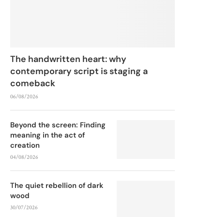
The handwritten heart: why
contemporary script is staging a
comeback
06/08/2026
Beyond the screen: Finding
meaning in the act of
creation
04/08/2026
The quiet rebellion of dark
wood
30/07/2026