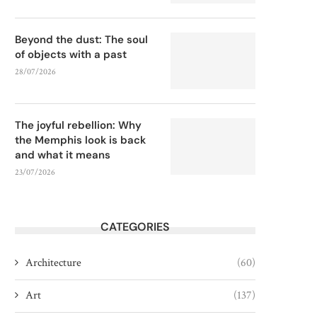
Beyond the dust: The soul
of objects with a past
28/07/2026
The joyful rebellion: Why
the Memphis look is back
and what it means
23/07/2026
CATEGORIES
Architecture
(60)
Art
(137)