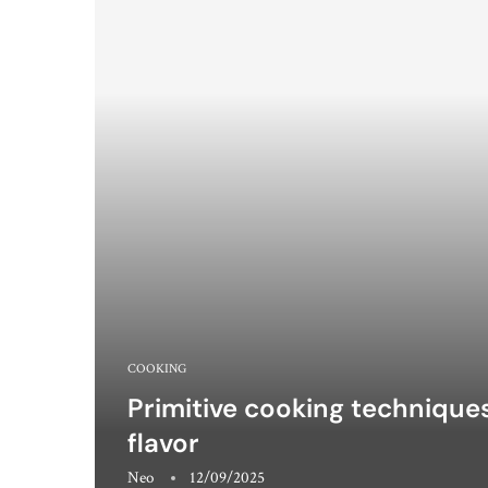
COOKING
Primitive cooking techniques:
flavor
Neo
12/09/2025